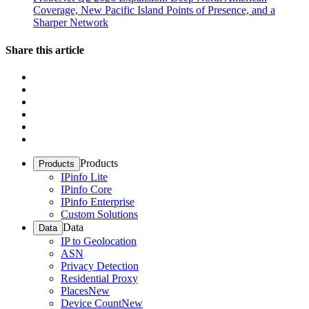
Coverage, New Pacific Island Points of Presence, and a
Sharper Network
Share this article
Products
Products
IPinfo Lite
IPinfo Core
IPinfo Enterprise
Custom Solutions
Data
Data
IP to Geolocation
ASN
Privacy Detection
Residential Proxy
Places
New
Device Count
New