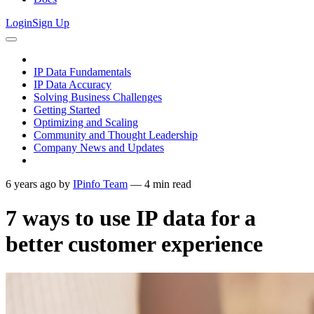
Login
Sign Up
IP Data Fundamentals
IP Data Accuracy
Solving Business Challenges
Getting Started
Optimizing and Scaling
Community and Thought Leadership
Company News and Updates
6 years ago
by
IPinfo Team
—
4
min read
7 ways to use IP data for a
better customer experience