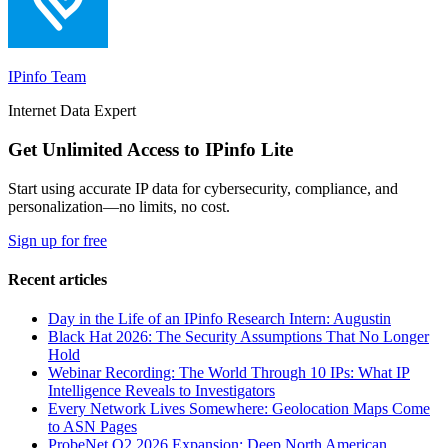
IPinfo Team
Internet Data Expert
Get Unlimited Access to IPinfo Lite
Start using accurate IP data for cybersecurity, compliance, and
personalization—no limits, no cost.
Sign up for free
Recent articles
Day in the Life of an IPinfo Research Intern: Augustin
Black Hat 2026: The Security Assumptions That No Longer
Hold
Webinar Recording: The World Through 10 IPs: What IP
Intelligence Reveals to Investigators
Every Network Lives Somewhere: Geolocation Maps Come
to ASN Pages
ProbeNet Q2 2026 Expansion: Deep North American