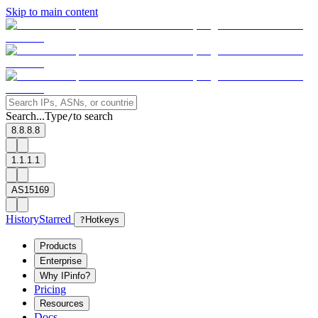
Skip to main content
Search...
Type
to search
/
8.8.8.8
1.1.1.1
AS15169
History
Starred
?
Hotkeys
Products
Enterprise
Why IPinfo?
Pricing
Resources
Docs