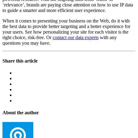
‘relevance’, brands are paying close attention on how to use IP data
to guide a smarter and more efficient user experience.
When it comes to presenting your business on the Web, do it with
the best data to provide better targeting and a better experience for
your users. See how personalizing your site for each visitor is the
right choice, risk-free. Or
contact our data experts
with any
questions you may have.
Share this article
About the author