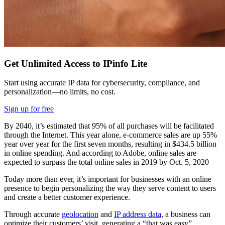
Get Unlimited Access to IPinfo Lite
Start using accurate IP data for cybersecurity, compliance, and
personalization—no limits, no cost.
Sign up for free
By 2040, it’s estimated that 95% of all purchases will be facilitated
through the Internet. This year alone, e-commerce sales are up 55%
year over year for the first seven months, resulting in $434.5 billion
in online spending. And according to Adobe, online sales are
expected to surpass the total online sales in 2019 by Oct. 5, 2020
Today more than ever, it’s important for businesses with an online
presence to begin personalizing the way they serve content to users
and create a better customer experience.
Through accurate
geolocation
and
IP address data
, a business can
optimize their customers’ visit, generating a “that was easy”