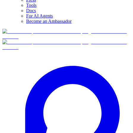
Tools
Docs
For AI Agents
Become an Ambassador