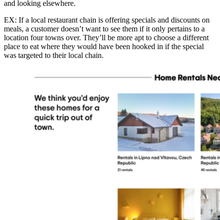
and looking elsewhere.
EX: If a local restaurant chain is offering specials and discounts on
meals, a customer doesn’t want to see them if it only pertains to a
location four towns over. They’ll be more apt to choose a different
place to eat where they would have been hooked in if the special
was targeted to their local chain.