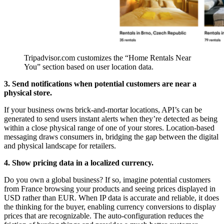
Tripadvisor.com customizes the “Home Rentals Near 
You” section based on user location data.
3. Send notifications when potential customers are near a
physical store.
If your business owns brick-and-mortar locations, API’s can be
generated to send users instant alerts when they’re detected as being
within a close physical range of one of your stores. Location-based
messaging draws consumers in, bridging the gap between the digital
and physical landscape for retailers.
4. Show pricing data in a localized currency.
Do you own a global business? If so, imagine potential customers
from France browsing your products and seeing prices displayed in
USD rather than EUR. When IP data is accurate and reliable, it does
the thinking for the buyer, enabling currency conversions to display
prices that are recognizable. The auto-configuration reduces the