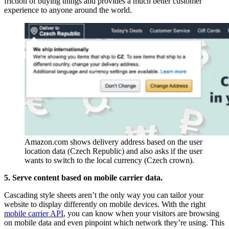
friction of buying things and provides a much better customer
experience to anyone around the world.
Amazon.com shows delivery address based on the user 
location data (Czech Republic) and also asks if the user 
wants to switch to the local currency (Czech crown).
5. Serve content based on mobile carrier data.
Cascading style sheets aren’t the only way you can tailor your
website to display differently on mobile devices. With the right
mobile carrier API
, you can know when your visitors are browsing
on mobile data and even pinpoint which network they’re using. This