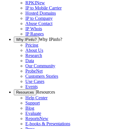
RPKI
New
IP to Mobile Carrier
Hosted Domains
IP to Company
Abuse Contact
IP Whois
IP Ranges
Why IPinfo?
Why IPinfo?
Pricing
About Us
Research
Data
Our Community
ProbeNet
Customers Stories
Use Cases
Events
Resources
Resources
Help Center
Support
Blog
Evaluate
Reports
New
E-books & Presentations
Press