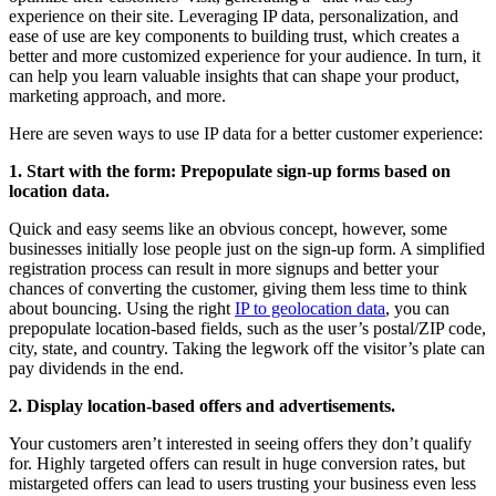
experience on their site. Leveraging IP data, personalization, and
ease of use are key components to building trust, which creates a
better and more customized experience for your audience. In turn, it
can help you learn valuable insights that can shape your product,
marketing approach, and more.
Here are seven ways to use IP data for a better customer experience:
1. Start with the form: Prepopulate sign-up forms based on
location data.
Quick and easy seems like an obvious concept, however, some
businesses initially lose people just on the sign-up form. A simplified
registration process can result in more signups and better your
chances of converting the customer, giving them less time to think
about bouncing. Using the right
IP to geolocation data
, you can
prepopulate location-based fields, such as the user’s postal/ZIP code,
city, state, and country. Taking the legwork off the visitor’s plate can
pay dividends in the end.
2. Display location-based offers and advertisements.
Your customers aren’t interested in seeing offers they don’t qualify
for. Highly targeted offers can result in huge conversion rates, but
mistargeted offers can lead to users trusting your business even less