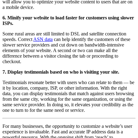
will allow you to optimize your website content to users that are on
a mobile device.
6. Minify your website to load faster for customers using slower
ISPs.
Some rural areas are still limited to DSL and satellite connection
speeds. Correct
ASN data
can help identify the customers of these
slower service providers and cut down on bandwidth-intensive
elements of your website. A second or two can make all the
difference between a visitor closing the tab or proceeding to
checkout.
7. Display testimonials based on who is visiting your site.
Testimonials resonate better with users who can relate to them — be
it by location, company, ISP, or other information. With the right
data, you can display testimonials that match against users browsing
from the same city, working for the same organization, or using the
same service provider. In doing so, it elevates your credibility as the
one to turn to for the same need or service.
For many businesses, the opportunity to customize a website’s user
experience is invaluable. Fast and accurate IP address data is a
powerful resource. With the ongoing shift from ‘reach’ to