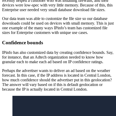
recently helped a customer who was installing firewalls, and their
devices were low-spec with very little memory. Because of this, this
Enterprise user needed very small database download file sizes.
Our data team was able to customize the file size so our database
downloads could be used on devices with small memory. This is just
one example of the many ways IPinfo’s team has customized file
sizes for Enterprise customers with unique use cases.
Confidence bounds
IPinfo has also customized data by creating confidence bounds. Say,
for instance, that an Adtech organization needed to know how
granular each to make each ad based on IP confidence ratings.
Perhaps the advertiser wants to deliver an ad based on the weather
forecast. In this case, if the IP address is located in Central London,
how much confidence should the advertiser put in this geolocation?
The answer will vary based on if this is default geolocation or
because the IP is actually located in Central London.