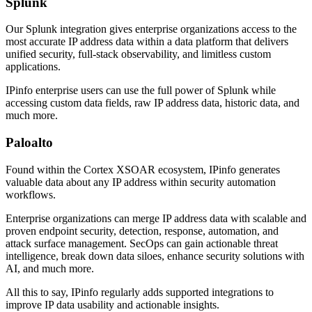
Splunk
Our Splunk integration gives enterprise organizations access to the
most accurate IP address data within a data platform that delivers
unified security, full-stack observability, and limitless custom
applications.
IPinfo enterprise users can use the full power of Splunk while
accessing custom data fields, raw IP address data, historic data, and
much more.
Paloalto
Found within the Cortex XSOAR ecosystem, IPinfo generates
valuable data about any IP address within security automation
workflows.
Enterprise organizations can merge IP address data with scalable and
proven endpoint security, detection, response, automation, and
attack surface management. SecOps can gain actionable threat
intelligence, break down data siloes, enhance security solutions with
AI, and much more.
All this to say, IPinfo regularly adds supported integrations to
improve IP data usability and actionable insights.