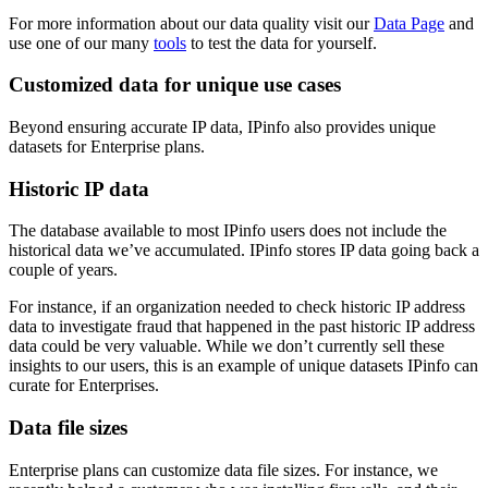
For more information about our data quality visit our
Data Page
and
use one of our many
tools
to test the data for yourself.
Customized data for unique use cases
Beyond ensuring accurate IP data, IPinfo also provides unique
datasets for Enterprise plans.
Historic IP data
The database available to most IPinfo users does not include the
historical data we’ve accumulated. IPinfo stores IP data going back a
couple of years.
For instance, if an organization needed to check historic IP address
data to investigate fraud that happened in the past historic IP address
data could be very valuable. While we don’t currently sell these
insights to our users, this is an example of unique datasets IPinfo can
curate for Enterprises.
Data file sizes
Enterprise plans can customize data file sizes. For instance, we