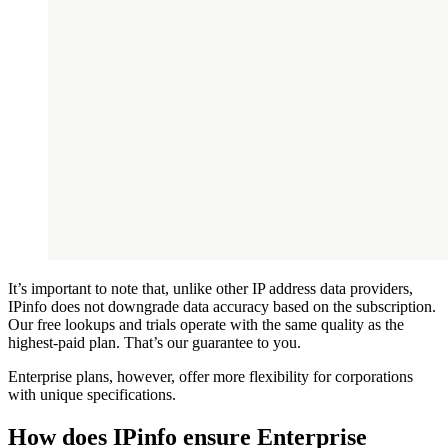
It’s important to note that, unlike other IP address data providers,
IPinfo does not downgrade data accuracy based on the subscription.
Our free lookups and trials operate with the same quality as the
highest-paid plan. That’s our guarantee to you.
Enterprise plans, however, offer more flexibility for corporations
with unique specifications.
How does IPinfo ensure Enterprise