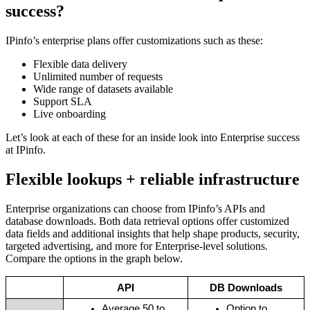
success?
IPinfo’s enterprise plans offer customizations such as these:
Flexible data delivery
Unlimited number of requests
Wide range of datasets available
Support SLA
Live onboarding
Let’s look at each of these for an inside look into Enterprise success
at IPinfo.
Flexible lookups + reliable infrastructure
Enterprise organizations can choose from IPinfo’s APIs and
database downloads. Both data retrieval options offer customized
data fields and additional insights that help shape products, security,
targeted advertising, and more for Enterprise-level solutions.
Compare the options in the graph below.
API
DB Downloads
Average 50 to 
Option to 