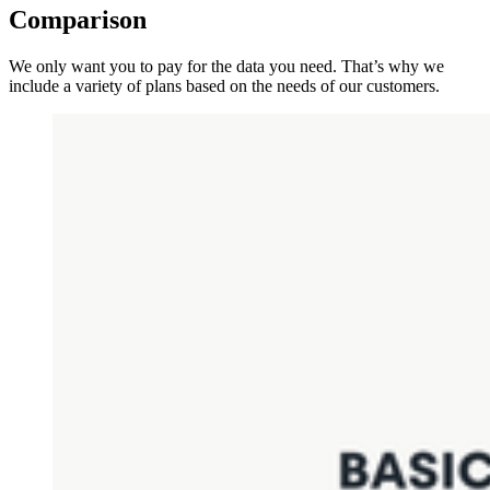
Comparison
We only want you to pay for the data you need. That’s why we
include a variety of plans based on the needs of our customers.