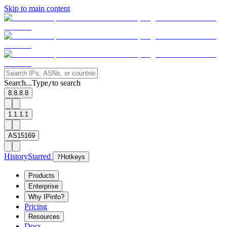
Skip to main content
Search...
Type
to search
/
8.8.8.8
1.1.1.1
AS15169
History
Starred
?
Hotkeys
Products
Enterprise
Why IPinfo?
Pricing
Resources
Docs