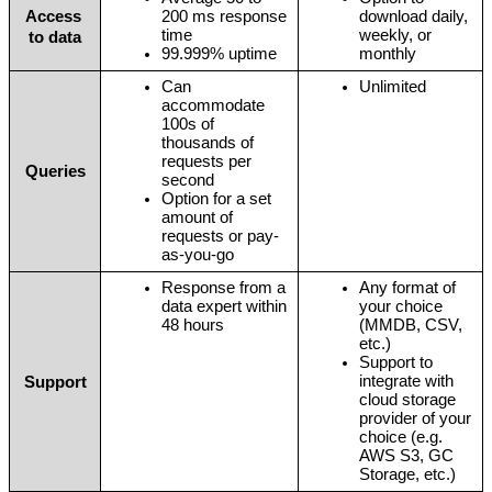
Access 
200 ms response 
download daily, 
time 
weekly, or 
to data
99.999% uptime
monthly
Can 
Unlimited 
accommodate 
100s of 
thousands of 
requests per 
Queries
second
Option for a set 
amount of 
requests or pay-
as-you-go
Response from a 
Any format of 
data expert within 
your choice 
48 hours
(MMDB, CSV, 
etc.)
Support to 
integrate with 
Support
cloud storage 
provider of your 
choice (e.g. 
AWS S3, GC 
Storage, etc.)