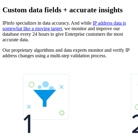
Custom data fields + accurate insights
IPinfo specializes in data accuracy. And while
IP address data is
somewhat like a moving target
, we monitor and improve our
database every 24 hours to give Enterprise customers the most
accurate data.
Our proprietary algorithms and data experts monitor and verify IP
address changes using a multi-step validation process.