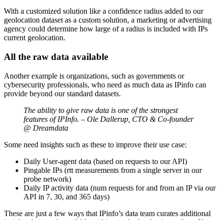
With a customized solution like a confidence radius added to our
geolocation dataset as a custom solution, a marketing or advertising
agency could determine how large of a radius is included with IPs
current geolocation.
All the raw data available
Another example is organizations, such as governments or
cybersecurity professionals, who need as much data as IPinfo can
provide beyond our standard datasets.
The ability to give raw data is one of the strongest
features of IPInfo. – Ole Dallerup, CTO & Co-founder
@ Dreamdata
Some need insights such as these to improve their use case:
Daily User-agent data (based on requests to our API)
Pingable IPs (rtt measurements from a single server in our
probe network)
Daily IP activity data (num requests for and from an IP via our
API in 7, 30, and 365 days)
These are just a few ways that IPinfo’s data team curates additional