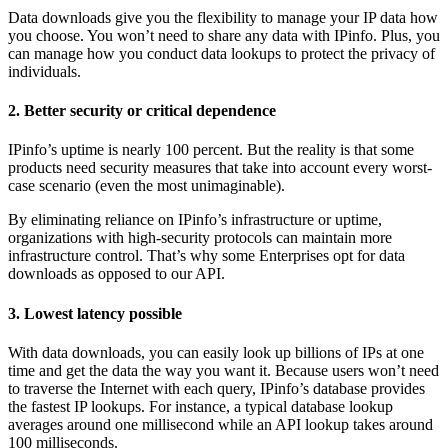
Data downloads give you the flexibility to manage your IP data how
you choose. You won’t need to share any data with IPinfo. Plus, you
can manage how you conduct data lookups to protect the privacy of
individuals.
2. Better security or critical dependence
IPinfo’s uptime is nearly 100 percent. But the reality is that some
products need security measures that take into account every worst-
case scenario (even the most unimaginable).
By eliminating reliance on IPinfo’s infrastructure or uptime,
organizations with high-security protocols can maintain more
infrastructure control. That’s why some Enterprises opt for data
downloads as opposed to our API.
3. Lowest latency possible
With data downloads, you can easily look up billions of IPs at one
time and get the data the way you want it. Because users won’t need
to traverse the Internet with each query, IPinfo’s database provides
the fastest IP lookups. For instance, a typical database lookup
averages around one millisecond while an API lookup takes around
100 milliseconds.