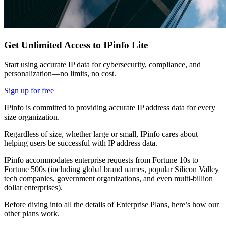
Get Unlimited Access to IPinfo Lite
Start using accurate IP data for cybersecurity, compliance, and
personalization—no limits, no cost.
Sign up for free
IPinfo is committed to providing accurate IP address data for every
size organization.
Regardless of size, whether large or small, IPinfo cares about
helping users be successful with IP address data.
IPinfo accommodates enterprise requests from Fortune 10s to
Fortune 500s (including global brand names, popular Silicon Valley
tech companies, government organizations, and even multi-billion
dollar enterprises).
Before diving into all the details of Enterprise Plans, here’s how our
other plans work.