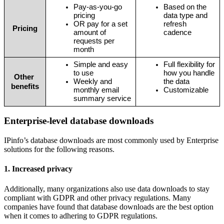
Pay-as-you-go 
Based on the 
pricing
data type and 
OR pay for a set 
refresh 
Pricing
amount of 
cadence
requests per 
month
Simple and easy 
Full flexibility for 
to use
how you handle 
Other 
Weekly and 
the data
benefits
monthly email 
Customizable
summary service
Enterprise-level database downloads
IPinfo’s database downloads are most commonly used by Enterprise
solutions for the following reasons.
1. Increased privacy
Additionally, many organizations also use data downloads to stay
compliant with GDPR and other privacy regulations. Many
companies have found that database downloads are the best option
when it comes to adhering to GDPR regulations.