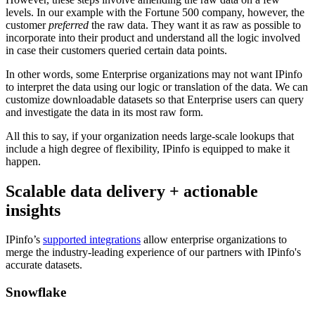
levels. In our example with the Fortune 500 company, however, the
customer
preferred
the raw data. They want it as raw as possible to
incorporate into their product and understand all the logic involved
in case their customers queried certain data points.
In other words, some Enterprise organizations may not want IPinfo
to interpret the data using our logic or translation of the data. We can
customize downloadable datasets so that Enterprise users can query
and investigate the data in its most raw form.
All this to say, if your organization needs large-scale lookups that
include a high degree of flexibility, IPinfo is equipped to make it
happen.
Scalable data delivery + actionable
insights
IPinfo’s
supported integrations
allow enterprise organizations to
merge the industry-leading experience of our partners with IPinfo's
accurate datasets.
Snowflake