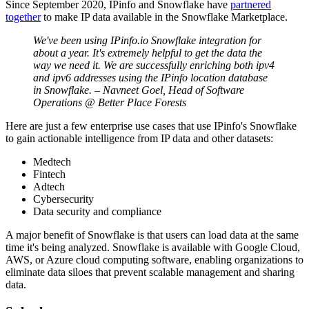
Since September 2020, IPinfo and Snowflake have
partnered
together
to make IP data available in the Snowflake Marketplace.
We've been using IPinfo.io Snowflake integration for
about a year. It's extremely helpful to get the data the
way we need it. We are successfully enriching both ipv4
and ipv6 addresses using the IPinfo location database
in Snowflake. – Navneet Goel, Head of Software
Operations @ Better Place Forests
Here are just a few enterprise use cases that use IPinfo's Snowflake
to gain actionable intelligence from IP data and other datasets:
Medtech
Fintech
Adtech
Cybersecurity
Data security and compliance
A major benefit of Snowflake is that users can load data at the same
time it's being analyzed. Snowflake is available with Google Cloud,
AWS, or Azure cloud computing software, enabling organizations to
eliminate data siloes that prevent scalable management and sharing
data.