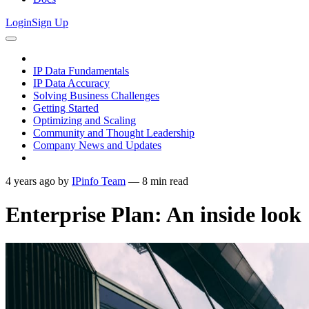
Login
Sign Up
IP Data Fundamentals
IP Data Accuracy
Solving Business Challenges
Getting Started
Optimizing and Scaling
Community and Thought Leadership
Company News and Updates
4 years ago
by
IPinfo Team
—
8
min read
Enterprise Plan: An inside look