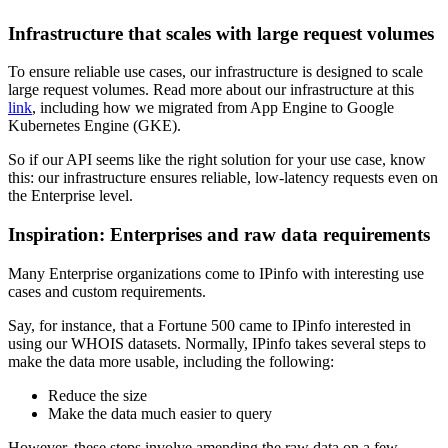
Infrastructure that scales with large request volumes
To ensure reliable use cases, our infrastructure is designed to scale
large request volumes. Read more about our infrastructure at this
link
, including how we migrated from App Engine to Google
Kubernetes Engine (GKE).
So if our API seems like the right solution for your use case, know
this: our infrastructure ensures reliable, low-latency requests even on
the Enterprise level.
Inspiration: Enterprises and raw data requirements
Many Enterprise organizations come to IPinfo with interesting use
cases and custom requirements.
Say, for instance, that a Fortune 500 came to IPinfo interested in
using our WHOIS datasets. Normally, IPinfo takes several steps to
make the data more usable, including the following:
Reduce the size
Make the data much easier to query
However, these steps involve amending the raw data on a few