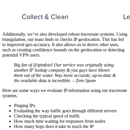
Additionally, we’ve also developed robust traceroute systems. Using
triangulation, our team finds or checks IP geolocation. This has led
to improved geo-accuracy. It also allows us to derive other uses,
such as creating confidence bounds on the geolocation or detecting
potential VPN users.
Big fan of @ipinfoio! Our service was originally using
another IP lookup company & you guys have blown
them out of the water. Way more accurate, up-to-date &
the available data is incredible. – Zero Spam
Here are some ways we evaluate IP information using our traceroute
systems.
Pinging IPs
Evaluating the way traffic goes through different servers
Checking the typical speed of traffic
How much time waiting for responses from nodes
How many hops does it take to reach the IP