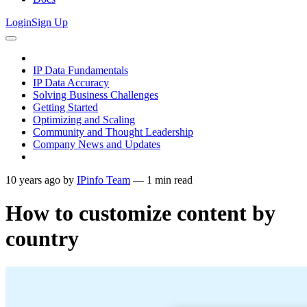
Login
Sign Up
IP Data Fundamentals
IP Data Accuracy
Solving Business Challenges
Getting Started
Optimizing and Scaling
Community and Thought Leadership
Company News and Updates
10 years ago
by
IPinfo Team
—
1
min read
How to customize content by
country