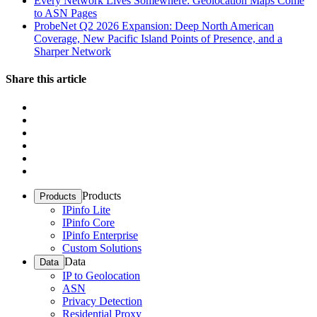
Every Network Lives Somewhere: Geolocation Maps Come
to ASN Pages
ProbeNet Q2 2026 Expansion: Deep North American
Coverage, New Pacific Island Points of Presence, and a
Sharper Network
Share this article
Products
Products
IPinfo Lite
IPinfo Core
IPinfo Enterprise
Custom Solutions
Data
Data
IP to Geolocation
ASN
Privacy Detection
Residential Proxy