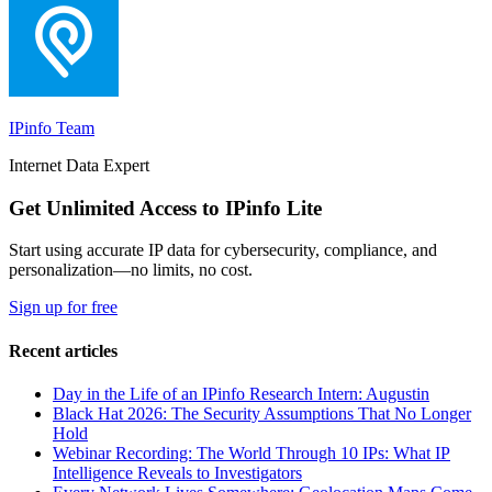
IPinfo Team
Internet Data Expert
Get Unlimited Access to IPinfo Lite
Start using accurate IP data for cybersecurity, compliance, and
personalization—no limits, no cost.
Sign up for free
Recent articles
Day in the Life of an IPinfo Research Intern: Augustin
Black Hat 2026: The Security Assumptions That No Longer
Hold
Webinar Recording: The World Through 10 IPs: What IP
Intelligence Reveals to Investigators