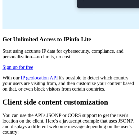
Get Unlimited Access to IPinfo Lite
Start using accurate IP data for cybersecurity, compliance, and
personalization—no limits, no cost.
Sign up for free
With our
IP geolocation API
it's possible to detect which country
your users are visiting from, and then customize your content based
on that, or even block visitors from certain countries.
Client side content customization
You can use the API's JSONP or CORS support to get the user's
location on the client. Here's a javascript example that uses JSONP,
and displays a different welcome message depending on the user's
country: