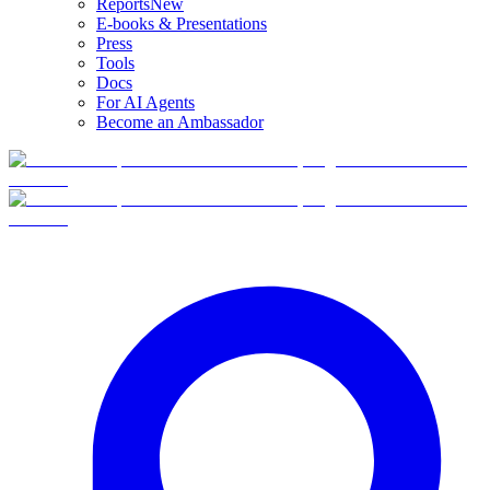
Reports
New
E-books & Presentations
Press
Tools
Docs
For AI Agents
Become an Ambassador