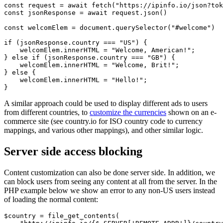
const request = await fetch("https://ipinfo.io/json?tok
const jsonResponse = await request.json()

const welcomElem = document.querySelector("#welcome")

if (jsonResponse.country === "US") {

    welcomElem.innerHTML = "Welcome, American!";

} else if (jsonResponse.country === "GB") {

    welcomElem.innerHTML = "Welcome, Brit!";

} else {

    welcomElem.innerHTML = "Hello!";

}
A similar approach could be used to display different ads to users
from different countries, to
customize the currencies
shown on an e-
commerce site (see country.io for ISO country code to currency
mappings, and various other mappings), and other similar logic.
Server side access blocking
Content customization can also be done server side. In addition, we
can block users from seeing any content at all from the server. In the
PHP example below we show an error to any non-US users instead
of loading the normal content:
$country = file_get_contents(
