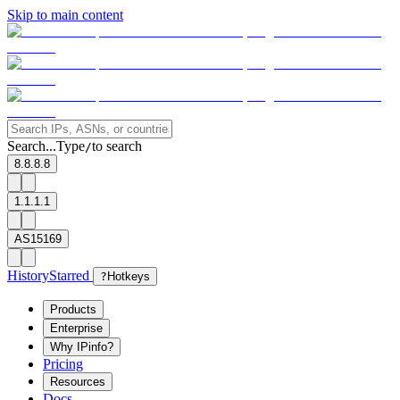
Skip to main content
Search...
Type
to search
/
8.8.8.8
1.1.1.1
AS15169
History
Starred
?
Hotkeys
Products
Enterprise
Why IPinfo?
Pricing
Resources
Docs