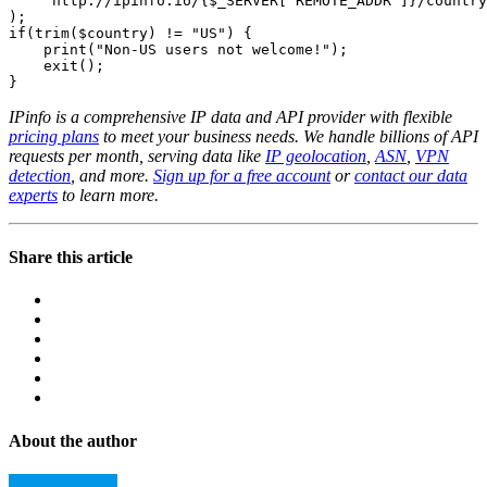
    "http://ipinfo.io/{$_SERVER['REMOTE_ADDR']}/country
);

if(trim($country) != "US") {

    print("Non-US users not welcome!");

    exit();

}
IPinfo is a comprehensive IP data and API provider with flexible
pricing plans
to meet your business needs. We handle billions of API
requests per month, serving data like
IP geolocation
,
ASN
,
VPN
detection
, and more.
Sign up for a free account
or
contact our data
experts
to learn more.
Share this article
About the author