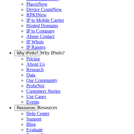
Places
New
Device Count
New
RPKI
New
IP to Mobile Carrier
Hosted Domains
IP to Company
Abuse Contact
IP Whois
IP Ranges
Why IPinfo?
Why IPinfo?
Pricing
About Us
Research
Data
Our Community
ProbeNet
Customers Stories
Use Cases
Events
Resources
Resources
Help Center
Support
Blog
Evaluate