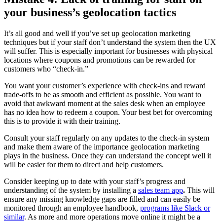
your business’s geolocation tactics
It’s all good and well if you’ve set up geolocation marketing
techniques but if your staff don’t understand the system then the UX
will suffer. This is especially important for businesses with physical
locations where coupons and promotions can be rewarded for
customers who “check-in.”
You want your customer’s experience with check-ins and reward
trade-offs to be as smooth and efficient as possible. You want to
avoid that awkward moment at the sales desk when an employee
has no idea how to redeem a coupon. Your best bet for overcoming
this is to provide it with their training.
Consult your staff regularly on any updates to the check-in system
and make them aware of the importance geolocation marketing
plays in the business. Once they can understand the concept well it
will be easier for them to direct and help customers.
Consider keeping up to date with your staff’s progress and
understanding of the system by installing a
sales team app
.
This will
ensure any missing knowledge gaps are filled and can easily be
monitored through an employee handbook,
programs like Slack or
similar
. As more and more operations move online it might be a