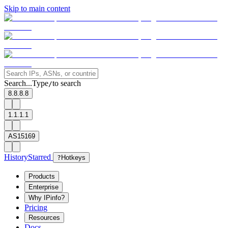
Skip to main content
Search...
Type
to search
/
8.8.8.8
1.1.1.1
AS15169
History
Starred
?
Hotkeys
Products
Enterprise
Why IPinfo?
Pricing
Resources
Docs