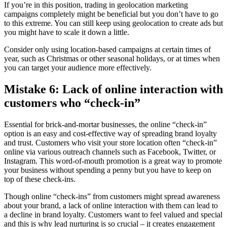
If you’re in this position, trading in geolocation marketing
campaigns completely might be beneficial but you don’t have to go
to this extreme. You can still keep using geolocation to create ads but
you might have to scale it down a little.
Consider only using location-based campaigns at certain times of
year, such as Christmas or other seasonal holidays, or at times when
you can target your audience more effectively.
Mistake 6: Lack of online interaction with
customers who “check-in”
Essential for brick-and-mortar businesses, the online “check-in”
option is an easy and cost-effective way of spreading brand loyalty
and trust. Customers who visit your store location often “check-in”
online via various outreach channels
such as Facebook, Twitter, or
Instagram. This word-of-mouth promotion is a great way to promote
your business without spending a penny but you have to keep on
top of these check-ins.
Though online “check-ins” from customers might spread awareness
about your brand, a lack of online interaction with them can lead to
a decline in brand loyalty. Customers want to feel valued and special
and this is why lead nurturing is so crucial – it creates engagement