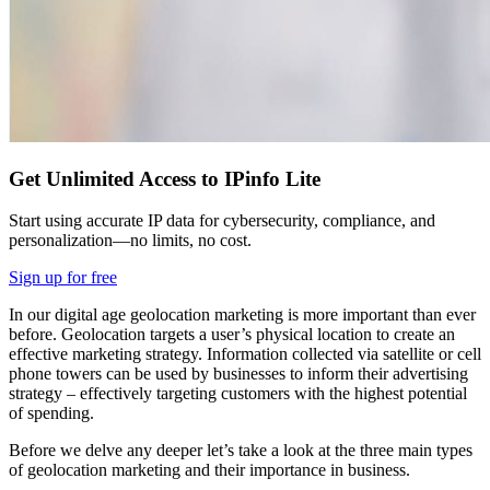
Get Unlimited Access to IPinfo Lite
Start using accurate IP data for cybersecurity, compliance, and
personalization—no limits, no cost.
Sign up for free
In our digital age geolocation marketing is more important than ever
before. Geolocation targets a user’s physical location to create an
effective marketing strategy. Information collected via satellite or cell
phone towers can be used by businesses to inform their advertising
strategy – effectively targeting customers with the highest potential
of spending.
Before we delve any deeper let’s take a look at the three main types
of geolocation marketing and their importance in business.