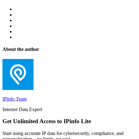
About the author
IPinfo Team
Internet Data Expert
Get Unlimited Access to IPinfo Lite
Start using accurate IP data for cybersecurity, compliance, and
personalization—no limits, no cost.