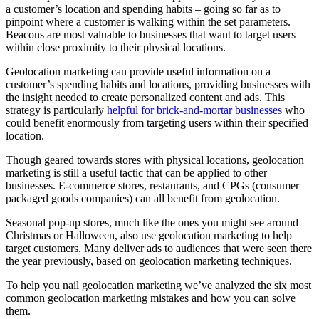
a customer’s location and spending habits – going so far as to
pinpoint where a customer is walking within the set parameters.
Beacons are most valuable to businesses that want to target users
within close proximity to their physical locations.
Geolocation marketing can provide useful information on a
customer’s spending habits and locations, providing businesses with
the insight needed to create personalized content
and
ads. This
strategy is particularly
helpful for brick-and-mortar businesses
who
could benefit enormously from targeting users within their specified
location.
Though geared towards stores with physical locations, geolocation
marketing is still a useful tactic that can be applied to other
businesses. E-commerce stores, restaurants, and CPGs (consumer
packaged goods companies) can all benefit from geolocation.
Seasonal pop-up stores, much like the ones you might see around
Christmas or Halloween, also use geolocation marketing to help
target customers. Many deliver ads to audiences that were seen there
the year previously, based on geolocation marketing techniques.
To help you nail geolocation marketing we’ve analyzed the six most
common geolocation marketing mistakes and how you can solve
them.