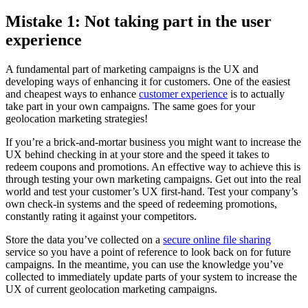
Mistake 1: Not taking part in the user
experience
A fundamental part of marketing campaigns is the UX and
developing ways of enhancing it for customers. One of the easiest
and cheapest ways to enhance
customer experience
is to actually
take part in your own campaigns. The same goes for your
geolocation marketing strategies!
If you’re a brick-and-mortar business you might want to increase the
UX behind checking in at your store and the speed it takes to
redeem coupons and promotions. An effective way to achieve this is
through testing your own marketing campaigns. Get out into the real
world and test your customer’s UX first-hand. Test your company’s
own check-in systems and the speed of redeeming promotions,
constantly rating it against your competitors.
Store the data you’ve collected on a
secure online file sharing
service so you have a point of reference to look back on for future
campaigns. In the meantime, you can use the knowledge you’ve
collected to immediately update parts of your system to increase the
UX of current geolocation marketing campaigns.