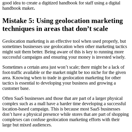
good idea to create a digitized handbook for staff using a digital
handbook maker
.
Mistake 5: Using geolocation marketing
techniques in areas that don’t scale
Geolocation marketing is an effective tool when used properly, but
sometimes businesses use geolocation when other marketing tactics
might suit them better. Being aware of this is key to running more
successful campaigns and ensuring your money is invested wisely.
Sometimes a certain area just won’t scale; there might be a lack of
foot-traffic available or the market might be too niche for the given
area. Knowing when to trade in geolocation marketing for other
tactics is essential to developing your business and growing a
customer base.
Often SaaS businesses and those that are part of a larger physical
complex such as a mall have a harder time developing a successful
location-based campaign. This is because most SaaS businesses
don’t have a physical presence while stores that are part of shopping
complexes can confuse geolocation marketing efforts with their
large but mixed audiences.