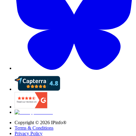
Copyright ©
2026
IPinfo®
Terms & Conditions
Privacy Policy