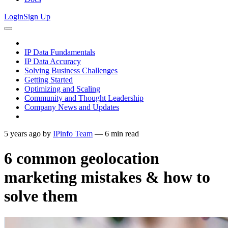
Login
Sign Up
IP Data Fundamentals
IP Data Accuracy
Solving Business Challenges
Getting Started
Optimizing and Scaling
Community and Thought Leadership
Company News and Updates
5 years ago
by
IPinfo Team
—
6
min read
6 common geolocation
marketing mistakes & how to
solve them