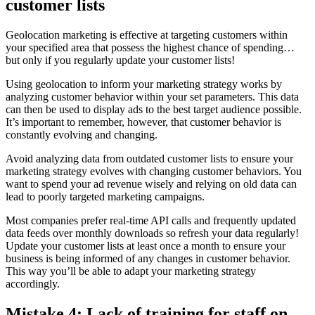
customer lists
Geolocation marketing is effective at targeting customers within
your specified area that possess the highest chance of spending…
but only if you regularly update your customer lists!
Using geolocation to inform your marketing strategy works by
analyzing customer behavior within your set parameters. This data
can then be used to display ads to the best target audience possible.
It’s important to remember, however, that customer behavior is
constantly evolving and changing.
Avoid analyzing data from outdated customer lists to ensure your
marketing strategy evolves with changing customer behaviors. You
want to spend your ad revenue wisely and relying on old data can
lead to poorly targeted marketing campaigns.
Most companies prefer real-time API calls and frequently updated
data feeds over monthly downloads so refresh your data regularly!
Update your customer lists at least once a month to ensure your
business is being informed of any changes in customer behavior.
This way you’ll be able to adapt your marketing strategy
accordingly.
Mistake 4: Lack of training for staff on