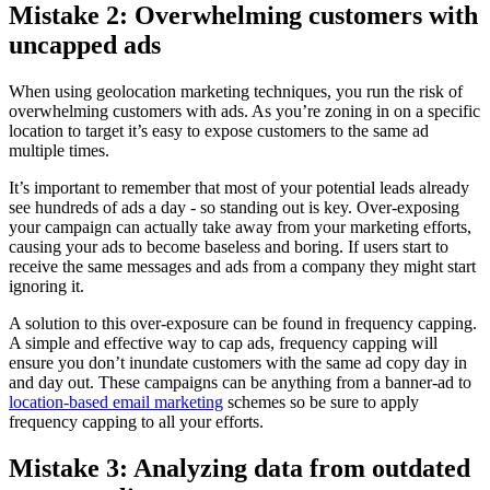
Mistake 2: Overwhelming customers with
uncapped ads
When using geolocation marketing techniques, you run the risk of
overwhelming customers with ads. As you’re zoning in on a specific
location to target it’s easy to expose customers to the same ad
multiple times.
It’s important to remember that most of your potential leads already
see hundreds of ads a day - so standing out is key. Over-exposing
your campaign can actually take away from your marketing efforts,
causing your ads to become baseless and boring. If users start to
receive the same messages and ads from a company they might start
ignoring it.
A solution to this over-exposure can be found in frequency capping.
A simple and effective way to cap ads, frequency capping will
ensure you don’t inundate customers with the same ad copy day in
and day out. These campaigns can be anything from a banner-ad to
location-based email marketing
schemes so be sure to apply
frequency capping to all your efforts.
Mistake 3: Analyzing data from outdated