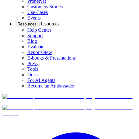
ProbeNet
Customers Stories
Use Cases
Events
Resources
Resources
Help Center
Support
Blog
Evaluate
Reports
New
E-books & Presentations
Press
Tools
Docs
For AI Agents
Become an Ambassador