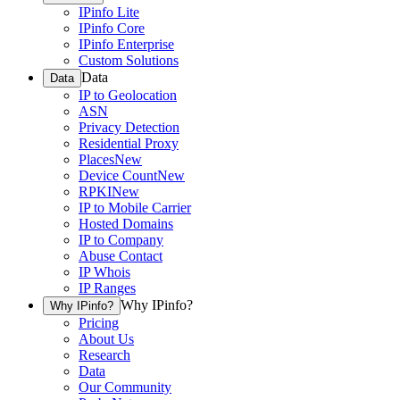
IPinfo Lite
IPinfo Core
IPinfo Enterprise
Custom Solutions
Data
Data
IP to Geolocation
ASN
Privacy Detection
Residential Proxy
Places
New
Device Count
New
RPKI
New
IP to Mobile Carrier
Hosted Domains
IP to Company
Abuse Contact
IP Whois
IP Ranges
Why IPinfo?
Why IPinfo?
Pricing
About Us
Research
Data
Our Community