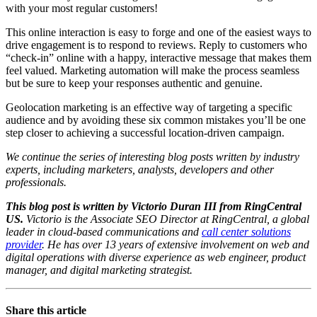
with your most regular customers!
This online interaction is easy to forge and one of the easiest ways to
drive engagement is to respond to reviews. Reply to customers who
“check-in” online with a happy, interactive message that makes them
feel valued. Marketing automation will make the process seamless
but be sure to keep your responses authentic and genuine.
Geolocation marketing is an effective way of targeting a specific
audience and by avoiding these six common mistakes you’ll be one
step closer to achieving a successful location-driven campaign.
We continue the series of interesting blog posts written by industry
experts, including marketers, analysts, developers and other
professionals.
This blog post is written by Victorio Duran III from RingCentral
US.
Victorio is the Associate SEO Director at RingCentral, a global
leader in cloud-based communications and
call center solutions
provider
. He has over 13 years of extensive involvement on web and
digital operations with diverse experience as web engineer, product
manager, and digital marketing strategist.
Share this article