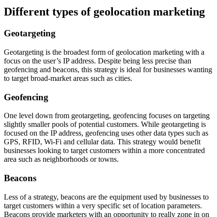
Different types of geolocation marketing
Geotargeting
Geotargeting is the broadest form of geolocation marketing with a
focus on the user’s IP address. Despite being less precise than
geofencing and beacons, this strategy is ideal for businesses wanting
to target broad-market areas such as cities.
Geofencing
One level down from geotargeting, geofencing focuses on targeting
slightly smaller pools of potential customers. While geotargeting is
focused on the IP address, geofencing uses other data types such as
GPS, RFID, Wi-Fi and cellular data. This strategy would benefit
businesses looking to target customers within a more concentrated
area such as neighborhoods or towns.
Beacons
Less of a strategy, beacons are the equipment used by businesses to
target customers within a very specific set of location parameters.
Beacons provide marketers with an opportunity to really zone in on