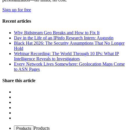
Sign up for free
Recent articles
Why Bidstream Geo Breaks and How to Fix It
Day in the Life of an IPinfo Research Intern: Augustin
Black Hat 2026: The Security Assumptions That No Longer
Hold
Webinar Recording: The World Through 10 IPs: What IP
Intelligence Reveals to Investigators
Every Network Lives Somewhere: Geolocation Maps Come
to ASN Pages
Share this article
Products
Products