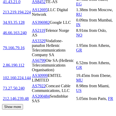
41.43.21.0
AS8452
TE-AS
EG
AS12695
LLC Digital
1.38
ms
from
Moscow
,
213.219.194.224
Network
RU
0.09
ms
from
Mumbai
,
34.93.35.128
AS396982
Google LLC
IN
AS2119
Telenor Norge
8.91
ms
from
Oslo
,
46.66.163.240
AS
NO
AS3329
Vodafone-
panafon Hellenic
1.95
ms
from
Athens
,
79.166.79.16
Telecommunications
GR
Company SA
AS6799
Ote SA (Hellenic
6.52
ms
from
Athens
,
2.86.190.112
Telecommunications
GR
Organisation)
AS30999
EMTEL
19.45
ms
from
Ebene
,
102.160.224.144
LIMITED
MU
AS7922
Comcast Cable
8.98
ms
from
Miami
,
73.27.50.240
Communications, LLC
US
AS200484
Sendinblue
212.146.239.48
5.05
ms
from
Paris
,
FR
SAS
Show more