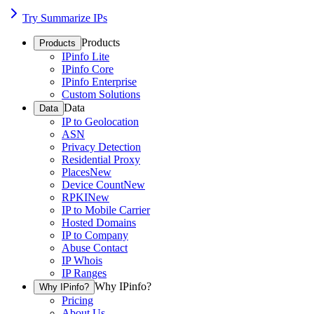
Try Summarize IPs
Products
Products
IPinfo Lite
IPinfo Core
IPinfo Enterprise
Custom Solutions
Data
Data
IP to Geolocation
ASN
Privacy Detection
Residential Proxy
Places
New
Device Count
New
RPKI
New
IP to Mobile Carrier
Hosted Domains
IP to Company
Abuse Contact
IP Whois
IP Ranges
Why IPinfo?
Why IPinfo?
Pricing
About Us