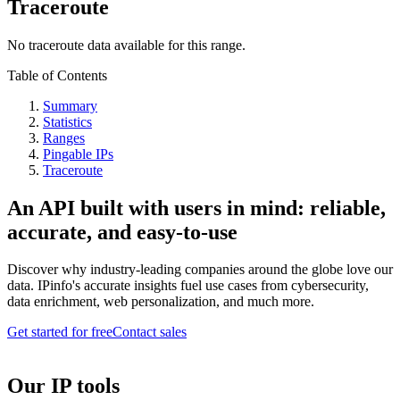
Traceroute
No traceroute data available for this range.
Table of Contents
Summary
Statistics
Ranges
Pingable IPs
Traceroute
An API built with users in mind: reliable,
accurate, and easy-to-use
Discover why industry-leading companies around the globe love our
data. IPinfo's accurate insights fuel use cases from cybersecurity,
data enrichment, web personalization, and much more.
Get started for free
Contact sales
Our IP tools