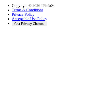
Copyright ©
2026
IPinfo®
Terms & Conditions
Privacy Policy
Acceptable Use Policy
Your Privacy Choices