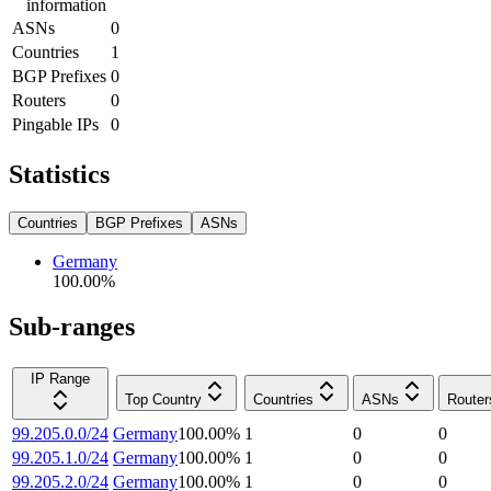
information
ASNs
0
Countries
1
BGP Prefixes
0
Routers
0
Pingable IPs
0
Statistics
Countries
BGP Prefixes
ASNs
Germany
100.00
%
Sub-ranges
IP Range
Top Country
Countries
ASNs
Router
99.205.0.0/24
Germany
100.00
%
1
0
0
99.205.1.0/24
Germany
100.00
%
1
0
0
99.205.2.0/24
Germany
100.00
%
1
0
0