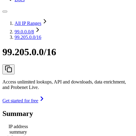
All IP Ranges
99.0.0.0
/8
99.205.0.0/16
99.205.0.0/16
Access unlimited lookups, API and downloads, data enrichment,
and Probenet Live.
Get started for free
Summary
IP address
summary