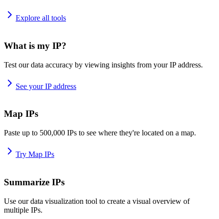
Explore all tools
What is my IP?
Test our data accuracy by viewing insights from your IP address.
See your IP address
Map IPs
Paste up to 500,000 IPs to see where they're located on a map.
Try Map IPs
Summarize IPs
Use our data visualization tool to create a visual overview of
multiple IPs.