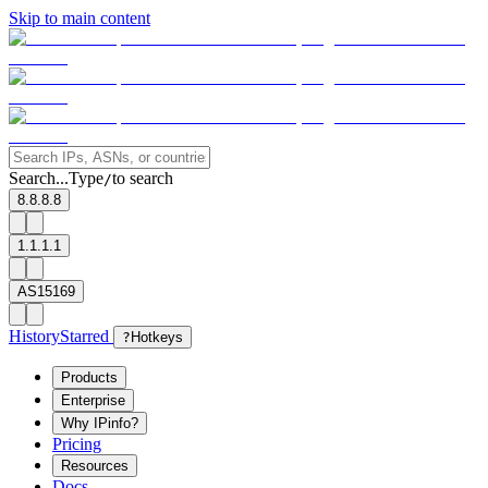
Skip to main content
Search...
Type
to search
/
8.8.8.8
1.1.1.1
AS15169
History
Starred
?
Hotkeys
Products
Enterprise
Why IPinfo?
Pricing
Resources
Docs