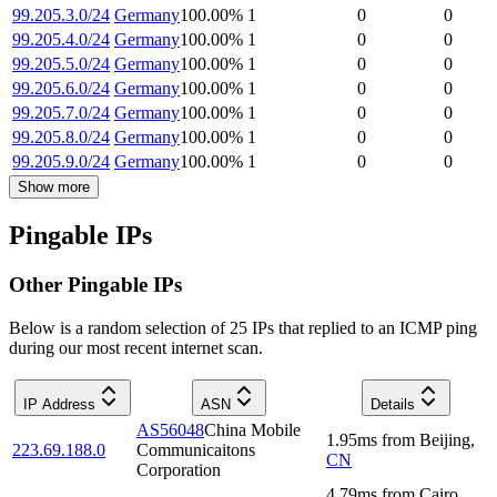
99.205.3.0/24
Germany
100.00
%
1
0
0
99.205.4.0/24
Germany
100.00
%
1
0
0
99.205.5.0/24
Germany
100.00
%
1
0
0
99.205.6.0/24
Germany
100.00
%
1
0
0
99.205.7.0/24
Germany
100.00
%
1
0
0
99.205.8.0/24
Germany
100.00
%
1
0
0
99.205.9.0/24
Germany
100.00
%
1
0
0
Show more
Pingable IPs
Other Pingable IPs
Below is a random selection of 25 IPs that replied to an ICMP ping
during our most recent internet scan.
IP Address
ASN
Details
AS56048
China Mobile
1.95
ms
from
Beijing
,
223.69.188.0
Communicaitons
CN
Corporation
4.79
ms
from
Cairo
,