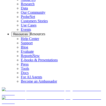
Research
Data
Our Community
ProbeNet
Customers Stories
Use Cases
Events
Resources
Resources
Help Center
Support
Blog
Evaluate
Reports
New
E-books & Presentations
Press
Tools
Docs
For AI Agents
Become an Ambassador