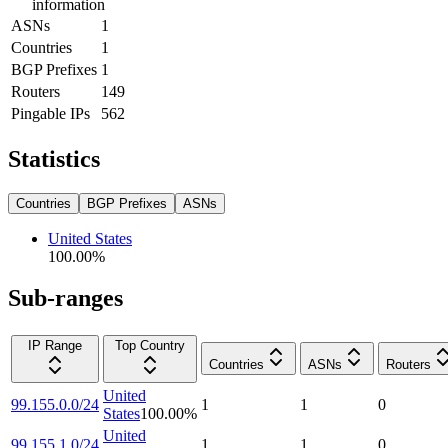
information
ASNs
1
Countries
1
BGP Prefixes
1
Routers
149
Pingable IPs
562
Statistics
Countries
BGP Prefixes
ASNs
United States
100.00
%
Sub-ranges
IP Range
Top Country
Countries
ASNs
Routers
United
99.155.0.0/24
1
1
0
States
100.00
%
United
99.155.1.0/24
1
1
0