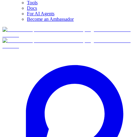
Tools
Docs
For AI Agents
Become an Ambassador