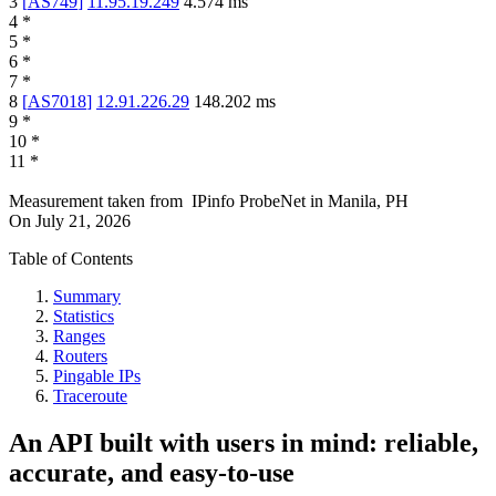
3
[
AS749
]
11.95.19.249
4.574
ms
4
*
5
*
6
*
7
*
8
[
AS7018
]
12.91.226.29
148.202
ms
9
*
10
*
11
*
Measurement taken from
IPinfo ProbeNet
in
Manila, PH
On
July 21, 2026
Table of Contents
Summary
Statistics
Ranges
Routers
Pingable IPs
Traceroute
An API built with users in mind: reliable,
accurate, and easy-to-use