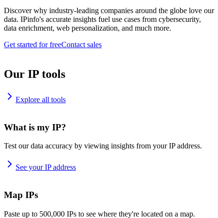
Discover why industry-leading companies around the globe love our
data. IPinfo's accurate insights fuel use cases from cybersecurity,
data enrichment, web personalization, and much more.
Get started for free
Contact sales
Our IP tools
Explore all tools
What is my IP?
Test our data accuracy by viewing insights from your IP address.
See your IP address
Map IPs
Paste up to 500,000 IPs to see where they're located on a map.