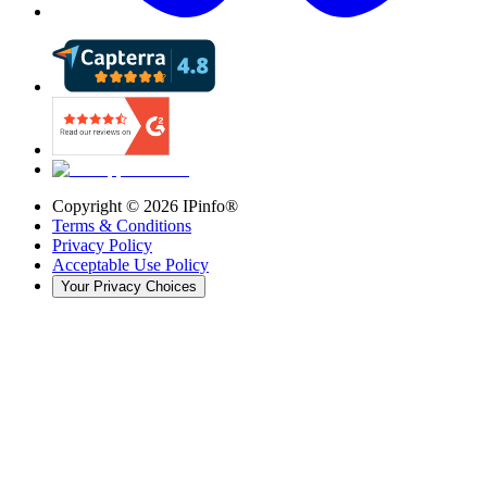
Copyright ©
2026
IPinfo®
Terms & Conditions
Privacy Policy
Acceptable Use Policy
Your Privacy Choices