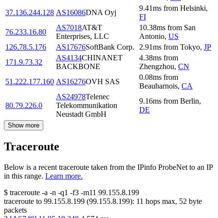
9.41
ms
from
Helsinki
,
37.136.244.128
AS16086
DNA Oyj
FI
AS7018
AT&T
10.38
ms
from
San
76.233.16.80
Enterprises, LLC
Antonio
,
US
126.78.5.176
AS17676
SoftBank Corp.
2.91
ms
from
Tokyo
,
JP
AS4134
CHINANET
4.38
ms
from
171.9.73.32
BACKBONE
Zhengzhou
,
CN
0.08
ms
from
51.222.177.160
AS16276
OVH SAS
Beauharnois
,
CA
AS24978
Telenec
9.16
ms
from
Berlin
,
80.79.226.0
Telekommunikation
DE
Neustadt GmbH
Show more
Traceroute
Below is a recent traceroute taken from the IPinfo ProbeNet to an IP
in this range.
Learn more.
$
traceroute -a -n -q1
-f3
-m11
99.155.8.199
traceroute to
99.155.8.199
(
99.155.8.199
):
11
hops max,
52
byte
packets