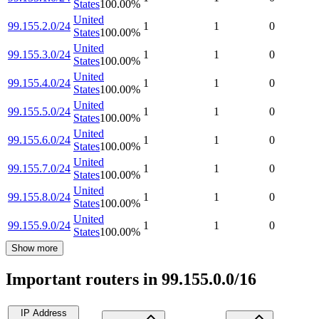
States
100.00
%
United
99.155.2.0/24
1
1
0
States
100.00
%
United
99.155.3.0/24
1
1
0
States
100.00
%
United
99.155.4.0/24
1
1
0
States
100.00
%
United
99.155.5.0/24
1
1
0
States
100.00
%
United
99.155.6.0/24
1
1
0
States
100.00
%
United
99.155.7.0/24
1
1
0
States
100.00
%
United
99.155.8.0/24
1
1
0
States
100.00
%
United
99.155.9.0/24
1
1
0
States
100.00
%
Show more
Important routers in 99.155.0.0/16
IP Address