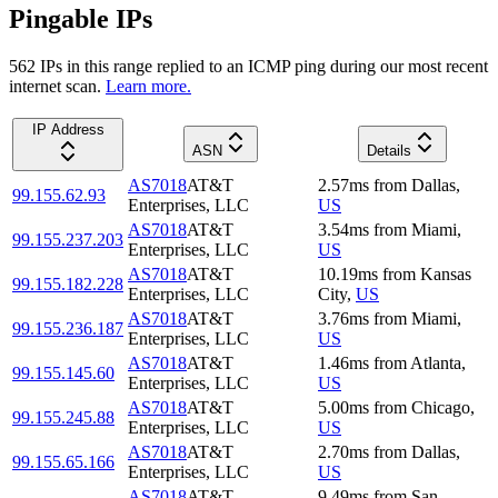
Pingable IPs
562
IP
s
in this range replied to an ICMP ping during our most recent
internet scan.
Learn more.
IP Address
ASN
Details
AS7018
AT&T
2.57
ms
from
Dallas
,
99.155.62.93
Enterprises, LLC
US
AS7018
AT&T
3.54
ms
from
Miami
,
99.155.237.203
Enterprises, LLC
US
AS7018
AT&T
10.19
ms
from
Kansas
99.155.182.228
Enterprises, LLC
City
,
US
AS7018
AT&T
3.76
ms
from
Miami
,
99.155.236.187
Enterprises, LLC
US
AS7018
AT&T
1.46
ms
from
Atlanta
,
99.155.145.60
Enterprises, LLC
US
AS7018
AT&T
5.00
ms
from
Chicago
,
99.155.245.88
Enterprises, LLC
US
AS7018
AT&T
2.70
ms
from
Dallas
,
99.155.65.166
Enterprises, LLC
US
AS7018
AT&T
9.49
ms
from
San