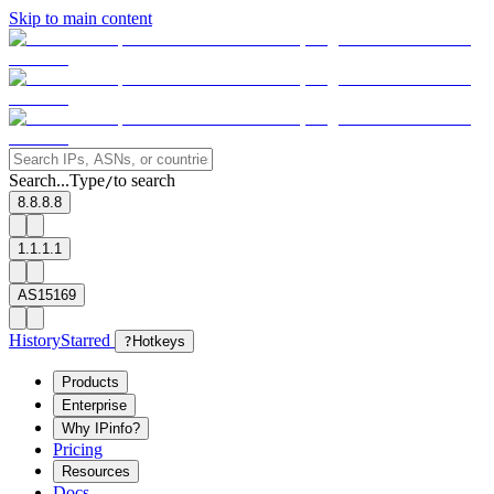
Skip to main content
Search...
Type
to search
/
8.8.8.8
1.1.1.1
AS15169
History
Starred
?
Hotkeys
Products
Enterprise
Why IPinfo?
Pricing
Resources
Docs