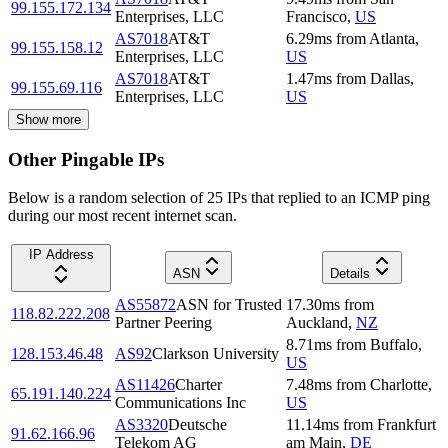
99.155.172.134
Enterprises, LLC
Francisco
,
US
AS7018
AT&T
6.29
ms
from
Atlanta
,
99.155.158.12
Enterprises, LLC
US
AS7018
AT&T
1.47
ms
from
Dallas
,
99.155.69.116
Enterprises, LLC
US
Show more
Other Pingable IPs
Below is a random selection of 25 IPs that replied to an ICMP ping
during our most recent internet scan.
IP Address
ASN
Details
AS55872
ASN for Trusted
17.30
ms
from
118.82.222.208
Partner Peering
Auckland
,
NZ
8.71
ms
from
Buffalo
,
128.153.46.48
AS92
Clarkson University
US
AS11426
Charter
7.48
ms
from
Charlotte
,
65.191.140.224
Communications Inc
US
AS3320
Deutsche
11.14
ms
from
Frankfurt
91.62.166.96
Telekom AG
am Main
,
DE