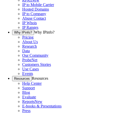
RPKI
New
IP to Mobile Carrier
Hosted Domains
IP to Company
Abuse Contact
IP Whois
IP Ranges
Why IPinfo?
Why IPinfo?
Pricing
About Us
Research
Data
Our Community
ProbeNet
Customers Stories
Use Cases
Events
Resources
Resources
Help Center
Support
Blog
Evaluate
Reports
New
E-books & Presentations
Press