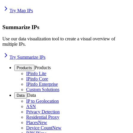
Try Map IPs
Summarize IPs
Use our data visualization tool to create a visual overview of
multiple IPs.
Try Summarize IPs
Products
Products
IPinfo Lite
IPinfo Core
IPinfo Enterprise
Custom Solutions
Data
Data
IP to Geolocation
ASN
Privacy Detection
Residential Proxy
Places
New
Device Count
New