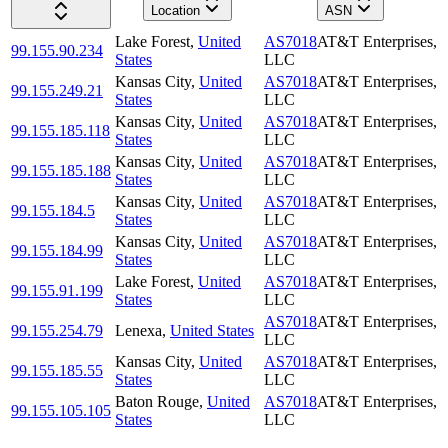
Location
ASN
Lake Forest
,
United
AS7018
AT&T Enterprises,
99.155.90.234
States
LLC
Kansas City
,
United
AS7018
AT&T Enterprises,
99.155.249.21
States
LLC
Kansas City
,
United
AS7018
AT&T Enterprises,
99.155.185.118
States
LLC
Kansas City
,
United
AS7018
AT&T Enterprises,
99.155.185.188
States
LLC
Kansas City
,
United
AS7018
AT&T Enterprises,
99.155.184.5
States
LLC
Kansas City
,
United
AS7018
AT&T Enterprises,
99.155.184.99
States
LLC
Lake Forest
,
United
AS7018
AT&T Enterprises,
99.155.91.199
States
LLC
AS7018
AT&T Enterprises,
99.155.254.79
Lenexa
,
United States
LLC
Kansas City
,
United
AS7018
AT&T Enterprises,
99.155.185.55
States
LLC
Baton Rouge
,
United
AS7018
AT&T Enterprises,
99.155.105.105
States
LLC