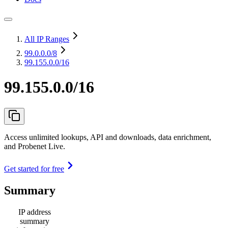
All IP Ranges
99.0.0.0
/8
99.155.0.0/16
99.155.0.0/16
Access unlimited lookups, API and downloads, data enrichment,
and Probenet Live.
Get started for free
Summary
IP address
summary