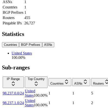
ASNs
1
Countries
1
BGP Prefixes
1
Routers
455
Pingable IPs
26,727
Statistics
Countries
BGP Prefixes
ASNs
United States
100.00
%
Sub-ranges
IP Range
Top Country
Countries
ASNs
Routers
United
98.237.0.0/24
1
1
5
States
100.00
%
United
98.237.1.0/24
1
1
2
States
100.00
%