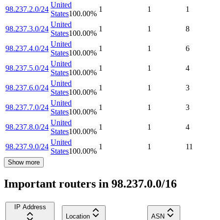
United
98.237.2.0/24
1
1
1
States
100.00
%
United
98.237.3.0/24
1
1
8
States
100.00
%
United
98.237.4.0/24
1
1
6
States
100.00
%
United
98.237.5.0/24
1
1
4
States
100.00
%
United
98.237.6.0/24
1
1
3
States
100.00
%
United
98.237.7.0/24
1
1
3
States
100.00
%
United
98.237.8.0/24
1
1
4
States
100.00
%
United
98.237.9.0/24
1
1
11
States
100.00
%
Show more
Important routers in 98.237.0.0/16
IP Address
Location
ASN