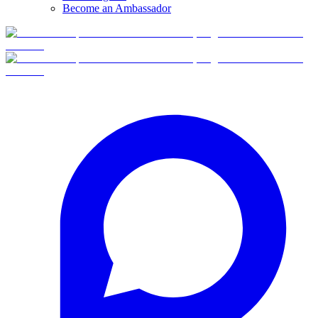
Become an Ambassador