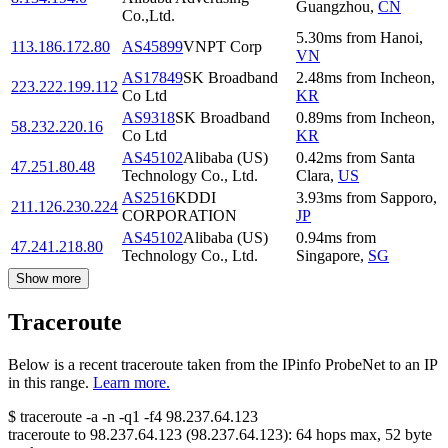
Guangzhou
,
CN
Co.,Ltd.
5.30
ms
from
Hanoi
,
113.186.172.80
AS45899
VNPT Corp
VN
AS17849
SK Broadband
2.48
ms
from
Incheon
,
223.222.199.112
Co Ltd
KR
AS9318
SK Broadband
0.89
ms
from
Incheon
,
58.232.220.16
Co Ltd
KR
AS45102
Alibaba (US)
0.42
ms
from
Santa
47.251.80.48
Technology Co., Ltd.
Clara
,
US
AS2516
KDDI
3.93
ms
from
Sapporo
,
211.126.230.224
CORPORATION
JP
AS45102
Alibaba (US)
0.94
ms
from
47.241.218.80
Technology Co., Ltd.
Singapore
,
SG
Show more
Traceroute
Below is a recent traceroute taken from the IPinfo ProbeNet to an IP
in this range.
Learn more.
$
traceroute -a -n -q1
-f4
98.237.64.123
traceroute to
98.237.64.123
(
98.237.64.123
):
64
hops max,
52
byte