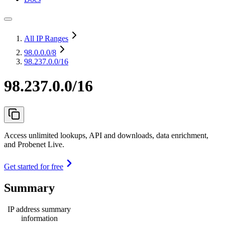
All IP Ranges
98.0.0.0
/8
98.237.0.0/16
98.237.0.0/16
Access unlimited lookups, API and downloads, data enrichment,
and Probenet Live.
Get started for free
Summary
IP address summary
information