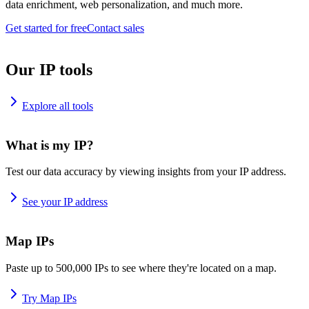
data enrichment, web personalization, and much more.
Get started for free
Contact sales
Our IP tools
Explore all tools
What is my IP?
Test our data accuracy by viewing insights from your IP address.
See your IP address
Map IPs
Paste up to 500,000 IPs to see where they're located on a map.
Try Map IPs