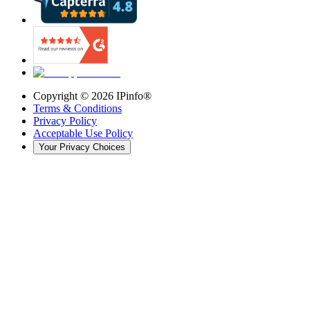
Copyright ©
2026
IPinfo®
Terms & Conditions
Privacy Policy
Acceptable Use Policy
Your Privacy Choices