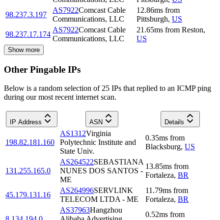
AS7922
Comcast Cable
12.86
ms
from
98.237.3.197
Communications, LLC
Pittsburgh
,
US
AS7922
Comcast Cable
21.65
ms
from
Reston
,
98.237.17.174
Communications, LLC
US
Show more
Other Pingable IPs
Below is a random selection of 25 IPs that replied to an ICMP ping
during our most recent internet scan.
IP Address
ASN
Details
AS1312
Virginia
0.35
ms
from
198.82.181.160
Polytechnic Institute and
Blacksburg
,
US
State Univ.
AS264522
SEBASTIANA
13.85
ms
from
131.255.165.0
NUNES DOS SANTOS -
Fortaleza
,
BR
ME
AS264996
SERVLINK
11.79
ms
from
45.179.131.16
TELECOM LTDA - ME
Fortaleza
,
BR
AS37963
Hangzhou
0.52
ms
from
8.134.194.0
Alibaba Advertising