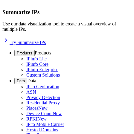
Summarize IPs
Use our data visualization tool to create a visual overview of
multiple IPs.
Try Summarize IPs
Products
Products
IPinfo Lite
IPinfo Core
IPinfo Enterprise
Custom Solutions
Data
Data
IP to Geolocation
ASN
Privacy Detection
Residential Proxy
Places
New
Device Count
New
RPKI
New
IP to Mobile Carrier
Hosted Domains