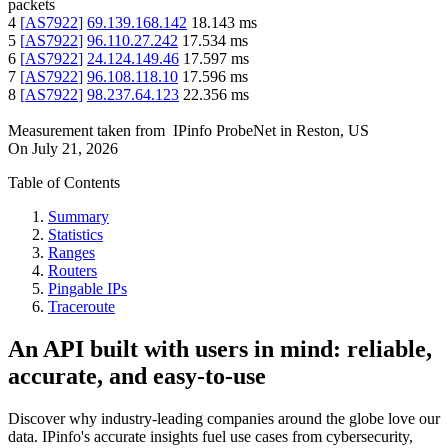
packets
4
[
AS7922
]
69.139.168.142
18.143
ms
5
[
AS7922
]
96.110.27.242
17.534
ms
6
[
AS7922
]
24.124.149.46
17.597
ms
7
[
AS7922
]
96.108.118.10
17.596
ms
8
[
AS7922
]
98.237.64.123
22.356
ms
Measurement taken from
IPinfo ProbeNet
in
Reston, US
On
July 21, 2026
Table of Contents
Summary
Statistics
Ranges
Routers
Pingable IPs
Traceroute
An API built with users in mind: reliable,
accurate, and easy-to-use
Discover why industry-leading companies around the globe love our
data. IPinfo's accurate insights fuel use cases from cybersecurity,