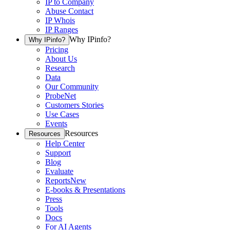
IP to Company
Abuse Contact
IP Whois
IP Ranges
Why IPinfo?
Why IPinfo?
Pricing
About Us
Research
Data
Our Community
ProbeNet
Customers Stories
Use Cases
Events
Resources
Resources
Help Center
Support
Blog
Evaluate
Reports
New
E-books & Presentations
Press
Tools
Docs
For AI Agents