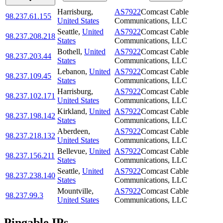
Harrisburg
,
AS7922
Comcast Cable
98.237.61.155
United States
Communications, LLC
Seattle
,
United
AS7922
Comcast Cable
98.237.208.218
States
Communications, LLC
Bothell
,
United
AS7922
Comcast Cable
98.237.203.44
States
Communications, LLC
Lebanon
,
United
AS7922
Comcast Cable
98.237.109.45
States
Communications, LLC
Harrisburg
,
AS7922
Comcast Cable
98.237.102.171
United States
Communications, LLC
Kirkland
,
United
AS7922
Comcast Cable
98.237.198.142
States
Communications, LLC
Aberdeen
,
AS7922
Comcast Cable
98.237.218.132
United States
Communications, LLC
Bellevue
,
United
AS7922
Comcast Cable
98.237.156.211
States
Communications, LLC
Seattle
,
United
AS7922
Comcast Cable
98.237.238.140
States
Communications, LLC
Mountville
,
AS7922
Comcast Cable
98.237.99.3
United States
Communications, LLC
Pingable IPs