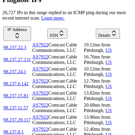
26,727
IP
s
in this range replied to an ICMP ping during our most
recent internet scan.
Learn more.
IP Address
ASN
Details
AS7922
Comcast Cable
19.12
ms
from
98.237.22.3
Communications, LLC
Pittsburgh
,
US
AS7922
Comcast Cable
16.76
ms
from
98.237.27.131
Communications, LLC
Pittsburgh
,
US
AS7922
Comcast Cable
10.12
ms
from
98.237.24.1
Communications, LLC
Pittsburgh
,
US
AS7922
Comcast Cable
12.70
ms
from
98.237.6.142
Communications, LLC
Pittsburgh
,
US
AS7922
Comcast Cable
13.82
ms
from
98.237.15.81
Communications, LLC
Pittsburgh
,
US
AS7922
Comcast Cable
20.68
ms
from
98.237.11.57
Communications, LLC
Pittsburgh
,
US
AS7922
Comcast Cable
13.96
ms
from
98.237.29.117
Communications, LLC
Pittsburgh
,
US
AS7922
Comcast Cable
12.40
ms
from
98.237.8.1
Communications, LLC
Pittsburgh
,
US