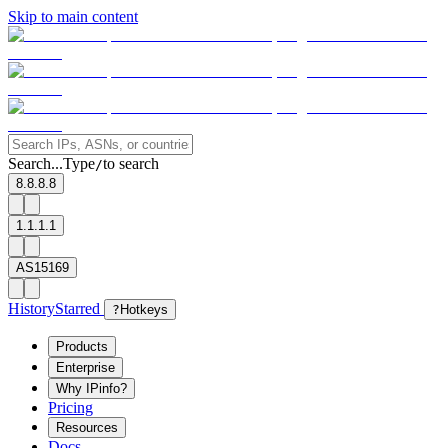
Skip to main content
Search...
Type
to search
/
8.8.8.8
1.1.1.1
AS15169
History
Starred
?
Hotkeys
Products
Enterprise
Why IPinfo?
Pricing
Resources
Docs