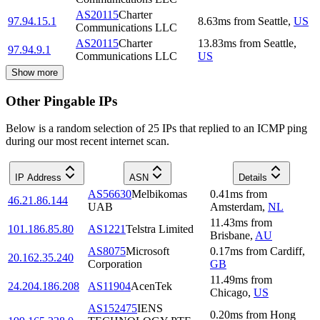
AS20115
Charter
97.94.15.1
8.63
ms
from
Seattle
,
US
Communications LLC
AS20115
Charter
13.83
ms
from
Seattle
,
97.94.9.1
Communications LLC
US
Show more
Other Pingable IPs
Below is a random selection of 25 IPs that replied to an ICMP ping
during our most recent internet scan.
IP Address
ASN
Details
AS56630
Melbikomas
0.41
ms
from
46.21.86.144
UAB
Amsterdam
,
NL
11.43
ms
from
101.186.85.80
AS1221
Telstra Limited
Brisbane
,
AU
AS8075
Microsoft
0.17
ms
from
Cardiff
,
20.162.35.240
Corporation
GB
11.49
ms
from
24.204.186.208
AS11904
AcenTek
Chicago
,
US
AS152475
IENS
0.20
ms
from
Hong