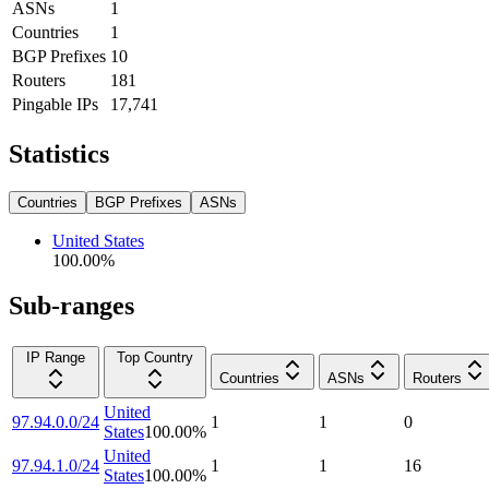
ASNs
1
Countries
1
BGP Prefixes
10
Routers
181
Pingable IPs
17,741
Statistics
Countries
BGP Prefixes
ASNs
United States
100.00
%
Sub-ranges
IP Range
Top Country
Countries
ASNs
Routers
United
97.94.0.0/24
1
1
0
States
100.00
%
United
97.94.1.0/24
1
1
16
States
100.00
%