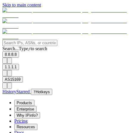
Skip to main content
Search...
Type
to search
/
8.8.8.8
1.1.1.1
AS15169
History
Starred
?
Hotkeys
Products
Enterprise
Why IPinfo?
Pricing
Resources
Docs