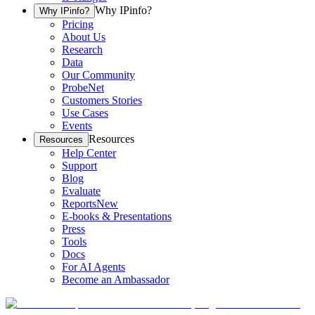
Why IPinfo?
Why IPinfo?
Pricing
About Us
Research
Data
Our Community
ProbeNet
Customers Stories
Use Cases
Events
Resources
Resources
Help Center
Support
Blog
Evaluate
Reports
New
E-books & Presentations
Press
Tools
Docs
For AI Agents
Become an Ambassador