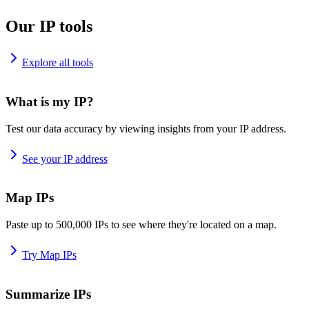
Our IP tools
Explore all tools
What is my IP?
Test our data accuracy by viewing insights from your IP address.
See your IP address
Map IPs
Paste up to 500,000 IPs to see where they're located on a map.
Try Map IPs
Summarize IPs