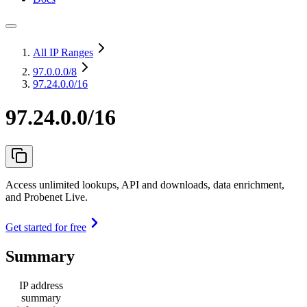
All IP Ranges
97.0.0.0
/8
97.24.0.0/16
97.24.0.0/16
Access unlimited lookups, API and downloads, data enrichment,
and Probenet Live.
Get started for free
Summary
IP address
summary