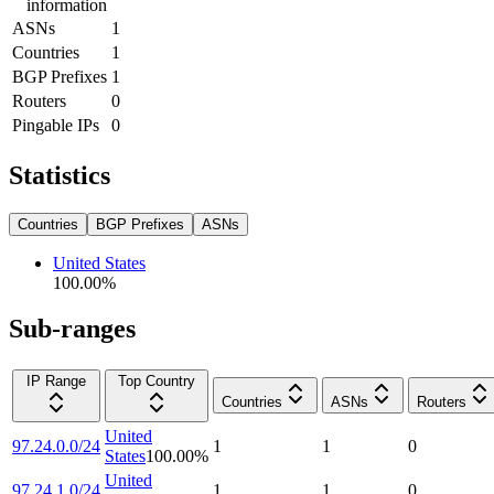
information
ASNs
1
Countries
1
BGP Prefixes
1
Routers
0
Pingable IPs
0
Statistics
Countries
BGP Prefixes
ASNs
United States
100.00
%
Sub-ranges
IP Range
Top Country
Countries
ASNs
Routers
United
97.24.0.0/24
1
1
0
States
100.00
%
United
97.24.1.0/24
1
1
0