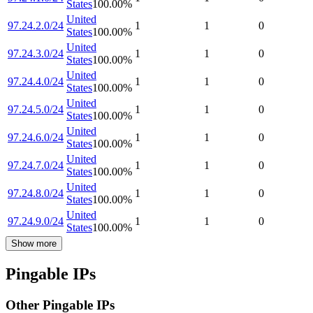
States
100.00
%
United
97.24.2.0/24
1
1
0
States
100.00
%
United
97.24.3.0/24
1
1
0
States
100.00
%
United
97.24.4.0/24
1
1
0
States
100.00
%
United
97.24.5.0/24
1
1
0
States
100.00
%
United
97.24.6.0/24
1
1
0
States
100.00
%
United
97.24.7.0/24
1
1
0
States
100.00
%
United
97.24.8.0/24
1
1
0
States
100.00
%
United
97.24.9.0/24
1
1
0
States
100.00
%
Show more
Pingable IPs
Other Pingable IPs