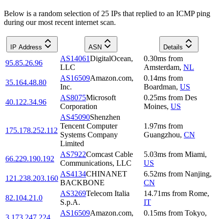
Below is a random selection of 25 IPs that replied to an ICMP ping
during our most recent internet scan.
IP Address
ASN
Details
AS14061
DigitalOcean,
0.30
ms
from
95.85.26.96
LLC
Amsterdam
,
NL
AS16509
Amazon.com,
0.14
ms
from
35.164.48.80
Inc.
Boardman
,
US
AS8075
Microsoft
0.25
ms
from
Des
40.122.34.96
Corporation
Moines
,
US
AS45090
Shenzhen
Tencent Computer
1.97
ms
from
175.178.252.112
Systems Company
Guangzhou
,
CN
Limited
AS7922
Comcast Cable
5.03
ms
from
Miami
,
66.229.190.192
Communications, LLC
US
AS4134
CHINANET
6.52
ms
from
Nanjing
,
121.238.203.160
BACKBONE
CN
AS3269
Telecom Italia
14.71
ms
from
Rome
,
82.104.21.0
S.p.A.
IT
AS16509
Amazon.com,
0.15
ms
from
Tokyo
,
3.173.247.224