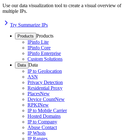
Use our data visualization tool to create a visual overview of
multiple IPs.
Try Summarize IPs
Products
Products
IPinfo Lite
IPinfo Core
IPinfo Enterprise
Custom Solutions
Data
Data
IP to Geolocation
ASN
Privacy Detection
Residential Proxy
Places
New
Device Count
New
RPKI
New
IP to Mobile Carrier
Hosted Domains
IP to Company
Abuse Contact
IP Whois
IP Ranges