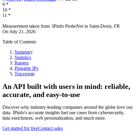
9
*
10
*
11
*
Measurement taken from
IPinfo ProbeNet
in
Saint-Denis, FR
On
July 21, 2026
Table of Contents
Summary
Statistics
Ranges
Pingable IPs
Traceroute
An API built with users in mind: reliable,
accurate, and easy-to-use
Discover why industry-leading companies around the globe love our
data. IPinfo's accurate insights fuel use cases from cybersecurity,
data enrichment, web personalization, and much more.
Get started for free
Contact sales