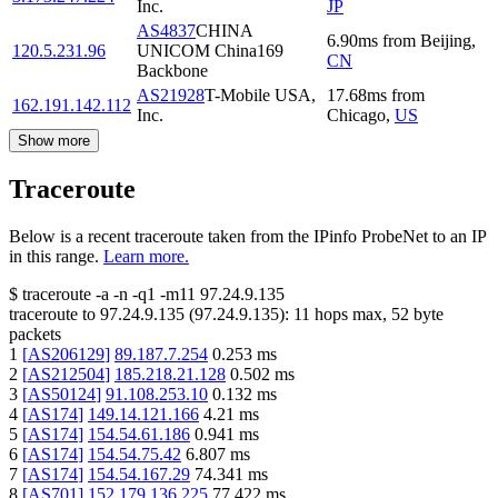
Inc.
JP
AS4837
CHINA
6.90
ms
from
Beijing
,
120.5.231.96
UNICOM China169
CN
Backbone
AS21928
T-Mobile USA,
17.68
ms
from
162.191.142.112
Inc.
Chicago
,
US
Show more
Traceroute
Below is a recent traceroute taken from the IPinfo ProbeNet to an IP
in this range.
Learn more.
$
traceroute -a -n -q1
-m11
97.24.9.135
traceroute to
97.24.9.135
(
97.24.9.135
):
11
hops max,
52
byte
packets
1
[
AS206129
]
89.187.7.254
0.253
ms
2
[
AS212504
]
185.218.21.128
0.502
ms
3
[
AS50124
]
91.108.253.10
0.132
ms
4
[
AS174
]
149.14.121.166
4.21
ms
5
[
AS174
]
154.54.61.186
0.941
ms
6
[
AS174
]
154.54.75.42
6.807
ms
7
[
AS174
]
154.54.167.29
74.341
ms
8
[
AS701
]
152.179.136.225
77.422
ms