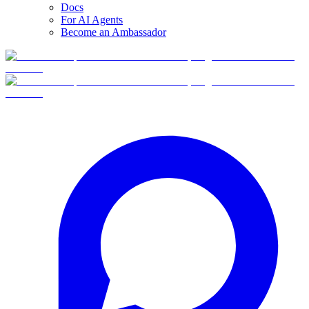
Docs
For AI Agents
Become an Ambassador