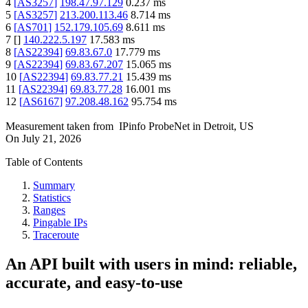
4
[
AS3257
]
198.47.97.129
0.237
ms
5
[
AS3257
]
213.200.113.46
8.714
ms
6
[
AS701
]
152.179.105.69
8.611
ms
7
[
]
140.222.5.197
17.583
ms
8
[
AS22394
]
69.83.67.0
17.779
ms
9
[
AS22394
]
69.83.67.207
15.065
ms
10
[
AS22394
]
69.83.77.21
15.439
ms
11
[
AS22394
]
69.83.77.28
16.001
ms
12
[
AS6167
]
97.208.48.162
95.754
ms
Measurement taken from
IPinfo ProbeNet
in
Detroit, US
On
July 21, 2026
Table of Contents
Summary
Statistics
Ranges
Pingable IPs
Traceroute
An API built with users in mind: reliable,
accurate, and easy-to-use