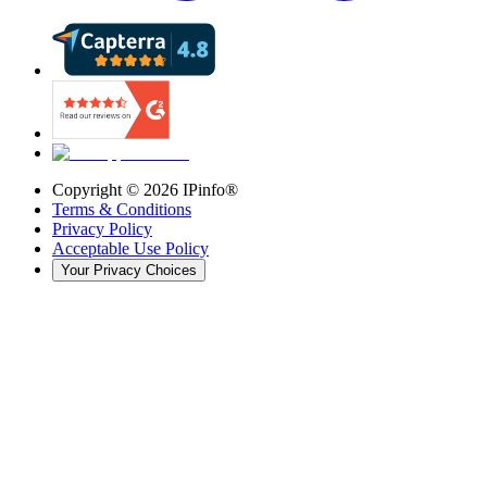
Copyright ©
2026
IPinfo®
Terms & Conditions
Privacy Policy
Acceptable Use Policy
Your Privacy Choices