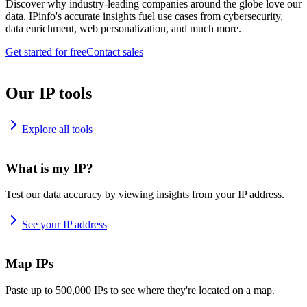
Discover why industry-leading companies around the globe love our
data. IPinfo's accurate insights fuel use cases from cybersecurity,
data enrichment, web personalization, and much more.
Get started for free
Contact sales
Our IP tools
Explore all tools
What is my IP?
Test our data accuracy by viewing insights from your IP address.
See your IP address
Map IPs
Paste up to 500,000 IPs to see where they're located on a map.