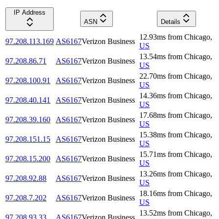
IP Address
ASN
Details
12.93
ms
from
Chicago
,
97.208.113.169
AS6167
Verizon Business
US
13.54
ms
from
Chicago
,
97.208.86.71
AS6167
Verizon Business
US
22.70
ms
from
Chicago
,
97.208.100.91
AS6167
Verizon Business
US
14.36
ms
from
Chicago
,
97.208.40.141
AS6167
Verizon Business
US
17.68
ms
from
Chicago
,
97.208.39.160
AS6167
Verizon Business
US
15.38
ms
from
Chicago
,
97.208.151.15
AS6167
Verizon Business
US
15.71
ms
from
Chicago
,
97.208.15.200
AS6167
Verizon Business
US
13.26
ms
from
Chicago
,
97.208.92.88
AS6167
Verizon Business
US
18.16
ms
from
Chicago
,
97.208.7.202
AS6167
Verizon Business
US
13.52
ms
from
Chicago
,
97.208.93.33
AS6167
Verizon Business