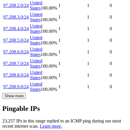
United
97.208.2.0/24
1
1
0
States
100.00
%
United
97.208.3.0/24
1
1
0
States
100.00
%
United
97.208.4.0/24
1
1
0
States
100.00
%
United
97.208.5.0/24
1
1
0
States
100.00
%
United
97.208.6.0/24
1
1
0
States
100.00
%
United
97.208.7.0/24
1
1
0
States
100.00
%
United
97.208.8.0/24
1
1
0
States
100.00
%
United
97.208.9.0/24
1
1
0
States
100.00
%
Show more
Pingable IPs
23,257
IP
s
in this range replied to an ICMP ping during our most
recent internet scan.
Learn more.