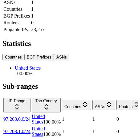
ASNs
1
Countries
1
BGP Prefixes
1
Routers
0
Pingable IPs
23,257
Statistics
Countries
BGP Prefixes
ASNs
United States
100.00
%
Sub-ranges
IP Range
Top Country
Countries
ASNs
Routers
United
97.208.0.0/24
1
1
0
States
100.00
%
United
97.208.1.0/24
1
1
0
States
100.00
%