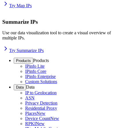
Try Map IPs
Summarize IPs
Use our data visualization tool to create a visual overview of
multiple IPs.
Try Summarize IPs
Products
Products
IPinfo Lite
IPinfo Core
IPinfo Enterprise
Custom Solutions
Data
Data
IP to Geolocation
ASN
Privacy Detection
Residential Proxy
Places
New
Device Count
New
RPKI
New