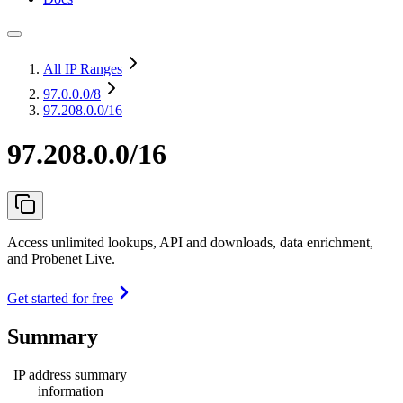
All IP Ranges
97.0.0.0
/8
97.208.0.0/16
97.208.0.0/16
Access unlimited lookups, API and downloads, data enrichment,
and Probenet Live.
Get started for free
Summary
IP address summary
information