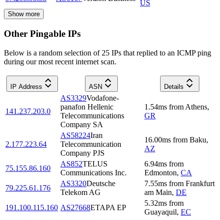
US
Show more
Other Pingable IPs
Below is a random selection of 25 IPs that replied to an ICMP ping
during our most recent internet scan.
IP Address
ASN
Details
AS3329
Vodafone-
panafon Hellenic
1.54
ms
from
Athens
,
141.237.203.0
Telecommunications
GR
Company SA
AS58224
Iran
16.00
ms
from
Baku
,
2.177.223.64
Telecommunication
AZ
Company PJS
AS852
TELUS
6.94
ms
from
75.155.86.160
Communications Inc.
Edmonton
,
CA
AS3320
Deutsche
7.55
ms
from
Frankfurt
79.225.61.176
Telekom AG
am Main
,
DE
5.32
ms
from
191.100.115.160
AS27668
ETAPA EP
Guayaquil
,
EC