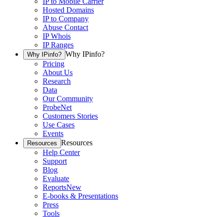
IP to Mobile Carrier
Hosted Domains
IP to Company
Abuse Contact
IP Whois
IP Ranges
Why IPinfo?
Why IPinfo?
Pricing
About Us
Research
Data
Our Community
ProbeNet
Customers Stories
Use Cases
Events
Resources
Resources
Help Center
Support
Blog
Evaluate
Reports
New
E-books & Presentations
Press
Tools