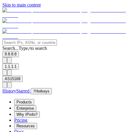
Skip to main content
Search...
Type
to search
/
8.8.8.8
1.1.1.1
AS15169
History
Starred
?
Hotkeys
Products
Enterprise
Why IPinfo?
Pricing
Resources
Docs