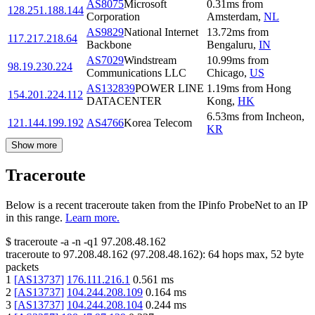
AS8075
Microsoft
0.31
ms
from
128.251.188.144
Corporation
Amsterdam
,
NL
AS9829
National Internet
13.72
ms
from
117.217.218.64
Backbone
Bengaluru
,
IN
AS7029
Windstream
10.99
ms
from
98.19.230.224
Communications LLC
Chicago
,
US
AS132839
POWER LINE
1.19
ms
from
Hong
154.201.224.112
DATACENTER
Kong
,
HK
6.53
ms
from
Incheon
,
121.144.199.192
AS4766
Korea Telecom
KR
Show more
Traceroute
Below is a recent traceroute taken from the IPinfo ProbeNet to an IP
in this range.
Learn more.
$
traceroute -a -n -q1
97.208.48.162
traceroute to
97.208.48.162
(
97.208.48.162
):
64
hops max,
52
byte
packets
1
[
AS13737
]
176.111.216.1
0.561
ms
2
[
AS13737
]
104.244.208.109
0.164
ms
3
[
AS13737
]
104.244.208.104
0.244
ms