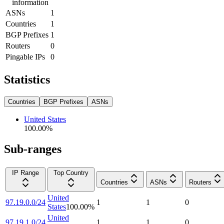
information
ASNs
1
Countries
1
BGP Prefixes
1
Routers
0
Pingable IPs
0
Statistics
Countries
BGP Prefixes
ASNs
United States
100.00
%
Sub-ranges
IP Range
Top Country
Countries
ASNs
Routers
United
97.19.0.0/24
1
1
0
States
100.00
%
United
97.19.1.0/24
1
1
0