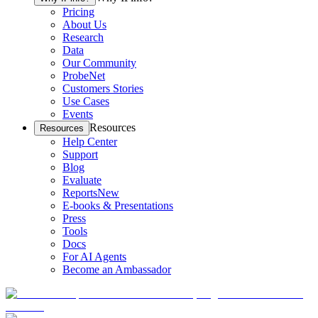
Pricing
About Us
Research
Data
Our Community
ProbeNet
Customers Stories
Use Cases
Events
Resources
Resources
Help Center
Support
Blog
Evaluate
Reports
New
E-books & Presentations
Press
Tools
Docs
For AI Agents
Become an Ambassador