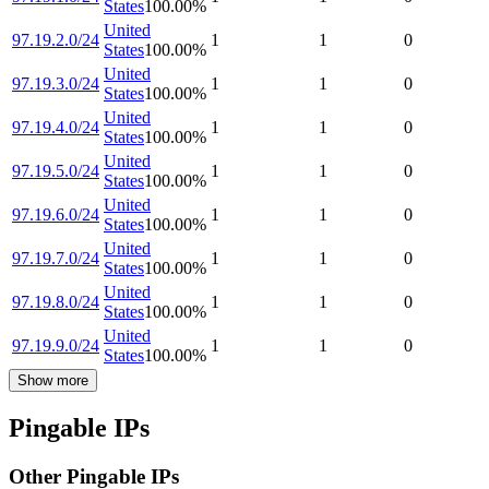
States
100.00
%
United
97.19.2.0/24
1
1
0
States
100.00
%
United
97.19.3.0/24
1
1
0
States
100.00
%
United
97.19.4.0/24
1
1
0
States
100.00
%
United
97.19.5.0/24
1
1
0
States
100.00
%
United
97.19.6.0/24
1
1
0
States
100.00
%
United
97.19.7.0/24
1
1
0
States
100.00
%
United
97.19.8.0/24
1
1
0
States
100.00
%
United
97.19.9.0/24
1
1
0
States
100.00
%
Show more
Pingable IPs
Other Pingable IPs