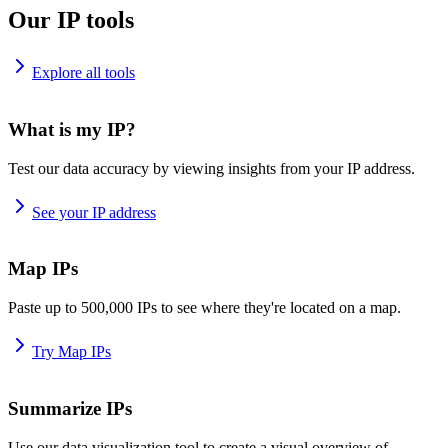
Our IP tools
Explore all tools
What is my IP?
Test our data accuracy by viewing insights from your IP address.
See your IP address
Map IPs
Paste up to 500,000 IPs to see where they're located on a map.
Try Map IPs
Summarize IPs
Use our data visualization tool to create a visual overview of