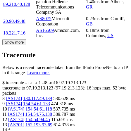
panafon Hellenic
1.40
ms
from
Athens
,
89.210.40.128
Telecommunications
GR
Company SA
AS8075
Microsoft
0.23
ms
from
Cardiff
,
20.90.49.48
Corporation
GB
AS16509
Amazon.com,
0.18
ms
from
18.221.7.16
Inc.
Columbus
,
US
Show more
Traceroute
Below is a recent traceroute taken from the IPinfo ProbeNet to an IP
in this range.
Learn more.
$
traceroute -a -n -q1
-f8
-m16
97.19.213.123
traceroute to
97.19.213.123
(
97.19.213.123
):
16
hops max,
52
byte
packets
8
[
AS174
]
130.117.49.189
530.628
ms
9
[
AS174
]
154.54.61.133
474.318
ms
10
[
AS174
]
154.54.61.118
537.735
ms
11
[
AS174
]
154.54.75.138
389.787
ms
12
[
AS174
]
154.54.94.45
115.691
ms
13
[
AS701
]
152.193.93.69
614.378
ms
14
*