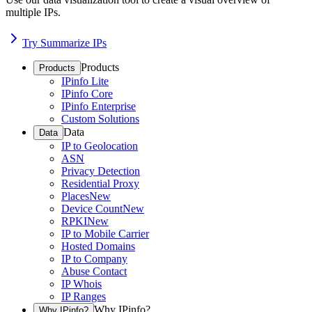
multiple IPs.
Try Summarize IPs
Products
Products
IPinfo Lite
IPinfo Core
IPinfo Enterprise
Custom Solutions
Data
Data
IP to Geolocation
ASN
Privacy Detection
Residential Proxy
Places
New
Device Count
New
RPKI
New
IP to Mobile Carrier
Hosted Domains
IP to Company
Abuse Contact
IP Whois
IP Ranges
Why IPinfo?
Why IPinfo?