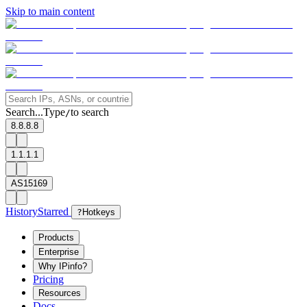
Skip to main content
Search...
Type
to search
/
8.8.8.8
1.1.1.1
AS15169
History
Starred
?
Hotkeys
Products
Enterprise
Why IPinfo?
Pricing
Resources
Docs