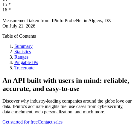
15
*
16
*
Measurement taken from
IPinfo ProbeNet
in
Algiers, DZ
On
July 21, 2026
Table of Contents
Summary
Statistics
Ranges
Pingable IPs
Traceroute
An API built with users in mind: reliable,
accurate, and easy-to-use
Discover why industry-leading companies around the globe love our
data. IPinfo's accurate insights fuel use cases from cybersecurity,
data enrichment, web personalization, and much more.
Get started for free
Contact sales