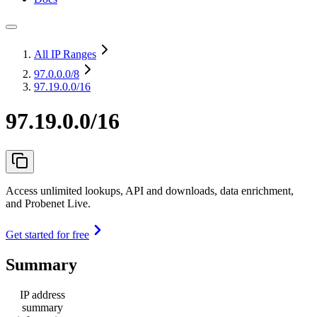
All IP Ranges
97.0.0.0
/8
97.19.0.0/16
97.19.0.0/16
Access unlimited lookups, API and downloads, data enrichment,
and Probenet Live.
Get started for free
Summary
IP address
summary