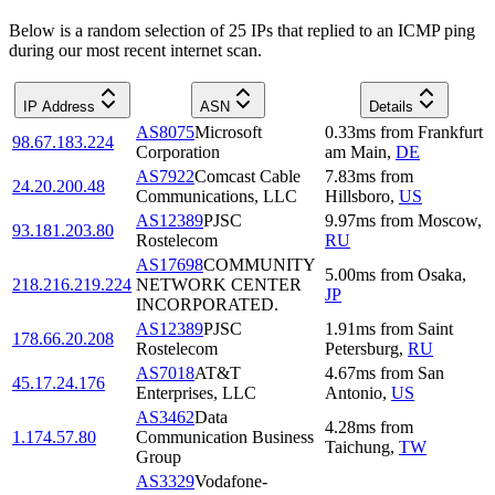
Below is a random selection of 25 IPs that replied to an ICMP ping
during our most recent internet scan.
IP Address
ASN
Details
AS8075
Microsoft
0.33
ms
from
Frankfurt
98.67.183.224
Corporation
am Main
,
DE
AS7922
Comcast Cable
7.83
ms
from
24.20.200.48
Communications, LLC
Hillsboro
,
US
AS12389
PJSC
9.97
ms
from
Moscow
,
93.181.203.80
Rostelecom
RU
AS17698
COMMUNITY
5.00
ms
from
Osaka
,
218.216.219.224
NETWORK CENTER
JP
INCORPORATED.
AS12389
PJSC
1.91
ms
from
Saint
178.66.20.208
Rostelecom
Petersburg
,
RU
AS7018
AT&T
4.67
ms
from
San
45.17.24.176
Enterprises, LLC
Antonio
,
US
AS3462
Data
4.28
ms
from
1.174.57.80
Communication Business
Taichung
,
TW
Group
AS3329
Vodafone-