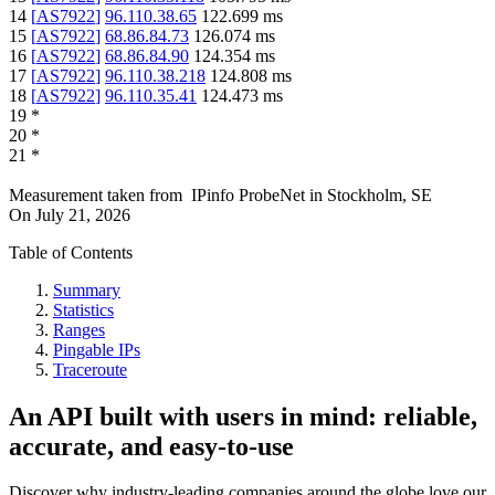
14
[
AS7922
]
96.110.38.65
122.699
ms
15
[
AS7922
]
68.86.84.73
126.074
ms
16
[
AS7922
]
68.86.84.90
124.354
ms
17
[
AS7922
]
96.110.38.218
124.808
ms
18
[
AS7922
]
96.110.35.41
124.473
ms
19
*
20
*
21
*
Measurement taken from
IPinfo ProbeNet
in
Stockholm, SE
On
July 21, 2026
Table of Contents
Summary
Statistics
Ranges
Pingable IPs
Traceroute
An API built with users in mind: reliable,
accurate, and easy-to-use
Discover why industry-leading companies around the globe love our