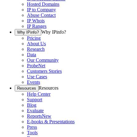
Hosted Domains
IP to Company
Abuse Contact
IP Whois
IP Ranges
Why IPinfo?
Why IPinfo?
Pricing
About Us
Research
Data
Our Community
ProbeNet
Customers Stories
Use Cases
Events
Resources
Resources
Help Center
Support
Blog
Evaluate
Reports
New
E-books & Presentations
Press
Tools