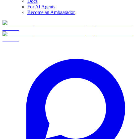
Docs
For AI Agents
Become an Ambassador