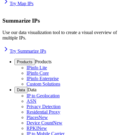
Try Map IPs
Summarize IPs
Use our data visualization tool to create a visual overview of
multiple IPs.
Try Summarize IPs
Products
Products
IPinfo Lite
IPinfo Core
IPinfo Enterprise
Custom Solutions
Data
Data
IP to Geolocation
ASN
Privacy Detection
Residential Proxy
Places
New
Device Count
New
RPKI
New
IP to Mobile Carrier