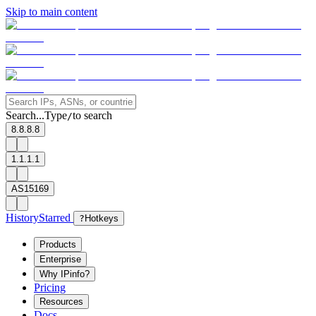
Skip to main content
Search...
Type
to search
/
8.8.8.8
1.1.1.1
AS15169
History
Starred
?
Hotkeys
Products
Enterprise
Why IPinfo?
Pricing
Resources
Docs