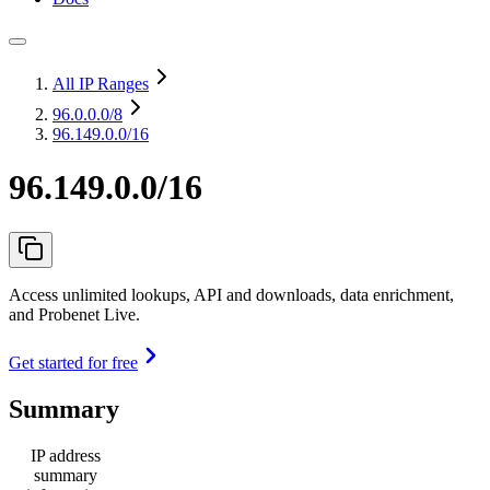
All IP Ranges
96.0.0.0
/8
96.149.0.0/16
96.149.0.0/16
Access unlimited lookups, API and downloads, data enrichment,
and Probenet Live.
Get started for free
Summary
IP address
summary