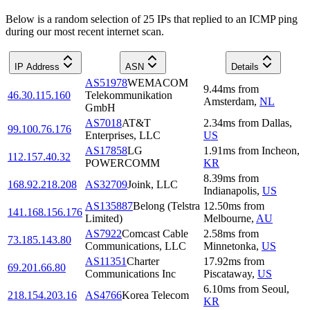
Below is a random selection of 25 IPs that replied to an ICMP ping
during our most recent internet scan.
IP Address
ASN
Details
AS51978
WEMACOM
9.44
ms
from
46.30.115.160
Telekommunikation
Amsterdam
,
NL
GmbH
AS7018
AT&T
2.34
ms
from
Dallas
,
99.100.76.176
Enterprises, LLC
US
AS17858
LG
1.91
ms
from
Incheon
,
112.157.40.32
POWERCOMM
KR
8.39
ms
from
168.92.218.208
AS32709
Joink, LLC
Indianapolis
,
US
AS135887
Belong (Telstra
12.50
ms
from
141.168.156.176
Limited)
Melbourne
,
AU
AS7922
Comcast Cable
2.58
ms
from
73.185.143.80
Communications, LLC
Minnetonka
,
US
AS11351
Charter
17.92
ms
from
69.201.66.80
Communications Inc
Piscataway
,
US
6.10
ms
from
Seoul
,
218.154.203.16
AS4766
Korea Telecom
KR