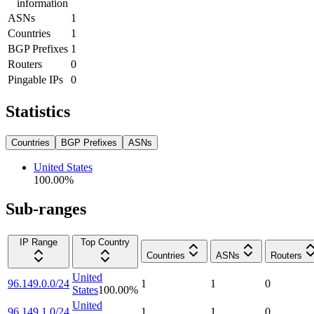
information
ASNs
1
Countries
1
BGP Prefixes
1
Routers
0
Pingable IPs
0
Statistics
Countries
BGP Prefixes
ASNs
United States
100.00
%
Sub-ranges
IP Range
Top Country
Countries
ASNs
Routers
United
96.149.0.0/24
1
1
0
States
100.00
%
United
96.149.1.0/24
1
1
0