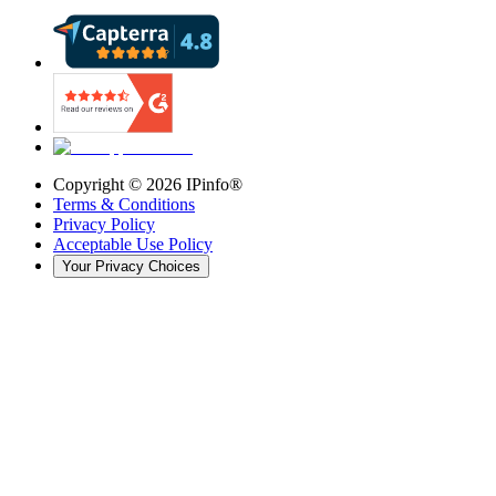
Copyright ©
2026
IPinfo®
Terms & Conditions
Privacy Policy
Acceptable Use Policy
Your Privacy Choices