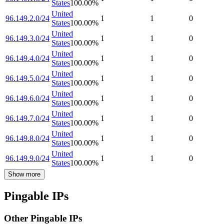
States
100.00
%
United
96.149.2.0/24
1
1
0
States
100.00
%
United
96.149.3.0/24
1
1
0
States
100.00
%
United
96.149.4.0/24
1
1
0
States
100.00
%
United
96.149.5.0/24
1
1
0
States
100.00
%
United
96.149.6.0/24
1
1
0
States
100.00
%
United
96.149.7.0/24
1
1
0
States
100.00
%
United
96.149.8.0/24
1
1
0
States
100.00
%
United
96.149.9.0/24
1
1
0
States
100.00
%
Show more
Pingable IPs
Other Pingable IPs