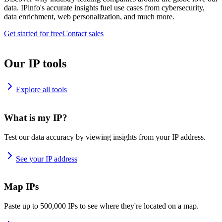
data. IPinfo's accurate insights fuel use cases from cybersecurity,
data enrichment, web personalization, and much more.
Get started for free
Contact sales
Our IP tools
Explore all tools
What is my IP?
Test our data accuracy by viewing insights from your IP address.
See your IP address
Map IPs
Paste up to 500,000 IPs to see where they're located on a map.