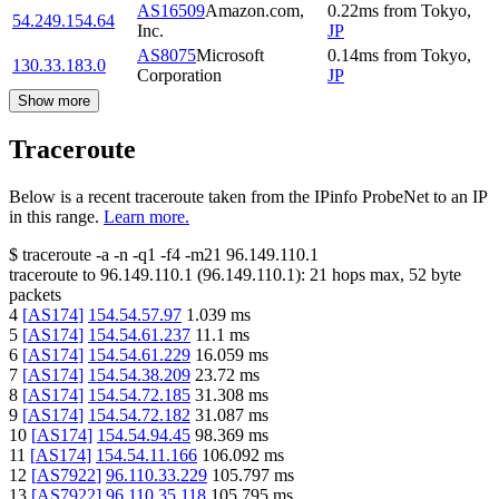
AS16509
Amazon.com,
0.22
ms
from
Tokyo
,
54.249.154.64
Inc.
JP
AS8075
Microsoft
0.14
ms
from
Tokyo
,
130.33.183.0
Corporation
JP
Show more
Traceroute
Below is a recent traceroute taken from the IPinfo ProbeNet to an IP
in this range.
Learn more.
$
traceroute -a -n -q1
-f4
-m21
96.149.110.1
traceroute to
96.149.110.1
(
96.149.110.1
):
21
hops max,
52
byte
packets
4
[
AS174
]
154.54.57.97
1.039
ms
5
[
AS174
]
154.54.61.237
11.1
ms
6
[
AS174
]
154.54.61.229
16.059
ms
7
[
AS174
]
154.54.38.209
23.72
ms
8
[
AS174
]
154.54.72.185
31.308
ms
9
[
AS174
]
154.54.72.182
31.087
ms
10
[
AS174
]
154.54.94.45
98.369
ms
11
[
AS174
]
154.54.11.166
106.092
ms
12
[
AS7922
]
96.110.33.229
105.797
ms
13
[
AS7922
]
96.110.35.118
105.795
ms