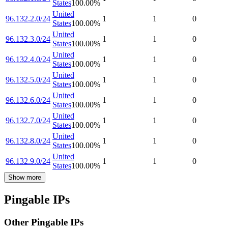
States
100.00
%
United
96.132.2.0/24
1
1
0
States
100.00
%
United
96.132.3.0/24
1
1
0
States
100.00
%
United
96.132.4.0/24
1
1
0
States
100.00
%
United
96.132.5.0/24
1
1
0
States
100.00
%
United
96.132.6.0/24
1
1
0
States
100.00
%
United
96.132.7.0/24
1
1
0
States
100.00
%
United
96.132.8.0/24
1
1
0
States
100.00
%
United
96.132.9.0/24
1
1
0
States
100.00
%
Show more
Pingable IPs
Other Pingable IPs