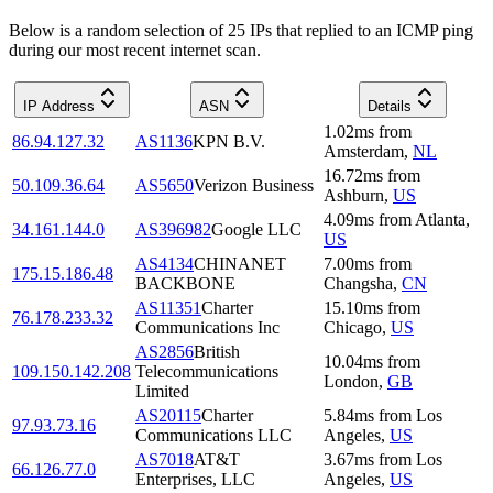
Below is a random selection of 25 IPs that replied to an ICMP ping
during our most recent internet scan.
IP Address
ASN
Details
1.02
ms
from
86.94.127.32
AS1136
KPN B.V.
Amsterdam
,
NL
16.72
ms
from
50.109.36.64
AS5650
Verizon Business
Ashburn
,
US
4.09
ms
from
Atlanta
,
34.161.144.0
AS396982
Google LLC
US
AS4134
CHINANET
7.00
ms
from
175.15.186.48
BACKBONE
Changsha
,
CN
AS11351
Charter
15.10
ms
from
76.178.233.32
Communications Inc
Chicago
,
US
AS2856
British
10.04
ms
from
109.150.142.208
Telecommunications
London
,
GB
Limited
AS20115
Charter
5.84
ms
from
Los
97.93.73.16
Communications LLC
Angeles
,
US
AS7018
AT&T
3.67
ms
from
Los
66.126.77.0
Enterprises, LLC
Angeles
,
US