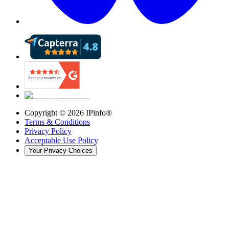
Copyright ©
2026
IPinfo®
Terms & Conditions
Privacy Policy
Acceptable Use Policy
Your Privacy Choices