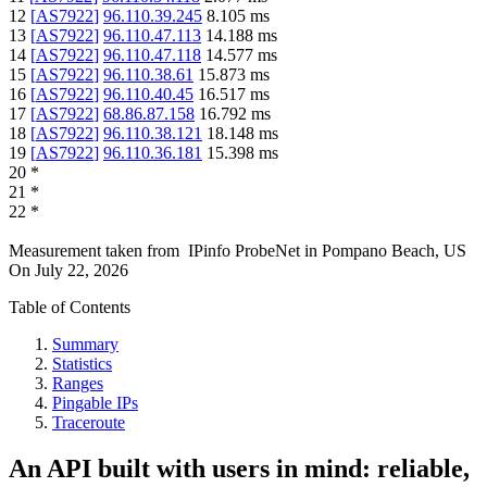
12
[
AS7922
]
96.110.39.245
8.105
ms
13
[
AS7922
]
96.110.47.113
14.188
ms
14
[
AS7922
]
96.110.47.118
14.577
ms
15
[
AS7922
]
96.110.38.61
15.873
ms
16
[
AS7922
]
96.110.40.45
16.517
ms
17
[
AS7922
]
68.86.87.158
16.792
ms
18
[
AS7922
]
96.110.38.121
18.148
ms
19
[
AS7922
]
96.110.36.181
15.398
ms
20
*
21
*
22
*
Measurement taken from
IPinfo ProbeNet
in
Pompano Beach, US
On
July 22, 2026
Table of Contents
Summary
Statistics
Ranges
Pingable IPs
Traceroute
An API built with users in mind: reliable,