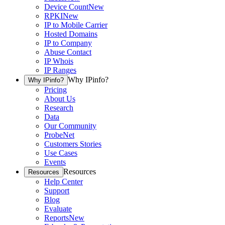
Device Count
New
RPKI
New
IP to Mobile Carrier
Hosted Domains
IP to Company
Abuse Contact
IP Whois
IP Ranges
Why IPinfo?
Why IPinfo?
Pricing
About Us
Research
Data
Our Community
ProbeNet
Customers Stories
Use Cases
Events
Resources
Resources
Help Center
Support
Blog
Evaluate
Reports
New