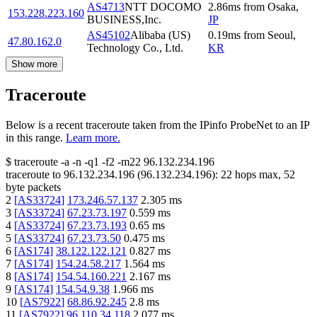
AS4713
NTT DOCOMO
2.86
ms
from
Osaka
,
153.228.223.160
BUSINESS,Inc.
JP
AS45102
Alibaba (US)
0.19
ms
from
Seoul
,
47.80.162.0
Technology Co., Ltd.
KR
Show more
Traceroute
Below is a recent traceroute taken from the IPinfo ProbeNet to an IP
in this range.
Learn more.
$
traceroute -a -n -q1
-f2
-m22
96.132.234.196
traceroute to
96.132.234.196
(
96.132.234.196
):
22
hops max,
52
byte packets
2
[
AS33724
]
173.246.57.137
2.305
ms
3
[
AS33724
]
67.23.73.197
0.559
ms
4
[
AS33724
]
67.23.73.193
0.65
ms
5
[
AS33724
]
67.23.73.50
0.475
ms
6
[
AS174
]
38.122.122.121
0.827
ms
7
[
AS174
]
154.24.58.217
1.564
ms
8
[
AS174
]
154.54.160.221
2.167
ms
9
[
AS174
]
154.54.9.38
1.966
ms
10
[
AS7922
]
68.86.92.245
2.8
ms
11
[
AS7922
]
96.110.34.118
2.077
ms