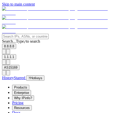
Skip to main content
Search...
Type
to search
/
8.8.8.8
1.1.1.1
AS15169
History
Starred
?
Hotkeys
Products
Enterprise
Why IPinfo?
Pricing
Resources
Docs