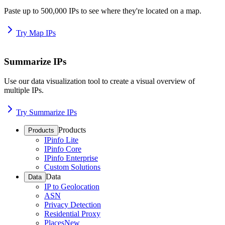
Paste up to 500,000 IPs to see where they're located on a map.
Try Map IPs
Summarize IPs
Use our data visualization tool to create a visual overview of
multiple IPs.
Try Summarize IPs
Products
Products
IPinfo Lite
IPinfo Core
IPinfo Enterprise
Custom Solutions
Data
Data
IP to Geolocation
ASN
Privacy Detection
Residential Proxy
Places
New