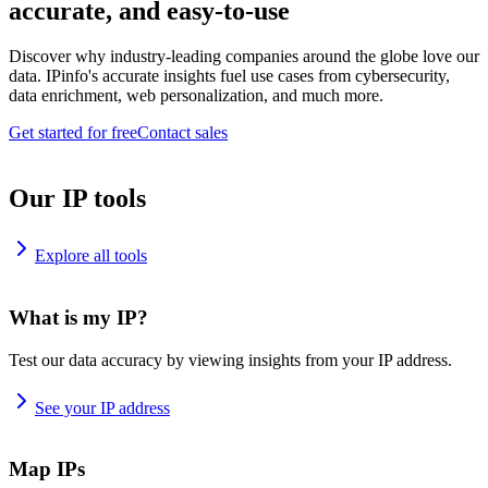
accurate, and easy-to-use
Discover why industry-leading companies around the globe love our
data. IPinfo's accurate insights fuel use cases from cybersecurity,
data enrichment, web personalization, and much more.
Get started for free
Contact sales
Our IP tools
Explore all tools
What is my IP?
Test our data accuracy by viewing insights from your IP address.
See your IP address
Map IPs