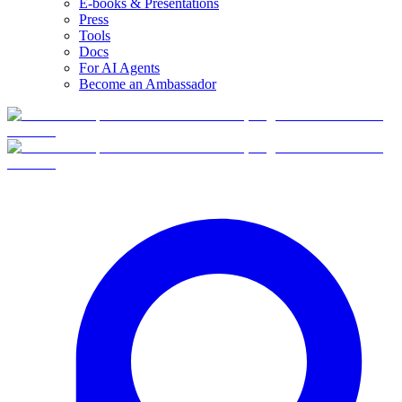
E-books & Presentations
Press
Tools
Docs
For AI Agents
Become an Ambassador