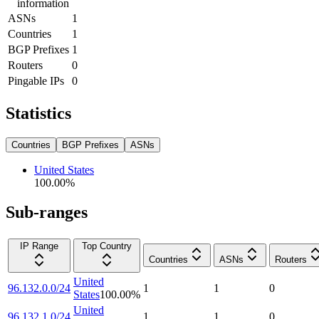
information
ASNs
1
Countries
1
BGP Prefixes
1
Routers
0
Pingable IPs
0
Statistics
Countries
BGP Prefixes
ASNs
United States
100.00
%
Sub-ranges
IP Range
Top Country
Countries
ASNs
Routers
United
96.132.0.0/24
1
1
0
States
100.00
%
United
96.132.1.0/24
1
1
0