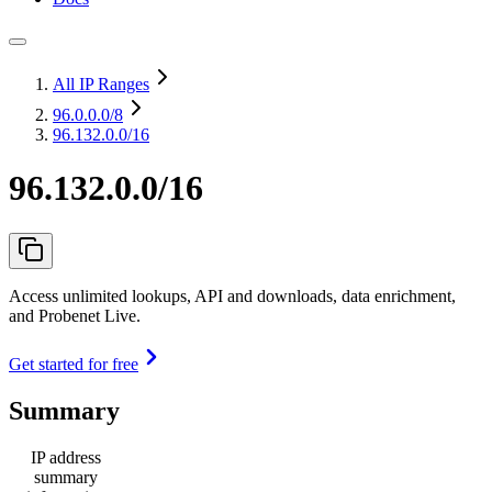
All IP Ranges
96.0.0.0
/8
96.132.0.0/16
96.132.0.0/16
Access unlimited lookups, API and downloads, data enrichment,
and Probenet Live.
Get started for free
Summary
IP address
summary