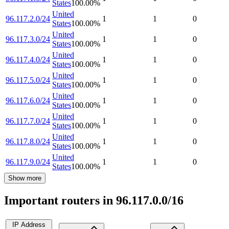
States
100.00
%
United
96.117.2.0/24
1
1
0
States
100.00
%
United
96.117.3.0/24
1
1
0
States
100.00
%
United
96.117.4.0/24
1
1
0
States
100.00
%
United
96.117.5.0/24
1
1
0
States
100.00
%
United
96.117.6.0/24
1
1
0
States
100.00
%
United
96.117.7.0/24
1
1
0
States
100.00
%
United
96.117.8.0/24
1
1
0
States
100.00
%
United
96.117.9.0/24
1
1
0
States
100.00
%
Show more
Important routers in 96.117.0.0/16
IP Address