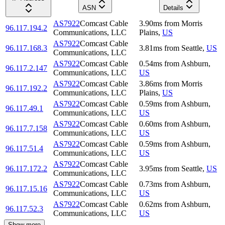
ASN
Details
AS7922
Comcast Cable
3.90
ms
from
Morris
96.117.194.2
Communications, LLC
Plains
,
US
AS7922
Comcast Cable
96.117.168.3
3.81
ms
from
Seattle
,
US
Communications, LLC
AS7922
Comcast Cable
0.54
ms
from
Ashburn
,
96.117.2.147
Communications, LLC
US
AS7922
Comcast Cable
3.86
ms
from
Morris
96.117.192.2
Communications, LLC
Plains
,
US
AS7922
Comcast Cable
0.59
ms
from
Ashburn
,
96.117.49.1
Communications, LLC
US
AS7922
Comcast Cable
0.60
ms
from
Ashburn
,
96.117.7.158
Communications, LLC
US
AS7922
Comcast Cable
0.59
ms
from
Ashburn
,
96.117.51.4
Communications, LLC
US
AS7922
Comcast Cable
96.117.172.2
3.95
ms
from
Seattle
,
US
Communications, LLC
AS7922
Comcast Cable
0.73
ms
from
Ashburn
,
96.117.15.16
Communications, LLC
US
AS7922
Comcast Cable
0.62
ms
from
Ashburn
,
96.117.52.3
Communications, LLC
US
Show more