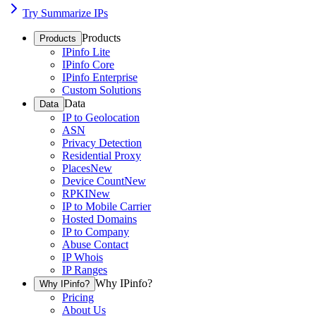
Try Summarize IPs
Products
Products
IPinfo Lite
IPinfo Core
IPinfo Enterprise
Custom Solutions
Data
Data
IP to Geolocation
ASN
Privacy Detection
Residential Proxy
Places
New
Device Count
New
RPKI
New
IP to Mobile Carrier
Hosted Domains
IP to Company
Abuse Contact
IP Whois
IP Ranges
Why IPinfo?
Why IPinfo?
Pricing
About Us