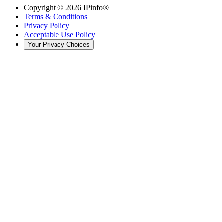
Copyright ©
2026
IPinfo®
Terms & Conditions
Privacy Policy
Acceptable Use Policy
Your Privacy Choices