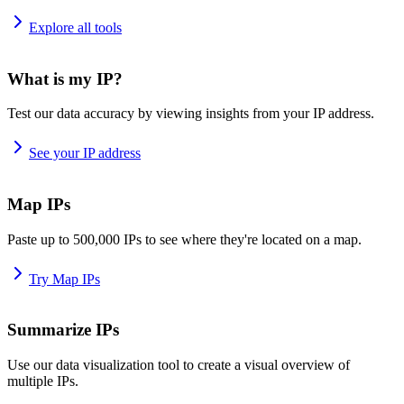
Explore all tools
What is my IP?
Test our data accuracy by viewing insights from your IP address.
See your IP address
Map IPs
Paste up to 500,000 IPs to see where they're located on a map.
Try Map IPs
Summarize IPs
Use our data visualization tool to create a visual overview of
multiple IPs.