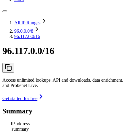
All IP Ranges
96.0.0.0
/8
96.117.0.0/16
96.117.0.0/16
Access unlimited lookups, API and downloads, data enrichment,
and Probenet Live.
Get started for free
Summary
IP address
summary