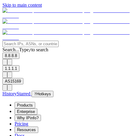
Skip to main content
Search...
Type
to search
/
8.8.8.8
1.1.1.1
AS15169
History
Starred
?
Hotkeys
Products
Enterprise
Why IPinfo?
Pricing
Resources
Docs