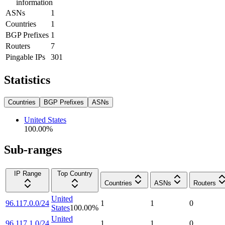
information
ASNs
1
Countries
1
BGP Prefixes
1
Routers
7
Pingable IPs
301
Statistics
Countries
BGP Prefixes
ASNs
United States
100.00
%
Sub-ranges
IP Range
Top Country
Countries
ASNs
Routers
United
96.117.0.0/24
1
1
0
States
100.00
%
United
96.117.1.0/24
1
1
0