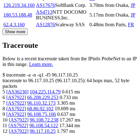
126.219.34.160
AS17676
SoftBank Corp.
3.70
ms
from
Osaka
,
JP
AS4713
NTT DOCOMO
180.53.188.48
5.17
ms
from
Osaka
,
JP
BUSINESS,Inc.
62.4.3.160
AS12876
Scaleway SAS
0.48
ms
from
Paris
,
FR
Show more
Traceroute
Below is a recent traceroute taken from the IPinfo ProbeNet to an IP
in this range.
Learn more.
$
traceroute -a -n -q1
-f5
96.117.10.25
traceroute to
96.117.10.25
(
96.117.10.25
):
64
hops max,
52
byte
packets
5
[
AS36236
]
104.225.114.79
0.615
ms
6
[
AS7922
]
66.208.229.253
0.733
ms
7
[
AS7922
]
96.110.32.173
3.305
ms
8
[
AS7922
]
68.86.92.102
19.699
ms
9
[
AS7922
]
96.108.75.106
0.637
ms
10
[
AS7922
]
96.108.72.238
17.267
ms
11
[
AS7922
]
96.108.54.122
17.344
ms
12
[
AS7922
]
96.117.10.25
1.797
ms