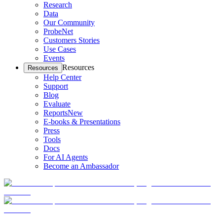
Research
Data
Our Community
ProbeNet
Customers Stories
Use Cases
Events
Resources
Resources
Help Center
Support
Blog
Evaluate
Reports
New
E-books & Presentations
Press
Tools
Docs
For AI Agents
Become an Ambassador