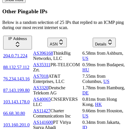
Other Pingable IPs
Below is a random selection of 25 IPs that replied to an ICMP ping
during our most recent internet scan.
IP Address
ASN
Details
AS396168
ThinkBig
6.58
ms
from
Ashburn
,
204.0.71.224
Networks, LLC
US
AS35311
PR-TELECOM
0.59
ms
from
Budapest
,
88.132.57.112
Zrt.
HU
AS7018
AT&T
7.55
ms
from
76.234.143.16
Enterprises, LLC
Columbus
,
US
AS3320
Deutsche
1.78
ms
from
Hamburg
,
87.143.199.80
Telekom AG
DE
AS40065
CNSERVERS
0.81
ms
from
Hong
103.143.178.0
LLC
Kong
,
HK
AS11427
Charter
9.66
ms
from
Houston
,
66.68.30.80
Communications Inc
US
AS141600
PT Viriya
0.34
ms
from
Jakarta
,
103.160.201.0
Surya Abadi
ID