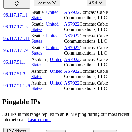
Location
ASN
Seattle
,
United
AS7922
Comcast Cable
96.117.171.1
States
Communications, LLC
Seattle
,
United
AS7922
Comcast Cable
96.117.171.3
States
Communications, LLC
Seattle
,
United
AS7922
Comcast Cable
96.117.171.11
States
Communications, LLC
Seattle
,
United
AS7922
Comcast Cable
96.117.171.9
States
Communications, LLC
Ashburn
,
United
AS7922
Comcast Cable
96.117.51.1
States
Communications, LLC
Ashburn
,
United
AS7922
Comcast Cable
96.117.51.3
States
Communications, LLC
Ashburn
,
United
AS7922
Comcast Cable
96.117.51.129
States
Communications, LLC
Pingable IPs
301
IP
s
in this range replied to an ICMP ping during our most recent
internet scan.
Learn more.
IP Address