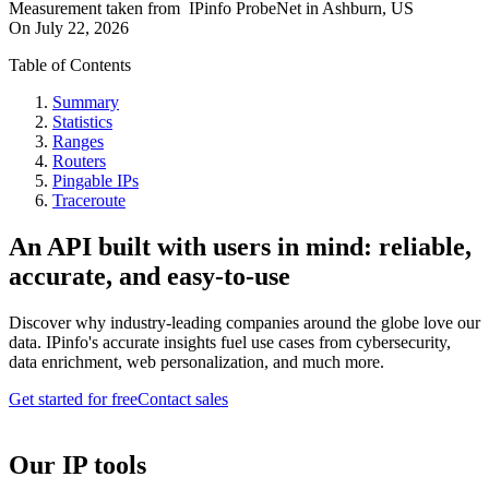
Measurement taken from
IPinfo ProbeNet
in
Ashburn, US
On
July 22, 2026
Table of Contents
Summary
Statistics
Ranges
Routers
Pingable IPs
Traceroute
An API built with users in mind: reliable,
accurate, and easy-to-use
Discover why industry-leading companies around the globe love our
data. IPinfo's accurate insights fuel use cases from cybersecurity,
data enrichment, web personalization, and much more.
Get started for free
Contact sales
Our IP tools