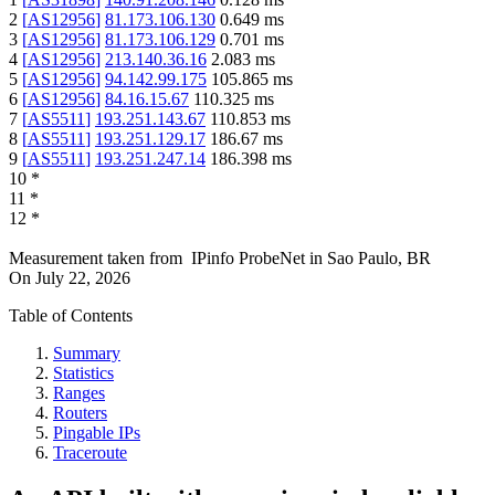
2
[
AS12956
]
81.173.106.130
0.649
ms
3
[
AS12956
]
81.173.106.129
0.701
ms
4
[
AS12956
]
213.140.36.16
2.083
ms
5
[
AS12956
]
94.142.99.175
105.865
ms
6
[
AS12956
]
84.16.15.67
110.325
ms
7
[
AS5511
]
193.251.143.67
110.853
ms
8
[
AS5511
]
193.251.129.17
186.67
ms
9
[
AS5511
]
193.251.247.14
186.398
ms
10
*
11
*
12
*
Measurement taken from
IPinfo ProbeNet
in
Sao Paulo, BR
On
July 22, 2026
Table of Contents
Summary
Statistics
Ranges
Routers
Pingable IPs
Traceroute