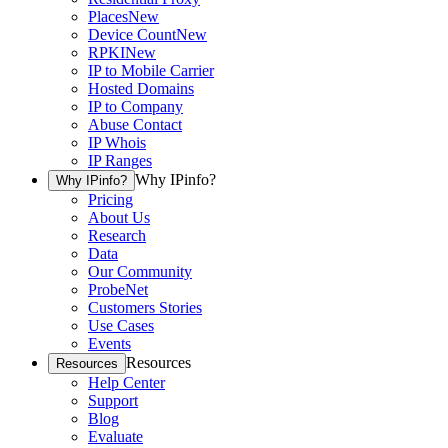
Places
New
Device Count
New
RPKI
New
IP to Mobile Carrier
Hosted Domains
IP to Company
Abuse Contact
IP Whois
IP Ranges
Why IPinfo?
Why IPinfo?
Pricing
About Us
Research
Data
Our Community
ProbeNet
Customers Stories
Use Cases
Events
Resources
Resources
Help Center
Support
Blog
Evaluate