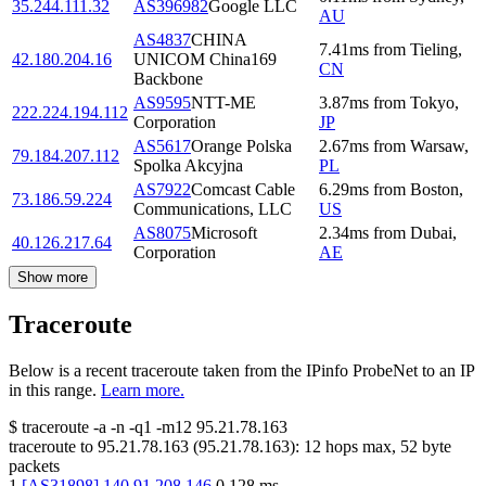
35.244.111.32
AS396982
Google LLC
AU
AS4837
CHINA
7.41
ms
from
Tieling
,
42.180.204.16
UNICOM China169
CN
Backbone
AS9595
NTT-ME
3.87
ms
from
Tokyo
,
222.224.194.112
Corporation
JP
AS5617
Orange Polska
2.67
ms
from
Warsaw
,
79.184.207.112
Spolka Akcyjna
PL
AS7922
Comcast Cable
6.29
ms
from
Boston
,
73.186.59.224
Communications, LLC
US
AS8075
Microsoft
2.34
ms
from
Dubai
,
40.126.217.64
Corporation
AE
Show more
Traceroute
Below is a recent traceroute taken from the IPinfo ProbeNet to an IP
in this range.
Learn more.
$
traceroute -a -n -q1
-m12
95.21.78.163
traceroute to
95.21.78.163
(
95.21.78.163
):
12
hops max,
52
byte
packets
1
[
AS31898
]
140.91.208.146
0.128
ms