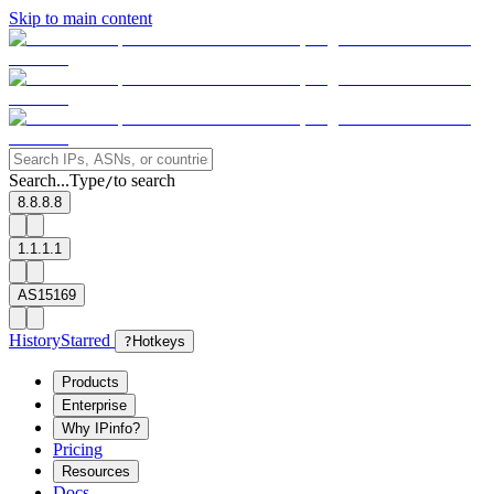
Skip to main content
Search...
Type
to search
/
8.8.8.8
1.1.1.1
AS15169
History
Starred
?
Hotkeys
Products
Enterprise
Why IPinfo?
Pricing
Resources
Docs