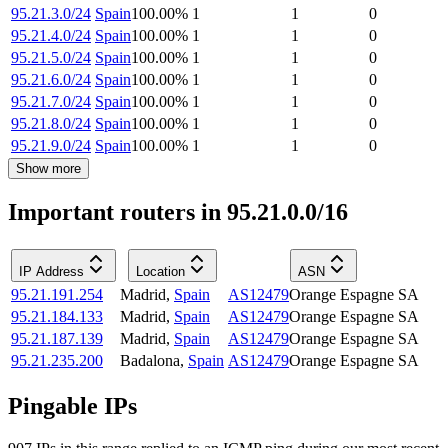
95.21.3.0/24
Spain
100.00
%
1
1
0
95.21.4.0/24
Spain
100.00
%
1
1
0
95.21.5.0/24
Spain
100.00
%
1
1
0
95.21.6.0/24
Spain
100.00
%
1
1
0
95.21.7.0/24
Spain
100.00
%
1
1
0
95.21.8.0/24
Spain
100.00
%
1
1
0
95.21.9.0/24
Spain
100.00
%
1
1
0
Show more
Important routers in 95.21.0.0/16
IP Address
Location
ASN
95.21.191.254
Madrid
,
Spain
AS12479
Orange Espagne SA
95.21.184.133
Madrid
,
Spain
AS12479
Orange Espagne SA
95.21.187.139
Madrid
,
Spain
AS12479
Orange Espagne SA
95.21.235.200
Badalona
,
Spain
AS12479
Orange Espagne SA
Pingable IPs