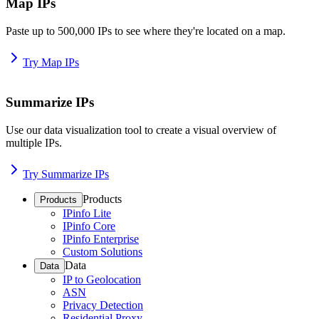
Map IPs
Paste up to 500,000 IPs to see where they're located on a map.
Try Map IPs
Summarize IPs
Use our data visualization tool to create a visual overview of
multiple IPs.
Try Summarize IPs
Products
Products
IPinfo Lite
IPinfo Core
IPinfo Enterprise
Custom Solutions
Data
Data
IP to Geolocation
ASN
Privacy Detection
Residential Proxy