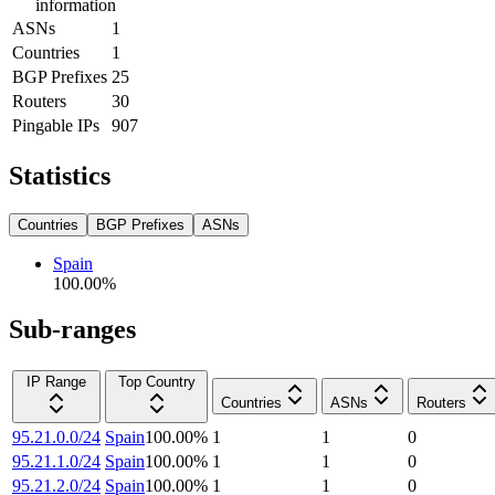
information
ASNs
1
Countries
1
BGP Prefixes
25
Routers
30
Pingable IPs
907
Statistics
Countries
BGP Prefixes
ASNs
Spain
100.00
%
Sub-ranges
IP Range
Top Country
Countries
ASNs
Routers
95.21.0.0/24
Spain
100.00
%
1
1
0
95.21.1.0/24
Spain
100.00
%
1
1
0
95.21.2.0/24
Spain
100.00
%
1
1
0