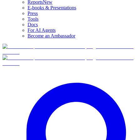
Reports
New
E-books & Presentations
Press
Tools
Docs
For AI Agents
Become an Ambassador