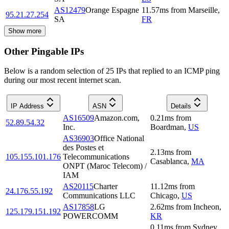
AS12479
Orange Espagne
11.57
ms
from
Marseille
,
95.21.27.254
SA
FR
Show more
Other Pingable IPs
Below is a random selection of 25 IPs that replied to an ICMP ping
during our most recent internet scan.
IP Address
ASN
Details
AS16509
Amazon.com,
0.21
ms
from
52.89.54.32
Inc.
Boardman
,
US
AS36903
Office National
des Postes et
2.13
ms
from
105.155.101.176
Telecommunications
Casablanca
,
MA
ONPT (Maroc Telecom) /
IAM
AS20115
Charter
11.12
ms
from
24.176.55.192
Communications LLC
Chicago
,
US
AS17858
LG
2.62
ms
from
Incheon
,
125.179.151.192
POWERCOMM
KR
0.11
ms
from
Sydney
,