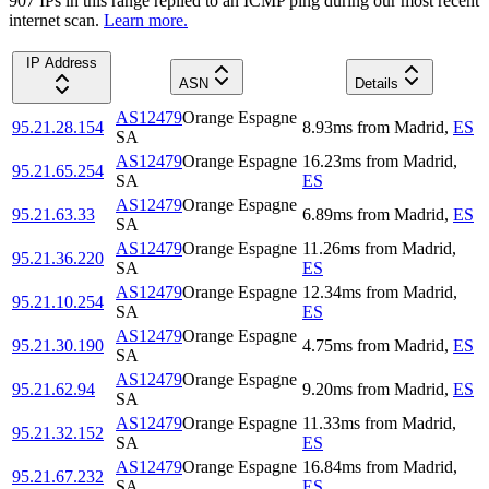
907
IP
s
in this range replied to an ICMP ping during our most recent
internet scan.
Learn more.
IP Address
ASN
Details
AS12479
Orange Espagne
95.21.28.154
8.93
ms
from
Madrid
,
ES
SA
AS12479
Orange Espagne
16.23
ms
from
Madrid
,
95.21.65.254
SA
ES
AS12479
Orange Espagne
95.21.63.33
6.89
ms
from
Madrid
,
ES
SA
AS12479
Orange Espagne
11.26
ms
from
Madrid
,
95.21.36.220
SA
ES
AS12479
Orange Espagne
12.34
ms
from
Madrid
,
95.21.10.254
SA
ES
AS12479
Orange Espagne
95.21.30.190
4.75
ms
from
Madrid
,
ES
SA
AS12479
Orange Espagne
95.21.62.94
9.20
ms
from
Madrid
,
ES
SA
AS12479
Orange Espagne
11.33
ms
from
Madrid
,
95.21.32.152
SA
ES
AS12479
Orange Espagne
16.84
ms
from
Madrid
,
95.21.67.232
SA
ES