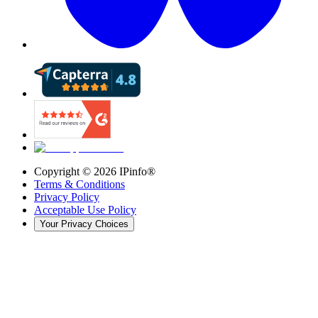
Copyright ©
2026
IPinfo®
Terms & Conditions
Privacy Policy
Acceptable Use Policy
Your Privacy Choices