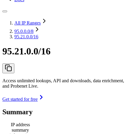
All IP Ranges
95.0.0.0
/8
95.21.0.0/16
95.21.0.0/16
Access unlimited lookups, API and downloads, data enrichment,
and Probenet Live.
Get started for free
Summary
IP address
summary