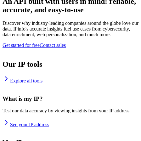
An API built with users in mind: reliable,
accurate, and easy-to-use
Discover why industry-leading companies around the globe love our
data. IPinfo's accurate insights fuel use cases from cybersecurity,
data enrichment, web personalization, and much more.
Get started for free
Contact sales
Our IP tools
Explore all tools
What is my IP?
Test our data accuracy by viewing insights from your IP address.
See your IP address