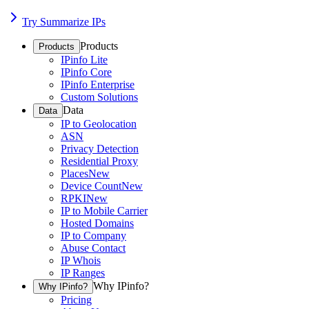
Try Summarize IPs
Products
Products
IPinfo Lite
IPinfo Core
IPinfo Enterprise
Custom Solutions
Data
Data
IP to Geolocation
ASN
Privacy Detection
Residential Proxy
Places
New
Device Count
New
RPKI
New
IP to Mobile Carrier
Hosted Domains
IP to Company
Abuse Contact
IP Whois
IP Ranges
Why IPinfo?
Why IPinfo?
Pricing