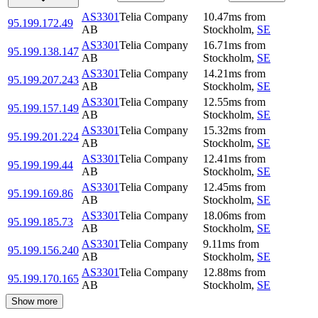
AS3301
Telia Company
10.47
ms
from
95.199.172.49
AB
Stockholm
,
SE
AS3301
Telia Company
16.71
ms
from
95.199.138.147
AB
Stockholm
,
SE
AS3301
Telia Company
14.21
ms
from
95.199.207.243
AB
Stockholm
,
SE
AS3301
Telia Company
12.55
ms
from
95.199.157.149
AB
Stockholm
,
SE
AS3301
Telia Company
15.32
ms
from
95.199.201.224
AB
Stockholm
,
SE
AS3301
Telia Company
12.41
ms
from
95.199.199.44
AB
Stockholm
,
SE
AS3301
Telia Company
12.45
ms
from
95.199.169.86
AB
Stockholm
,
SE
AS3301
Telia Company
18.06
ms
from
95.199.185.73
AB
Stockholm
,
SE
AS3301
Telia Company
9.11
ms
from
95.199.156.240
AB
Stockholm
,
SE
AS3301
Telia Company
12.88
ms
from
95.199.170.165
AB
Stockholm
,
SE
Show more