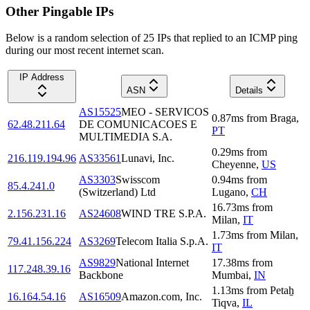
Other Pingable IPs
Below is a random selection of 25 IPs that replied to an ICMP ping
during our most recent internet scan.
IP Address
ASN
Details
AS15525
MEO - SERVICOS
0.87
ms
from
Braga
,
62.48.211.64
DE COMUNICACOES E
PT
MULTIMEDIA S.A.
0.29
ms
from
216.119.194.96
AS33561
Lunavi, Inc.
Cheyenne
,
US
AS3303
Swisscom
0.94
ms
from
85.4.241.0
(Switzerland) Ltd
Lugano
,
CH
16.73
ms
from
2.156.231.16
AS24608
WIND TRE S.P.A.
Milan
,
IT
1.73
ms
from
Milan
,
79.41.156.224
AS3269
Telecom Italia S.p.A.
IT
AS9829
National Internet
17.38
ms
from
117.248.39.16
Backbone
Mumbai
,
IN
1.13
ms
from
Petaẖ
16.164.54.16
AS16509
Amazon.com, Inc.
Tiqva
,
IL