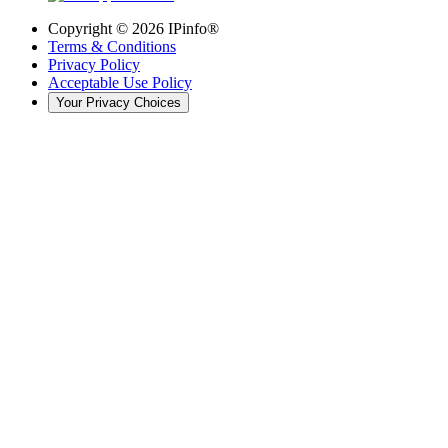
Copyright ©
2026
IPinfo®
Terms & Conditions
Privacy Policy
Acceptable Use Policy
Your Privacy Choices