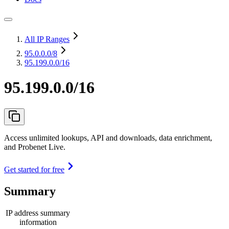
All IP Ranges
95.0.0.0
/8
95.199.0.0/16
95.199.0.0/16
Access unlimited lookups, API and downloads, data enrichment,
and Probenet Live.
Get started for free
Summary
IP address summary
information