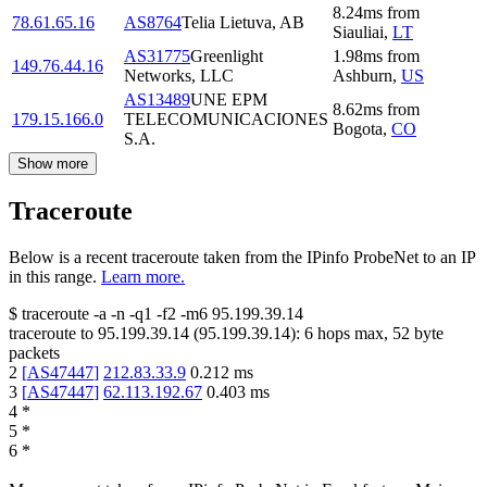
8.24
ms
from
78.61.65.16
AS8764
Telia Lietuva, AB
Siauliai
,
LT
AS31775
Greenlight
1.98
ms
from
149.76.44.16
Networks, LLC
Ashburn
,
US
AS13489
UNE EPM
8.62
ms
from
179.15.166.0
TELECOMUNICACIONES
Bogota
,
CO
S.A.
Show more
Traceroute
Below is a recent traceroute taken from the IPinfo ProbeNet to an IP
in this range.
Learn more.
$
traceroute -a -n -q1
-f2
-m6
95.199.39.14
traceroute to
95.199.39.14
(
95.199.39.14
):
6
hops max,
52
byte
packets
2
[
AS47447
]
212.83.33.9
0.212
ms
3
[
AS47447
]
62.113.192.67
0.403
ms
4
*
5
*
6
*