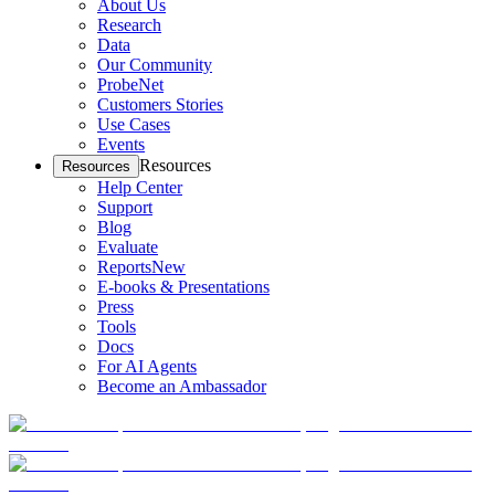
About Us
Research
Data
Our Community
ProbeNet
Customers Stories
Use Cases
Events
Resources
Resources
Help Center
Support
Blog
Evaluate
Reports
New
E-books & Presentations
Press
Tools
Docs
For AI Agents
Become an Ambassador