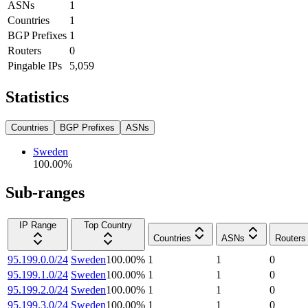
ASNs
1
Countries
1
BGP Prefixes
1
Routers
0
Pingable IPs
5,059
Statistics
Countries
BGP Prefixes
ASNs
Sweden
100.00
%
Sub-ranges
IP Range
Top Country
Countries
ASNs
Routers
95.199.0.0/24
Sweden
100.00
%
1
1
0
95.199.1.0/24
Sweden
100.00
%
1
1
0
95.199.2.0/24
Sweden
100.00
%
1
1
0
95.199.3.0/24
Sweden
100.00
%
1
1
0