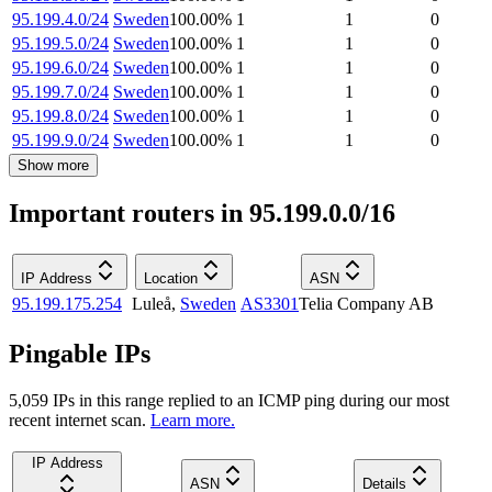
95.199.4.0/24
Sweden
100.00
%
1
1
0
95.199.5.0/24
Sweden
100.00
%
1
1
0
95.199.6.0/24
Sweden
100.00
%
1
1
0
95.199.7.0/24
Sweden
100.00
%
1
1
0
95.199.8.0/24
Sweden
100.00
%
1
1
0
95.199.9.0/24
Sweden
100.00
%
1
1
0
Show more
Important routers in 95.199.0.0/16
IP Address
Location
ASN
95.199.175.254
Luleå
,
Sweden
AS3301
Telia Company AB
Pingable IPs
5,059
IP
s
in this range replied to an ICMP ping during our most
recent internet scan.
Learn more.
IP Address
ASN
Details