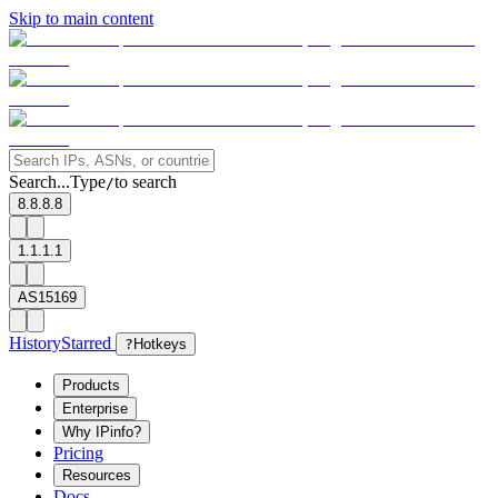
Skip to main content
Search...
Type
to search
/
8.8.8.8
1.1.1.1
AS15169
History
Starred
?
Hotkeys
Products
Enterprise
Why IPinfo?
Pricing
Resources
Docs