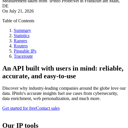
Measurement taken from
IPinfo ProbeNet
in
Frankfurt am Main,
DE
On
July 21, 2026
Table of Contents
Summary
Statistics
Ranges
Routers
Pingable IPs
Traceroute
An API built with users in mind: reliable,
accurate, and easy-to-use
Discover why industry-leading companies around the globe love our
data. IPinfo's accurate insights fuel use cases from cybersecurity,
data enrichment, web personalization, and much more.
Get started for free
Contact sales
Our IP tools