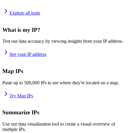
Explore all tools
What is my IP?
Test our data accuracy by viewing insights from your IP address.
See your IP address
Map IPs
Paste up to 500,000 IPs to see where they're located on a map.
Try Map IPs
Summarize IPs
Use our data visualization tool to create a visual overview of
multiple IPs.