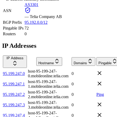
AS3301
ASN
—
Telia Company AB
BGP Prefix
95.192.0.0/12
Pingable IPs
72
Routers
0
IP Addresses
IP Address
Hostname
Domains
Pingable
host-95-199-247-
95.199.247.0
0
0.mobileonline.telia.com
host-95-199-247-
95.199.247.1
0
1.mobileonline.telia.com
host-95-199-247-
95.199.247.2
0
Ping
2.mobileonline.telia.com
host-95-199-247-
95.199.247.3
0
3.mobileonline.telia.com
host-95-199-247-
95.199.247.4
0