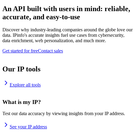
An API built with users in mind: reliable,
accurate, and easy-to-use
Discover why industry-leading companies around the globe love our
data. IPinfo's accurate insights fuel use cases from cybersecurity,
data enrichment, web personalization, and much more.
Get started for free
Contact sales
Our IP tools
Explore all tools
What is my IP?
Test our data accuracy by viewing insights from your IP address.
See your IP address