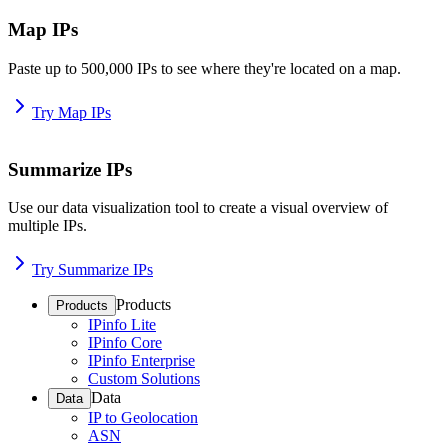
Map IPs
Paste up to 500,000 IPs to see where they're located on a map.
Try Map IPs
Summarize IPs
Use our data visualization tool to create a visual overview of
multiple IPs.
Try Summarize IPs
Products
Products
IPinfo Lite
IPinfo Core
IPinfo Enterprise
Custom Solutions
Data
Data
IP to Geolocation
ASN