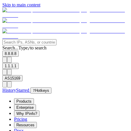
Skip to main content
Search...
Type
to search
/
8.8.8.8
1.1.1.1
AS15169
History
Starred
?
Hotkeys
Products
Enterprise
Why IPinfo?
Pricing
Resources
Docs