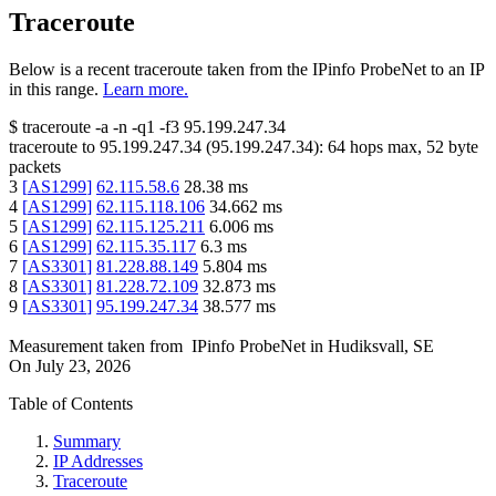
Traceroute
Below is a recent traceroute taken from the IPinfo ProbeNet to an IP
in this range.
Learn more.
$
traceroute -a -n -q1
-f3
95.199.247.34
traceroute to
95.199.247.34
(
95.199.247.34
):
64
hops max,
52
byte
packets
3
[
AS1299
]
62.115.58.6
28.38
ms
4
[
AS1299
]
62.115.118.106
34.662
ms
5
[
AS1299
]
62.115.125.211
6.006
ms
6
[
AS1299
]
62.115.35.117
6.3
ms
7
[
AS3301
]
81.228.88.149
5.804
ms
8
[
AS3301
]
81.228.72.109
32.873
ms
9
[
AS3301
]
95.199.247.34
38.577
ms
Measurement taken from
IPinfo ProbeNet
in
Hudiksvall, SE
On
July 23, 2026
Table of Contents
Summary
IP Addresses
Traceroute