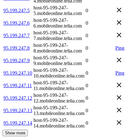
4.mobileonline.telia.com
host-95-199-247-
95.199.247.5
0
5.mobileonline.telia.com
host-95-199-247-
95.199.247.6
0
6.mobileonline.telia.com
host-95-199-247-
95.199.247.7
0
7.mobileonline.telia.com
host-95-199-247-
95.199.247.8
0
Ping
8.mobileonline.telia.com
host-95-199-247-
95.199.247.9
0
9.mobileonline.telia.com
host-95-199-247-
95.199.247.10
0
Ping
10.mobileonline.telia.com
host-95-199-247-
95.199.247.11
0
11.mobileonline.telia.com
host-95-199-247-
95.199.247.12
0
12.mobileonline.telia.com
host-95-199-247-
95.199.247.13
0
13.mobileonline.telia.com
host-95-199-247-
95.199.247.14
0
14.mobileonline.telia.com
Show more