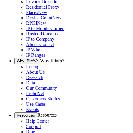
Privacy Detection
Residential Proxy
Places
New
Device Count
New
RPKI
New
IP to Mobile Carrier
Hosted Domains
IP to Company
Abuse Contact
IP Whois
IP Ranges
Why IPinfo?
Why IPinfo?
Pricing
About Us
Research
Data
Our Community
ProbeNet
Customers Stories
Use Cases
Events
Resources
Resources
Help Center
Support
Blog