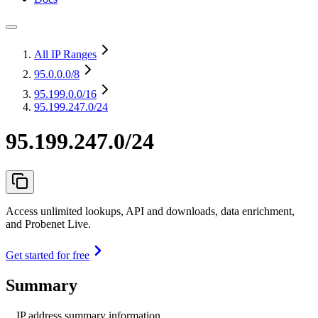
All IP Ranges
95.0.0.0
/8
95.199.0.0
/16
95.199.247.0/24
95.199.247.0/24
Access unlimited lookups, API and downloads, data enrichment,
and Probenet Live.
Get started for free
Summary
IP address summary information