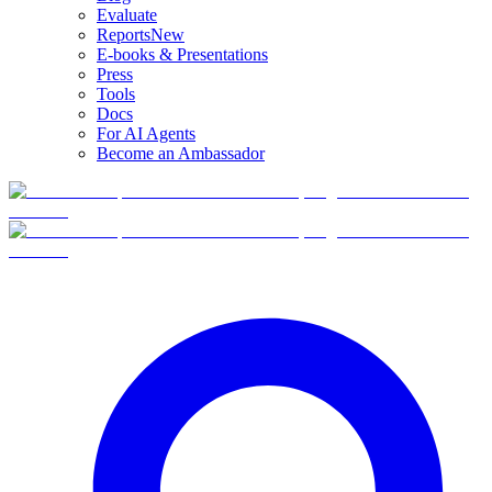
Evaluate
Reports
New
E-books & Presentations
Press
Tools
Docs
For AI Agents
Become an Ambassador