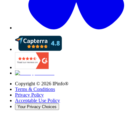
Copyright ©
2026
IPinfo®
Terms & Conditions
Privacy Policy
Acceptable Use Policy
Your Privacy Choices