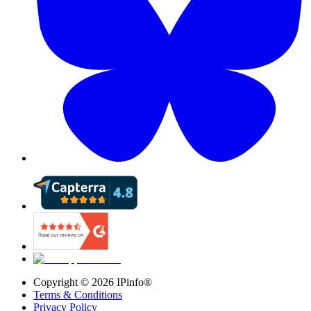
Copyright ©
2026
IPinfo®
Terms & Conditions
Privacy Policy