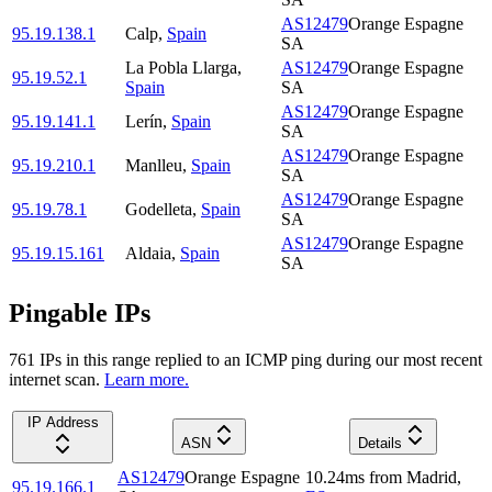
AS12479
Orange Espagne
95.19.138.1
Calp
,
Spain
SA
La Pobla Llarga
,
AS12479
Orange Espagne
95.19.52.1
Spain
SA
AS12479
Orange Espagne
95.19.141.1
Lerín
,
Spain
SA
AS12479
Orange Espagne
95.19.210.1
Manlleu
,
Spain
SA
AS12479
Orange Espagne
95.19.78.1
Godelleta
,
Spain
SA
AS12479
Orange Espagne
95.19.15.161
Aldaia
,
Spain
SA
Pingable IPs
761
IP
s
in this range replied to an ICMP ping during our most recent
internet scan.
Learn more.
IP Address
ASN
Details
AS12479
Orange Espagne
10.24
ms
from
Madrid
,
95.19.166.1