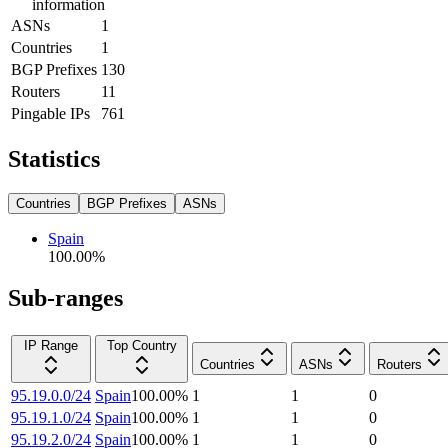
information
ASNs
1
Countries
1
BGP Prefixes
130
Routers
11
Pingable IPs
761
Statistics
Countries
BGP Prefixes
ASNs
Spain
100.00
%
Sub-ranges
IP Range
Top Country
Countries
ASNs
Routers
95.19.0.0/24
Spain
100.00
%
1
1
0
95.19.1.0/24
Spain
100.00
%
1
1
0
95.19.2.0/24
Spain
100.00
%
1
1
0