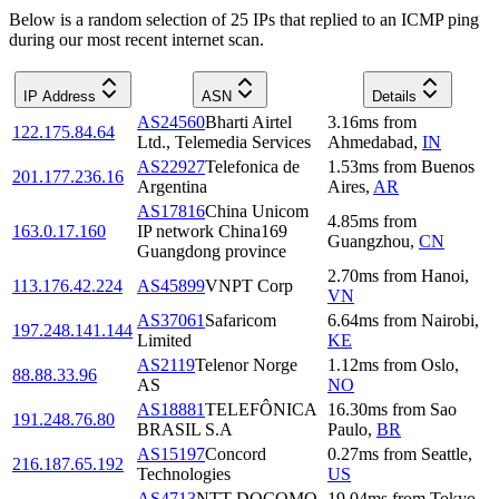
Below is a random selection of 25 IPs that replied to an ICMP ping
during our most recent internet scan.
IP Address
ASN
Details
AS24560
Bharti Airtel
3.16
ms
from
122.175.84.64
Ltd., Telemedia Services
Ahmedabad
,
IN
AS22927
Telefonica de
1.53
ms
from
Buenos
201.177.236.16
Argentina
Aires
,
AR
AS17816
China Unicom
4.85
ms
from
163.0.17.160
IP network China169
Guangzhou
,
CN
Guangdong province
2.70
ms
from
Hanoi
,
113.176.42.224
AS45899
VNPT Corp
VN
AS37061
Safaricom
6.64
ms
from
Nairobi
,
197.248.141.144
Limited
KE
AS2119
Telenor Norge
1.12
ms
from
Oslo
,
88.88.33.96
AS
NO
AS18881
TELEFÔNICA
16.30
ms
from
Sao
191.248.76.80
BRASIL S.A
Paulo
,
BR
AS15197
Concord
0.27
ms
from
Seattle
,
216.187.65.192
Technologies
US
AS4713
NTT DOCOMO
19.04
ms
from
Tokyo
,