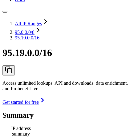
All IP Ranges
95.0.0.0
/8
95.19.0.0/16
95.19.0.0/16
Access unlimited lookups, API and downloads, data enrichment,
and Probenet Live.
Get started for free
Summary
IP address
summary