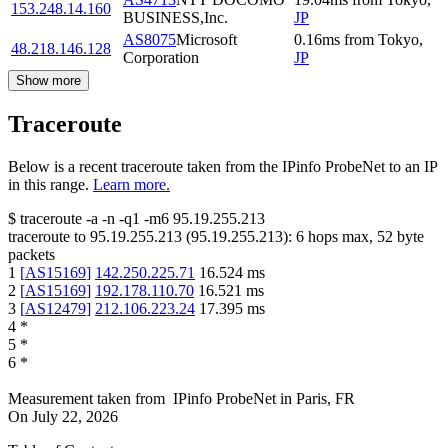
153.248.14.160
BUSINESS,Inc.
JP
AS8075
Microsoft
0.16
ms
from
Tokyo
,
48.218.146.128
Corporation
JP
Show more
Traceroute
Below is a recent traceroute taken from the IPinfo ProbeNet to an IP
in this range.
Learn more.
$
traceroute -a -n -q1
-m6
95.19.255.213
traceroute to
95.19.255.213
(
95.19.255.213
):
6
hops max,
52
byte
packets
1
[
AS15169
]
142.250.225.71
16.524
ms
2
[
AS15169
]
192.178.110.70
16.521
ms
3
[
AS12479
]
212.106.223.24
17.395
ms
4
*
5
*
6
*
Measurement taken from
IPinfo ProbeNet
in
Paris, FR
On
July 22, 2026