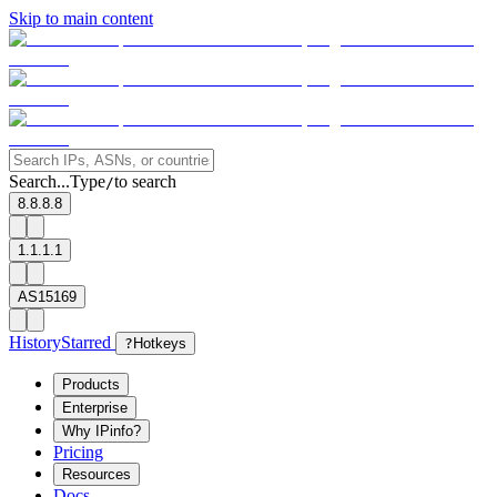
Skip to main content
Search...
Type
to search
/
8.8.8.8
1.1.1.1
AS15169
History
Starred
?
Hotkeys
Products
Enterprise
Why IPinfo?
Pricing
Resources
Docs