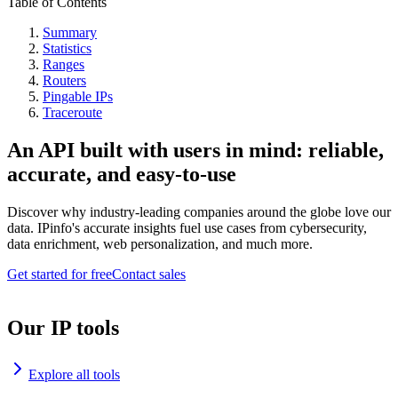
Table of Contents
Summary
Statistics
Ranges
Routers
Pingable IPs
Traceroute
An API built with users in mind: reliable,
accurate, and easy-to-use
Discover why industry-leading companies around the globe love our
data. IPinfo's accurate insights fuel use cases from cybersecurity,
data enrichment, web personalization, and much more.
Get started for free
Contact sales
Our IP tools
Explore all tools