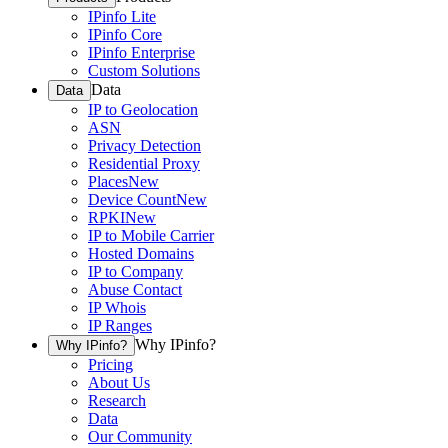
IPinfo Lite
IPinfo Core
IPinfo Enterprise
Custom Solutions
Data
Data
IP to Geolocation
ASN
Privacy Detection
Residential Proxy
Places
New
Device Count
New
RPKI
New
IP to Mobile Carrier
Hosted Domains
IP to Company
Abuse Contact
IP Whois
IP Ranges
Why IPinfo?
Why IPinfo?
Pricing
About Us
Research
Data
Our Community