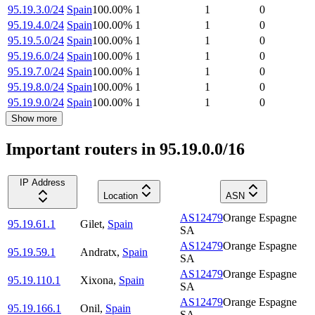
95.19.3.0/24
Spain
100.00
%
1
1
0
95.19.4.0/24
Spain
100.00
%
1
1
0
95.19.5.0/24
Spain
100.00
%
1
1
0
95.19.6.0/24
Spain
100.00
%
1
1
0
95.19.7.0/24
Spain
100.00
%
1
1
0
95.19.8.0/24
Spain
100.00
%
1
1
0
95.19.9.0/24
Spain
100.00
%
1
1
0
Show more
Important routers in 95.19.0.0/16
IP Address
Location
ASN
AS12479
Orange Espagne
95.19.61.1
Gilet
,
Spain
SA
AS12479
Orange Espagne
95.19.59.1
Andratx
,
Spain
SA
AS12479
Orange Espagne
95.19.110.1
Xixona
,
Spain
SA
AS12479
Orange Espagne
95.19.166.1
Onil
,
Spain
SA