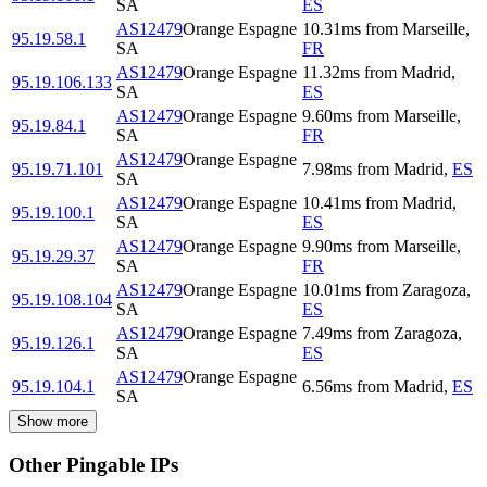
SA
ES
AS12479
Orange Espagne
10.31
ms
from
Marseille
,
95.19.58.1
SA
FR
AS12479
Orange Espagne
11.32
ms
from
Madrid
,
95.19.106.133
SA
ES
AS12479
Orange Espagne
9.60
ms
from
Marseille
,
95.19.84.1
SA
FR
AS12479
Orange Espagne
95.19.71.101
7.98
ms
from
Madrid
,
ES
SA
AS12479
Orange Espagne
10.41
ms
from
Madrid
,
95.19.100.1
SA
ES
AS12479
Orange Espagne
9.90
ms
from
Marseille
,
95.19.29.37
SA
FR
AS12479
Orange Espagne
10.01
ms
from
Zaragoza
,
95.19.108.104
SA
ES
AS12479
Orange Espagne
7.49
ms
from
Zaragoza
,
95.19.126.1
SA
ES
AS12479
Orange Espagne
95.19.104.1
6.56
ms
from
Madrid
,
ES
SA
Show more
Other Pingable IPs