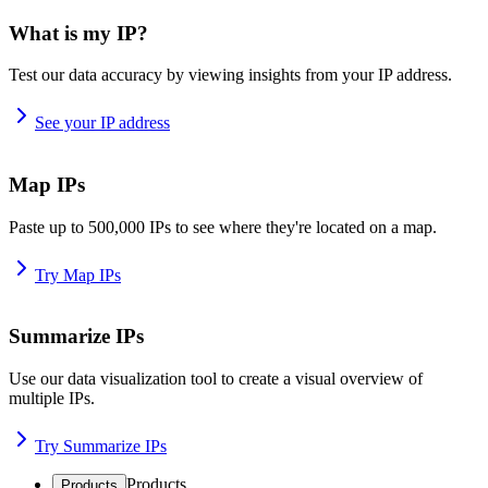
What is my IP?
Test our data accuracy by viewing insights from your IP address.
See your IP address
Map IPs
Paste up to 500,000 IPs to see where they're located on a map.
Try Map IPs
Summarize IPs
Use our data visualization tool to create a visual overview of
multiple IPs.
Try Summarize IPs
Products
Products