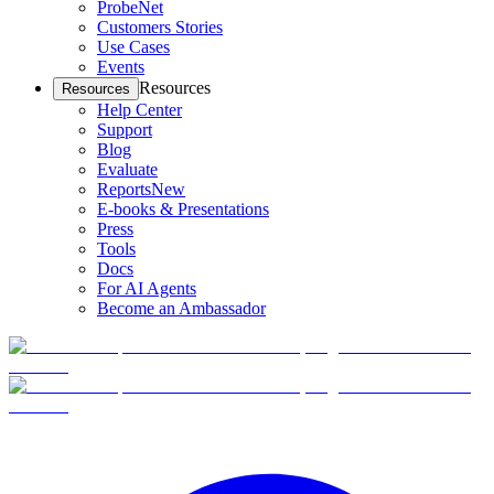
ProbeNet
Customers Stories
Use Cases
Events
Resources
Resources
Help Center
Support
Blog
Evaluate
Reports
New
E-books & Presentations
Press
Tools
Docs
For AI Agents
Become an Ambassador