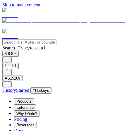
Skip to main content
Search...
Type
to search
/
8.8.8.8
1.1.1.1
AS15169
History
Starred
?
Hotkeys
Products
Enterprise
Why IPinfo?
Pricing
Resources
Docs