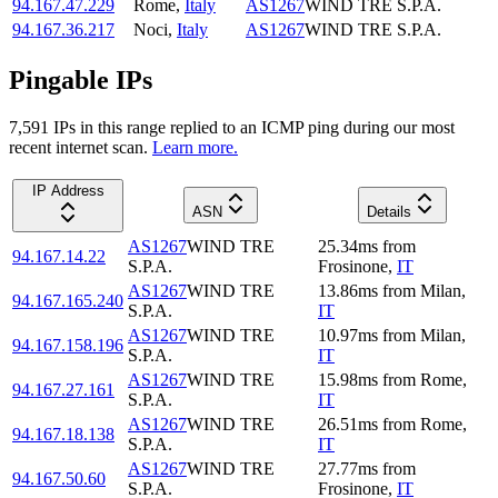
94.167.47.229
Rome
,
Italy
AS1267
WIND TRE S.P.A.
94.167.36.217
Noci
,
Italy
AS1267
WIND TRE S.P.A.
Pingable IPs
7,591
IP
s
in this range replied to an ICMP ping during our most
recent internet scan.
Learn more.
IP Address
ASN
Details
AS1267
WIND TRE
25.34
ms
from
94.167.14.22
S.P.A.
Frosinone
,
IT
AS1267
WIND TRE
13.86
ms
from
Milan
,
94.167.165.240
S.P.A.
IT
AS1267
WIND TRE
10.97
ms
from
Milan
,
94.167.158.196
S.P.A.
IT
AS1267
WIND TRE
15.98
ms
from
Rome
,
94.167.27.161
S.P.A.
IT
AS1267
WIND TRE
26.51
ms
from
Rome
,
94.167.18.138
S.P.A.
IT
AS1267
WIND TRE
27.77
ms
from
94.167.50.60
S.P.A.
Frosinone
,
IT