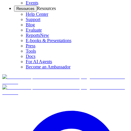
Events
Resources
Resources
Help Center
Support
Blog
Evaluate
Reports
New
E-books & Presentations
Press
Tools
Docs
For AI Agents
Become an Ambassador