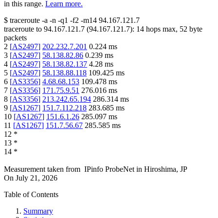
in this range.
Learn more.
$
traceroute -a -n -q1
-f2
-m14
94.167.121.7
traceroute to
94.167.121.7
(
94.167.121.7
):
14
hops max,
52
byte
packets
2
[
AS2497
]
202.232.7.201
0.224
ms
3
[
AS2497
]
58.138.82.86
0.239
ms
4
[
AS2497
]
58.138.82.137
4.28
ms
5
[
AS2497
]
58.138.88.118
109.425
ms
6
[
AS3356
]
4.68.68.153
109.478
ms
7
[
AS3356
]
171.75.9.51
276.016
ms
8
[
AS3356
]
213.242.65.194
286.314
ms
9
[
AS1267
]
151.7.112.218
283.685
ms
10
[
AS1267
]
151.6.1.26
285.097
ms
11
[
AS1267
]
151.7.56.67
285.585
ms
12
*
13
*
14
*
Measurement taken from
IPinfo ProbeNet
in
Hiroshima, JP
On
July 21, 2026
Table of Contents
Summary