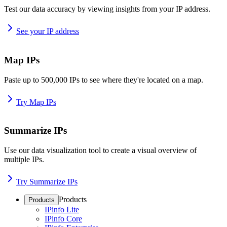
Test our data accuracy by viewing insights from your IP address.
See your IP address
Map IPs
Paste up to 500,000 IPs to see where they're located on a map.
Try Map IPs
Summarize IPs
Use our data visualization tool to create a visual overview of
multiple IPs.
Try Summarize IPs
Products
Products
IPinfo Lite
IPinfo Core