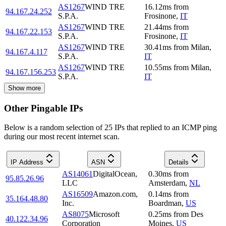
AS1267
WIND TRE
16.12
ms
from
94.167.24.252
S.P.A.
Frosinone
,
IT
AS1267
WIND TRE
21.44
ms
from
94.167.22.153
S.P.A.
Frosinone
,
IT
AS1267
WIND TRE
30.41
ms
from
Milan
,
94.167.4.117
S.P.A.
IT
AS1267
WIND TRE
10.55
ms
from
Milan
,
94.167.156.253
S.P.A.
IT
Show more
Other Pingable IPs
Below is a random selection of 25 IPs that replied to an ICMP ping
during our most recent internet scan.
IP Address
ASN
Details
AS14061
DigitalOcean,
0.30
ms
from
95.85.26.96
LLC
Amsterdam
,
NL
AS16509
Amazon.com,
0.14
ms
from
35.164.48.80
Inc.
Boardman
,
US
AS8075
Microsoft
0.25
ms
from
Des
40.122.34.96
Corporation
Moines
,
US