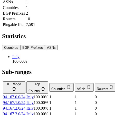
ASNs
1
Countries
1
BGP Prefixes
2
Routers
10
Pingable IPs
7,591
Statistics
Countries
BGP Prefixes
ASNs
Italy
100.00
%
Sub-ranges
IP Range
Top
Countries
ASNs
Routers
Country
94.167.0.0/24
Italy
100.00
%
1
1
0
94.167.1.0/24
Italy
100.00
%
1
1
0
94.167.2.0/24
Italy
100.00
%
1
1
0
94.167.3.0/24
Italy
100.00
%
1
1
0