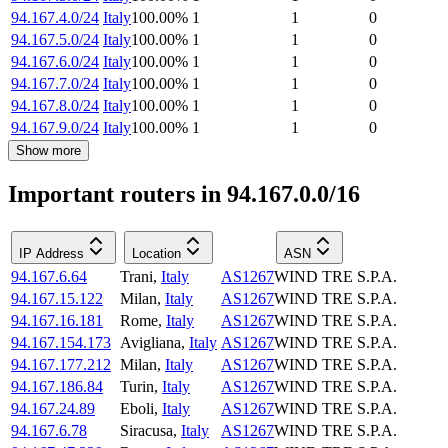
94.167.4.0/24
Italy
100.00
%
1
1
0
94.167.5.0/24
Italy
100.00
%
1
1
0
94.167.6.0/24
Italy
100.00
%
1
1
0
94.167.7.0/24
Italy
100.00
%
1
1
0
94.167.8.0/24
Italy
100.00
%
1
1
0
94.167.9.0/24
Italy
100.00
%
1
1
0
Show more
Important routers in 94.167.0.0/16
IP Address
Location
ASN
94.167.6.64
Trani
,
Italy
AS1267
WIND TRE S.P.A.
94.167.15.122
Milan
,
Italy
AS1267
WIND TRE S.P.A.
94.167.16.181
Rome
,
Italy
AS1267
WIND TRE S.P.A.
94.167.154.173
Avigliana
,
Italy
AS1267
WIND TRE S.P.A.
94.167.177.212
Milan
,
Italy
AS1267
WIND TRE S.P.A.
94.167.186.84
Turin
,
Italy
AS1267
WIND TRE S.P.A.
94.167.24.89
Eboli
,
Italy
AS1267
WIND TRE S.P.A.
94.167.6.78
Siracusa
,
Italy
AS1267
WIND TRE S.P.A.