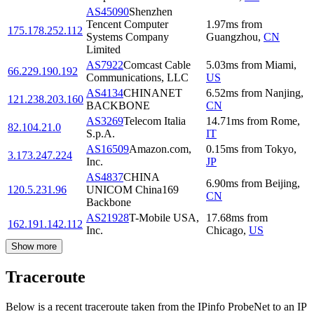
AS45090
Shenzhen
Tencent Computer
1.97
ms
from
175.178.252.112
Systems Company
Guangzhou
,
CN
Limited
AS7922
Comcast Cable
5.03
ms
from
Miami
,
66.229.190.192
Communications, LLC
US
AS4134
CHINANET
6.52
ms
from
Nanjing
,
121.238.203.160
BACKBONE
CN
AS3269
Telecom Italia
14.71
ms
from
Rome
,
82.104.21.0
S.p.A.
IT
AS16509
Amazon.com,
0.15
ms
from
Tokyo
,
3.173.247.224
Inc.
JP
AS4837
CHINA
6.90
ms
from
Beijing
,
120.5.231.96
UNICOM China169
CN
Backbone
AS21928
T-Mobile USA,
17.68
ms
from
162.191.142.112
Inc.
Chicago
,
US
Show more
Traceroute
Below is a recent traceroute taken from the IPinfo ProbeNet to an IP