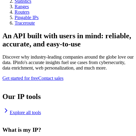
Statistics
Ranges
Routers
Pingable IPs
Traceroute
An API built with users in mind: reliable,
accurate, and easy-to-use
Discover why industry-leading companies around the globe love our
data. IPinfo's accurate insights fuel use cases from cybersecurity,
data enrichment, web personalization, and much more.
Get started for free
Contact sales
Our IP tools
Explore all tools
What is my IP?