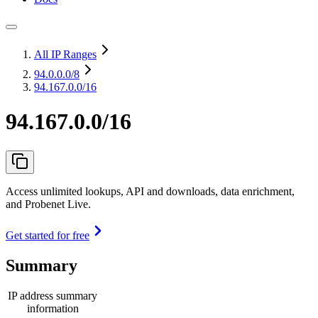
All IP Ranges
94.0.0.0
/8
94.167.0.0/16
94.167.0.0/16
Access unlimited lookups, API and downloads, data enrichment,
and Probenet Live.
Get started for free
Summary
IP address summary
information