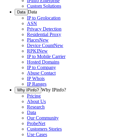
IPinfo Enterprise
Custom Solutions
Data
Data
IP to Geolocation
ASN
Privacy Detection
Residential Proxy
Places
New
Device Count
New
RPKI
New
IP to Mobile Carrier
Hosted Domains
IP to Company
Abuse Contact
IP Whois
IP Ranges
Why IPinfo?
Why IPinfo?
Pricing
About Us
Research
Data
Our Community
ProbeNet
Customers Stories
Use Cases