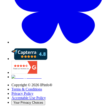
Copyright ©
2026
IPinfo®
Terms & Conditions
Privacy Policy
Acceptable Use Policy
Your Privacy Choices