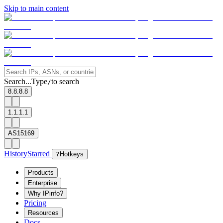
Skip to main content
Search...
Type
to search
/
8.8.8.8
1.1.1.1
AS15169
History
Starred
?
Hotkeys
Products
Enterprise
Why IPinfo?
Pricing
Resources
Docs