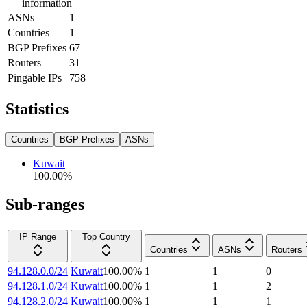
information
ASNs
1
Countries
1
BGP Prefixes
67
Routers
31
Pingable IPs
758
Statistics
Countries
BGP Prefixes
ASNs
Kuwait
100.00
%
Sub-ranges
IP Range
Top Country
Countries
ASNs
Routers
94.128.0.0/24
Kuwait
100.00
%
1
1
0
94.128.1.0/24
Kuwait
100.00
%
1
1
2
94.128.2.0/24
Kuwait
100.00
%
1
1
1