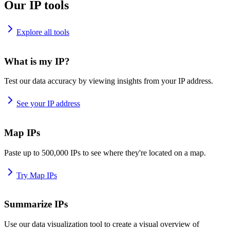
Our IP tools
Explore all tools
What is my IP?
Test our data accuracy by viewing insights from your IP address.
See your IP address
Map IPs
Paste up to 500,000 IPs to see where they're located on a map.
Try Map IPs
Summarize IPs
Use our data visualization tool to create a visual overview of