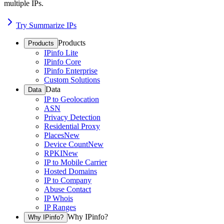
multiple IPs.
Try Summarize IPs
Products
Products
IPinfo Lite
IPinfo Core
IPinfo Enterprise
Custom Solutions
Data
Data
IP to Geolocation
ASN
Privacy Detection
Residential Proxy
Places
New
Device Count
New
RPKI
New
IP to Mobile Carrier
Hosted Domains
IP to Company
Abuse Contact
IP Whois
IP Ranges
Why IPinfo?
Why IPinfo?