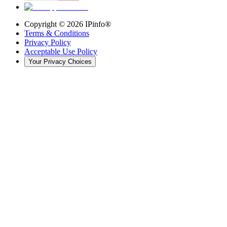
Copyright ©
2026
IPinfo®
Terms & Conditions
Privacy Policy
Acceptable Use Policy
Your Privacy Choices