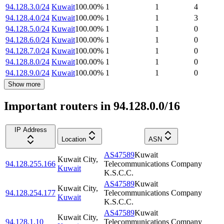
94.128.3.0/24
Kuwait
100.00
%
1
1
4
94.128.4.0/24
Kuwait
100.00
%
1
1
3
94.128.5.0/24
Kuwait
100.00
%
1
1
0
94.128.6.0/24
Kuwait
100.00
%
1
1
0
94.128.7.0/24
Kuwait
100.00
%
1
1
0
94.128.8.0/24
Kuwait
100.00
%
1
1
0
94.128.9.0/24
Kuwait
100.00
%
1
1
0
Show more
Important routers in 94.128.0.0/16
IP Address
Location
ASN
AS47589
Kuwait
Kuwait City
,
94.128.255.166
Telecommunications Company
Kuwait
K.S.C.C.
AS47589
Kuwait
Kuwait City
,
94.128.254.177
Telecommunications Company
Kuwait
K.S.C.C.
AS47589
Kuwait
Kuwait City
,
94.128.1.10
Telecommunications Company