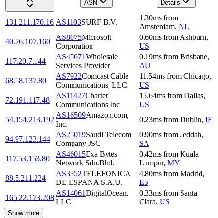
ASN
Details
1.30
ms
from
131.211.170.16
AS1103
SURF B.V.
Amsterdam
,
NL
AS8075
Microsoft
0.60
ms
from
Ashburn
,
40.76.107.160
Corporation
US
AS45671
Wholesale
0.19
ms
from
Brisbane
,
117.20.7.144
Services Provider
AU
AS7922
Comcast Cable
11.54
ms
from
Chicago
,
68.58.137.80
Communications, LLC
US
AS11427
Charter
15.64
ms
from
Dallas
,
72.191.117.48
Communications Inc
US
AS16509
Amazon.com,
54.154.213.192
0.23
ms
from
Dublin
,
IE
Inc.
AS25019
Saudi Telecom
0.90
ms
from
Jeddah
,
94.97.123.144
Company JSC
SA
AS46015
Exa Bytes
0.42
ms
from
Kuala
117.53.153.80
Network Sdn.Bhd.
Lumpur
,
MY
AS3352
TELEFONICA
4.80
ms
from
Madrid
,
88.5.211.224
DE ESPANA S.A.U.
ES
AS14061
DigitalOcean,
0.33
ms
from
Santa
165.22.173.208
LLC
Clara
,
US
Show more