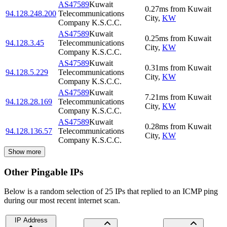
AS47589
Kuwait
0.27
ms
from
Kuwait
94.128.248.200
Telecommunications
City
,
KW
Company K.S.C.C.
AS47589
Kuwait
0.25
ms
from
Kuwait
94.128.3.45
Telecommunications
City
,
KW
Company K.S.C.C.
AS47589
Kuwait
0.31
ms
from
Kuwait
94.128.5.229
Telecommunications
City
,
KW
Company K.S.C.C.
AS47589
Kuwait
7.21
ms
from
Kuwait
94.128.28.169
Telecommunications
City
,
KW
Company K.S.C.C.
AS47589
Kuwait
0.28
ms
from
Kuwait
94.128.136.57
Telecommunications
City
,
KW
Company K.S.C.C.
Show more
Other Pingable IPs
Below is a random selection of 25 IPs that replied to an ICMP ping
during our most recent internet scan.
IP Address