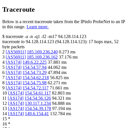
Traceroute
Below is a recent traceroute taken from the IPinfo ProbeNet to an IP
in this range.
Learn more.
$
traceroute -a -n -q1
-f2
-m17
94.128.114.123
traceroute to
94.128.114.123
(
94.128.114.123
):
17
hops max,
52
byte packets
2
[
AS56911
]
185.169.236.240
0.273
ms
3
[
AS56911
]
185.169.236.162
37.176
ms
4
[
AS174
]
149.6.22.225
37.881
ms
5
[
AS174
]
154.54.57.94
44.062
ms
6
[
AS174
]
154.54.73.29
47.894
ms
7
[
AS174
]
154.54.62.218
56.825
ms
8
[
AS174
]
154.54.75.98
62.271
ms
9
[
AS174
]
154.54.72.117
71.661
ms
10
[
AS174
]
154.54.61.117
82.803
ms
11
[
AS174
]
154.54.56.126
94.321
ms
12
[
AS174
]
130.117.1.234
94.888
ms
13
[
AS174
]
154.54.39.178
97.194
ms
14
[
AS174
]
149.6.154.41
132.784
ms
15
*
16
*