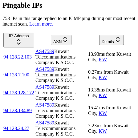
Pingable IPs
758
IP
s
in this range replied to an ICMP ping during our most recent
internet scan.
Learn more.
IP Address
ASN
Details
AS47589
Kuwait
13.93
ms
from
Kuwait
94.128.22.103
Telecommunications
City
,
KW
Company K.S.C.C.
AS47589
Kuwait
0.27
ms
from
Kuwait
94.128.7.100
Telecommunications
City
,
KW
Company K.S.C.C.
AS47589
Kuwait
13.38
ms
from
Kuwait
94.128.128.172
Telecommunications
City
,
KW
Company K.S.C.C.
AS47589
Kuwait
15.41
ms
from
Kuwait
94.128.134.89
Telecommunications
City
,
KW
Company K.S.C.C.
AS47589
Kuwait
7.23
ms
from
Kuwait
94.128.24.27
Telecommunications
City
,
KW
Company K.S.C.C.