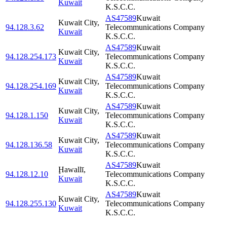
Kuwait
K.S.C.C.
AS47589
Kuwait
Kuwait City
,
94.128.3.62
Telecommunications Company
Kuwait
K.S.C.C.
AS47589
Kuwait
Kuwait City
,
94.128.254.173
Telecommunications Company
Kuwait
K.S.C.C.
AS47589
Kuwait
Kuwait City
,
94.128.254.169
Telecommunications Company
Kuwait
K.S.C.C.
AS47589
Kuwait
Kuwait City
,
94.128.1.150
Telecommunications Company
Kuwait
K.S.C.C.
AS47589
Kuwait
Kuwait City
,
94.128.136.58
Telecommunications Company
Kuwait
K.S.C.C.
AS47589
Kuwait
Ḩawallī
,
94.128.12.10
Telecommunications Company
Kuwait
K.S.C.C.
AS47589
Kuwait
Kuwait City
,
94.128.255.130
Telecommunications Company
Kuwait
K.S.C.C.