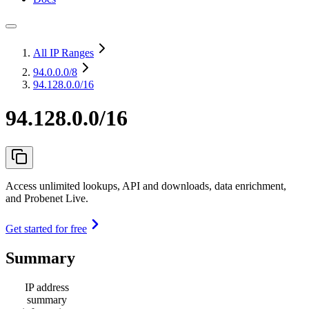
All IP Ranges
94.0.0.0
/8
94.128.0.0/16
94.128.0.0/16
Access unlimited lookups, API and downloads, data enrichment,
and Probenet Live.
Get started for free
Summary
IP address
summary