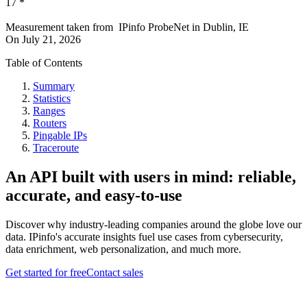
17
*
Measurement taken from
IPinfo ProbeNet
in
Dublin, IE
On
July 21, 2026
Table of Contents
Summary
Statistics
Ranges
Routers
Pingable IPs
Traceroute
An API built with users in mind: reliable,
accurate, and easy-to-use
Discover why industry-leading companies around the globe love our
data. IPinfo's accurate insights fuel use cases from cybersecurity,
data enrichment, web personalization, and much more.
Get started for free
Contact sales