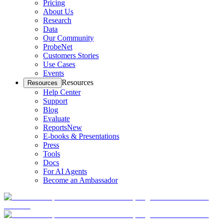
Pricing
About Us
Research
Data
Our Community
ProbeNet
Customers Stories
Use Cases
Events
Resources
Resources
Help Center
Support
Blog
Evaluate
Reports
New
E-books & Presentations
Press
Tools
Docs
For AI Agents
Become an Ambassador