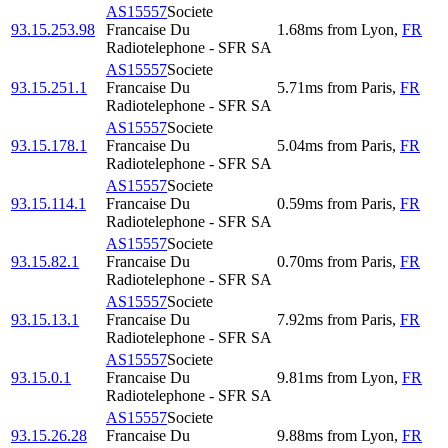
AS15557
Societe
93.15.253.98
Francaise Du
1.68
ms
from
Lyon
,
FR
Radiotelephone - SFR SA
AS15557
Societe
93.15.251.1
Francaise Du
5.71
ms
from
Paris
,
FR
Radiotelephone - SFR SA
AS15557
Societe
93.15.178.1
Francaise Du
5.04
ms
from
Paris
,
FR
Radiotelephone - SFR SA
AS15557
Societe
93.15.114.1
Francaise Du
0.59
ms
from
Paris
,
FR
Radiotelephone - SFR SA
AS15557
Societe
93.15.82.1
Francaise Du
0.70
ms
from
Paris
,
FR
Radiotelephone - SFR SA
AS15557
Societe
93.15.13.1
Francaise Du
7.92
ms
from
Paris
,
FR
Radiotelephone - SFR SA
AS15557
Societe
93.15.0.1
Francaise Du
9.81
ms
from
Lyon
,
FR
Radiotelephone - SFR SA
AS15557
Societe
93.15.26.28
Francaise Du
9.88
ms
from
Lyon
,
FR