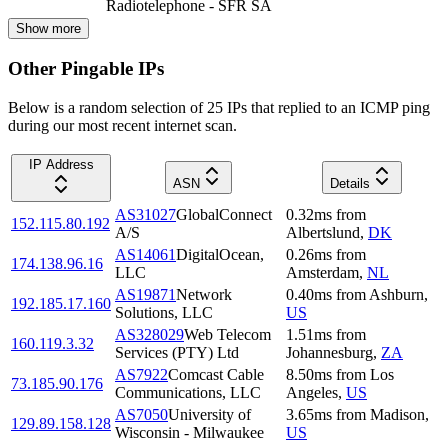
Radiotelephone - SFR SA
Show more
Other Pingable IPs
Below is a random selection of 25 IPs that replied to an ICMP ping
during our most recent internet scan.
IP Address
ASN
Details
AS31027
GlobalConnect
0.32
ms
from
152.115.80.192
A/S
Albertslund
,
DK
AS14061
DigitalOcean,
0.26
ms
from
174.138.96.16
LLC
Amsterdam
,
NL
AS19871
Network
0.40
ms
from
Ashburn
,
192.185.17.160
Solutions, LLC
US
AS328029
Web Telecom
1.51
ms
from
160.119.3.32
Services (PTY) Ltd
Johannesburg
,
ZA
AS7922
Comcast Cable
8.50
ms
from
Los
73.185.90.176
Communications, LLC
Angeles
,
US
AS7050
University of
3.65
ms
from
Madison
,
129.89.158.128
Wisconsin - Milwaukee
US