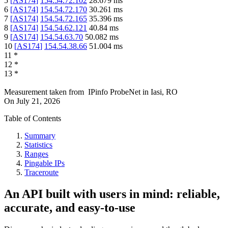
5
[
AS174
]
154.54.72.102
28.679
ms
6
[
AS174
]
154.54.72.170
30.261
ms
7
[
AS174
]
154.54.72.165
35.396
ms
8
[
AS174
]
154.54.62.121
40.84
ms
9
[
AS174
]
154.54.63.70
50.082
ms
10
[
AS174
]
154.54.38.66
51.004
ms
11
*
12
*
13
*
Measurement taken from
IPinfo ProbeNet
in
Iasi, RO
On
July 21, 2026
Table of Contents
Summary
Statistics
Ranges
Pingable IPs
Traceroute
An API built with users in mind: reliable,
accurate, and easy-to-use