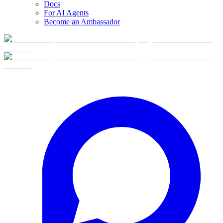
Docs
For AI Agents
Become an Ambassador