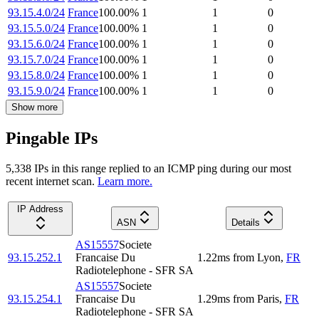
93.15.4.0/24
France
100.00
%
1
1
0
93.15.5.0/24
France
100.00
%
1
1
0
93.15.6.0/24
France
100.00
%
1
1
0
93.15.7.0/24
France
100.00
%
1
1
0
93.15.8.0/24
France
100.00
%
1
1
0
93.15.9.0/24
France
100.00
%
1
1
0
Show more
Pingable IPs
5,338
IP
s
in this range replied to an ICMP ping during our most
recent internet scan.
Learn more.
IP Address
ASN
Details
AS15557
Societe
93.15.252.1
Francaise Du
1.22
ms
from
Lyon
,
FR
Radiotelephone - SFR SA
AS15557
Societe
93.15.254.1
Francaise Du
1.29
ms
from
Paris
,
FR
Radiotelephone - SFR SA