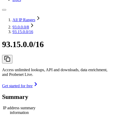
All IP Ranges
93.0.0.0
/8
93.15.0.0/16
93.15.0.0/16
Access unlimited lookups, API and downloads, data enrichment,
and Probenet Live.
Get started for free
Summary
IP address summary
information