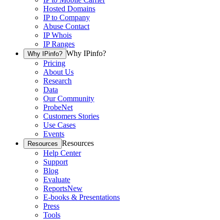
Hosted Domains
IP to Company
Abuse Contact
IP Whois
IP Ranges
Why IPinfo?
Why IPinfo?
Pricing
About Us
Research
Data
Our Community
ProbeNet
Customers Stories
Use Cases
Events
Resources
Resources
Help Center
Support
Blog
Evaluate
Reports
New
E-books & Presentations
Press
Tools