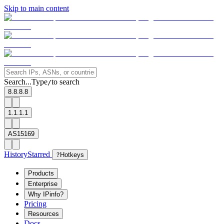
Skip to main content
Search...
Type
to search
/
8.8.8.8
1.1.1.1
AS15169
History
Starred
?
Hotkeys
Products
Enterprise
Why IPinfo?
Pricing
Resources
Docs