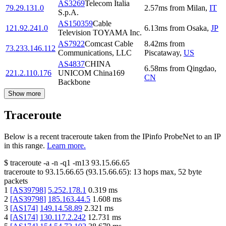
AS3269
Telecom Italia
79.29.131.0
2.57
ms
from
Milan
,
IT
S.p.A.
AS150359
Cable
121.92.241.0
6.13
ms
from
Osaka
,
JP
Television TOYAMA Inc.
AS7922
Comcast Cable
8.42
ms
from
73.233.146.112
Communications, LLC
Piscataway
,
US
AS4837
CHINA
6.58
ms
from
Qingdao
,
221.2.110.176
UNICOM China169
CN
Backbone
Show more
Traceroute
Below is a recent traceroute taken from the IPinfo ProbeNet to an IP
in this range.
Learn more.
$
traceroute -a -n -q1
-m13
93.15.66.65
traceroute to
93.15.66.65
(
93.15.66.65
):
13
hops max,
52
byte
packets
1
[
AS39798
]
5.252.178.1
0.319
ms
2
[
AS39798
]
185.163.44.5
1.608
ms
3
[
AS174
]
149.14.58.89
2.321
ms
4
[
AS174
]
130.117.2.242
12.731
ms