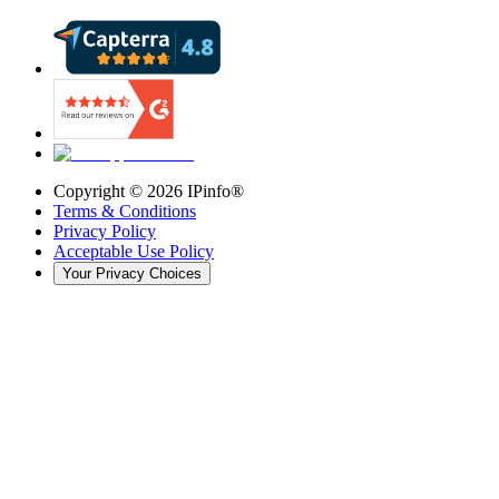
Copyright ©
2026
IPinfo®
Terms & Conditions
Privacy Policy
Acceptable Use Policy
Your Privacy Choices