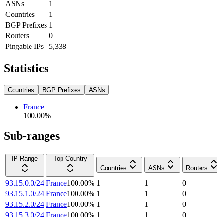
ASNs
1
Countries
1
BGP Prefixes
1
Routers
0
Pingable IPs
5,338
Statistics
Countries
BGP Prefixes
ASNs
France
100.00
%
Sub-ranges
IP Range
Top Country
Countries
ASNs
Routers
93.15.0.0/24
France
100.00
%
1
1
0
93.15.1.0/24
France
100.00
%
1
1
0
93.15.2.0/24
France
100.00
%
1
1
0
93.15.3.0/24
France
100.00
%
1
1
0