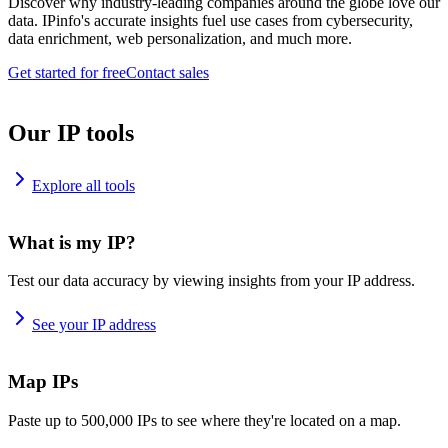
Discover why industry-leading companies around the globe love our
data. IPinfo's accurate insights fuel use cases from cybersecurity,
data enrichment, web personalization, and much more.
Get started for free
Contact sales
Our IP tools
Explore all tools
What is my IP?
Test our data accuracy by viewing insights from your IP address.
See your IP address
Map IPs
Paste up to 500,000 IPs to see where they're located on a map.