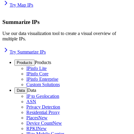
Try Map IPs
Summarize IPs
Use our data visualization tool to create a visual overview of
multiple IPs.
Try Summarize IPs
Products
Products
IPinfo Lite
IPinfo Core
IPinfo Enterprise
Custom Solutions
Data
Data
IP to Geolocation
ASN
Privacy Detection
Residential Proxy
Places
New
Device Count
New
RPKI
New
IP to Mobile Carrier