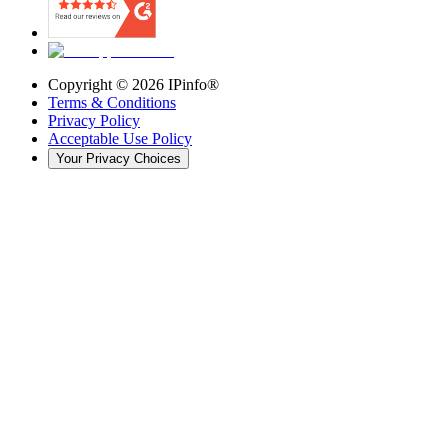
Copyright ©
2026
IPinfo®
Terms & Conditions
Privacy Policy
Acceptable Use Policy
Your Privacy Choices