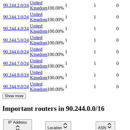
United
90.244.2.0/24
1
1
0
Kingdom
100.00
%
United
90.244.3.0/24
1
1
0
Kingdom
100.00
%
United
90.244.4.0/24
1
1
0
Kingdom
100.00
%
United
90.244.5.0/24
1
1
0
Kingdom
100.00
%
United
90.244.6.0/24
1
1
0
Kingdom
100.00
%
United
90.244.7.0/24
1
1
0
Kingdom
100.00
%
United
90.244.8.0/24
1
1
0
Kingdom
100.00
%
United
90.244.9.0/24
1
1
0
Kingdom
100.00
%
Show more
Important routers in 90.244.0.0/16
IP Address
Location
ASN