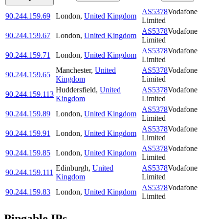
AS5378
Vodafone
90.244.159.69
London
,
United Kingdom
Limited
AS5378
Vodafone
90.244.159.67
London
,
United Kingdom
Limited
AS5378
Vodafone
90.244.159.71
London
,
United Kingdom
Limited
Manchester
,
United
AS5378
Vodafone
90.244.159.65
Kingdom
Limited
Huddersfield
,
United
AS5378
Vodafone
90.244.159.113
Kingdom
Limited
AS5378
Vodafone
90.244.159.89
London
,
United Kingdom
Limited
AS5378
Vodafone
90.244.159.91
London
,
United Kingdom
Limited
AS5378
Vodafone
90.244.159.85
London
,
United Kingdom
Limited
Edinburgh
,
United
AS5378
Vodafone
90.244.159.111
Kingdom
Limited
AS5378
Vodafone
90.244.159.83
London
,
United Kingdom
Limited
Pingable IPs