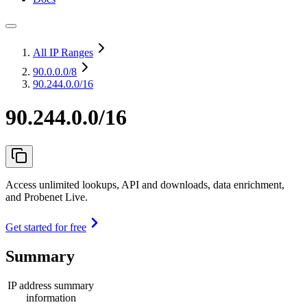
All IP Ranges
90.0.0.0
/8
90.244.0.0/16
90.244.0.0/16
Access unlimited lookups, API and downloads, data enrichment,
and Probenet Live.
Get started for free
Summary
IP address summary
information