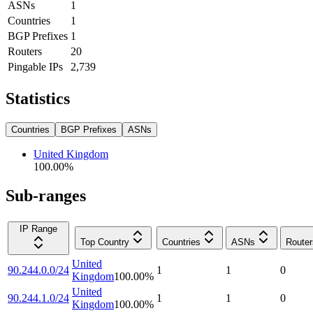
ASNs
1
Countries
1
BGP Prefixes
1
Routers
20
Pingable IPs
2,739
Statistics
Countries
BGP Prefixes
ASNs
United Kingdom
100.00
%
Sub-ranges
IP Range
Top Country
Countries
ASNs
Router
United
90.244.0.0/24
1
1
0
Kingdom
100.00
%
United
90.244.1.0/24
1
1
0
Kingdom
100.00
%