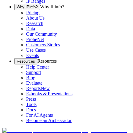
IP Ranges
Why IPinfo?
Why IPinfo?
Pricing
About Us
Research
Data
Our Community
ProbeNet
Customers Stories
Use Cases
Events
Resources
Resources
Help Center
Support
Blog
Evaluate
Reports
New
E-books & Presentations
Press
Tools
Docs
For AI Agents
Become an Ambassador