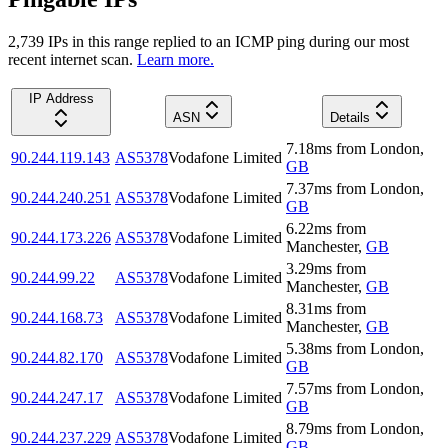
2,739
IP
s
in this range replied to an ICMP ping during our most
recent internet scan.
Learn more.
IP Address
ASN
Details
7.18
ms
from
London
,
90.244.119.143
AS5378
Vodafone Limited
GB
7.37
ms
from
London
,
90.244.240.251
AS5378
Vodafone Limited
GB
6.22
ms
from
90.244.173.226
AS5378
Vodafone Limited
Manchester
,
GB
3.29
ms
from
90.244.99.22
AS5378
Vodafone Limited
Manchester
,
GB
8.31
ms
from
90.244.168.73
AS5378
Vodafone Limited
Manchester
,
GB
5.38
ms
from
London
,
90.244.82.170
AS5378
Vodafone Limited
GB
7.57
ms
from
London
,
90.244.247.17
AS5378
Vodafone Limited
GB
8.79
ms
from
London
,
90.244.237.229
AS5378
Vodafone Limited
GB