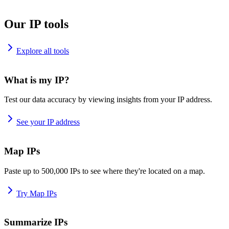
Our IP tools
Explore all tools
What is my IP?
Test our data accuracy by viewing insights from your IP address.
See your IP address
Map IPs
Paste up to 500,000 IPs to see where they're located on a map.
Try Map IPs
Summarize IPs