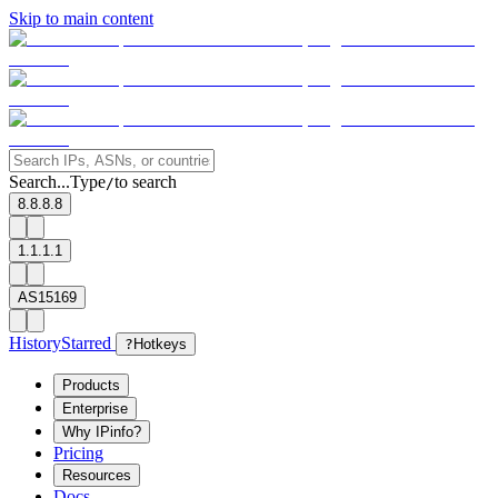
Skip to main content
Search...
Type
to search
/
8.8.8.8
1.1.1.1
AS15169
History
Starred
?
Hotkeys
Products
Enterprise
Why IPinfo?
Pricing
Resources
Docs