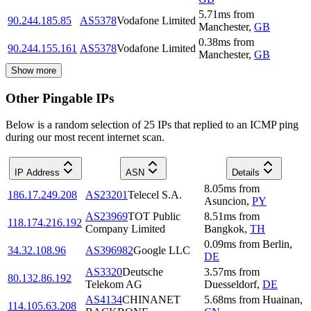
5.71
ms
from
90.244.185.85
AS5378
Vodafone Limited
Manchester
,
GB
0.38
ms
from
90.244.155.161
AS5378
Vodafone Limited
Manchester
,
GB
Show more
Other Pingable IPs
Below is a random selection of 25 IPs that replied to an ICMP ping
during our most recent internet scan.
IP Address
ASN
Details
8.05
ms
from
186.17.249.208
AS23201
Telecel S.A.
Asuncion
,
PY
AS23969
TOT Public
8.51
ms
from
118.174.216.192
Company Limited
Bangkok
,
TH
0.09
ms
from
Berlin
,
34.32.108.96
AS396982
Google LLC
DE
AS3320
Deutsche
3.57
ms
from
80.132.86.192
Telekom AG
Duesseldorf
,
DE
AS4134
CHINANET
5.68
ms
from
Huainan
,
114.105.63.208