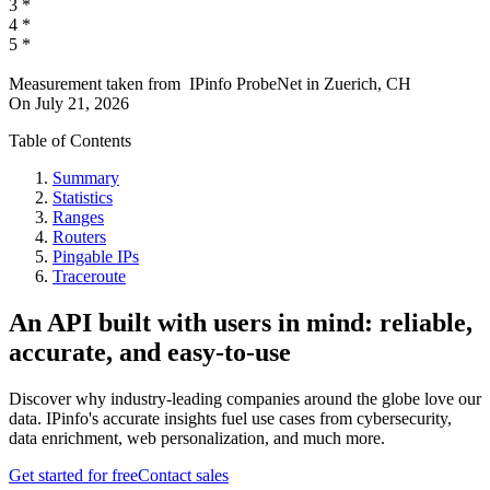
3
*
4
*
5
*
Measurement taken from
IPinfo ProbeNet
in
Zuerich, CH
On
July 21, 2026
Table of Contents
Summary
Statistics
Ranges
Routers
Pingable IPs
Traceroute
An API built with users in mind: reliable,
accurate, and easy-to-use
Discover why industry-leading companies around the globe love our
data. IPinfo's accurate insights fuel use cases from cybersecurity,
data enrichment, web personalization, and much more.
Get started for free
Contact sales