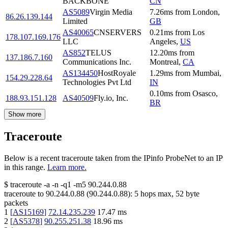
BACKBONE
CN
AS5089
Virgin Media
7.26
ms
from
London
,
86.26.139.144
Limited
GB
AS40065
CNSERVERS
0.21
ms
from
Los
178.107.169.176
LLC
Angeles
,
US
AS852
TELUS
12.20
ms
from
137.186.7.160
Communications Inc.
Montreal
,
CA
AS134450
HostRoyale
1.29
ms
from
Mumbai
,
154.29.228.64
Technologies Pvt Ltd
IN
0.10
ms
from
Osasco
,
188.93.151.128
AS40509
Fly.io, Inc.
BR
Show more
Traceroute
Below is a recent traceroute taken from the IPinfo ProbeNet to an IP
in this range.
Learn more.
$
traceroute -a -n -q1
-m5
90.244.0.88
traceroute to
90.244.0.88
(
90.244.0.88
):
5
hops max,
52
byte
packets
1
[
AS15169
]
72.14.235.239
17.47
ms
2
[
AS5378
]
90.255.251.38
18.96
ms