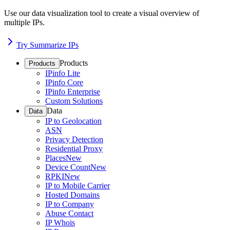
Use our data visualization tool to create a visual overview of
multiple IPs.
Try Summarize IPs
Products
Products
IPinfo Lite
IPinfo Core
IPinfo Enterprise
Custom Solutions
Data
Data
IP to Geolocation
ASN
Privacy Detection
Residential Proxy
Places
New
Device Count
New
RPKI
New
IP to Mobile Carrier
Hosted Domains
IP to Company
Abuse Contact
IP Whois