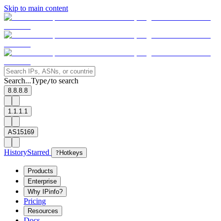
Skip to main content
Search...
Type
to search
/
8.8.8.8
1.1.1.1
AS15169
History
Starred
?
Hotkeys
Products
Enterprise
Why IPinfo?
Pricing
Resources
Docs