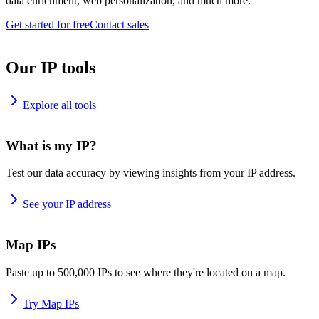
data enrichment, web personalization, and much more.
Get started for free
Contact sales
Our IP tools
Explore all tools
What is my IP?
Test our data accuracy by viewing insights from your IP address.
See your IP address
Map IPs
Paste up to 500,000 IPs to see where they're located on a map.
Try Map IPs