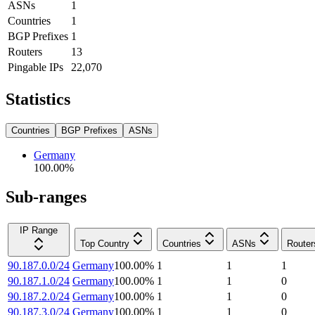
ASNs
1
Countries
1
BGP Prefixes
1
Routers
13
Pingable IPs
22,070
Statistics
Countries
BGP Prefixes
ASNs
Germany
100.00
%
Sub-ranges
IP Range
Top Country
Countries
ASNs
Router
90.187.0.0/24
Germany
100.00
%
1
1
1
90.187.1.0/24
Germany
100.00
%
1
1
0
90.187.2.0/24
Germany
100.00
%
1
1
0
90.187.3.0/24
Germany
100.00
%
1
1
0