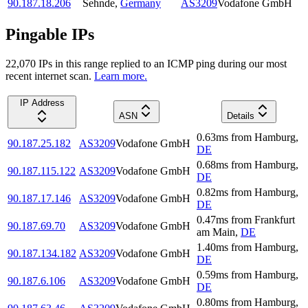
90.187.18.206
Sehnde
,
Germany
AS3209
Vodafone GmbH
Pingable IPs
22,070
IP
s
in this range replied to an ICMP ping during our most
recent internet scan.
Learn more.
IP Address
ASN
Details
0.63
ms
from
Hamburg
,
90.187.25.182
AS3209
Vodafone GmbH
DE
0.68
ms
from
Hamburg
,
90.187.115.122
AS3209
Vodafone GmbH
DE
0.82
ms
from
Hamburg
,
90.187.17.146
AS3209
Vodafone GmbH
DE
0.47
ms
from
Frankfurt
90.187.69.70
AS3209
Vodafone GmbH
am Main
,
DE
1.40
ms
from
Hamburg
,
90.187.134.182
AS3209
Vodafone GmbH
DE
0.59
ms
from
Hamburg
,
90.187.6.106
AS3209
Vodafone GmbH
DE
0.80
ms
from
Hamburg
,