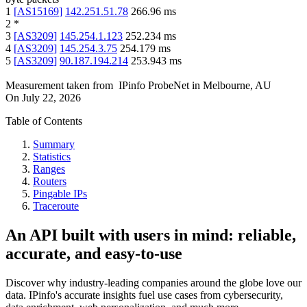
1
[
AS15169
]
142.251.51.78
266.96
ms
2
*
3
[
AS3209
]
145.254.1.123
252.234
ms
4
[
AS3209
]
145.254.3.75
254.179
ms
5
[
AS3209
]
90.187.194.214
253.943
ms
Measurement taken from
IPinfo ProbeNet
in
Melbourne, AU
On
July 22, 2026
Table of Contents
Summary
Statistics
Ranges
Routers
Pingable IPs
Traceroute
An API built with users in mind: reliable,
accurate, and easy-to-use
Discover why industry-leading companies around the globe love our
data. IPinfo's accurate insights fuel use cases from cybersecurity,