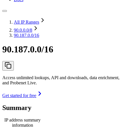
All IP Ranges
90.0.0.0
/8
90.187.0.0/16
90.187.0.0/16
Access unlimited lookups, API and downloads, data enrichment,
and Probenet Live.
Get started for free
Summary
IP address summary
information