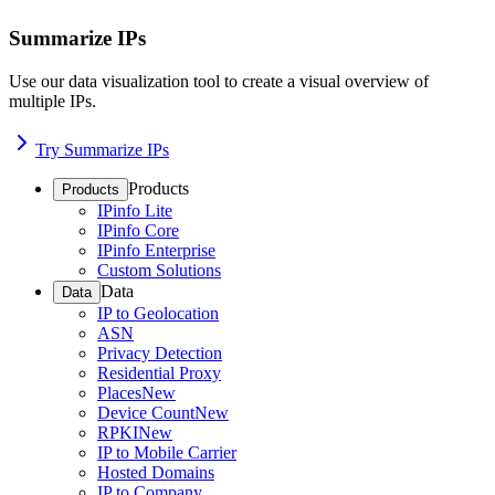
Summarize IPs
Use our data visualization tool to create a visual overview of
multiple IPs.
Try Summarize IPs
Products
Products
IPinfo Lite
IPinfo Core
IPinfo Enterprise
Custom Solutions
Data
Data
IP to Geolocation
ASN
Privacy Detection
Residential Proxy
Places
New
Device Count
New
RPKI
New
IP to Mobile Carrier
Hosted Domains
IP to Company