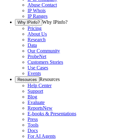
Abuse Contact
IP Whois
IP Ranges
Why IPinfo?
Why IPinfo?
Pricing
About Us
Research
Data
Our Community
ProbeNet
Customers Stories
Use Cases
Events
Resources
Resources
Help Center
Support
Blog
Evaluate
Reports
New
E-books & Presentations
Press
Tools
Docs
For AI Agents