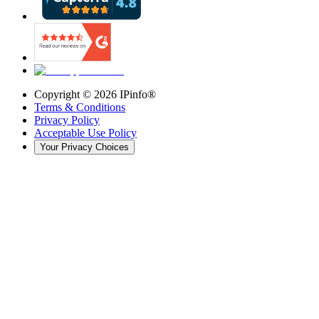
Copyright ©
2026
IPinfo®
Terms & Conditions
Privacy Policy
Acceptable Use Policy
Your Privacy Choices