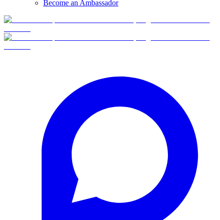
Become an Ambassador