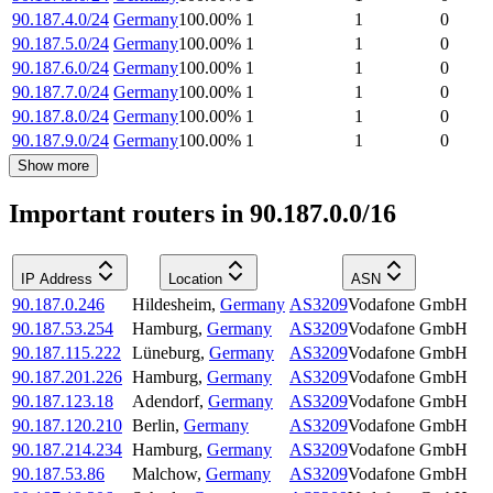
90.187.4.0/24
Germany
100.00
%
1
1
0
90.187.5.0/24
Germany
100.00
%
1
1
0
90.187.6.0/24
Germany
100.00
%
1
1
0
90.187.7.0/24
Germany
100.00
%
1
1
0
90.187.8.0/24
Germany
100.00
%
1
1
0
90.187.9.0/24
Germany
100.00
%
1
1
0
Show more
Important routers in 90.187.0.0/16
IP Address
Location
ASN
90.187.0.246
Hildesheim
,
Germany
AS3209
Vodafone GmbH
90.187.53.254
Hamburg
,
Germany
AS3209
Vodafone GmbH
90.187.115.222
Lüneburg
,
Germany
AS3209
Vodafone GmbH
90.187.201.226
Hamburg
,
Germany
AS3209
Vodafone GmbH
90.187.123.18
Adendorf
,
Germany
AS3209
Vodafone GmbH
90.187.120.210
Berlin
,
Germany
AS3209
Vodafone GmbH
90.187.214.234
Hamburg
,
Germany
AS3209
Vodafone GmbH
90.187.53.86
Malchow
,
Germany
AS3209
Vodafone GmbH