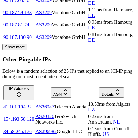
90.187.63.46
AS3209
Vodafone GmbH
DE
1.11
ms
from
Hamburg
,
90.187.59.138
AS3209
Vodafone GmbH
DE
0.93
ms
from
Hamburg
,
90.187.81.74
AS3209
Vodafone GmbH
DE
0.81
ms
from
Hamburg
,
90.187.130.90
AS3209
Vodafone GmbH
DE
Show more
Other Pingable IPs
Below is a random selection of 25 IPs that replied to an ICMP ping
during our most recent internet scan.
IP Address
ASN
Details
18.53
ms
from
Algiers
,
41.101.194.32
AS36947
Telecom Algeria
DZ
AS20326
TeraSwitch
0.22
ms
from
154.193.58.128
Networks Inc.
Amsterdam
,
NL
0.13
ms
from
Council
34.68.245.176
AS396982
Google LLC
Bluffs
,
US