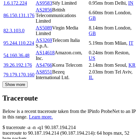
1.6.172.224
AS9583
Sify Limited
0.95
ms
from
Delhi
,
IN
AS2856
British
6.60
ms
from
London
,
86.150.131.176
Telecommunications
GB
Limited
AS5089
Virgin Media
8.14
ms
from
London
,
82.3.103.0
Limited
GB
AS3269
Telecom Italia
95.244.110.224
5.19
ms
from
Milan
,
IT
S.p.A.
AS14618
Amazon.com,
0.24
ms
from
Reston
,
54.160.36.48
Inc.
US
39.26.192.176
AS4766
Korea Telecom
2.14
ms
from
Seoul
,
KR
AS8551
Bezeq
2.03
ms
from
Tel Aviv
,
79.179.170.160
International Ltd.
IL
Show more
Traceroute
Below is a recent traceroute taken from the IPinfo ProbeNet to an IP
in this range.
Learn more.
$
traceroute -a -n -q1
90.187.194.214
traceroute to
90.187.194.214
(
90.187.194.214
):
64
hops max,
52
byte packets