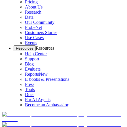
Pricing
About Us
Research
Data
Our Community
ProbeNet
Customers Stories
Use Cases
Events
Resources
Resources
Help Center
Support
Blog
Evaluate
Reports
New
E-books & Presentations
Press
Tools
Docs
For AI Agents
Become an Ambassador