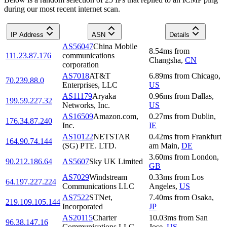
during our most recent internet scan.
IP Address
ASN
Details
AS56047
China Mobile
8.54
ms
from
111.23.87.176
communications
Changsha
,
CN
corporation
AS7018
AT&T
6.89
ms
from
Chicago
,
70.239.88.0
Enterprises, LLC
US
AS11179
Aryaka
0.96
ms
from
Dallas
,
199.59.227.32
Networks, Inc.
US
AS16509
Amazon.com,
0.27
ms
from
Dublin
,
176.34.87.240
Inc.
IE
AS10122
NETSTAR
0.42
ms
from
Frankfurt
164.90.74.144
(SG) PTE. LTD.
am Main
,
DE
3.60
ms
from
London
,
90.212.186.64
AS5607
Sky UK Limited
GB
AS7029
Windstream
0.33
ms
from
Los
64.197.227.224
Communications LLC
Angeles
,
US
AS7522
STNet,
7.40
ms
from
Osaka
,
219.109.105.144
Incorporated
JP
AS20115
Charter
10.03
ms
from
San
96.38.147.16
Communications LLC
Jose
,
US