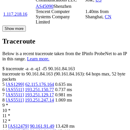
AS45090
Shenzhen
Tencent Computer
1.40
ms
from
1.117.218.16
Systems Company
Shanghai
,
CN
Limited
Show more
Traceroute
Below is a recent traceroute taken from the IPinfo ProbeNet to an IP
in this range.
Learn more.
$
traceroute -a -n -q1
-f5
90.161.84.163
traceroute to
90.161.84.163
(
90.161.84.163
):
64
hops max,
52
byte
packets
5
[
AS1299
]
62.115.176.164
0.635
ms
6
[
AS5511
]
193.251.150.77
0.737
ms
7
[
AS5511
]
193.251.129.17
0.981
ms
8
[
AS5511
]
193.251.247.14
1.069
ms
9
*
10
*
11
*
12
*
13
[
AS12479
]
90.161.91.49
13.428
ms