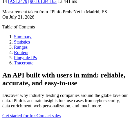
14
[
AS12479
]
90.161.84.163
13.441
ms
Measurement taken from
IPinfo ProbeNet
in
Madrid, ES
On
July 21, 2026
Table of Contents
Summary
Statistics
Ranges
Routers
Pingable IPs
Traceroute
An API built with users in mind: reliable,
accurate, and easy-to-use
Discover why industry-leading companies around the globe love our
data. IPinfo's accurate insights fuel use cases from cybersecurity,
data enrichment, web personalization, and much more.
Get started for free
Contact sales