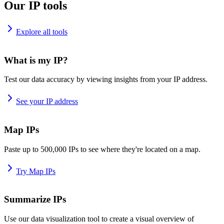
Our IP tools
Explore all tools
What is my IP?
Test our data accuracy by viewing insights from your IP address.
See your IP address
Map IPs
Paste up to 500,000 IPs to see where they're located on a map.
Try Map IPs
Summarize IPs
Use our data visualization tool to create a visual overview of