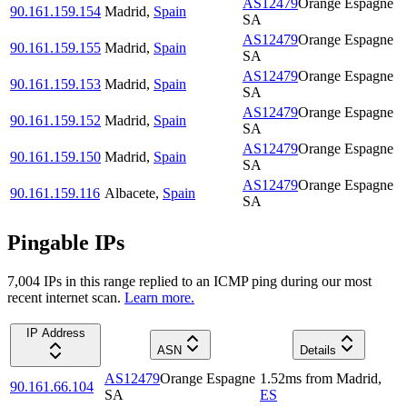
AS12479
Orange Espagne
90.161.159.154
Madrid
,
Spain
SA
AS12479
Orange Espagne
90.161.159.155
Madrid
,
Spain
SA
AS12479
Orange Espagne
90.161.159.153
Madrid
,
Spain
SA
AS12479
Orange Espagne
90.161.159.152
Madrid
,
Spain
SA
AS12479
Orange Espagne
90.161.159.150
Madrid
,
Spain
SA
AS12479
Orange Espagne
90.161.159.116
Albacete
,
Spain
SA
Pingable IPs
7,004
IP
s
in this range replied to an ICMP ping during our most
recent internet scan.
Learn more.
IP Address
ASN
Details
AS12479
Orange Espagne
1.52
ms
from
Madrid
,
90.161.66.104
SA
ES