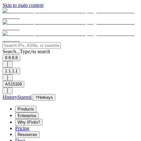
Skip to main content
Search...
Type
to search
/
8.8.8.8
1.1.1.1
AS15169
History
Starred
?
Hotkeys
Products
Enterprise
Why IPinfo?
Pricing
Resources
Docs