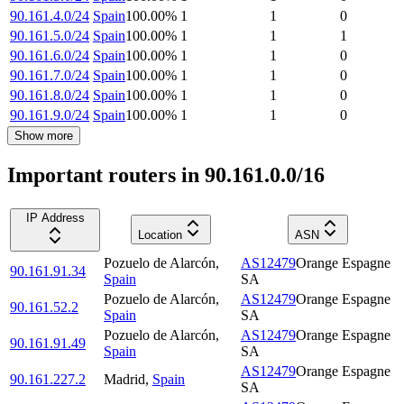
90.161.4.0/24
Spain
100.00
%
1
1
0
90.161.5.0/24
Spain
100.00
%
1
1
1
90.161.6.0/24
Spain
100.00
%
1
1
0
90.161.7.0/24
Spain
100.00
%
1
1
0
90.161.8.0/24
Spain
100.00
%
1
1
0
90.161.9.0/24
Spain
100.00
%
1
1
0
Show more
Important routers in 90.161.0.0/16
IP Address
Location
ASN
Pozuelo de Alarcón
,
AS12479
Orange Espagne
90.161.91.34
Spain
SA
Pozuelo de Alarcón
,
AS12479
Orange Espagne
90.161.52.2
Spain
SA
Pozuelo de Alarcón
,
AS12479
Orange Espagne
90.161.91.49
Spain
SA
AS12479
Orange Espagne
90.161.227.2
Madrid
,
Spain
SA