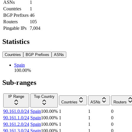
ASNs
1
Countries
1
BGP Prefixes
46
Routers
105
Pingable IPs
7,004
Statistics
Countries
BGP Prefixes
ASNs
Spain
100.00
%
Sub-ranges
IP Range
Top Country
Countries
ASNs
Routers
90.161.0.0/24
Spain
100.00
%
1
1
0
90.161.1.0/24
Spain
100.00
%
1
1
0
90.161.2.0/24
Spain
100.00
%
1
1
0
90.161.3.0/24
Spain
100.00
%
1
1
0