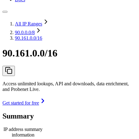
All IP Ranges
90.0.0.0
/8
90.161.0.0/16
90.161.0.0/16
Access unlimited lookups, API and downloads, data enrichment,
and Probenet Live.
Get started for free
Summary
IP address summary
information