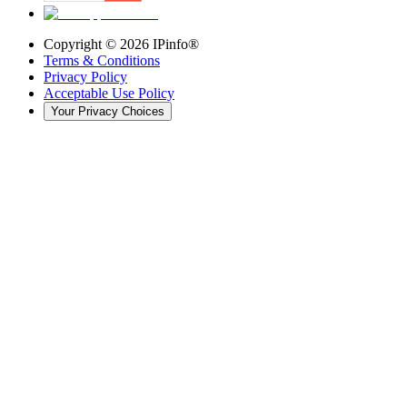
Copyright ©
2026
IPinfo®
Terms & Conditions
Privacy Policy
Acceptable Use Policy
Your Privacy Choices