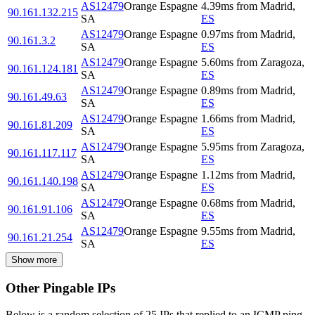
AS12479
Orange Espagne
4.39
ms
from
Madrid
,
90.161.132.215
SA
ES
AS12479
Orange Espagne
0.97
ms
from
Madrid
,
90.161.3.2
SA
ES
AS12479
Orange Espagne
5.60
ms
from
Zaragoza
,
90.161.124.181
SA
ES
AS12479
Orange Espagne
0.89
ms
from
Madrid
,
90.161.49.63
SA
ES
AS12479
Orange Espagne
1.66
ms
from
Madrid
,
90.161.81.209
SA
ES
AS12479
Orange Espagne
5.95
ms
from
Zaragoza
,
90.161.117.117
SA
ES
AS12479
Orange Espagne
1.12
ms
from
Madrid
,
90.161.140.198
SA
ES
AS12479
Orange Espagne
0.68
ms
from
Madrid
,
90.161.91.106
SA
ES
AS12479
Orange Espagne
9.55
ms
from
Madrid
,
90.161.21.254
SA
ES
Show more
Other Pingable IPs
Below is a random selection of 25 IPs that replied to an ICMP ping