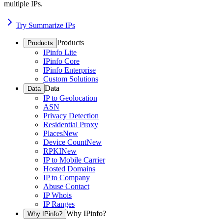
multiple IPs.
Try Summarize IPs
Products
Products
IPinfo Lite
IPinfo Core
IPinfo Enterprise
Custom Solutions
Data
Data
IP to Geolocation
ASN
Privacy Detection
Residential Proxy
Places
New
Device Count
New
RPKI
New
IP to Mobile Carrier
Hosted Domains
IP to Company
Abuse Contact
IP Whois
IP Ranges
Why IPinfo?
Why IPinfo?