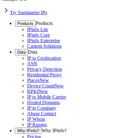
Try Summarize IPs
Products
Products
IPinfo Lite
IPinfo Core
IPinfo Enterprise
Custom Solutions
Data
Data
IP to Geolocation
ASN
Privacy Detection
Residential Proxy
Places
New
Device Count
New
RPKI
New
IP to Mobile Carrier
Hosted Domains
IP to Company
Abuse Contact
IP Whois
IP Ranges
Why IPinfo?
Why IPinfo?
Pricing