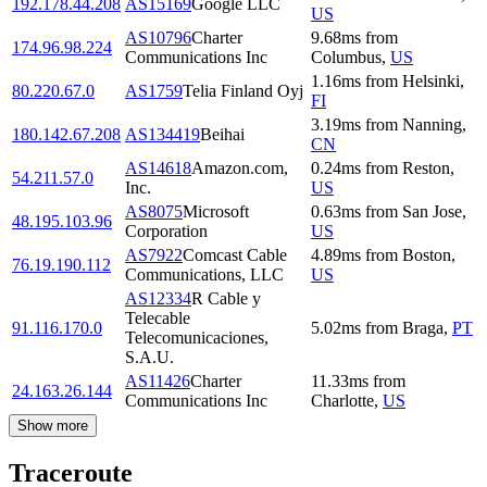
192.178.44.208
AS15169
Google LLC
US
AS10796
Charter
9.68
ms
from
174.96.98.224
Communications Inc
Columbus
,
US
1.16
ms
from
Helsinki
,
80.220.67.0
AS1759
Telia Finland Oyj
FI
3.19
ms
from
Nanning
,
180.142.67.208
AS134419
Beihai
CN
AS14618
Amazon.com,
0.24
ms
from
Reston
,
54.211.57.0
Inc.
US
AS8075
Microsoft
0.63
ms
from
San Jose
,
48.195.103.96
Corporation
US
AS7922
Comcast Cable
4.89
ms
from
Boston
,
76.19.190.112
Communications, LLC
US
AS12334
R Cable y
Telecable
91.116.170.0
5.02
ms
from
Braga
,
PT
Telecomunicaciones,
S.A.U.
AS11426
Charter
11.33
ms
from
24.163.26.144
Communications Inc
Charlotte
,
US
Show more
Traceroute