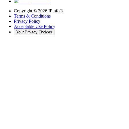
Copyright ©
2026
IPinfo®
Terms & Conditions
Privacy Policy
Acceptable Use Policy
Your Privacy Choices