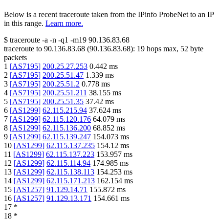
Below is a recent traceroute taken from the IPinfo ProbeNet to an IP
in this range.
Learn more.
$
traceroute -a -n -q1
-m19
90.136.83.68
traceroute to
90.136.83.68
(
90.136.83.68
):
19
hops max,
52
byte
packets
1
[
AS7195
]
200.25.27.253
0.442
ms
2
[
AS7195
]
200.25.51.47
1.339
ms
3
[
AS7195
]
200.25.51.2
0.778
ms
4
[
AS7195
]
200.25.51.211
38.155
ms
5
[
AS7195
]
200.25.51.35
37.42
ms
6
[
AS1299
]
62.115.215.94
37.624
ms
7
[
AS1299
]
62.115.120.176
64.079
ms
8
[
AS1299
]
62.115.136.200
68.852
ms
9
[
AS1299
]
62.115.139.247
154.073
ms
10
[
AS1299
]
62.115.137.235
154.12
ms
11
[
AS1299
]
62.115.137.223
153.957
ms
12
[
AS1299
]
62.115.114.94
174.985
ms
13
[
AS1299
]
62.115.138.113
154.253
ms
14
[
AS1299
]
62.115.171.213
162.154
ms
15
[
AS1257
]
91.129.14.71
155.872
ms
16
[
AS1257
]
91.129.13.171
154.661
ms
17
*
18
*