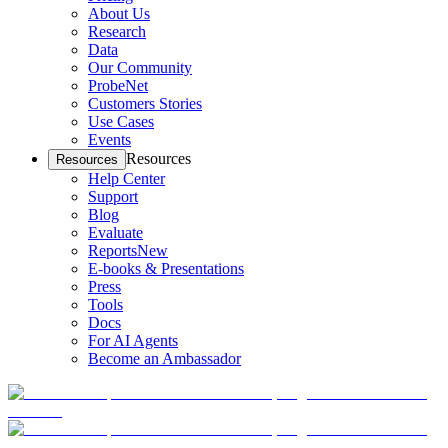
About Us
Research
Data
Our Community
ProbeNet
Customers Stories
Use Cases
Events
Resources
Resources
Help Center
Support
Blog
Evaluate
Reports
New
E-books & Presentations
Press
Tools
Docs
For AI Agents
Become an Ambassador