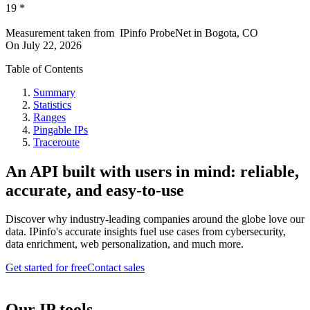
19
*
Measurement taken from
IPinfo ProbeNet
in
Bogota, CO
On
July 22, 2026
Table of Contents
Summary
Statistics
Ranges
Pingable IPs
Traceroute
An API built with users in mind: reliable,
accurate, and easy-to-use
Discover why industry-leading companies around the globe love our
data. IPinfo's accurate insights fuel use cases from cybersecurity,
data enrichment, web personalization, and much more.
Get started for free
Contact sales
Our IP tools