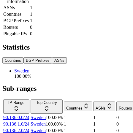
information
ASNs
1
Countries
1
BGP Prefixes
1
Routers
0
Pingable IPs
0
Statistics
Countries
BGP Prefixes
ASNs
Sweden
100.00
%
Sub-ranges
IP Range
Top Country
Countries
ASNs
Routers
90.136.0.0/24
Sweden
100.00
%
1
1
0
90.136.1.0/24
Sweden
100.00
%
1
1
0
90.136.2.0/24
Sweden
100.00
%
1
1
0