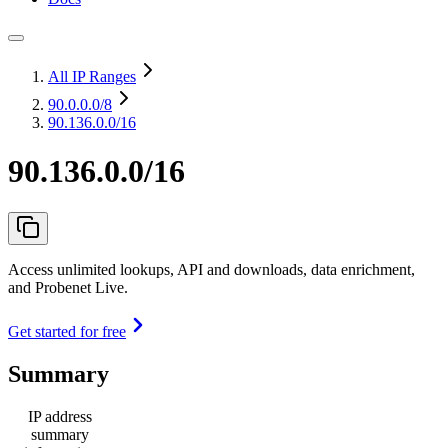
All IP Ranges
90.0.0.0
/8
90.136.0.0/16
90.136.0.0/16
Access unlimited lookups, API and downloads, data enrichment,
and Probenet Live.
Get started for free
Summary
IP address
summary