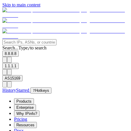
Skip to main content
Search...
Type
to search
/
8.8.8.8
1.1.1.1
AS15169
History
Starred
?
Hotkeys
Products
Enterprise
Why IPinfo?
Pricing
Resources
Docs