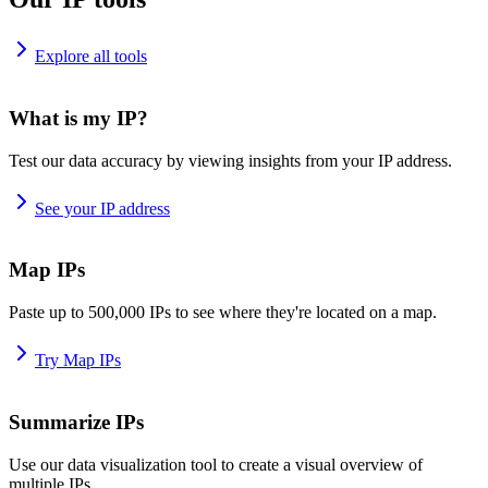
Explore all tools
What is my IP?
Test our data accuracy by viewing insights from your IP address.
See your IP address
Map IPs
Paste up to 500,000 IPs to see where they're located on a map.
Try Map IPs
Summarize IPs
Use our data visualization tool to create a visual overview of
multiple IPs.