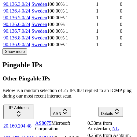
90.136.3.0/24
Sweden
100.00
%
1
1
0
90.136.4.0/24
Sweden
100.00
%
1
1
0
90.136.5.0/24
Sweden
100.00
%
1
1
0
90.136.6.0/24
Sweden
100.00
%
1
1
0
90.136.7.0/24
Sweden
100.00
%
1
1
0
90.136.8.0/24
Sweden
100.00
%
1
1
0
90.136.9.0/24
Sweden
100.00
%
1
1
0
Show more
Pingable IPs
Other Pingable IPs
Below is a random selection of 25 IPs that replied to an ICMP ping
during our most recent internet scan.
IP Address
ASN
Details
AS8075
Microsoft
0.33
ms
from
20.160.204.48
Corporation
Amsterdam
,
NL
0.25
ms
from
Ashburn
,