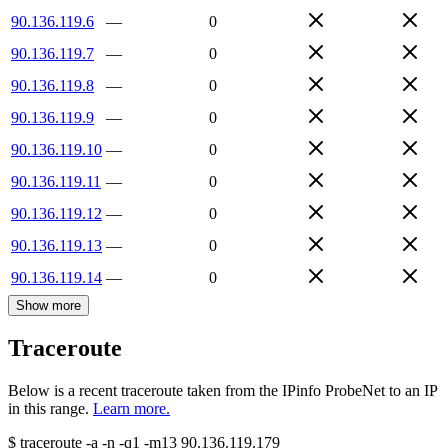
90.136.119.6
—
0
90.136.119.7
—
0
90.136.119.8
—
0
90.136.119.9
—
0
90.136.119.10
—
0
90.136.119.11
—
0
90.136.119.12
—
0
90.136.119.13
—
0
90.136.119.14
—
0
Show more
Traceroute
Below is a recent traceroute taken from the IPinfo ProbeNet to an IP
in this range.
Learn more.
$
traceroute -a -n -q1
-m13
90.136.119.179