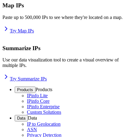
Map IPs
Paste up to 500,000 IPs to see where they're located on a map.
Try Map IPs
Summarize IPs
Use our data visualization tool to create a visual overview of
multiple IPs.
Try Summarize IPs
Products
Products
IPinfo Lite
IPinfo Core
IPinfo Enterprise
Custom Solutions
Data
Data
IP to Geolocation
ASN
Privacy Detection