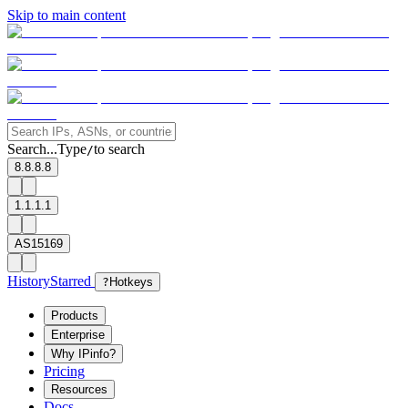
Skip to main content
Search...
Type
to search
/
8.8.8.8
1.1.1.1
AS15169
History
Starred
?
Hotkeys
Products
Enterprise
Why IPinfo?
Pricing
Resources
Docs