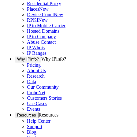
Residential Proxy
Places
New
Device Count
New
RPKI
New
IP to Mobile Carrier
Hosted Domains
IP to Company
Abuse Contact
IP Whois
IP Ranges
Why IPinfo?
Why IPinfo?
Pricing
About Us
Research
Data
Our Community
ProbeNet
Customers Stories
Use Cases
Events
Resources
Resources
Help Center
Support
Blog