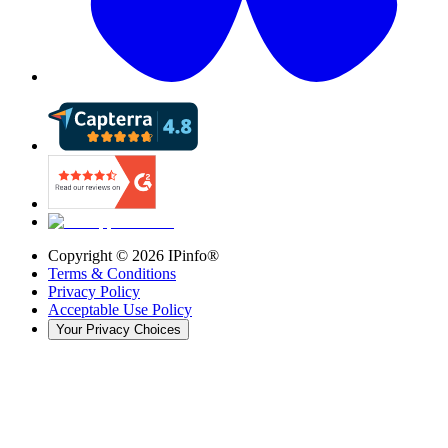
Copyright ©
2026
IPinfo®
Terms & Conditions
Privacy Policy
Acceptable Use Policy
Your Privacy Choices