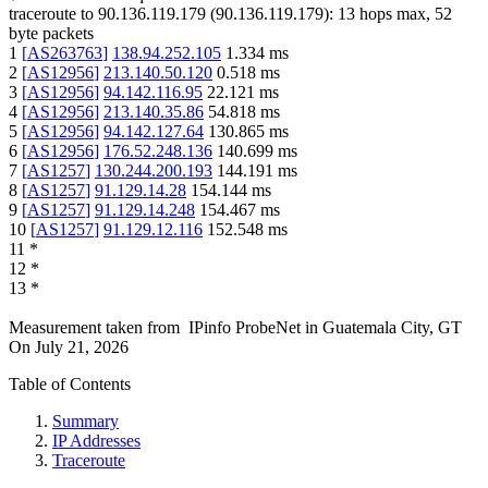
traceroute to
90.136.119.179
(
90.136.119.179
):
13
hops max,
52
byte packets
1
[
AS263763
]
138.94.252.105
1.334
ms
2
[
AS12956
]
213.140.50.120
0.518
ms
3
[
AS12956
]
94.142.116.95
22.121
ms
4
[
AS12956
]
213.140.35.86
54.818
ms
5
[
AS12956
]
94.142.127.64
130.865
ms
6
[
AS12956
]
176.52.248.136
140.699
ms
7
[
AS1257
]
130.244.200.193
144.191
ms
8
[
AS1257
]
91.129.14.28
154.144
ms
9
[
AS1257
]
91.129.14.248
154.467
ms
10
[
AS1257
]
91.129.12.116
152.548
ms
11
*
12
*
13
*
Measurement taken from
IPinfo ProbeNet
in
Guatemala City, GT
On
July 21, 2026
Table of Contents
Summary
IP Addresses
Traceroute