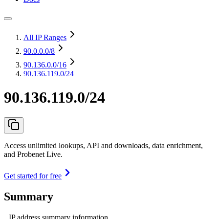
All IP Ranges
90.0.0.0
/8
90.136.0.0
/16
90.136.119.0/24
90.136.119.0/24
Access unlimited lookups, API and downloads, data enrichment,
and Probenet Live.
Get started for free
Summary
IP address summary information