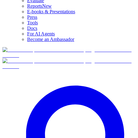
Evaluate
Reports
New
E-books & Presentations
Press
Tools
Docs
For AI Agents
Become an Ambassador