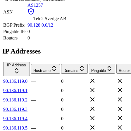
AS1257
ASN
—
Tele2 Sverige AB
BGP Prefix
90.128.0.0/12
Pingable IPs
0
Routers
0
IP Addresses
IP Address
Hostname
Domains
Pingable
Router
90.136.119.0
—
0
90.136.119.1
—
0
90.136.119.2
—
0
90.136.119.3
—
0
90.136.119.4
—
0
90.136.119.5
—
0