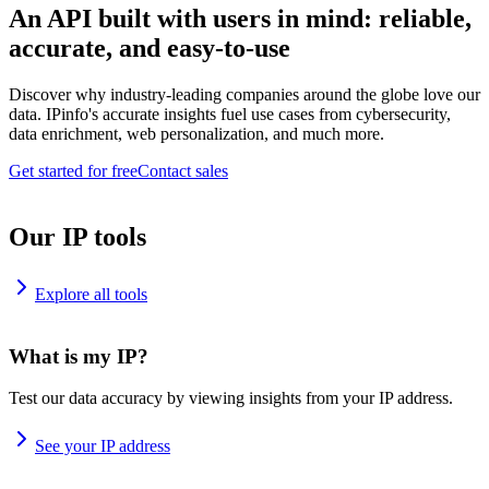
An API built with users in mind: reliable,
accurate, and easy-to-use
Discover why industry-leading companies around the globe love our
data. IPinfo's accurate insights fuel use cases from cybersecurity,
data enrichment, web personalization, and much more.
Get started for free
Contact sales
Our IP tools
Explore all tools
What is my IP?
Test our data accuracy by viewing insights from your IP address.
See your IP address