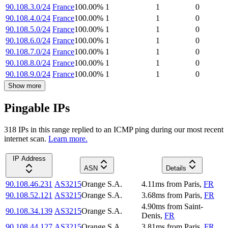
90.108.3.0/24
France
100.00
%
1
1
0
90.108.4.0/24
France
100.00
%
1
1
0
90.108.5.0/24
France
100.00
%
1
1
0
90.108.6.0/24
France
100.00
%
1
1
0
90.108.7.0/24
France
100.00
%
1
1
0
90.108.8.0/24
France
100.00
%
1
1
0
90.108.9.0/24
France
100.00
%
1
1
0
Show more
Pingable IPs
318
IP
s
in this range replied to an ICMP ping during our most recent
internet scan.
Learn more.
IP Address
ASN
Details
90.108.46.231
AS3215
Orange S.A.
4.11
ms
from
Paris
,
FR
90.108.52.121
AS3215
Orange S.A.
3.68
ms
from
Paris
,
FR
4.90
ms
from
Saint-
90.108.34.139
AS3215
Orange S.A.
Denis
,
FR
90.108.44.127
AS3215
Orange S.A.
3.81
ms
from
Paris
,
FR