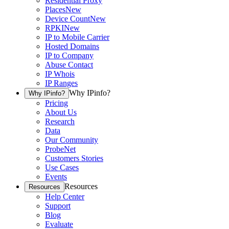
Residential Proxy
Places
New
Device Count
New
RPKI
New
IP to Mobile Carrier
Hosted Domains
IP to Company
Abuse Contact
IP Whois
IP Ranges
Why IPinfo?
Why IPinfo?
Pricing
About Us
Research
Data
Our Community
ProbeNet
Customers Stories
Use Cases
Events
Resources
Resources
Help Center
Support
Blog
Evaluate