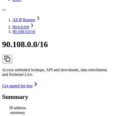
All IP Ranges
90.0.0.0
/8
90.108.0.0/16
90.108.0.0/16
Access unlimited lookups, API and downloads, data enrichment,
and Probenet Live.
Get started for free
Summary
IP address
summary