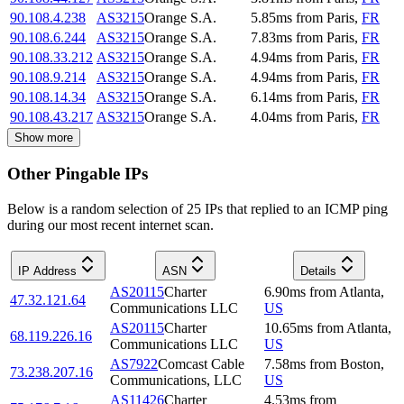
90.108.4.238
AS3215
Orange S.A.
5.85
ms
from
Paris
,
FR
90.108.6.244
AS3215
Orange S.A.
7.83
ms
from
Paris
,
FR
90.108.33.212
AS3215
Orange S.A.
4.94
ms
from
Paris
,
FR
90.108.9.214
AS3215
Orange S.A.
4.94
ms
from
Paris
,
FR
90.108.14.34
AS3215
Orange S.A.
6.14
ms
from
Paris
,
FR
90.108.43.217
AS3215
Orange S.A.
4.04
ms
from
Paris
,
FR
Show more
Other Pingable IPs
Below is a random selection of 25 IPs that replied to an ICMP ping
during our most recent internet scan.
IP Address
ASN
Details
AS20115
Charter
6.90
ms
from
Atlanta
,
47.32.121.64
Communications LLC
US
AS20115
Charter
10.65
ms
from
Atlanta
,
68.119.226.16
Communications LLC
US
AS7922
Comcast Cable
7.58
ms
from
Boston
,
73.238.207.16
Communications, LLC
US
AS11426
Charter
4.53
ms
from