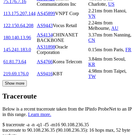
75.176.7.16
Communications Inc
Charlotte
,
US
2.21
ms
from
Hanoi
,
113.175.207.144
AS45899
VNPT Corp
VN
2.24
ms
from
122.150.64.208
AS9443
Vocus Retail
Melbourne
,
AU
AS4134
CHINANET
3.37
ms
from
Nanning
,
180.140.13.96
BACKBONE
CN
AS31898
Oracle
145.241.183.0
0.15
ms
from
Paris
,
FR
Corporation
3.84
ms
from
Seoul
,
61.81.73.64
AS4766
Korea Telecom
KR
4.98
ms
from
Taipei
,
219.69.176.0
AS9416
KBT
TW
Show more
Traceroute
Below is a recent traceroute taken from the IPinfo ProbeNet to an IP
in this range.
Learn more.
$
traceroute -a -n -q1
-f5
-m16
90.108.236.35
traceroute to
90.108.236.35
(
90.108.236.35
):
16
hops max,
52
byte