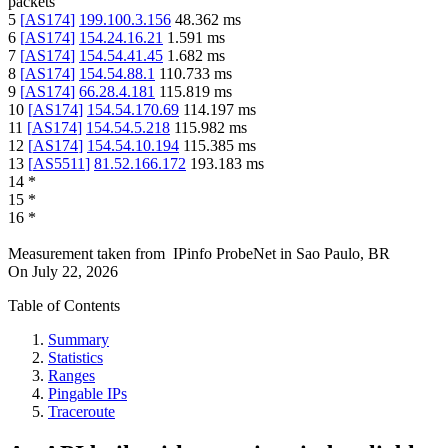
packets
5
[
AS174
]
199.100.3.156
48.362
ms
6
[
AS174
]
154.24.16.21
1.591
ms
7
[
AS174
]
154.54.41.45
1.682
ms
8
[
AS174
]
154.54.88.1
110.733
ms
9
[
AS174
]
66.28.4.181
115.819
ms
10
[
AS174
]
154.54.170.69
114.197
ms
11
[
AS174
]
154.54.5.218
115.982
ms
12
[
AS174
]
154.54.10.194
115.385
ms
13
[
AS5511
]
81.52.166.172
193.183
ms
14
*
15
*
16
*
Measurement taken from
IPinfo ProbeNet
in
Sao Paulo, BR
On
July 22, 2026
Table of Contents
Summary
Statistics
Ranges
Pingable IPs
Traceroute