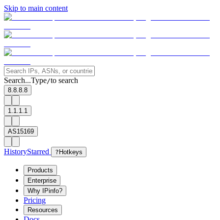
Skip to main content
Search...
Type
to search
/
8.8.8.8
1.1.1.1
AS15169
History
Starred
?
Hotkeys
Products
Enterprise
Why IPinfo?
Pricing
Resources
Docs