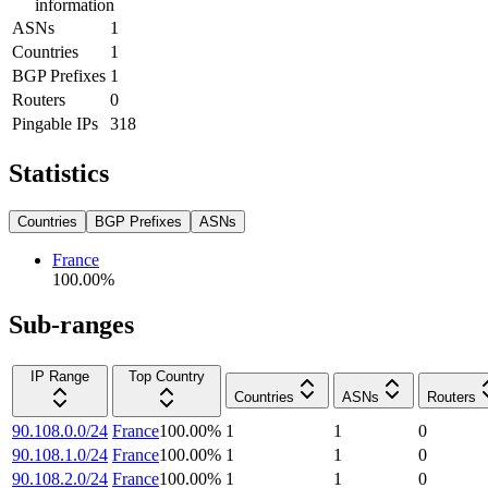
information
ASNs
1
Countries
1
BGP Prefixes
1
Routers
0
Pingable IPs
318
Statistics
Countries
BGP Prefixes
ASNs
France
100.00
%
Sub-ranges
IP Range
Top Country
Countries
ASNs
Routers
90.108.0.0/24
France
100.00
%
1
1
0
90.108.1.0/24
France
100.00
%
1
1
0
90.108.2.0/24
France
100.00
%
1
1
0