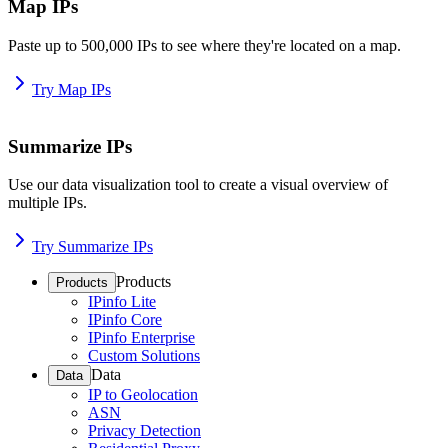
Map IPs
Paste up to 500,000 IPs to see where they're located on a map.
Try Map IPs
Summarize IPs
Use our data visualization tool to create a visual overview of
multiple IPs.
Try Summarize IPs
Products
Products
IPinfo Lite
IPinfo Core
IPinfo Enterprise
Custom Solutions
Data
Data
IP to Geolocation
ASN
Privacy Detection