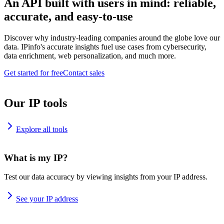
An API built with users in mind: reliable,
accurate, and easy-to-use
Discover why industry-leading companies around the globe love our
data. IPinfo's accurate insights fuel use cases from cybersecurity,
data enrichment, web personalization, and much more.
Get started for free
Contact sales
Our IP tools
Explore all tools
What is my IP?
Test our data accuracy by viewing insights from your IP address.
See your IP address