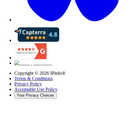
Copyright ©
2026
IPinfo®
Terms & Conditions
Privacy Policy
Acceptable Use Policy
Your Privacy Choices