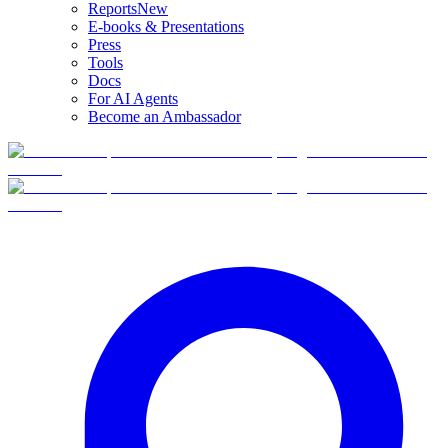
Reports
New
E-books & Presentations
Press
Tools
Docs
For AI Agents
Become an Ambassador