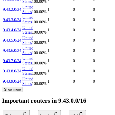
States
100.00
%
United
9.43.2.0/24
1
0
0
States
100.00
%
United
9.43.3.0/24
1
0
0
States
100.00
%
United
9.43.4.0/24
1
0
0
States
100.00
%
United
9.43.5.0/24
1
0
0
States
100.00
%
United
9.43.6.0/24
1
0
0
States
100.00
%
United
9.43.7.0/24
1
0
0
States
100.00
%
United
9.43.8.0/24
1
0
0
States
100.00
%
United
9.43.9.0/24
1
0
0
States
100.00
%
Show more
Important routers in 9.43.0.0/16