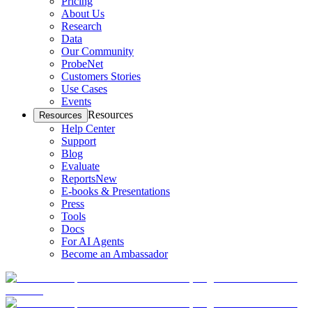
Pricing
About Us
Research
Data
Our Community
ProbeNet
Customers Stories
Use Cases
Events
Resources
Resources
Help Center
Support
Blog
Evaluate
Reports
New
E-books & Presentations
Press
Tools
Docs
For AI Agents
Become an Ambassador