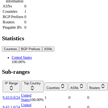
information
ASNs
0
Countries
1
BGP Prefixes
0
Routers
0
Pingable IPs
0
Statistics
Countries
BGP Prefixes
ASNs
United States
100.00
%
Sub-ranges
IP Range
Top Country
Countries
ASNs
Routers
United
9.43.0.0/24
1
0
0
States
100.00
%
United
9.43.1.0/24
1
0
0