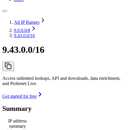
All IP Ranges
9.0.0.0
/8
9.43.0.0/16
9.43.0.0/16
Access unlimited lookups, API and downloads, data enrichment,
and Probenet Live.
Get started for free
Summary
IP address
summary