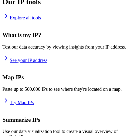
Our IP tools
Explore all tools
What is my IP?
Test our data accuracy by viewing insights from your IP address.
See your IP address
Map IPs
Paste up to 500,000 IPs to see where they're located on a map.
Try Map IPs
Summarize IPs
Use our data visualization tool to create a visual overview of