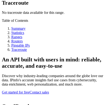
Traceroute
No traceroute data available for this range.
Table of Contents
Summary
Statistics
Ranges
Routers
Pingable IPs
Traceroute
An API built with users in mind: reliable,
accurate, and easy-to-use
Discover why industry-leading companies around the globe love our
data. IPinfo's accurate insights fuel use cases from cybersecurity,
data enrichment, web personalization, and much more.
Get started for free
Contact sales