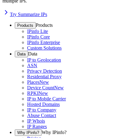
multiple IPs.
Try Summarize IPs
Products
Products
IPinfo Lite
IPinfo Core
IPinfo Enterprise
Custom Solutions
Data
Data
IP to Geolocation
ASN
Privacy Detection
Residential Proxy
Places
New
Device Count
New
RPKI
New
IP to Mobile Carrier
Hosted Domains
IP to Company
Abuse Contact
IP Whois
IP Ranges
Why IPinfo?
Why IPinfo?