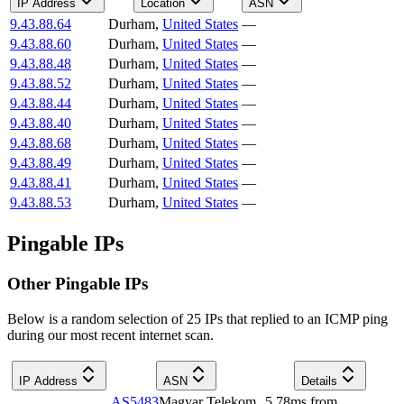
IP Address
Location
ASN
9.43.88.64
Durham
,
United States
—
9.43.88.60
Durham
,
United States
—
9.43.88.48
Durham
,
United States
—
9.43.88.52
Durham
,
United States
—
9.43.88.44
Durham
,
United States
—
9.43.88.40
Durham
,
United States
—
9.43.88.68
Durham
,
United States
—
9.43.88.49
Durham
,
United States
—
9.43.88.41
Durham
,
United States
—
9.43.88.53
Durham
,
United States
—
Pingable IPs
Other Pingable IPs
Below is a random selection of 25 IPs that replied to an ICMP ping
during our most recent internet scan.
IP Address
ASN
Details
AS5483
Magyar Telekom
5.78
ms
from