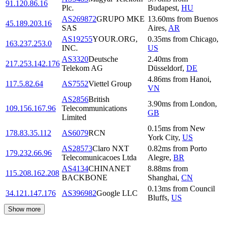
91.120.86.16
Plc.
Budapest
,
HU
AS269872
GRUPO MKE
13.60
ms
from
Buenos
45.189.203.16
SAS
Aires
,
AR
AS19255
YOUR.ORG,
0.35
ms
from
Chicago
,
163.237.253.0
INC.
US
AS3320
Deutsche
2.40
ms
from
217.253.142.176
Telekom AG
Düsseldorf
,
DE
4.86
ms
from
Hanoi
,
117.5.82.64
AS7552
Viettel Group
VN
AS2856
British
3.90
ms
from
London
,
109.156.167.96
Telecommunications
GB
Limited
0.15
ms
from
New
178.83.35.112
AS6079
RCN
York City
,
US
AS28573
Claro NXT
0.82
ms
from
Porto
179.232.66.96
Telecomunicacoes Ltda
Alegre
,
BR
AS4134
CHINANET
8.88
ms
from
115.208.162.208
BACKBONE
Shanghai
,
CN
0.13
ms
from
Council
34.121.147.176
AS396982
Google LLC
Bluffs
,
US
Show more