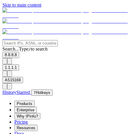
Skip to main content
Search...
Type
to search
/
8.8.8.8
1.1.1.1
AS15169
History
Starred
?
Hotkeys
Products
Enterprise
Why IPinfo?
Pricing
Resources
Docs