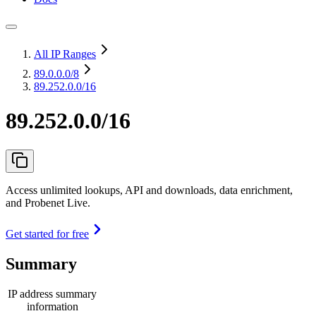
All IP Ranges
89.0.0.0
/8
89.252.0.0/16
89.252.0.0/16
Access unlimited lookups, API and downloads, data enrichment,
and Probenet Live.
Get started for free
Summary
IP address summary
information