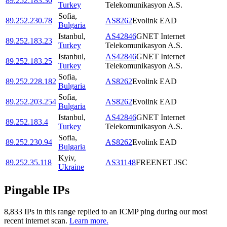
89.252.183.30
Turkey
Telekomunikasyon A.S.
Sofia
,
89.252.230.78
AS8262
Evolink EAD
Bulgaria
Istanbul
,
AS42846
GNET Internet
89.252.183.23
Turkey
Telekomunikasyon A.S.
Istanbul
,
AS42846
GNET Internet
89.252.183.25
Turkey
Telekomunikasyon A.S.
Sofia
,
89.252.228.182
AS8262
Evolink EAD
Bulgaria
Sofia
,
89.252.203.254
AS8262
Evolink EAD
Bulgaria
Istanbul
,
AS42846
GNET Internet
89.252.183.4
Turkey
Telekomunikasyon A.S.
Sofia
,
89.252.230.94
AS8262
Evolink EAD
Bulgaria
Kyiv
,
89.252.35.118
AS31148
FREENET JSC
Ukraine
Pingable IPs
8,833
IP
s
in this range replied to an ICMP ping during our most
recent internet scan.
Learn more.