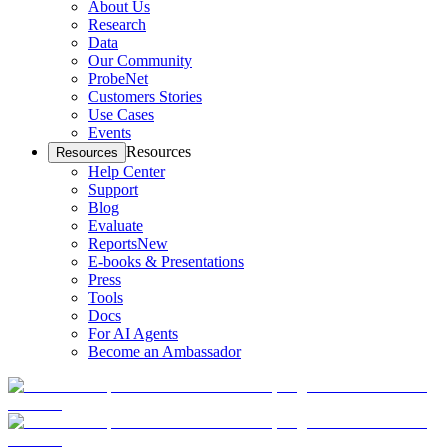
About Us
Research
Data
Our Community
ProbeNet
Customers Stories
Use Cases
Events
Resources
Resources
Help Center
Support
Blog
Evaluate
Reports
New
E-books & Presentations
Press
Tools
Docs
For AI Agents
Become an Ambassador