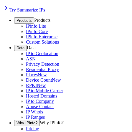
Try Summarize IPs
Products
Products
IPinfo Lite
IPinfo Core
IPinfo Enterprise
Custom Solutions
Data
Data
IP to Geolocation
ASN
Privacy Detection
Residential Proxy
Places
New
Device Count
New
RPKI
New
IP to Mobile Carrier
Hosted Domains
IP to Company
Abuse Contact
IP Whois
IP Ranges
Why IPinfo?
Why IPinfo?
Pricing