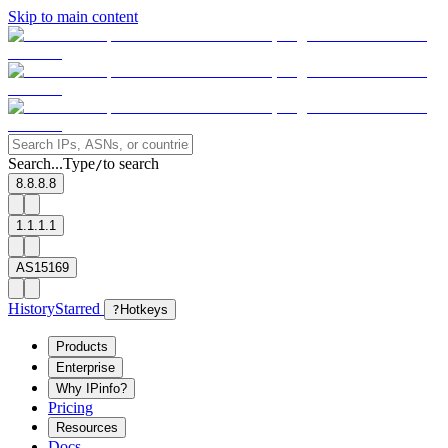
Skip to main content
Search...
Type
to search
/
8.8.8.8
1.1.1.1
AS15169
History
Starred
?
Hotkeys
Products
Enterprise
Why IPinfo?
Pricing
Resources
Docs