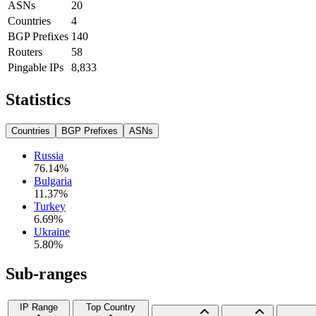
ASNs
20
Countries
4
BGP Prefixes
140
Routers
58
Pingable IPs
8,833
Statistics
Countries
BGP Prefixes
ASNs
Russia
76.14
%
Bulgaria
11.37
%
Turkey
6.69
%
Ukraine
5.80
%
Sub-ranges
IP Range
Top Country