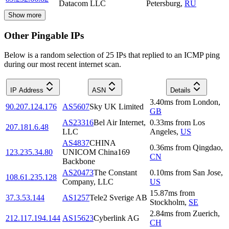
Datacom LLC
Petersburg
,
RU
Show more
Other Pingable IPs
Below is a random selection of 25 IPs that replied to an ICMP ping
during our most recent internet scan.
IP Address
ASN
Details
3.40
ms
from
London
,
90.207.124.176
AS5607
Sky UK Limited
GB
AS23316
Bel Air Internet,
0.33
ms
from
Los
207.181.6.48
LLC
Angeles
,
US
AS4837
CHINA
0.36
ms
from
Qingdao
,
123.235.34.80
UNICOM China169
CN
Backbone
AS20473
The Constant
0.10
ms
from
San Jose
,
108.61.235.128
Company, LLC
US
15.87
ms
from
37.3.53.144
AS1257
Tele2 Sverige AB
Stockholm
,
SE
2.84
ms
from
Zuerich
,
212.117.194.144
AS15623
Cyberlink AG
CH