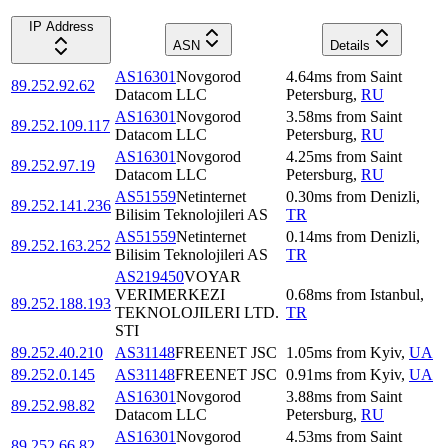
IP Address
ASN
Details
AS16301
Novgorod
4.64
ms
from
Saint
89.252.92.62
Datacom LLC
Petersburg
,
RU
AS16301
Novgorod
3.58
ms
from
Saint
89.252.109.117
Datacom LLC
Petersburg
,
RU
AS16301
Novgorod
4.25
ms
from
Saint
89.252.97.19
Datacom LLC
Petersburg
,
RU
AS51559
Netinternet
0.30
ms
from
Denizli
,
89.252.141.236
Bilisim Teknolojileri AS
TR
AS51559
Netinternet
0.14
ms
from
Denizli
,
89.252.163.252
Bilisim Teknolojileri AS
TR
AS219450
VOYAR
VERIMERKEZI
0.68
ms
from
Istanbul
,
89.252.188.193
TEKNOLOJILERI LTD.
TR
STI
89.252.40.210
AS31148
FREENET JSC
1.05
ms
from
Kyiv
,
UA
89.252.0.145
AS31148
FREENET JSC
0.91
ms
from
Kyiv
,
UA
AS16301
Novgorod
3.88
ms
from
Saint
89.252.98.82
Datacom LLC
Petersburg
,
RU
AS16301
Novgorod
4.53
ms
from
Saint
89.252.66.82