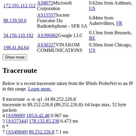
AS8075
Microsoft
0.62
ms
from
Ashburn
,
172.191.112.112
Corporation
US
AS15557
Societe
6.84
ms
from
88.139.50.0
Francaise Du
Aubervilliers
,
FR
Radiotelephone - SFR SA
0.13
ms
from
Brussels
,
34.156.110.192
AS396982
Google LLC
BE
AS36327
VINAKOM
0.50
ms
from
Chicago
,
198.41.84.64
COMMUNICATIONS
US
Show more
Traceroute
Below is a recent traceroute taken from the IPinfo ProbeNet to an IP
in this range.
Learn more.
$
traceroute -a -n -q1
-f4
89.252.226.8
traceroute to
89.252.226.8
(
89.252.226.8
):
64
hops max,
52
byte
packets
4
[
AS9009
]
185.0.42.48
0.967
ms
5
[
AS57344
]
178.132.85.238
6.473
ms
6
*
7
[
AS49849
]
89.252.226.8
7.1
ms