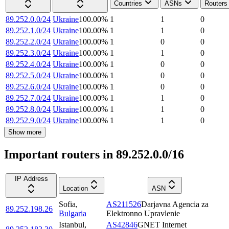
Countries
ASNs
Routers
89.252.0.0/24
Ukraine
100.00
%
1
1
0
89.252.1.0/24
Ukraine
100.00
%
1
1
0
89.252.2.0/24
Ukraine
100.00
%
1
0
0
89.252.3.0/24
Ukraine
100.00
%
1
1
0
89.252.4.0/24
Ukraine
100.00
%
1
0
0
89.252.5.0/24
Ukraine
100.00
%
1
0
0
89.252.6.0/24
Ukraine
100.00
%
1
0
0
89.252.7.0/24
Ukraine
100.00
%
1
1
0
89.252.8.0/24
Ukraine
100.00
%
1
1
0
89.252.9.0/24
Ukraine
100.00
%
1
1
0
Show more
Important routers in 89.252.0.0/16
IP Address
Location
ASN
Sofia
,
AS211526
Darjavna Agencia za
89.252.198.26
Bulgaria
Elektronno Upravlenie
Istanbul
,
AS42846
GNET Internet