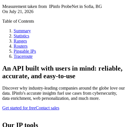
Measurement taken from
IPinfo ProbeNet
in
Sofia, BG
On
July 21, 2026
Table of Contents
Summary
Statistics
Ranges
Routers
Pingable IPs
Traceroute
An API built with users in mind: reliable,
accurate, and easy-to-use
Discover why industry-leading companies around the globe love our
data. IPinfo's accurate insights fuel use cases from cybersecurity,
data enrichment, web personalization, and much more.
Get started for free
Contact sales
Our IP tools