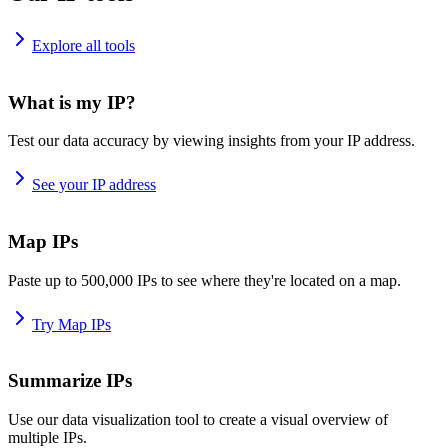
Explore all tools
What is my IP?
Test our data accuracy by viewing insights from your IP address.
See your IP address
Map IPs
Paste up to 500,000 IPs to see where they're located on a map.
Try Map IPs
Summarize IPs
Use our data visualization tool to create a visual overview of
multiple IPs.