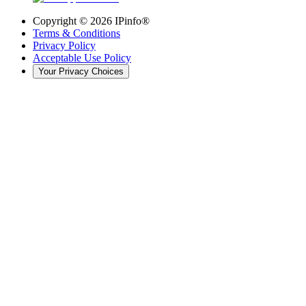
Copyright ©
2026
IPinfo®
Terms & Conditions
Privacy Policy
Acceptable Use Policy
Your Privacy Choices