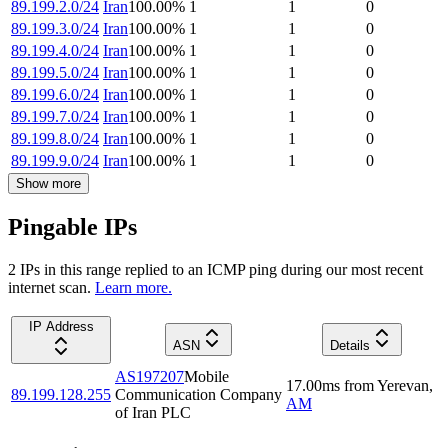
89.199.2.0/24
Iran
100.00
%
1
1
0
89.199.3.0/24
Iran
100.00
%
1
1
0
89.199.4.0/24
Iran
100.00
%
1
1
0
89.199.5.0/24
Iran
100.00
%
1
1
0
89.199.6.0/24
Iran
100.00
%
1
1
0
89.199.7.0/24
Iran
100.00
%
1
1
0
89.199.8.0/24
Iran
100.00
%
1
1
0
89.199.9.0/24
Iran
100.00
%
1
1
0
Show more
Pingable IPs
2
IP
s
in this range replied to an ICMP ping during our most recent
internet scan.
Learn more.
IP Address
ASN
Details
AS197207
Mobile
17.00
ms
from
Yerevan
,
89.199.128.255
Communication Company
AM
of Iran PLC