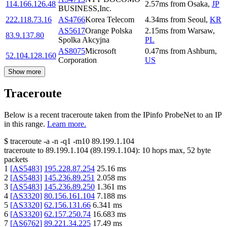
114.166.126.48
2.57
ms
from
Osaka
,
JP
BUSINESS,Inc.
222.118.73.16
AS4766
Korea Telecom
4.34
ms
from
Seoul
,
KR
AS5617
Orange Polska
2.15
ms
from
Warsaw
,
83.9.137.80
Spolka Akcyjna
PL
AS8075
Microsoft
0.47
ms
from
Ashburn
,
52.104.128.160
Corporation
US
Show more
Traceroute
Below is a recent traceroute taken from the IPinfo ProbeNet to an IP
in this range.
Learn more.
$
traceroute -a -n -q1
-m10
89.199.1.104
traceroute to
89.199.1.104
(
89.199.1.104
):
10
hops max,
52
byte
packets
1
[
AS5483
]
195.228.87.254
25.16
ms
2
[
AS5483
]
145.236.89.251
2.058
ms
3
[
AS5483
]
145.236.89.250
1.361
ms
4
[
AS3320
]
80.156.161.104
7.188
ms
5
[
AS3320
]
62.156.131.66
6.341
ms
6
[
AS3320
]
62.157.250.74
16.683
ms
7
[
AS6762
]
89.221.34.225
17.49
ms