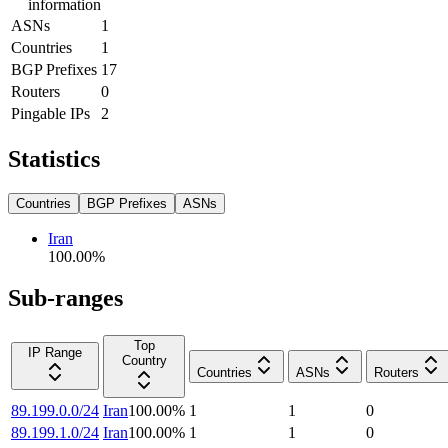
information
ASNs
1
Countries
1
BGP Prefixes
17
Routers
0
Pingable IPs
2
Statistics
Countries
BGP Prefixes
ASNs
Iran
100.00
%
Sub-ranges
Top
IP Range
Country
Countries
ASNs
Routers
89.199.0.0/24
Iran
100.00
%
1
1
0
89.199.1.0/24
Iran
100.00
%
1
1
0