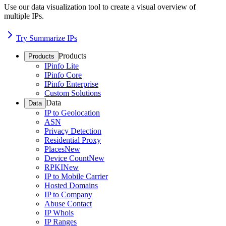
Use our data visualization tool to create a visual overview of
multiple IPs.
Try Summarize IPs
Products
Products
IPinfo Lite
IPinfo Core
IPinfo Enterprise
Custom Solutions
Data
Data
IP to Geolocation
ASN
Privacy Detection
Residential Proxy
Places
New
Device Count
New
RPKI
New
IP to Mobile Carrier
Hosted Domains
IP to Company
Abuse Contact
IP Whois
IP Ranges