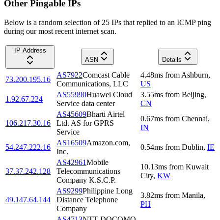
Other Pingable IPs
Below is a random selection of 25 IPs that replied to an ICMP ping
during our most recent internet scan.
IP Address
ASN
Details
AS7922
Comcast Cable
4.48
ms
from
Ashburn
,
73.200.195.16
Communications, LLC
US
AS55990
Huawei Cloud
3.55
ms
from
Beijing
,
1.92.67.224
Service data center
CN
AS45609
Bharti Airtel
0.67
ms
from
Chennai
,
106.217.30.16
Ltd. AS for GPRS
IN
Service
AS16509
Amazon.com,
54.247.222.16
0.54
ms
from
Dublin
,
IE
Inc.
AS42961
Mobile
10.13
ms
from
Kuwait
37.37.242.128
Telecommunications
City
,
KW
Company K.S.C.P.
AS9299
Philippine Long
3.82
ms
from
Manila
,
49.147.64.144
Distance Telephone
PH
Company
AS4713
NTT DOCOMO