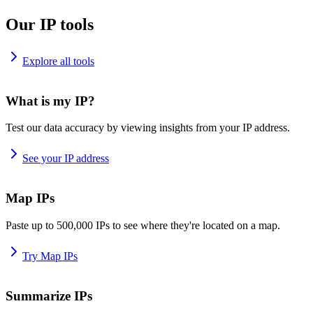
Our IP tools
Explore all tools
What is my IP?
Test our data accuracy by viewing insights from your IP address.
See your IP address
Map IPs
Paste up to 500,000 IPs to see where they're located on a map.
Try Map IPs
Summarize IPs