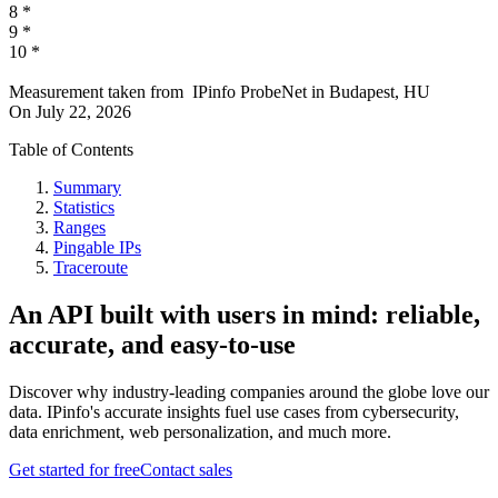
8
*
9
*
10
*
Measurement taken from
IPinfo ProbeNet
in
Budapest, HU
On
July 22, 2026
Table of Contents
Summary
Statistics
Ranges
Pingable IPs
Traceroute
An API built with users in mind: reliable,
accurate, and easy-to-use
Discover why industry-leading companies around the globe love our
data. IPinfo's accurate insights fuel use cases from cybersecurity,
data enrichment, web personalization, and much more.
Get started for free
Contact sales