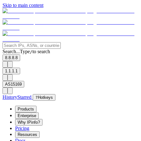
Skip to main content
Search...
Type
to search
/
8.8.8.8
1.1.1.1
AS15169
History
Starred
?
Hotkeys
Products
Enterprise
Why IPinfo?
Pricing
Resources
Docs