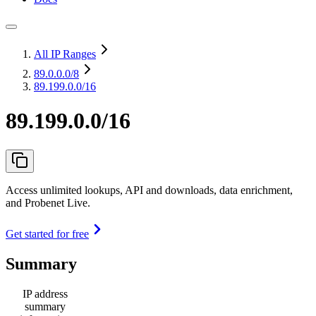
All IP Ranges
89.0.0.0
/8
89.199.0.0/16
89.199.0.0/16
Access unlimited lookups, API and downloads, data enrichment,
and Probenet Live.
Get started for free
Summary
IP address
summary