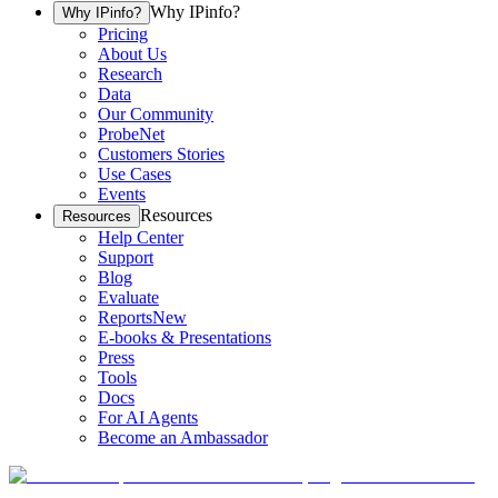
Why IPinfo?
Why IPinfo?
Pricing
About Us
Research
Data
Our Community
ProbeNet
Customers Stories
Use Cases
Events
Resources
Resources
Help Center
Support
Blog
Evaluate
Reports
New
E-books & Presentations
Press
Tools
Docs
For AI Agents
Become an Ambassador