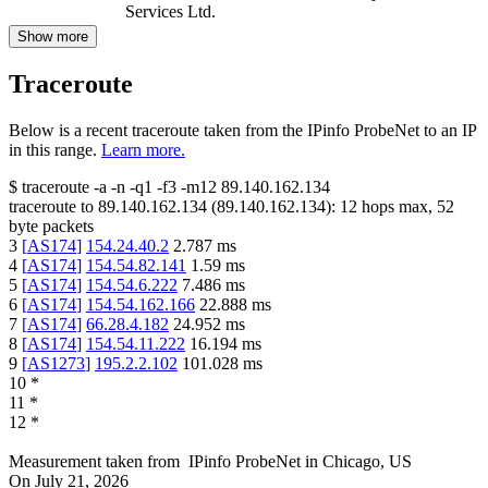
Services Ltd.
Show more
Traceroute
Below is a recent traceroute taken from the IPinfo ProbeNet to an IP
in this range.
Learn more.
$
traceroute -a -n -q1
-f3
-m12
89.140.162.134
traceroute to
89.140.162.134
(
89.140.162.134
):
12
hops max,
52
byte packets
3
[
AS174
]
154.24.40.2
2.787
ms
4
[
AS174
]
154.54.82.141
1.59
ms
5
[
AS174
]
154.54.6.222
7.486
ms
6
[
AS174
]
154.54.162.166
22.888
ms
7
[
AS174
]
66.28.4.182
24.952
ms
8
[
AS174
]
154.54.11.222
16.194
ms
9
[
AS1273
]
195.2.2.102
101.028
ms
10
*
11
*
12
*
Measurement taken from
IPinfo ProbeNet
in
Chicago, US
On
July 21, 2026