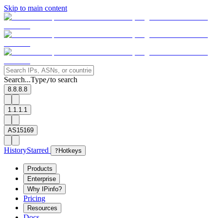
Skip to main content
Search...
Type
to search
/
8.8.8.8
1.1.1.1
AS15169
History
Starred
?
Hotkeys
Products
Enterprise
Why IPinfo?
Pricing
Resources
Docs