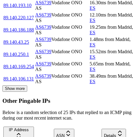
AS6739
Vodafone ONO
16.30
ms
from
Madrid
,
89.140.193.10
AS
ES
AS6739
Vodafone ONO
12.10
ms
from
Madrid
,
89.140.220.127
AS
ES
AS6739
Vodafone ONO
19.25
ms
from
Madrid
,
89.140.186.188
AS
ES
AS6739
Vodafone ONO
1.48
ms
from
Madrid
,
89.140.43.25
AS
ES
AS6739
Vodafone ONO
15.52
ms
from
Madrid
,
89.140.250.1
AS
ES
AS6739
Vodafone ONO
5.65
ms
from
Madrid
,
89.140.169.254
AS
ES
AS6739
Vodafone ONO
38.49
ms
from
Madrid
,
89.140.106.131
AS
ES
Show more
Other Pingable IPs
Below is a random selection of 25 IPs that replied to an ICMP ping
during our most recent internet scan.
IP Address
ASN
Details