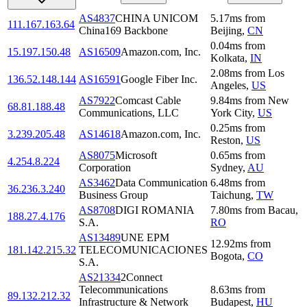
AS4837
CHINA UNICOM
5.17
ms
from
111.167.163.64
China169 Backbone
Beijing
,
CN
0.04
ms
from
15.197.150.48
AS16509
Amazon.com, Inc.
Kolkata
,
IN
2.08
ms
from
Los
136.52.148.144
AS16591
Google Fiber Inc.
Angeles
,
US
AS7922
Comcast Cable
9.84
ms
from
New
68.81.188.48
Communications, LLC
York City
,
US
0.25
ms
from
3.239.205.48
AS14618
Amazon.com, Inc.
Reston
,
US
AS8075
Microsoft
0.65
ms
from
4.254.8.224
Corporation
Sydney
,
AU
AS3462
Data Communication
6.48
ms
from
36.236.3.240
Business Group
Taichung
,
TW
AS8708
DIGI ROMANIA
7.80
ms
from
Bacau
,
188.27.4.176
S.A.
RO
AS13489
UNE EPM
12.92
ms
from
181.142.215.32
TELECOMUNICACIONES
Bogota
,
CO
S.A.
AS21334
2Connect
Telecommunications
8.63
ms
from
89.132.212.32
Infrastructure & Network
Budapest
,
HU