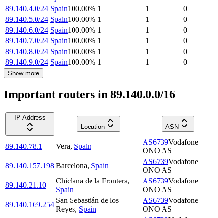
89.140.4.0/24
Spain
100.00
%
1
1
0
89.140.5.0/24
Spain
100.00
%
1
1
0
89.140.6.0/24
Spain
100.00
%
1
1
0
89.140.7.0/24
Spain
100.00
%
1
1
0
89.140.8.0/24
Spain
100.00
%
1
1
0
89.140.9.0/24
Spain
100.00
%
1
1
0
Show more
Important routers in 89.140.0.0/16
IP Address
Location
ASN
AS6739
Vodafone
89.140.78.1
Vera
,
Spain
ONO AS
AS6739
Vodafone
89.140.157.198
Barcelona
,
Spain
ONO AS
Chiclana de la Frontera
,
AS6739
Vodafone
89.140.21.10
Spain
ONO AS
San Sebastián de los
AS6739
Vodafone
89.140.169.254
Reyes
,
Spain
ONO AS