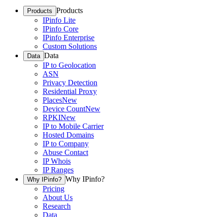
Products
Products
IPinfo Lite
IPinfo Core
IPinfo Enterprise
Custom Solutions
Data
Data
IP to Geolocation
ASN
Privacy Detection
Residential Proxy
Places
New
Device Count
New
RPKI
New
IP to Mobile Carrier
Hosted Domains
IP to Company
Abuse Contact
IP Whois
IP Ranges
Why IPinfo?
Why IPinfo?
Pricing
About Us
Research
Data