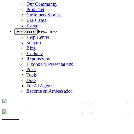
Our Community
ProbeNet
Customers Stories
Use Cases
Events
Resources
Resources
Help Center
Support
Blog
Evaluate
Reports
New
E-books & Presentations
Press
Tools
Docs
For AI Agents
Become an Ambassador