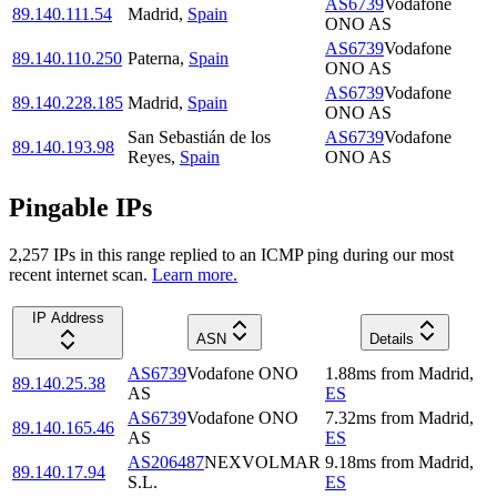
AS6739
Vodafone
89.140.111.54
Madrid
,
Spain
ONO AS
AS6739
Vodafone
89.140.110.250
Paterna
,
Spain
ONO AS
AS6739
Vodafone
89.140.228.185
Madrid
,
Spain
ONO AS
San Sebastián de los
AS6739
Vodafone
89.140.193.98
Reyes
,
Spain
ONO AS
Pingable IPs
2,257
IP
s
in this range replied to an ICMP ping during our most
recent internet scan.
Learn more.
IP Address
ASN
Details
AS6739
Vodafone ONO
1.88
ms
from
Madrid
,
89.140.25.38
AS
ES
AS6739
Vodafone ONO
7.32
ms
from
Madrid
,
89.140.165.46
AS
ES
AS206487
NEXVOLMAR
9.18
ms
from
Madrid
,
89.140.17.94
S.L.
ES