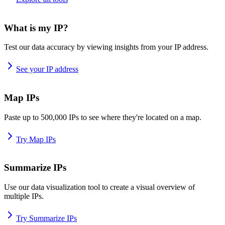
What is my IP?
Test our data accuracy by viewing insights from your IP address.
See your IP address
Map IPs
Paste up to 500,000 IPs to see where they're located on a map.
Try Map IPs
Summarize IPs
Use our data visualization tool to create a visual overview of
multiple IPs.
Try Summarize IPs