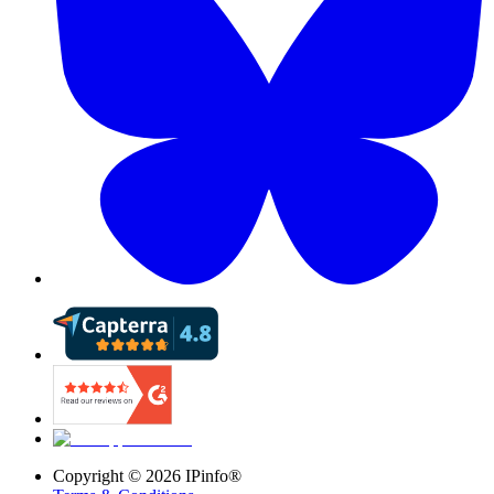
Copyright ©
2026
IPinfo®