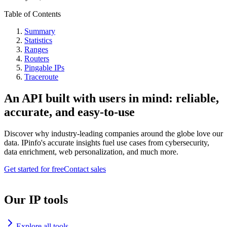
Table of Contents
Summary
Statistics
Ranges
Routers
Pingable IPs
Traceroute
An API built with users in mind: reliable,
accurate, and easy-to-use
Discover why industry-leading companies around the globe love our
data. IPinfo's accurate insights fuel use cases from cybersecurity,
data enrichment, web personalization, and much more.
Get started for free
Contact sales
Our IP tools
Explore all tools