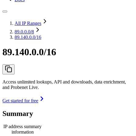
All IP Ranges
89.0.0.0
/8
89.140.0.0/16
89.140.0.0/16
Access unlimited lookups, API and downloads, data enrichment,
and Probenet Live.
Get started for free
Summary
IP address summary
information