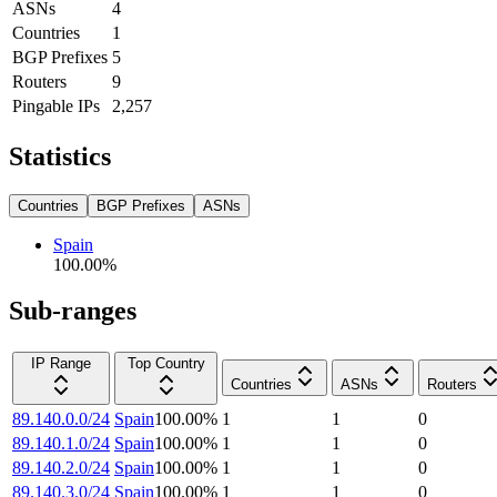
ASNs
4
Countries
1
BGP Prefixes
5
Routers
9
Pingable IPs
2,257
Statistics
Countries
BGP Prefixes
ASNs
Spain
100.00
%
Sub-ranges
IP Range
Top Country
Countries
ASNs
Routers
89.140.0.0/24
Spain
100.00
%
1
1
0
89.140.1.0/24
Spain
100.00
%
1
1
0
89.140.2.0/24
Spain
100.00
%
1
1
0
89.140.3.0/24
Spain
100.00
%
1
1
0