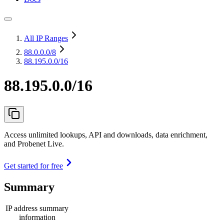
All IP Ranges
88.0.0.0
/8
88.195.0.0/16
88.195.0.0/16
Access unlimited lookups, API and downloads, data enrichment,
and Probenet Live.
Get started for free
Summary
IP address summary
information