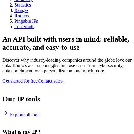
Statistics
Ranges
Routers
Pingable IPs
Traceroute
An API built with users in mind: reliable,
accurate, and easy-to-use
Discover why industry-leading companies around the globe love our
data. IPinfo's accurate insights fuel use cases from cybersecurity,
data enrichment, web personalization, and much more.
Get started for free
Contact sales
Our IP tools
Explore all tools
What is my IP?