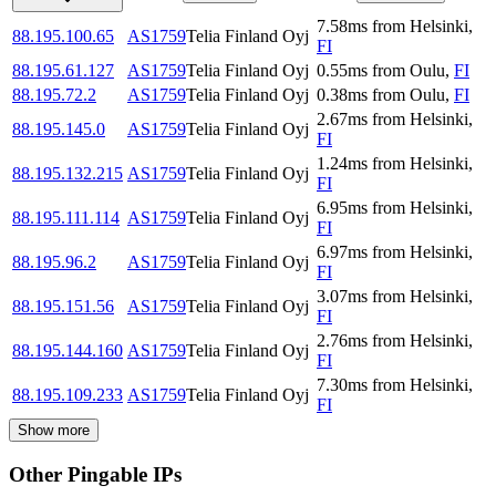
7.58
ms
from
Helsinki
,
88.195.100.65
AS1759
Telia Finland Oyj
FI
88.195.61.127
AS1759
Telia Finland Oyj
0.55
ms
from
Oulu
,
FI
88.195.72.2
AS1759
Telia Finland Oyj
0.38
ms
from
Oulu
,
FI
2.67
ms
from
Helsinki
,
88.195.145.0
AS1759
Telia Finland Oyj
FI
1.24
ms
from
Helsinki
,
88.195.132.215
AS1759
Telia Finland Oyj
FI
6.95
ms
from
Helsinki
,
88.195.111.114
AS1759
Telia Finland Oyj
FI
6.97
ms
from
Helsinki
,
88.195.96.2
AS1759
Telia Finland Oyj
FI
3.07
ms
from
Helsinki
,
88.195.151.56
AS1759
Telia Finland Oyj
FI
2.76
ms
from
Helsinki
,
88.195.144.160
AS1759
Telia Finland Oyj
FI
7.30
ms
from
Helsinki
,
88.195.109.233
AS1759
Telia Finland Oyj
FI
Show more
Other Pingable IPs