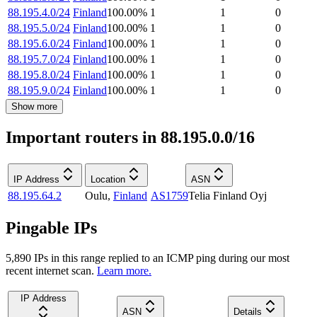
88.195.4.0/24
Finland
100.00
%
1
1
0
88.195.5.0/24
Finland
100.00
%
1
1
0
88.195.6.0/24
Finland
100.00
%
1
1
0
88.195.7.0/24
Finland
100.00
%
1
1
0
88.195.8.0/24
Finland
100.00
%
1
1
0
88.195.9.0/24
Finland
100.00
%
1
1
0
Show more
Important routers in 88.195.0.0/16
IP Address
Location
ASN
88.195.64.2
Oulu
,
Finland
AS1759
Telia Finland Oyj
Pingable IPs
5,890
IP
s
in this range replied to an ICMP ping during our most
recent internet scan.
Learn more.
IP Address
ASN
Details