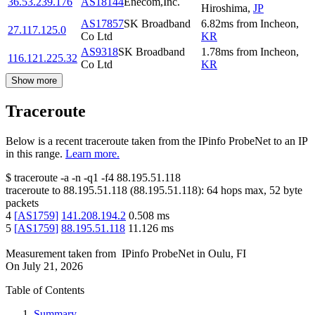
36.53.239.176
AS18144
Enecom,Inc.
Hiroshima
,
JP
AS17857
SK Broadband
6.82
ms
from
Incheon
,
27.117.125.0
Co Ltd
KR
AS9318
SK Broadband
1.78
ms
from
Incheon
,
116.121.225.32
Co Ltd
KR
Show more
Traceroute
Below is a recent traceroute taken from the IPinfo ProbeNet to an IP
in this range.
Learn more.
$
traceroute -a -n -q1
-f4
88.195.51.118
traceroute to
88.195.51.118
(
88.195.51.118
):
64
hops max,
52
byte
packets
4
[
AS1759
]
141.208.194.2
0.508
ms
5
[
AS1759
]
88.195.51.118
11.126
ms
Measurement taken from
IPinfo ProbeNet
in
Oulu, FI
On
July 21, 2026
Table of Contents
Summary