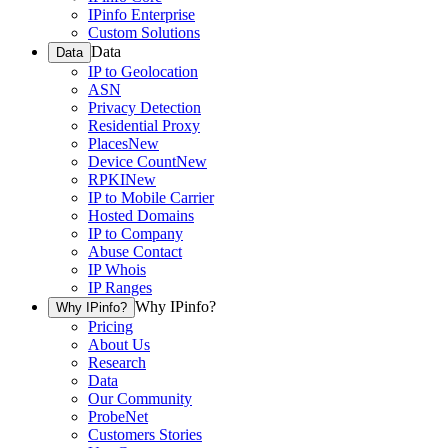
IPinfo Enterprise
Custom Solutions
Data
Data
IP to Geolocation
ASN
Privacy Detection
Residential Proxy
Places
New
Device Count
New
RPKI
New
IP to Mobile Carrier
Hosted Domains
IP to Company
Abuse Contact
IP Whois
IP Ranges
Why IPinfo?
Why IPinfo?
Pricing
About Us
Research
Data
Our Community
ProbeNet
Customers Stories