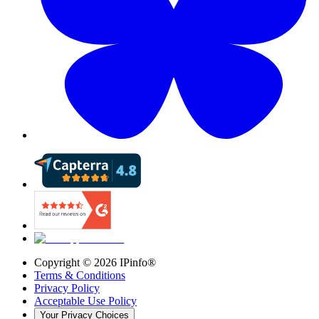
Copyright ©
2026
IPinfo®
Terms & Conditions
Privacy Policy
Acceptable Use Policy
Your Privacy Choices