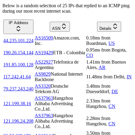
Below is a random selection of 25 IPs that replied to an ICMP ping
during our most recent internet scan.
IP Address
ASN
Details
AS16509
Amazon.com,
0.18
ms
from
44.235.101.224
Inc.
Boardman
,
US
0.95
ms
from
Bogota
,
190.26.154.144
AS19429
ETB - Colombia
CO
AS22927
Telefonica de
1.41
ms
from
Buenos
191.85.100.128
Argentina
Aires
,
AR
AS9829
National Internet
117.242.41.64
11.48
ms
from
Delhi
,
IN
Backbone
AS3320
Deutsche
3.48
ms
from
79.237.243.240
Telekom AG
Duesseldorf
,
DE
AS37963
Hangzhou
2.33
ms
from
121.199.38.16
Alibaba Advertising
Hangzhou
,
CN
Co.,Ltd.
AS37963
Hangzhou
2.28
ms
from
121.196.24.208
Alibaba Advertising
Hangzhou
,
CN
Co.,Ltd.
3.50
ms
from