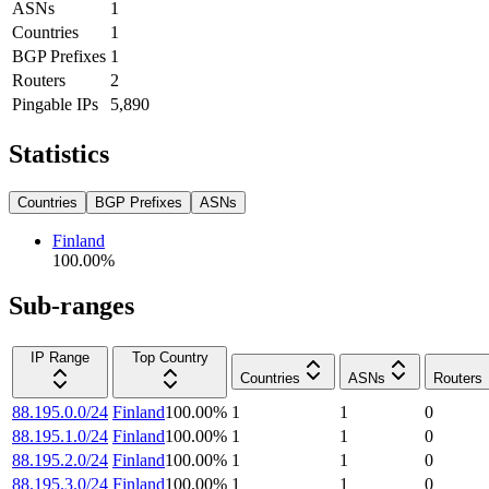
ASNs
1
Countries
1
BGP Prefixes
1
Routers
2
Pingable IPs
5,890
Statistics
Countries
BGP Prefixes
ASNs
Finland
100.00
%
Sub-ranges
IP Range
Top Country
Countries
ASNs
Routers
88.195.0.0/24
Finland
100.00
%
1
1
0
88.195.1.0/24
Finland
100.00
%
1
1
0
88.195.2.0/24
Finland
100.00
%
1
1
0
88.195.3.0/24
Finland
100.00
%
1
1
0