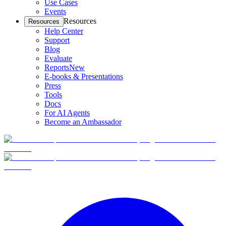
Use Cases
Events
Resources
Resources
Help Center
Support
Blog
Evaluate
Reports
New
E-books & Presentations
Press
Tools
Docs
For AI Agents
Become an Ambassador