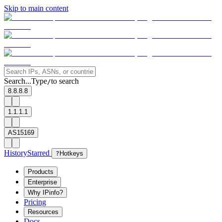
Skip to main content
Search...
Type
to search
/
8.8.8.8
1.1.1.1
AS15169
History
Starred
?
Hotkeys
Products
Enterprise
Why IPinfo?
Pricing
Resources
Docs