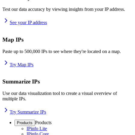
Test our data accuracy by viewing insights from your IP address.
See your IP address
Map IPs
Paste up to 500,000 IPs to see where they're located on a map.
Try Map IPs
Summarize IPs
Use our data visualization tool to create a visual overview of
multiple IPs.
Try Summarize IPs
Products
Products
IPinfo Lite
IPinfo Core