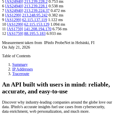
5
[
AS24940
]
213.239.228.2
0.753
ms
6
[
AS24940
]
213.239.228.1
0.538
ms
7
[
AS24940
]
213.239.224.37
0.472
ms
8
[
AS1299
]
213.248.95.242
0.382
ms
9
[
AS1299
]
62.115.137.119
1.122
ms
10
[
AS1299
]
62.115.153.129
1.094
ms
11
[
AS1759
]
141.208.194.170
6.756
ms
12
[
AS1759
]
88.195.5.183
6.933
ms
Measurement taken from
IPinfo ProbeNet
in
Helsinki, FI
On
July 21, 2026
Table of Contents
Summary
IP Addresses
Traceroute
An API built with users in mind: reliable,
accurate, and easy-to-use
Discover why industry-leading companies around the globe love our
data. IPinfo's accurate insights fuel use cases from cybersecurity,
data enrichment, web personalization, and much more.