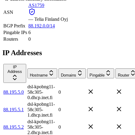
AS1759
ASN
—
Telia Finland Oyj
BGP Prefix
88.192.0.0/14
Pingable IPs
6
Routers
0
IP Addresses
IP
Address
Hostname
Domains
Pingable
Router
dsl-kpobng11-
88.195.5.0
58c305-
0
0.dhcp.inet.fi
dsl-kpobng11-
88.195.5.1
58c305-
0
1.dhcp.inet.fi
dsl-kpobng11-
88.195.5.2
58c305-
0
2.dhcp.inet.fi