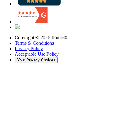
Copyright ©
2026
IPinfo®
Terms & Conditions
Privacy Policy
Acceptable Use Policy
Your Privacy Choices