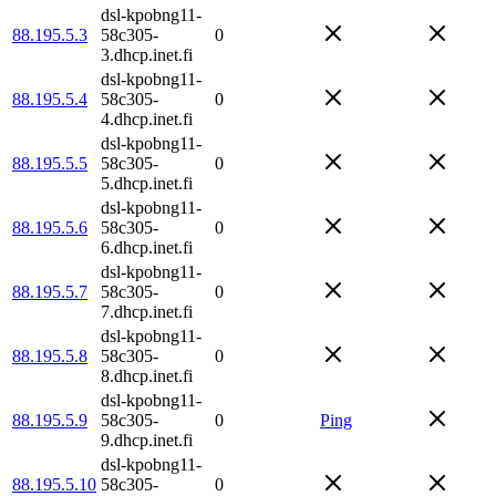
dsl-kpobng11-
88.195.5.3
58c305-
0
3.dhcp.inet.fi
dsl-kpobng11-
88.195.5.4
58c305-
0
4.dhcp.inet.fi
dsl-kpobng11-
88.195.5.5
58c305-
0
5.dhcp.inet.fi
dsl-kpobng11-
88.195.5.6
58c305-
0
6.dhcp.inet.fi
dsl-kpobng11-
88.195.5.7
58c305-
0
7.dhcp.inet.fi
dsl-kpobng11-
88.195.5.8
58c305-
0
8.dhcp.inet.fi
dsl-kpobng11-
88.195.5.9
58c305-
0
Ping
9.dhcp.inet.fi
dsl-kpobng11-
88.195.5.10
58c305-
0