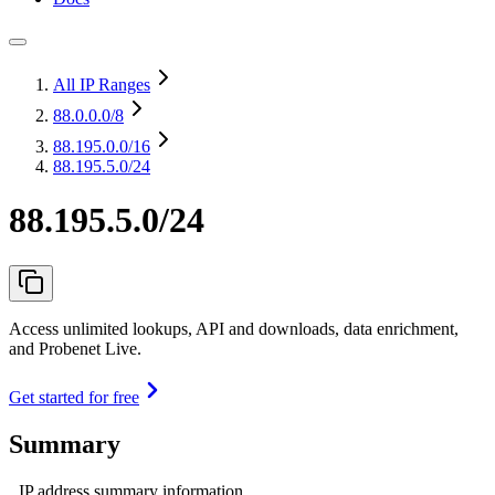
All IP Ranges
88.0.0.0
/8
88.195.0.0
/16
88.195.5.0/24
88.195.5.0/24
Access unlimited lookups, API and downloads, data enrichment,
and Probenet Live.
Get started for free
Summary
IP address summary information