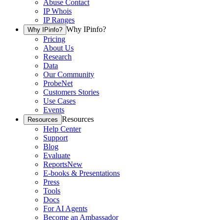
Abuse Contact
IP Whois
IP Ranges
Why IPinfo?
Why IPinfo?
Pricing
About Us
Research
Data
Our Community
ProbeNet
Customers Stories
Use Cases
Events
Resources
Resources
Help Center
Support
Blog
Evaluate
Reports
New
E-books & Presentations
Press
Tools
Docs
For AI Agents
Become an Ambassador