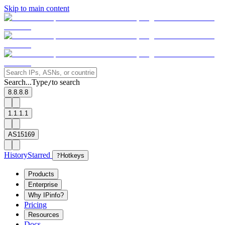
Skip to main content
Search...
Type
to search
/
8.8.8.8
1.1.1.1
AS15169
History
Starred
?
Hotkeys
Products
Enterprise
Why IPinfo?
Pricing
Resources
Docs