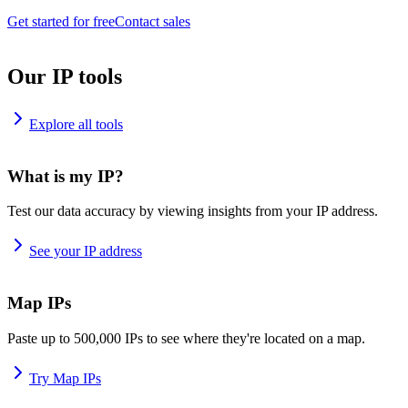
Get started for free
Contact sales
Our IP tools
Explore all tools
What is my IP?
Test our data accuracy by viewing insights from your IP address.
See your IP address
Map IPs
Paste up to 500,000 IPs to see where they're located on a map.
Try Map IPs