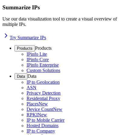
Summarize IPs
Use our data visualization tool to create a visual overview of
multiple IPs.
Try Summarize IPs
Products
Products
IPinfo Lite
IPinfo Core
IPinfo Enterprise
Custom Solutions
Data
Data
IP to Geolocation
ASN
Privacy Detection
Residential Proxy
Places
New
Device Count
New
RPKI
New
IP to Mobile Carrier
Hosted Domains
IP to Company