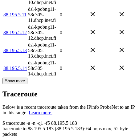
10.dhcp.inet.fi
dsl-kpobng11-
88.195.5.11
58c305-
0
11.dhcp.inet.fi
dsl-kpobng11-
88.195.5.12
58c305-
0
12.dhcp.inet.fi
dsl-kpobng11-
88.195.5.13
58c305-
0
13.dhcp.inet.fi
dsl-kpobng11-
88.195.5.14
58c305-
0
14.dhcp.inet.fi
Show more
Traceroute
Below is a recent traceroute taken from the IPinfo ProbeNet to an IP
in this range.
Learn more.
$
traceroute -a -n -q1
-f5
88.195.5.183
traceroute to
88.195.5.183
(
88.195.5.183
):
64
hops max,
52
byte
packets