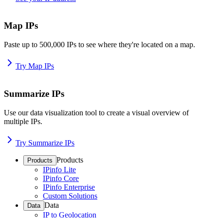
Map IPs
Paste up to 500,000 IPs to see where they're located on a map.
Try Map IPs
Summarize IPs
Use our data visualization tool to create a visual overview of
multiple IPs.
Try Summarize IPs
Products
Products
IPinfo Lite
IPinfo Core
IPinfo Enterprise
Custom Solutions
Data
Data
IP to Geolocation