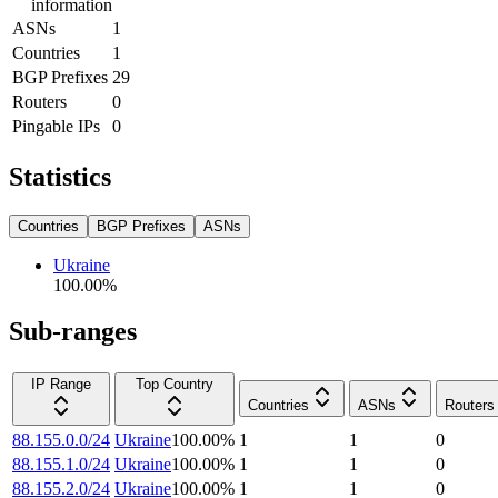
information
ASNs
1
Countries
1
BGP Prefixes
29
Routers
0
Pingable IPs
0
Statistics
Countries
BGP Prefixes
ASNs
Ukraine
100.00
%
Sub-ranges
IP Range
Top Country
Countries
ASNs
Routers
88.155.0.0/24
Ukraine
100.00
%
1
1
0
88.155.1.0/24
Ukraine
100.00
%
1
1
0
88.155.2.0/24
Ukraine
100.00
%
1
1
0