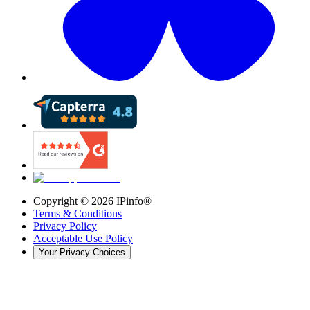
Copyright ©
2026
IPinfo®
Terms & Conditions
Privacy Policy
Acceptable Use Policy
Your Privacy Choices