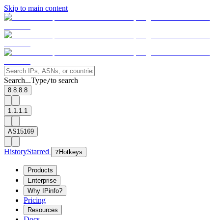
Skip to main content
Search...
Type
to search
/
8.8.8.8
1.1.1.1
AS15169
History
Starred
?
Hotkeys
Products
Enterprise
Why IPinfo?
Pricing
Resources
Docs