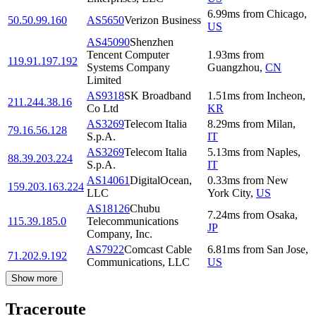
6.99
ms
from
Chicago
,
50.50.99.160
AS5650
Verizon Business
US
AS45090
Shenzhen
Tencent Computer
1.93
ms
from
119.91.197.192
Systems Company
Guangzhou
,
CN
Limited
AS9318
SK Broadband
1.51
ms
from
Incheon
,
211.244.38.16
Co Ltd
KR
AS3269
Telecom Italia
8.29
ms
from
Milan
,
79.16.56.128
S.p.A.
IT
AS3269
Telecom Italia
5.13
ms
from
Naples
,
88.39.203.224
S.p.A.
IT
AS14061
DigitalOcean,
0.33
ms
from
New
159.203.163.224
LLC
York City
,
US
AS18126
Chubu
7.24
ms
from
Osaka
,
115.39.185.0
Telecommunications
JP
Company, Inc.
AS7922
Comcast Cable
6.81
ms
from
San Jose
,
71.202.9.192
Communications, LLC
US
Show more
Traceroute