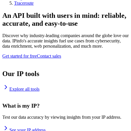
Traceroute
An API built with users in mind: reliable,
accurate, and easy-to-use
Discover why industry-leading companies around the globe love our
data. IPinfo's accurate insights fuel use cases from cybersecurity,
data enrichment, web personalization, and much more.
Get started for free
Contact sales
Our IP tools
Explore all tools
What is my IP?
Test our data accuracy by viewing insights from your IP address.
See your IP address