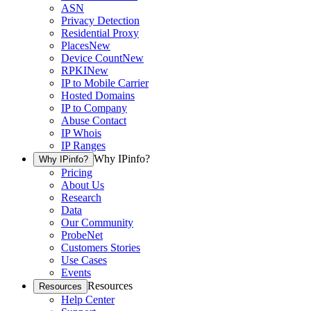
ASN
Privacy Detection
Residential Proxy
Places
New
Device Count
New
RPKI
New
IP to Mobile Carrier
Hosted Domains
IP to Company
Abuse Contact
IP Whois
IP Ranges
Why IPinfo?
Why IPinfo?
Pricing
About Us
Research
Data
Our Community
ProbeNet
Customers Stories
Use Cases
Events
Resources
Resources
Help Center