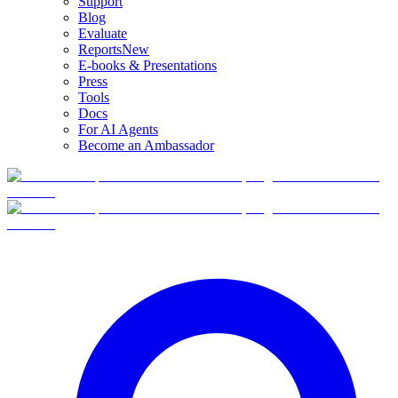
Support
Blog
Evaluate
Reports
New
E-books & Presentations
Press
Tools
Docs
For AI Agents
Become an Ambassador