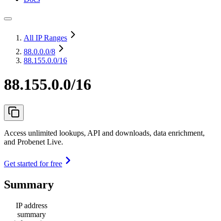
All IP Ranges
88.0.0.0
/8
88.155.0.0/16
88.155.0.0/16
Access unlimited lookups, API and downloads, data enrichment,
and Probenet Live.
Get started for free
Summary
IP address
summary