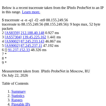
Below is a recent traceroute taken from the IPinfo ProbeNet to an IP
in this range.
Learn more.
$
traceroute -a -n -q1
-f2
-m9
88.155.249.56
traceroute to
88.155.249.56
(
88.155.249.56
):
9
hops max,
52
byte
packets
2
[
AS8359
]
212.188.40.148
0.927
ms
3
[
AS57304
]
139.45.225.162
1.441
ms
4
[
AS9002
]
87.245.233.143
46.867
ms
5
[
AS9002
]
87.245.237.11
47.192
ms
6
[
]
91.237.152.33
48.326
ms
7
*
8
*
9
*
Measurement taken from
IPinfo ProbeNet
in
Moscow, RU
On
July 22, 2026
Table of Contents
Summary
Statistics
Ranges
Pingable IPs