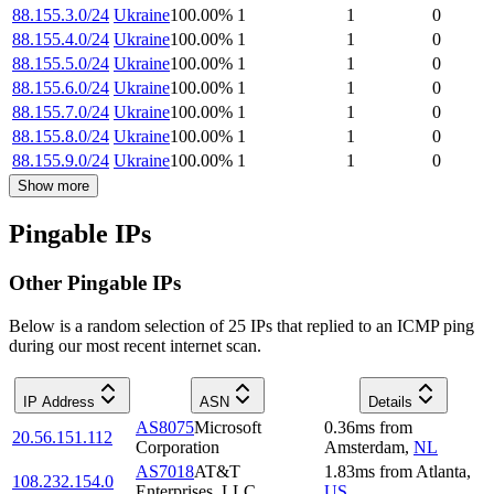
88.155.3.0/24
Ukraine
100.00
%
1
1
0
88.155.4.0/24
Ukraine
100.00
%
1
1
0
88.155.5.0/24
Ukraine
100.00
%
1
1
0
88.155.6.0/24
Ukraine
100.00
%
1
1
0
88.155.7.0/24
Ukraine
100.00
%
1
1
0
88.155.8.0/24
Ukraine
100.00
%
1
1
0
88.155.9.0/24
Ukraine
100.00
%
1
1
0
Show more
Pingable IPs
Other Pingable IPs
Below is a random selection of 25 IPs that replied to an ICMP ping
during our most recent internet scan.
IP Address
ASN
Details
AS8075
Microsoft
0.36
ms
from
20.56.151.112
Corporation
Amsterdam
,
NL
AS7018
AT&T
1.83
ms
from
Atlanta
,
108.232.154.0
Enterprises, LLC
US