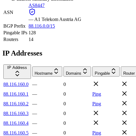
AS8447
ASN
—
A1 Telekom Austria AG
BGP Prefix
88.116.0.0/15
Pingable IPs
128
Routers
14
IP Addresses
IP Address
Hostname
Domains
Pingable
Router
88.116.160.0
—
0
88.116.160.1
—
0
Ping
88.116.160.2
—
0
Ping
88.116.160.3
—
0
88.116.160.4
—
0
88.116.160.5
—
0
Ping