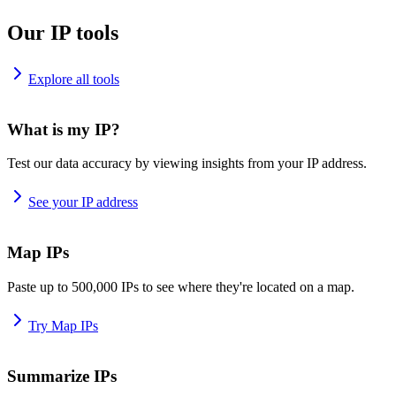
Our IP tools
Explore all tools
What is my IP?
Test our data accuracy by viewing insights from your IP address.
See your IP address
Map IPs
Paste up to 500,000 IPs to see where they're located on a map.
Try Map IPs
Summarize IPs