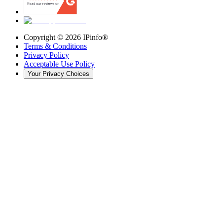
Copyright ©
2026
IPinfo®
Terms & Conditions
Privacy Policy
Acceptable Use Policy
Your Privacy Choices