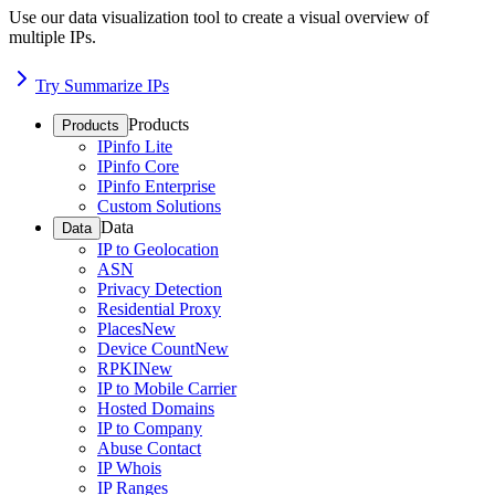
Use our data visualization tool to create a visual overview of
multiple IPs.
Try Summarize IPs
Products
Products
IPinfo Lite
IPinfo Core
IPinfo Enterprise
Custom Solutions
Data
Data
IP to Geolocation
ASN
Privacy Detection
Residential Proxy
Places
New
Device Count
New
RPKI
New
IP to Mobile Carrier
Hosted Domains
IP to Company
Abuse Contact
IP Whois
IP Ranges