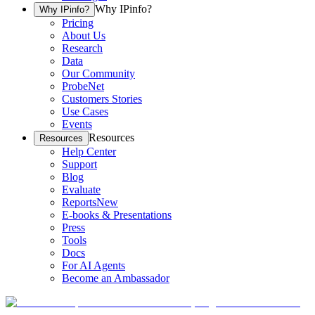
Why IPinfo?
Why IPinfo?
Pricing
About Us
Research
Data
Our Community
ProbeNet
Customers Stories
Use Cases
Events
Resources
Resources
Help Center
Support
Blog
Evaluate
Reports
New
E-books & Presentations
Press
Tools
Docs
For AI Agents
Become an Ambassador