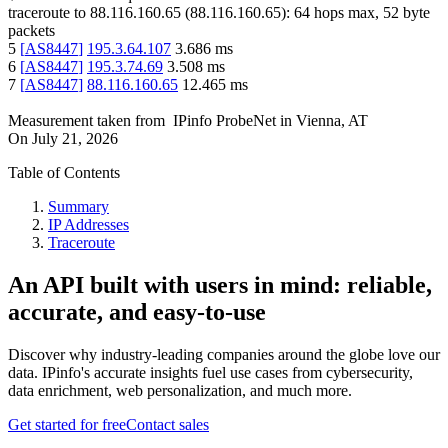
traceroute to
88.116.160.65
(
88.116.160.65
):
64
hops max,
52
byte
packets
5
[
AS8447
]
195.3.64.107
3.686
ms
6
[
AS8447
]
195.3.74.69
3.508
ms
7
[
AS8447
]
88.116.160.65
12.465
ms
Measurement taken from
IPinfo ProbeNet
in
Vienna, AT
On
July 21, 2026
Table of Contents
Summary
IP Addresses
Traceroute
An API built with users in mind: reliable,
accurate, and easy-to-use
Discover why industry-leading companies around the globe love our
data. IPinfo's accurate insights fuel use cases from cybersecurity,
data enrichment, web personalization, and much more.
Get started for free
Contact sales