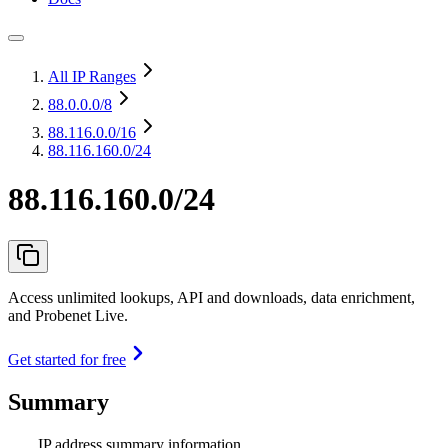
All IP Ranges
88.0.0.0
/8
88.116.0.0
/16
88.116.160.0/24
88.116.160.0/24
Access unlimited lookups, API and downloads, data enrichment,
and Probenet Live.
Get started for free
Summary
IP address summary information