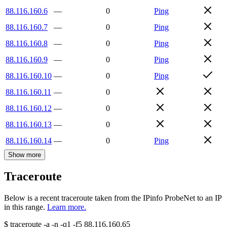
88.116.160.6
—
0
Ping
88.116.160.7
—
0
Ping
88.116.160.8
—
0
Ping
88.116.160.9
—
0
Ping
88.116.160.10
—
0
Ping
88.116.160.11
—
0
88.116.160.12
—
0
88.116.160.13
—
0
88.116.160.14
—
0
Ping
Show more
Traceroute
Below is a recent traceroute taken from the IPinfo ProbeNet to an IP
in this range.
Learn more.
$
traceroute -a -n -q1
-f5
88.116.160.65