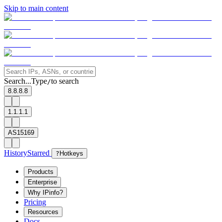
Skip to main content
Search...
Type
to search
/
8.8.8.8
1.1.1.1
AS15169
History
Starred
?
Hotkeys
Products
Enterprise
Why IPinfo?
Pricing
Resources
Docs