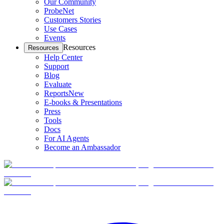
Our Community
ProbeNet
Customers Stories
Use Cases
Events
Resources
Resources
Help Center
Support
Blog
Evaluate
Reports
New
E-books & Presentations
Press
Tools
Docs
For AI Agents
Become an Ambassador