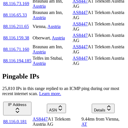
Braunau am Inn
,
AS8447
A1 Telekom Austria
88.116.73.169
Austria
AG
Braunau am Inn
,
AS8447
A1 Telekom Austria
88.116.65.33
Austria
AG
AS8447
A1 Telekom Austria
88.116.211.65
Vienna
,
Austria
AG
AS8447
A1 Telekom Austria
88.116.159.38
Oberwart
,
Austria
AG
Braunau am Inn
,
AS8447
A1 Telekom Austria
88.116.71.160
Austria
AG
Telfes im Stubai
,
AS8447
A1 Telekom Austria
88.116.194.185
Austria
AG
Pingable IPs
25,810
IP
s
in this range replied to an ICMP ping during our most
recent internet scan.
Learn more.
IP Address
ASN
Details
AS8447
A1 Telekom
9.44
ms
from
Vienna
,
88.116.0.181
Austria AG
AT