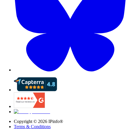
Copyright ©
2026
IPinfo®
Terms & Conditions