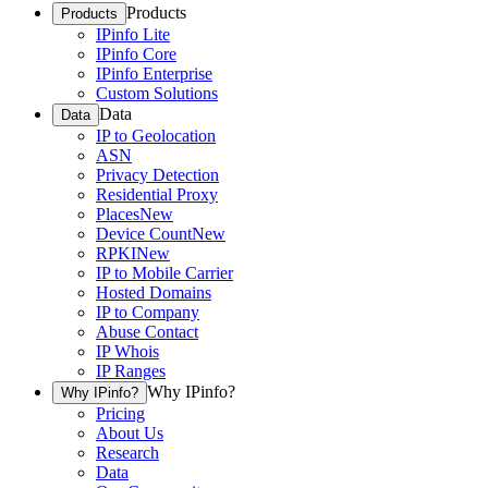
Products
Products
IPinfo Lite
IPinfo Core
IPinfo Enterprise
Custom Solutions
Data
Data
IP to Geolocation
ASN
Privacy Detection
Residential Proxy
Places
New
Device Count
New
RPKI
New
IP to Mobile Carrier
Hosted Domains
IP to Company
Abuse Contact
IP Whois
IP Ranges
Why IPinfo?
Why IPinfo?
Pricing
About Us
Research
Data