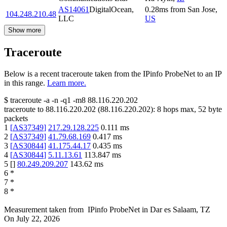
AS14061
DigitalOcean,
0.28
ms
from
San Jose
,
104.248.210.48
LLC
US
Show more
Traceroute
Below is a recent traceroute taken from the IPinfo ProbeNet to an IP
in this range.
Learn more.
$
traceroute -a -n -q1
-m8
88.116.220.202
traceroute to
88.116.220.202
(
88.116.220.202
):
8
hops max,
52
byte
packets
1
[
AS37349
]
217.29.128.225
0.111
ms
2
[
AS37349
]
41.79.68.169
0.417
ms
3
[
AS30844
]
41.175.44.17
0.435
ms
4
[
AS30844
]
5.11.13.61
113.847
ms
5
[
]
80.249.209.207
143.62
ms
6
*
7
*
8
*
Measurement taken from
IPinfo ProbeNet
in
Dar es Salaam, TZ
On
July 22, 2026