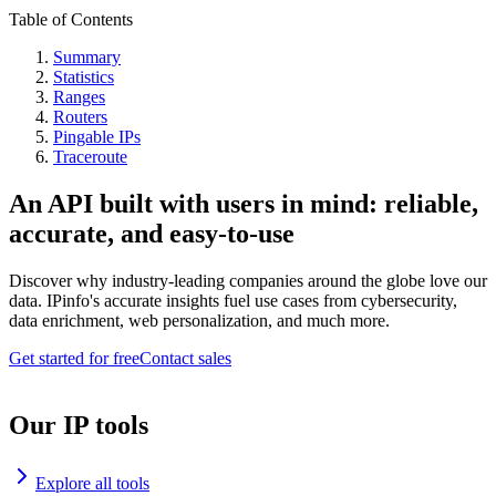
Table of Contents
Summary
Statistics
Ranges
Routers
Pingable IPs
Traceroute
An API built with users in mind: reliable,
accurate, and easy-to-use
Discover why industry-leading companies around the globe love our
data. IPinfo's accurate insights fuel use cases from cybersecurity,
data enrichment, web personalization, and much more.
Get started for free
Contact sales
Our IP tools
Explore all tools