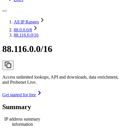
All IP Ranges
88.0.0.0
/8
88.116.0.0/16
88.116.0.0/16
Access unlimited lookups, API and downloads, data enrichment,
and Probenet Live.
Get started for free
Summary
IP address summary
information