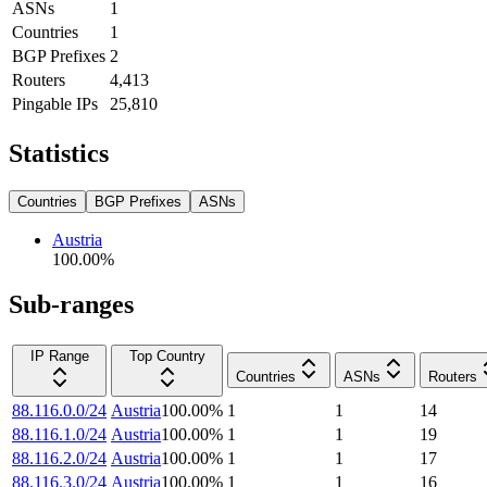
ASNs
1
Countries
1
BGP Prefixes
2
Routers
4,413
Pingable IPs
25,810
Statistics
Countries
BGP Prefixes
ASNs
Austria
100.00
%
Sub-ranges
IP Range
Top Country
Countries
ASNs
Routers
88.116.0.0/24
Austria
100.00
%
1
1
14
88.116.1.0/24
Austria
100.00
%
1
1
19
88.116.2.0/24
Austria
100.00
%
1
1
17
88.116.3.0/24
Austria
100.00
%
1
1
16