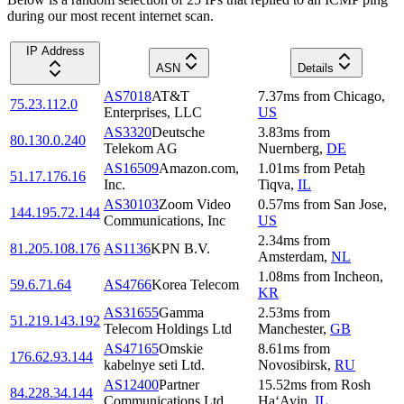
during our most recent internet scan.
IP Address
ASN
Details
AS7018
AT&T
7.37
ms
from
Chicago
,
75.23.112.0
Enterprises, LLC
US
AS3320
Deutsche
3.83
ms
from
80.130.0.240
Telekom AG
Nuernberg
,
DE
AS16509
Amazon.com,
1.01
ms
from
Petaẖ
51.17.176.16
Inc.
Tiqva
,
IL
AS30103
Zoom Video
0.57
ms
from
San Jose
,
144.195.72.144
Communications, Inc
US
2.34
ms
from
81.205.108.176
AS1136
KPN B.V.
Amsterdam
,
NL
1.08
ms
from
Incheon
,
59.6.71.64
AS4766
Korea Telecom
KR
AS31655
Gamma
2.53
ms
from
51.219.143.192
Telecom Holdings Ltd
Manchester
,
GB
AS47165
Omskie
8.61
ms
from
176.62.93.144
kabelnye seti Ltd.
Novosibirsk
,
RU
AS12400
Partner
15.52
ms
from
Rosh
84.228.34.144
Communications Ltd.
Ha‘Ayin
,
IL