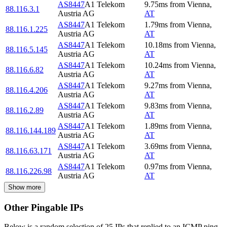
AS8447
A1 Telekom
9.75
ms
from
Vienna
,
88.116.3.1
Austria AG
AT
AS8447
A1 Telekom
1.79
ms
from
Vienna
,
88.116.1.225
Austria AG
AT
AS8447
A1 Telekom
10.18
ms
from
Vienna
,
88.116.5.145
Austria AG
AT
AS8447
A1 Telekom
10.24
ms
from
Vienna
,
88.116.6.82
Austria AG
AT
AS8447
A1 Telekom
9.27
ms
from
Vienna
,
88.116.4.206
Austria AG
AT
AS8447
A1 Telekom
9.83
ms
from
Vienna
,
88.116.2.89
Austria AG
AT
AS8447
A1 Telekom
1.89
ms
from
Vienna
,
88.116.144.189
Austria AG
AT
AS8447
A1 Telekom
3.69
ms
from
Vienna
,
88.116.63.171
Austria AG
AT
AS8447
A1 Telekom
0.97
ms
from
Vienna
,
88.116.226.98
Austria AG
AT
Show more
Other Pingable IPs
Below is a random selection of 25 IPs that replied to an ICMP ping