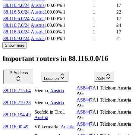
88.116.4.0/24
Austria
100.00
%
1
1
17
88.116.5.0/24
Austria
100.00
%
1
1
22
88.116.6.0/24
Austria
100.00
%
1
1
17
88.116.7.0/24
Austria
100.00
%
1
1
24
88.116.8.0/24
Austria
100.00
%
1
1
17
88.116.9.0/24
Austria
100.00
%
1
1
21
Show more
Important routers in 88.116.0.0/16
IP Address
Location
ASN
AS8447
A1 Telekom Austria
88.116.215.64
Vienna
,
Austria
AG
AS8447
A1 Telekom Austria
88.116.219.28
Vienna
,
Austria
AG
Seefeld in Tirol
,
AS8447
A1 Telekom Austria
88.116.194.49
Austria
AG
AS8447
A1 Telekom Austria
88.116.90.49
Völkermarkt
,
Austria
AG