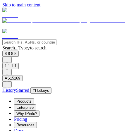
Skip to main content
Search...
Type
to search
/
8.8.8.8
1.1.1.1
AS15169
History
Starred
?
Hotkeys
Products
Enterprise
Why IPinfo?
Pricing
Resources
Docs