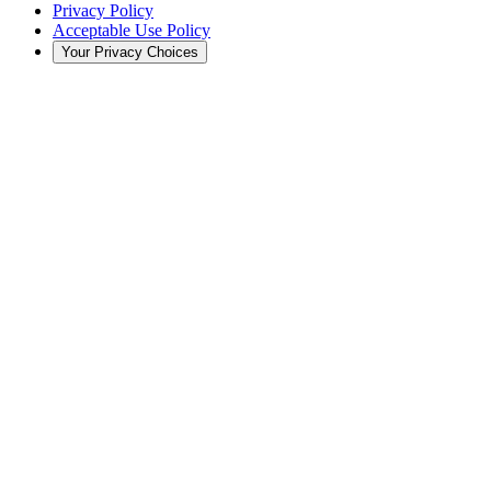
Privacy Policy
Acceptable Use Policy
Your Privacy Choices