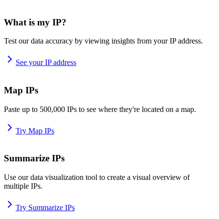
What is my IP?
Test our data accuracy by viewing insights from your IP address.
See your IP address
Map IPs
Paste up to 500,000 IPs to see where they're located on a map.
Try Map IPs
Summarize IPs
Use our data visualization tool to create a visual overview of
multiple IPs.
Try Summarize IPs