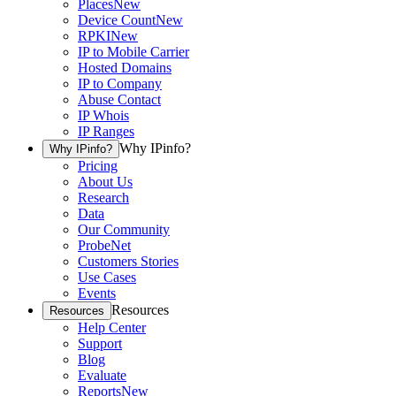
Places
New
Device Count
New
RPKI
New
IP to Mobile Carrier
Hosted Domains
IP to Company
Abuse Contact
IP Whois
IP Ranges
Why IPinfo?
Why IPinfo?
Pricing
About Us
Research
Data
Our Community
ProbeNet
Customers Stories
Use Cases
Events
Resources
Resources
Help Center
Support
Blog
Evaluate
Reports
New