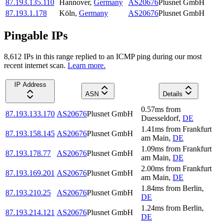
87.193.135.110
Hannover
,
Germany
AS20676
Plusnet GmbH
87.193.1.178
Köln
,
Germany
AS20676
Plusnet GmbH
Pingable IPs
8,612
IP
s
in this range replied to an ICMP ping during our most
recent internet scan.
Learn more.
IP Address
ASN
Details
0.57
ms
from
87.193.133.170
AS20676
Plusnet GmbH
Duesseldorf
,
DE
1.41
ms
from
Frankfurt
87.193.158.145
AS20676
Plusnet GmbH
am Main
,
DE
1.09
ms
from
Frankfurt
87.193.178.77
AS20676
Plusnet GmbH
am Main
,
DE
2.00
ms
from
Frankfurt
87.193.169.201
AS20676
Plusnet GmbH
am Main
,
DE
1.84
ms
from
Berlin
,
87.193.210.25
AS20676
Plusnet GmbH
DE
1.24
ms
from
Berlin
,
87.193.214.121
AS20676
Plusnet GmbH
DE