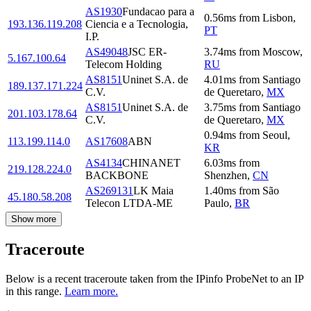
AS1930
Fundacao para a
0.56
ms
from
Lisbon
,
193.136.119.208
Ciencia e a Tecnologia,
PT
I.P.
AS49048
JSC ER-
3.74
ms
from
Moscow
,
5.167.100.64
Telecom Holding
RU
AS8151
Uninet S.A. de
4.01
ms
from
Santiago
189.137.171.224
C.V.
de Queretaro
,
MX
AS8151
Uninet S.A. de
3.75
ms
from
Santiago
201.103.178.64
C.V.
de Queretaro
,
MX
0.94
ms
from
Seoul
,
113.199.114.0
AS17608
ABN
KR
AS4134
CHINANET
6.03
ms
from
219.128.224.0
BACKBONE
Shenzhen
,
CN
AS269131
LK Maia
1.40
ms
from
São
45.180.58.208
Telecon LTDA-ME
Paulo
,
BR
Show more
Traceroute
Below is a recent traceroute taken from the IPinfo ProbeNet to an IP
in this range.
Learn more.