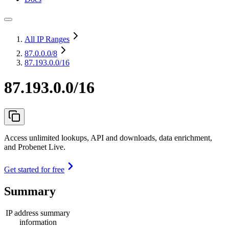
All IP Ranges
87.0.0.0
/8
87.193.0.0/16
87.193.0.0/16
Access unlimited lookups, API and downloads, data enrichment,
and Probenet Live.
Get started for free
Summary
IP address summary
information