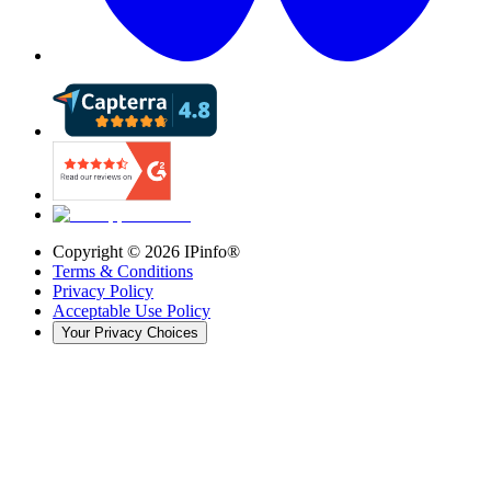
Copyright ©
2026
IPinfo®
Terms & Conditions
Privacy Policy
Acceptable Use Policy
Your Privacy Choices