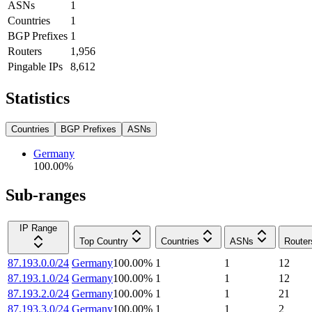
ASNs
1
Countries
1
BGP Prefixes
1
Routers
1,956
Pingable IPs
8,612
Statistics
Countries
BGP Prefixes
ASNs
Germany
100.00
%
Sub-ranges
IP Range
Top Country
Countries
ASNs
Router
87.193.0.0/24
Germany
100.00
%
1
1
12
87.193.1.0/24
Germany
100.00
%
1
1
12
87.193.2.0/24
Germany
100.00
%
1
1
21
87.193.3.0/24
Germany
100.00
%
1
1
2