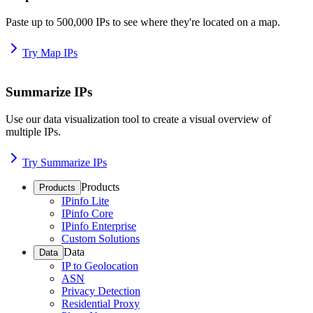
Paste up to 500,000 IPs to see where they're located on a map.
Try Map IPs
Summarize IPs
Use our data visualization tool to create a visual overview of
multiple IPs.
Try Summarize IPs
Products
Products
IPinfo Lite
IPinfo Core
IPinfo Enterprise
Custom Solutions
Data
Data
IP to Geolocation
ASN
Privacy Detection
Residential Proxy