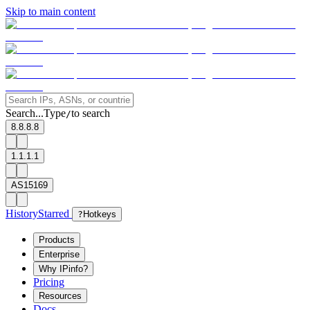
Skip to main content
Search...
Type
to search
/
8.8.8.8
1.1.1.1
AS15169
History
Starred
?
Hotkeys
Products
Enterprise
Why IPinfo?
Pricing
Resources
Docs