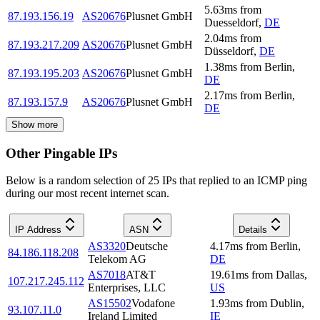
5.63
ms
from
87.193.156.19
AS20676
Plusnet GmbH
Duesseldorf
,
DE
2.04
ms
from
87.193.217.209
AS20676
Plusnet GmbH
Düsseldorf
,
DE
1.38
ms
from
Berlin
,
87.193.195.203
AS20676
Plusnet GmbH
DE
2.17
ms
from
Berlin
,
87.193.157.9
AS20676
Plusnet GmbH
DE
Show more
Other Pingable IPs
Below is a random selection of 25 IPs that replied to an ICMP ping
during our most recent internet scan.
IP Address
ASN
Details
AS3320
Deutsche
4.17
ms
from
Berlin
,
84.186.118.208
Telekom AG
DE
AS7018
AT&T
19.61
ms
from
Dallas
,
107.217.245.112
Enterprises, LLC
US
AS15502
Vodafone
1.93
ms
from
Dublin
,
93.107.11.0
Ireland Limited
IE