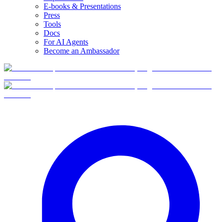
E-books & Presentations
Press
Tools
Docs
For AI Agents
Become an Ambassador