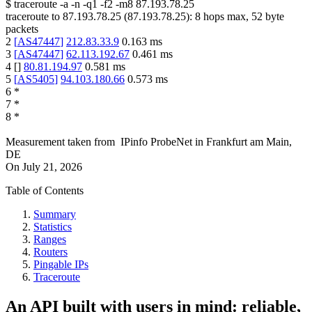
$
traceroute -a -n -q1
-f2
-m8
87.193.78.25
traceroute to
87.193.78.25
(
87.193.78.25
):
8
hops max,
52
byte
packets
2
[
AS47447
]
212.83.33.9
0.163
ms
3
[
AS47447
]
62.113.192.67
0.461
ms
4
[
]
80.81.194.97
0.581
ms
5
[
AS5405
]
94.103.180.66
0.573
ms
6
*
7
*
8
*
Measurement taken from
IPinfo ProbeNet
in
Frankfurt am Main,
DE
On
July 21, 2026
Table of Contents
Summary
Statistics
Ranges
Routers
Pingable IPs
Traceroute
An API built with users in mind: reliable,