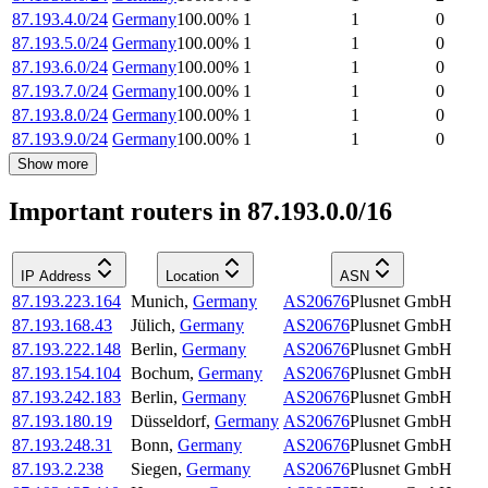
87.193.4.0/24
Germany
100.00
%
1
1
0
87.193.5.0/24
Germany
100.00
%
1
1
0
87.193.6.0/24
Germany
100.00
%
1
1
0
87.193.7.0/24
Germany
100.00
%
1
1
0
87.193.8.0/24
Germany
100.00
%
1
1
0
87.193.9.0/24
Germany
100.00
%
1
1
0
Show more
Important routers in 87.193.0.0/16
IP Address
Location
ASN
87.193.223.164
Munich
,
Germany
AS20676
Plusnet GmbH
87.193.168.43
Jülich
,
Germany
AS20676
Plusnet GmbH
87.193.222.148
Berlin
,
Germany
AS20676
Plusnet GmbH
87.193.154.104
Bochum
,
Germany
AS20676
Plusnet GmbH
87.193.242.183
Berlin
,
Germany
AS20676
Plusnet GmbH
87.193.180.19
Düsseldorf
,
Germany
AS20676
Plusnet GmbH
87.193.248.31
Bonn
,
Germany
AS20676
Plusnet GmbH
87.193.2.238
Siegen
,
Germany
AS20676
Plusnet GmbH