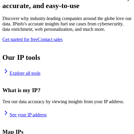
accurate, and easy-to-use
Discover why industry-leading companies around the globe love our
data. IPinfo's accurate insights fuel use cases from cybersecurity,
data enrichment, web personalization, and much more.
Get started for free
Contact sales
Our IP tools
Explore all tools
What is my IP?
Test our data accuracy by viewing insights from your IP address.
See your IP address
Map IPs