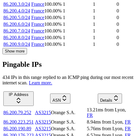
86.200.3.0/24
France
100.00
%
1
1
0
86.200.4.0/24
France
100.00
%
1
1
0
86.200.5.0/24
France
100.00
%
1
1
0
86.200.6.0/24
France
100.00
%
1
1
0
86.200.7.0/24
France
100.00
%
1
1
0
86.200.8.0/24
France
100.00
%
1
1
0
86.200.9.0/24
France
100.00
%
1
1
0
Show more
Pingable IPs
434
IP
s
in this range replied to an ICMP ping during our most recent
internet scan.
Learn more.
IP Address
ASN
Details
13.21
ms
from
Lyon
,
86.200.79.252
AS3215
Orange S.A.
FR
86.200.223.251
AS3215
Orange S.A.
8.94
ms
from
Lyon
,
FR
86.200.190.89
AS3215
Orange S.A.
5.76
ms
from
Lyon
,
FR
86.200.176.223
AS3215
Orange S.A.
6.52
ms
from
Lyon
,
FR