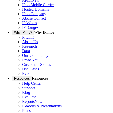
RPKI
New
IP to Mobile Carrier
Hosted Domains
IP to Company
Abuse Contact
IP Whois
IP Ranges
Why IPinfo?
Why IPinfo?
Pricing
About Us
Research
Data
Our Community
ProbeNet
Customers Stories
Use Cases
Events
Resources
Resources
Help Center
Support
Blog
Evaluate
Reports
New
E-books & Presentations
Press