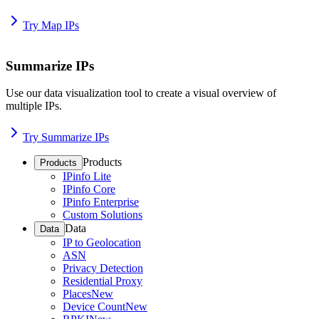
Try Map IPs
Summarize IPs
Use our data visualization tool to create a visual overview of
multiple IPs.
Try Summarize IPs
Products
Products
IPinfo Lite
IPinfo Core
IPinfo Enterprise
Custom Solutions
Data
Data
IP to Geolocation
ASN
Privacy Detection
Residential Proxy
Places
New
Device Count
New