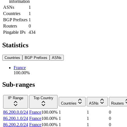
information
ASNs
1
Countries
1
BGP Prefixes
1
Routers
0
Pingable IPs
434
Statistics
Countries
BGP Prefixes
ASNs
France
100.00
%
Sub-ranges
IP Range
Top Country
Countries
ASNs
Routers
86.200.0.0/24
France
100.00
%
1
1
0
86.200.1.0/24
France
100.00
%
1
1
0
86.200.2.0/24
France
100.00
%
1
1
0