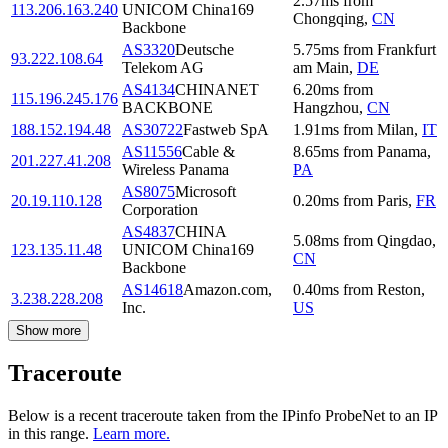
2.57
ms
from
113.206.163.240
UNICOM China169
Chongqing
,
CN
Backbone
AS3320
Deutsche
5.75
ms
from
Frankfurt
93.222.108.64
Telekom AG
am Main
,
DE
AS4134
CHINANET
6.20
ms
from
115.196.245.176
BACKBONE
Hangzhou
,
CN
188.152.194.48
AS30722
Fastweb SpA
1.91
ms
from
Milan
,
IT
AS11556
Cable &
8.65
ms
from
Panama
,
201.227.41.208
Wireless Panama
PA
AS8075
Microsoft
20.19.110.128
0.20
ms
from
Paris
,
FR
Corporation
AS4837
CHINA
5.08
ms
from
Qingdao
,
123.135.11.48
UNICOM China169
CN
Backbone
AS14618
Amazon.com,
0.40
ms
from
Reston
,
3.238.228.208
Inc.
US
Show more
Traceroute
Below is a recent traceroute taken from the IPinfo ProbeNet to an IP
in this range.
Learn more.