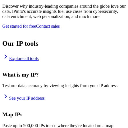
Discover why industry-leading companies around the globe love our
data. IPinfo's accurate insights fuel use cases from cybersecurity,
data enrichment, web personalization, and much more.
Get started for free
Contact sales
Our IP tools
Explore all tools
What is my IP?
Test our data accuracy by viewing insights from your IP address.
See your IP address
Map IPs
Paste up to 500,000 IPs to see where they're located on a map.