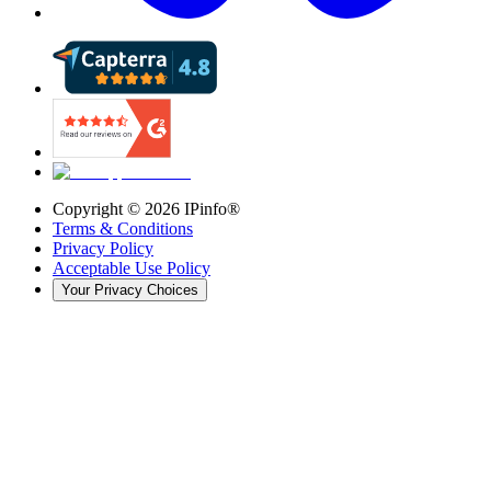
Copyright ©
2026
IPinfo®
Terms & Conditions
Privacy Policy
Acceptable Use Policy
Your Privacy Choices