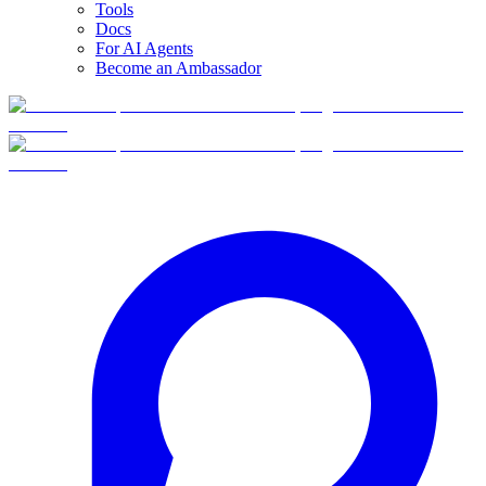
Tools
Docs
For AI Agents
Become an Ambassador