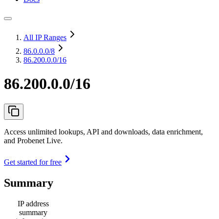
All IP Ranges
86.0.0.0
/8
86.200.0.0/16
86.200.0.0/16
Access unlimited lookups, API and downloads, data enrichment,
and Probenet Live.
Get started for free
Summary
IP address
summary