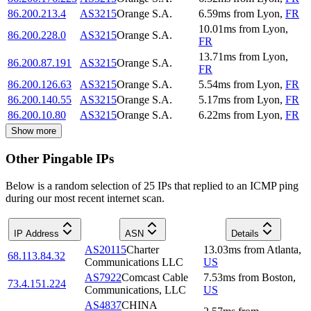
86.200.213.4
AS3215
Orange S.A.
6.59
ms
from
Lyon
,
FR
10.01
ms
from
Lyon
,
86.200.228.0
AS3215
Orange S.A.
FR
13.71
ms
from
Lyon
,
86.200.87.191
AS3215
Orange S.A.
FR
86.200.126.63
AS3215
Orange S.A.
5.54
ms
from
Lyon
,
FR
86.200.140.55
AS3215
Orange S.A.
5.17
ms
from
Lyon
,
FR
86.200.10.80
AS3215
Orange S.A.
6.22
ms
from
Lyon
,
FR
Show more
Other Pingable IPs
Below is a random selection of 25 IPs that replied to an ICMP ping
during our most recent internet scan.
IP Address
ASN
Details
AS20115
Charter
13.03
ms
from
Atlanta
,
68.113.84.32
Communications LLC
US
AS7922
Comcast Cable
7.53
ms
from
Boston
,
73.4.151.224
Communications, LLC
US
AS4837
CHINA