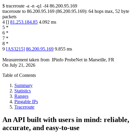
$
traceroute -a -n -q1
-f4
86.200.95.169
traceroute to
86.200.95.169
(
86.200.95.169
):
64
hops max,
52
byte
packets
4
[
]
81.253.184.85
4.092
ms
5
*
6
*
7
*
8
*
9
[
AS3215
]
86.200.95.169
9.855
ms
Measurement taken from
IPinfo ProbeNet
in
Marseille, FR
On
July 21, 2026
Table of Contents
Summary
Statistics
Ranges
Pingable IPs
Traceroute
An API built with users in mind: reliable,
accurate, and easy-to-use