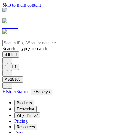
Skip to main content
Search...
Type
to search
/
8.8.8.8
1.1.1.1
AS15169
History
Starred
?
Hotkeys
Products
Enterprise
Why IPinfo?
Pricing
Resources
Docs