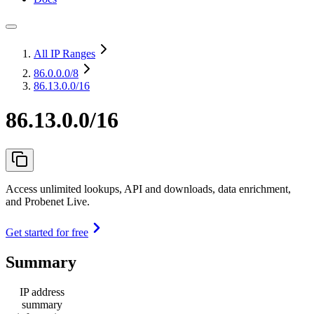
All IP Ranges
86.0.0.0
/8
86.13.0.0/16
86.13.0.0/16
Access unlimited lookups, API and downloads, data enrichment,
and Probenet Live.
Get started for free
Summary
IP address
summary