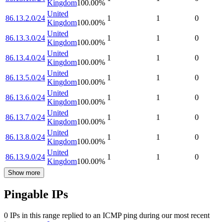
Kingdom
100.00
%
United
86.13.2.0/24
1
1
0
Kingdom
100.00
%
United
86.13.3.0/24
1
1
0
Kingdom
100.00
%
United
86.13.4.0/24
1
1
0
Kingdom
100.00
%
United
86.13.5.0/24
1
1
0
Kingdom
100.00
%
United
86.13.6.0/24
1
1
0
Kingdom
100.00
%
United
86.13.7.0/24
1
1
0
Kingdom
100.00
%
United
86.13.8.0/24
1
1
0
Kingdom
100.00
%
United
86.13.9.0/24
1
1
0
Kingdom
100.00
%
Show more
Pingable IPs
0
IP
s
in this range replied to an ICMP ping during our most recent