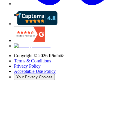
Copyright ©
2026
IPinfo®
Terms & Conditions
Privacy Policy
Acceptable Use Policy
Your Privacy Choices