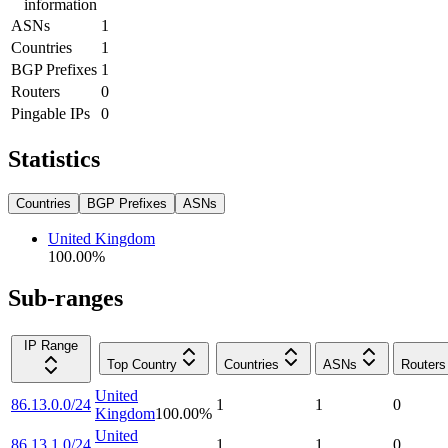
information
ASNs
1
Countries
1
BGP Prefixes
1
Routers
0
Pingable IPs
0
Statistics
Countries
BGP Prefixes
ASNs
United Kingdom
100.00
%
Sub-ranges
IP Range
Top Country
Countries
ASNs
Routers
United
86.13.0.0/24
1
1
0
Kingdom
100.00
%
United
86.13.1.0/24
1
1
0