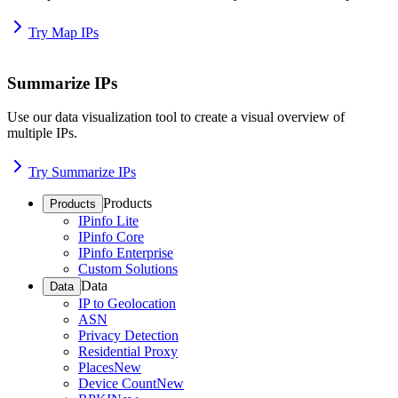
Try Map IPs
Summarize IPs
Use our data visualization tool to create a visual overview of
multiple IPs.
Try Summarize IPs
Products
Products
IPinfo Lite
IPinfo Core
IPinfo Enterprise
Custom Solutions
Data
Data
IP to Geolocation
ASN
Privacy Detection
Residential Proxy
Places
New
Device Count
New