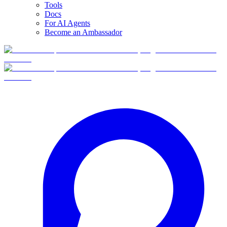
Tools
Docs
For AI Agents
Become an Ambassador