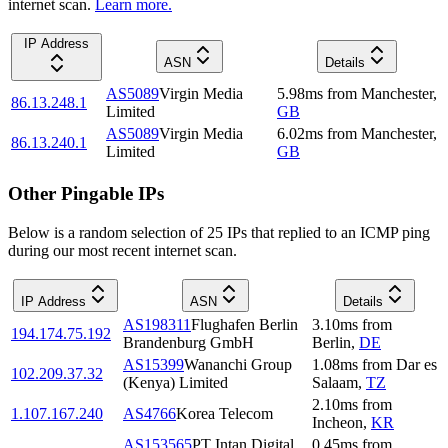
internet scan.
Learn more.
IP Address
ASN
Details
AS5089
Virgin Media
5.98
ms
from
Manchester
,
86.13.248.1
Limited
GB
AS5089
Virgin Media
6.02
ms
from
Manchester
,
86.13.240.1
Limited
GB
Other Pingable IPs
Below is a random selection of 25 IPs that replied to an ICMP ping
during our most recent internet scan.
IP Address
ASN
Details
AS198311
Flughafen Berlin
3.10
ms
from
194.174.75.192
Brandenburg GmbH
Berlin
,
DE
AS15399
Wananchi Group
1.08
ms
from
Dar es
102.209.37.32
(Kenya) Limited
Salaam
,
TZ
2.10
ms
from
1.107.167.240
AS4766
Korea Telecom
Incheon
,
KR
AS153565
PT Intan Digital
0.45
ms
from