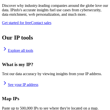
Discover why industry-leading companies around the globe love our
data. IPinfo's accurate insights fuel use cases from cybersecurity,
data enrichment, web personalization, and much more.
Get started for free
Contact sales
Our IP tools
Explore all tools
What is my IP?
Test our data accuracy by viewing insights from your IP address.
See your IP address
Map IPs
Paste up to 500,000 IPs to see where they're located on a map.