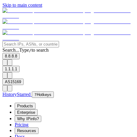
Skip to main content
Search...
Type
to search
/
8.8.8.8
1.1.1.1
AS15169
History
Starred
?
Hotkeys
Products
Enterprise
Why IPinfo?
Pricing
Resources
Docs