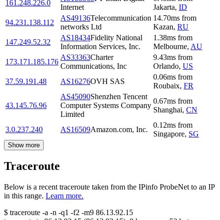
161.248.226.0
Internet
Jakarta
,
ID
AS49136
Telecommunication
14.70
ms
from
94.231.138.112
networks Ltd
Kazan
,
RU
AS18434
Fidelity National
1.38
ms
from
147.249.52.32
Information Services, Inc.
Melbourne
,
AU
AS33363
Charter
9.43
ms
from
173.171.185.176
Communications, Inc
Orlando
,
US
0.06
ms
from
37.59.191.48
AS16276
OVH SAS
Roubaix
,
FR
AS45090
Shenzhen Tencent
0.67
ms
from
43.145.76.96
Computer Systems Company
Shanghai
,
CN
Limited
0.12
ms
from
3.0.237.240
AS16509
Amazon.com, Inc.
Singapore
,
SG
Show more
Traceroute
Below is a recent traceroute taken from the IPinfo ProbeNet to an IP
in this range.
Learn more.
$
traceroute -a -n -q1
-f2
-m9
86.13.92.15