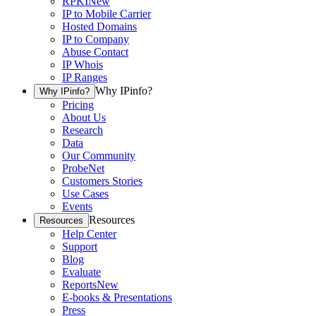
RPKI
New
IP to Mobile Carrier
Hosted Domains
IP to Company
Abuse Contact
IP Whois
IP Ranges
Why IPinfo?
Why IPinfo?
Pricing
About Us
Research
Data
Our Community
ProbeNet
Customers Stories
Use Cases
Events
Resources
Resources
Help Center
Support
Blog
Evaluate
Reports
New
E-books & Presentations
Press