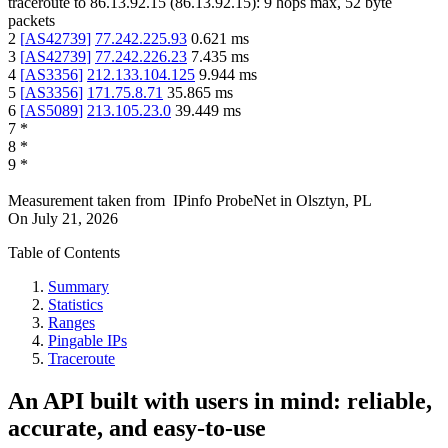
traceroute to
86.13.92.15
(
86.13.92.15
):
9
hops max,
52
byte
packets
2
[
AS42739
]
77.242.225.93
0.621
ms
3
[
AS42739
]
77.242.226.23
7.435
ms
4
[
AS3356
]
212.133.104.125
9.944
ms
5
[
AS3356
]
171.75.8.71
35.865
ms
6
[
AS5089
]
213.105.23.0
39.449
ms
7
*
8
*
9
*
Measurement taken from
IPinfo ProbeNet
in
Olsztyn, PL
On
July 21, 2026
Table of Contents
Summary
Statistics
Ranges
Pingable IPs
Traceroute
An API built with users in mind: reliable,
accurate, and easy-to-use