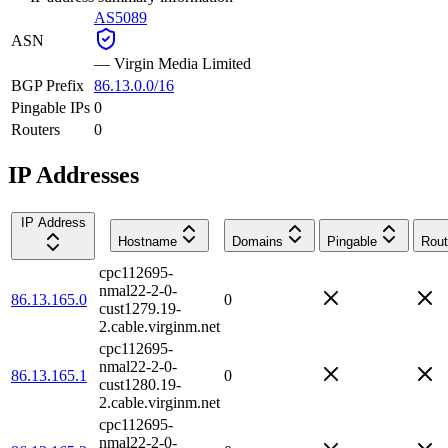
AS5089
ASN
—
Virgin Media Limited
BGP Prefix
86.13.0.0/16
Pingable IPs
0
Routers
0
IP Addresses
IP Address
Hostname
Domains
Pingable
Rout
cpc112695-
nmal22-2-0-
86.13.165.0
0
cust1279.19-
2.cable.virginm.net
cpc112695-
nmal22-2-0-
86.13.165.1
0
cust1280.19-
2.cable.virginm.net
cpc112695-
nmal22-2-0-