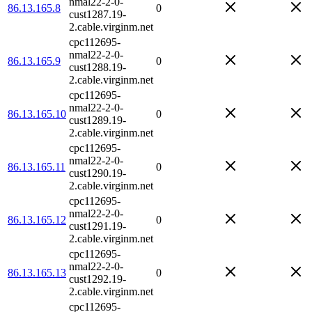
nmal22-2-0-
86.13.165.8
0
cust1287.19-
2.cable.virginm.net
cpc112695-
nmal22-2-0-
86.13.165.9
0
cust1288.19-
2.cable.virginm.net
cpc112695-
nmal22-2-0-
86.13.165.10
0
cust1289.19-
2.cable.virginm.net
cpc112695-
nmal22-2-0-
86.13.165.11
0
cust1290.19-
2.cable.virginm.net
cpc112695-
nmal22-2-0-
86.13.165.12
0
cust1291.19-
2.cable.virginm.net
cpc112695-
nmal22-2-0-
86.13.165.13
0
cust1292.19-
2.cable.virginm.net
cpc112695-