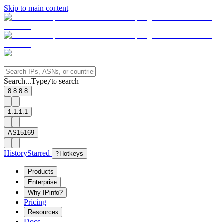
Skip to main content
Search...
Type
to search
/
8.8.8.8
1.1.1.1
AS15169
History
Starred
?
Hotkeys
Products
Enterprise
Why IPinfo?
Pricing
Resources
Docs