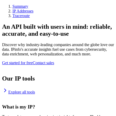
Summary
IP Addresses
Traceroute
An API built with users in mind: reliable,
accurate, and easy-to-use
Discover why industry-leading companies around the globe love our
data. IPinfo's accurate insights fuel use cases from cybersecurity,
data enrichment, web personalization, and much more.
Get started for free
Contact sales
Our IP tools
Explore all tools
What is my IP?