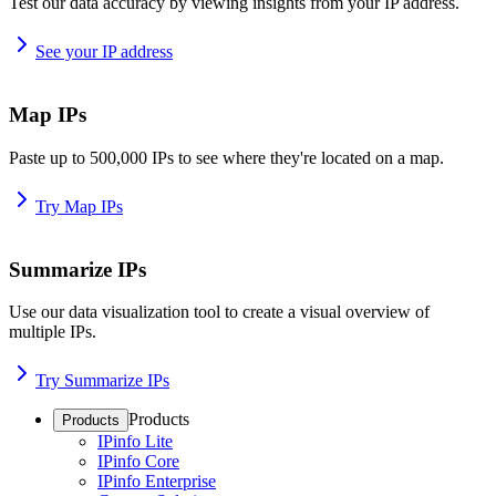
Test our data accuracy by viewing insights from your IP address.
See your IP address
Map IPs
Paste up to 500,000 IPs to see where they're located on a map.
Try Map IPs
Summarize IPs
Use our data visualization tool to create a visual overview of
multiple IPs.
Try Summarize IPs
Products
Products
IPinfo Lite
IPinfo Core
IPinfo Enterprise