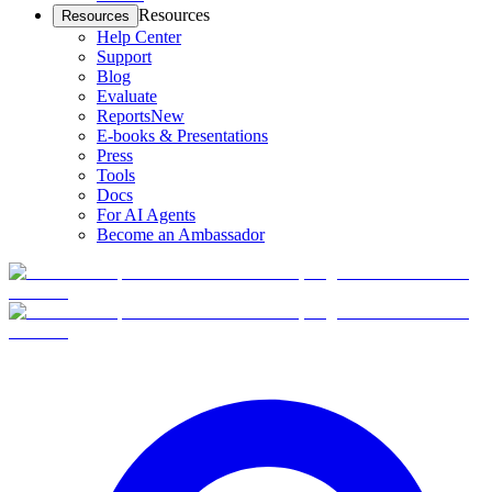
Resources
Resources
Help Center
Support
Blog
Evaluate
Reports
New
E-books & Presentations
Press
Tools
Docs
For AI Agents
Become an Ambassador