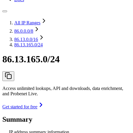
All IP Ranges
86.0.0.0
/8
86.13.0.0
/16
86.13.165.0/24
86.13.165.0/24
Access unlimited lookups, API and downloads, data enrichment,
and Probenet Live.
Get started for free
Summary
IP address summary information