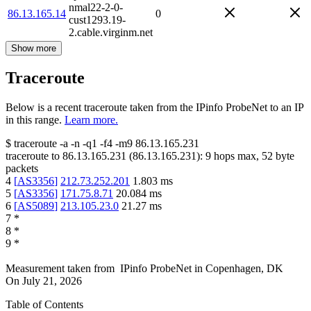
nmal22-2-0-
86.13.165.14
0
cust1293.19-
2.cable.virginm.net
Show more
Traceroute
Below is a recent traceroute taken from the IPinfo ProbeNet to an IP
in this range.
Learn more.
$
traceroute -a -n -q1
-f4
-m9
86.13.165.231
traceroute to
86.13.165.231
(
86.13.165.231
):
9
hops max,
52
byte
packets
4
[
AS3356
]
212.73.252.201
1.803
ms
5
[
AS3356
]
171.75.8.71
20.084
ms
6
[
AS5089
]
213.105.23.0
21.27
ms
7
*
8
*
9
*
Measurement taken from
IPinfo ProbeNet
in
Copenhagen, DK
On
July 21, 2026
Table of Contents