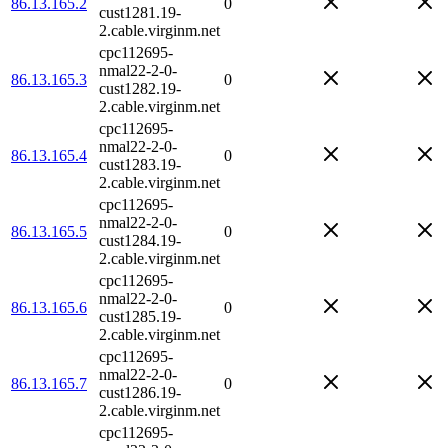
86.13.165.2
0
cust1281.19-
2.cable.virginm.net
cpc112695-
nmal22-2-0-
86.13.165.3
0
cust1282.19-
2.cable.virginm.net
cpc112695-
nmal22-2-0-
86.13.165.4
0
cust1283.19-
2.cable.virginm.net
cpc112695-
nmal22-2-0-
86.13.165.5
0
cust1284.19-
2.cable.virginm.net
cpc112695-
nmal22-2-0-
86.13.165.6
0
cust1285.19-
2.cable.virginm.net
cpc112695-
nmal22-2-0-
86.13.165.7
0
cust1286.19-
2.cable.virginm.net
cpc112695-