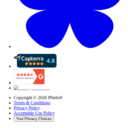
Copyright ©
2026
IPinfo®
Terms & Conditions
Privacy Policy
Acceptable Use Policy
Your Privacy Choices