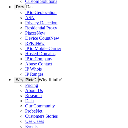
Custom Solutions
Data
Data
IP to Geolocation
ASN
Privacy Detection
Residential Proxy
Places
New
Device Count
New
RPKI
New
IP to Mobile Carrier
Hosted Domains
IP to Company
Abuse Contact
IP Whois
IP Ranges
Why IPinfo?
Why IPinfo?
Pricing
About Us
Research
Data
Our Community
ProbeNet
Customers Stories
Use Cases
Events