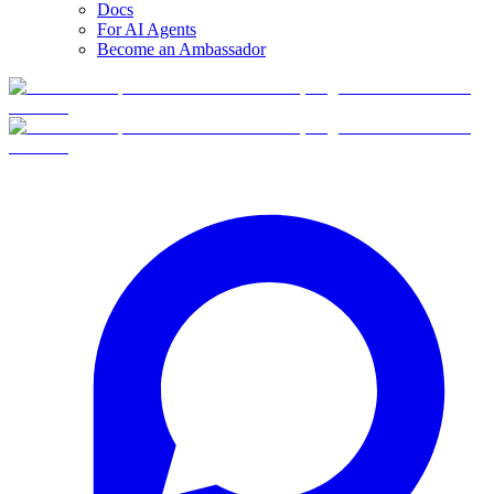
Docs
For AI Agents
Become an Ambassador