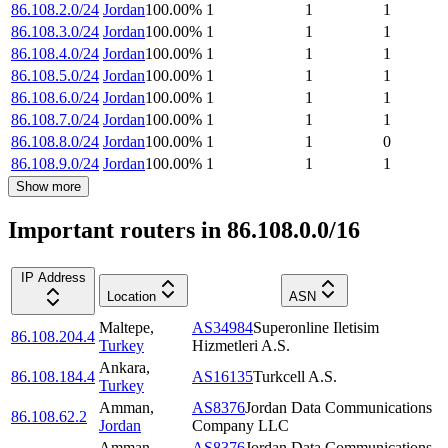
86.108.2.0/24
Jordan
100.00
%
1
1
1
86.108.3.0/24
Jordan
100.00
%
1
1
1
86.108.4.0/24
Jordan
100.00
%
1
1
1
86.108.5.0/24
Jordan
100.00
%
1
1
1
86.108.6.0/24
Jordan
100.00
%
1
1
1
86.108.7.0/24
Jordan
100.00
%
1
1
1
86.108.8.0/24
Jordan
100.00
%
1
1
0
86.108.9.0/24
Jordan
100.00
%
1
1
1
Show more
Important routers in 86.108.0.0/16
IP Address
Location
ASN
Maltepe
,
AS34984
Superonline Iletisim
86.108.204.4
Turkey
Hizmetleri A.S.
Ankara
,
86.108.184.4
AS16135
Turkcell A.S.
Turkey
Amman
,
AS8376
Jordan Data Communications
86.108.62.2
Jordan
Company LLC
Amman
,
AS8376
Jordan Data Communications