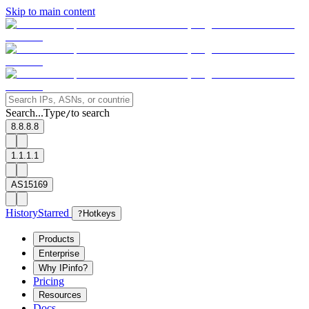
Skip to main content
Search...
Type
to search
/
8.8.8.8
1.1.1.1
AS15169
History
Starred
?
Hotkeys
Products
Enterprise
Why IPinfo?
Pricing
Resources
Docs