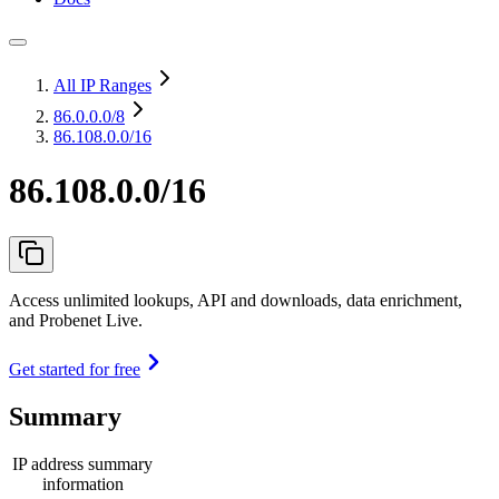
All IP Ranges
86.0.0.0
/8
86.108.0.0/16
86.108.0.0/16
Access unlimited lookups, API and downloads, data enrichment,
and Probenet Live.
Get started for free
Summary
IP address summary
information