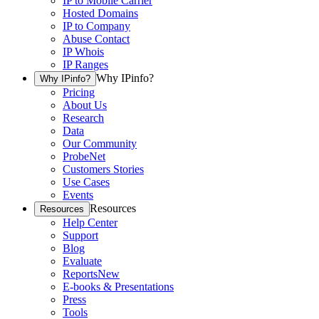
IP to Mobile Carrier
Hosted Domains
IP to Company
Abuse Contact
IP Whois
IP Ranges
Why IPinfo?
Why IPinfo?
Pricing
About Us
Research
Data
Our Community
ProbeNet
Customers Stories
Use Cases
Events
Resources
Resources
Help Center
Support
Blog
Evaluate
Reports
New
E-books & Presentations
Press
Tools