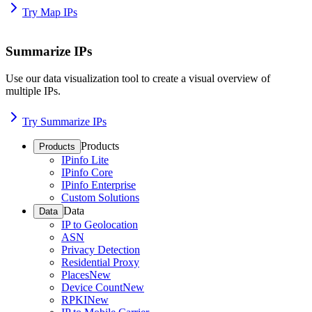
Try Map IPs
Summarize IPs
Use our data visualization tool to create a visual overview of
multiple IPs.
Try Summarize IPs
Products
Products
IPinfo Lite
IPinfo Core
IPinfo Enterprise
Custom Solutions
Data
Data
IP to Geolocation
ASN
Privacy Detection
Residential Proxy
Places
New
Device Count
New
RPKI
New