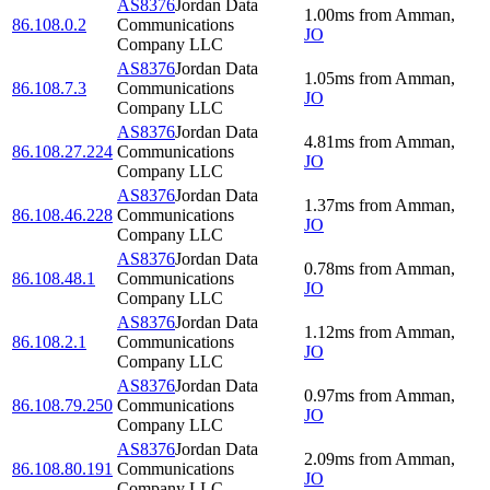
AS8376
Jordan Data
1.00
ms
from
Amman
,
86.108.0.2
Communications
JO
Company LLC
AS8376
Jordan Data
1.05
ms
from
Amman
,
86.108.7.3
Communications
JO
Company LLC
AS8376
Jordan Data
4.81
ms
from
Amman
,
86.108.27.224
Communications
JO
Company LLC
AS8376
Jordan Data
1.37
ms
from
Amman
,
86.108.46.228
Communications
JO
Company LLC
AS8376
Jordan Data
0.78
ms
from
Amman
,
86.108.48.1
Communications
JO
Company LLC
AS8376
Jordan Data
1.12
ms
from
Amman
,
86.108.2.1
Communications
JO
Company LLC
AS8376
Jordan Data
0.97
ms
from
Amman
,
86.108.79.250
Communications
JO
Company LLC
AS8376
Jordan Data
2.09
ms
from
Amman
,
86.108.80.191
Communications
JO
Company LLC