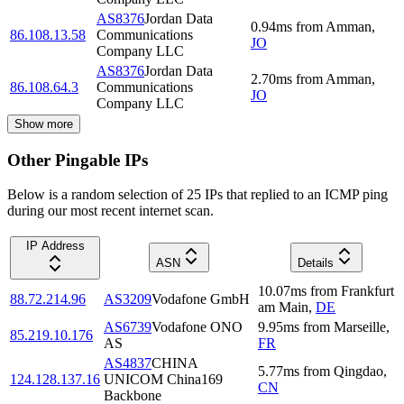
AS8376
Jordan Data
0.94
ms
from
Amman
,
86.108.13.58
Communications
JO
Company LLC
AS8376
Jordan Data
2.70
ms
from
Amman
,
86.108.64.3
Communications
JO
Company LLC
Show more
Other Pingable IPs
Below is a random selection of 25 IPs that replied to an ICMP ping
during our most recent internet scan.
IP Address
ASN
Details
10.07
ms
from
Frankfurt
88.72.214.96
AS3209
Vodafone GmbH
am Main
,
DE
AS6739
Vodafone ONO
9.95
ms
from
Marseille
,
85.219.10.176
AS
FR
AS4837
CHINA
5.77
ms
from
Qingdao
,
124.128.137.16
UNICOM China169
CN
Backbone