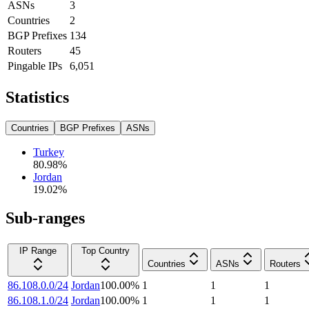
ASNs
3
Countries
2
BGP Prefixes
134
Routers
45
Pingable IPs
6,051
Statistics
Countries
BGP Prefixes
ASNs
Turkey
80.98
%
Jordan
19.02
%
Sub-ranges
IP Range
Top Country
Countries
ASNs
Routers
86.108.0.0/24
Jordan
100.00
%
1
1
1
86.108.1.0/24
Jordan
100.00
%
1
1
1