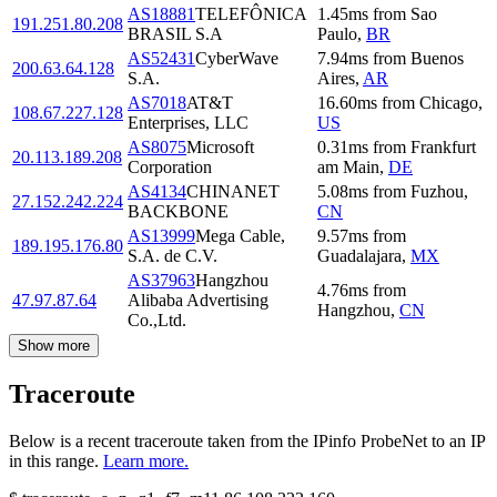
AS18881
TELEFÔNICA
1.45
ms
from
Sao
191.251.80.208
BRASIL S.A
Paulo
,
BR
AS52431
CyberWave
7.94
ms
from
Buenos
200.63.64.128
S.A.
Aires
,
AR
AS7018
AT&T
16.60
ms
from
Chicago
,
108.67.227.128
Enterprises, LLC
US
AS8075
Microsoft
0.31
ms
from
Frankfurt
20.113.189.208
Corporation
am Main
,
DE
AS4134
CHINANET
5.08
ms
from
Fuzhou
,
27.152.242.224
BACKBONE
CN
AS13999
Mega Cable,
9.57
ms
from
189.195.176.80
S.A. de C.V.
Guadalajara
,
MX
AS37963
Hangzhou
4.76
ms
from
47.97.87.64
Alibaba Advertising
Hangzhou
,
CN
Co.,Ltd.
Show more
Traceroute
Below is a recent traceroute taken from the IPinfo ProbeNet to an IP
in this range.
Learn more.