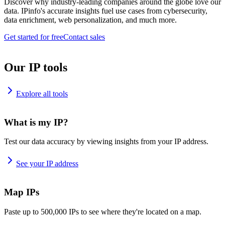
Discover why industry-leading companies around the globe love our
data. IPinfo's accurate insights fuel use cases from cybersecurity,
data enrichment, web personalization, and much more.
Get started for free
Contact sales
Our IP tools
Explore all tools
What is my IP?
Test our data accuracy by viewing insights from your IP address.
See your IP address
Map IPs
Paste up to 500,000 IPs to see where they're located on a map.