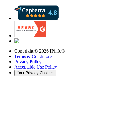
Copyright ©
2026
IPinfo®
Terms & Conditions
Privacy Policy
Acceptable Use Policy
Your Privacy Choices