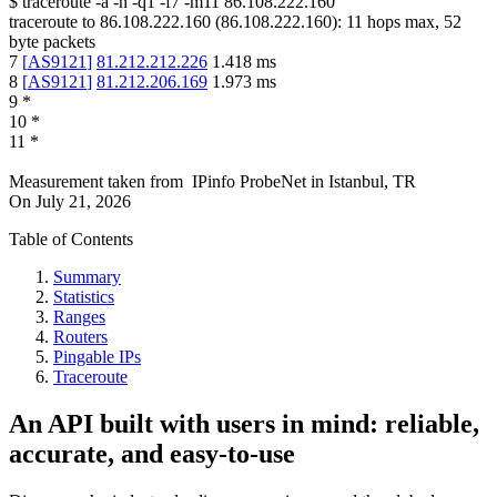
$
traceroute -a -n -q1
-f7
-m11
86.108.222.160
traceroute to
86.108.222.160
(
86.108.222.160
):
11
hops max,
52
byte packets
7
[
AS9121
]
81.212.212.226
1.418
ms
8
[
AS9121
]
81.212.206.169
1.973
ms
9
*
10
*
11
*
Measurement taken from
IPinfo ProbeNet
in
Istanbul, TR
On
July 21, 2026
Table of Contents
Summary
Statistics
Ranges
Routers
Pingable IPs
Traceroute
An API built with users in mind: reliable,
accurate, and easy-to-use