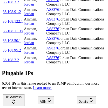
86.108.3.2
Jordan
Company LLC
Amman
,
AS8376
Jordan Data Communications
86.108.91.2
Jordan
Company LLC
Amman
,
AS8376
Jordan Data Communications
86.108.122.1
Jordan
Company LLC
Amman
,
AS8376
Jordan Data Communications
86.108.11.98
Jordan
Company LLC
Amman
,
AS8376
Jordan Data Communications
86.108.50.1
Jordan
Company LLC
Amman
,
AS8376
Jordan Data Communications
86.108.95.2
Jordan
Company LLC
Amman
,
AS8376
Jordan Data Communications
86.108.7.2
Jordan
Company LLC
Pingable IPs
6,051
IP
s
in this range replied to an ICMP ping during our most
recent internet scan.
Learn more.
IP Address
ASN
Details