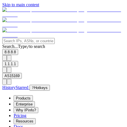
Skip to main content
Search...
Type
to search
/
8.8.8.8
1.1.1.1
AS15169
History
Starred
?
Hotkeys
Products
Enterprise
Why IPinfo?
Pricing
Resources
Docs