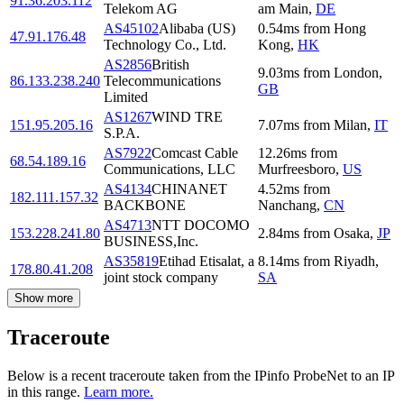
91.36.203.112
Telekom AG
am Main
,
DE
AS45102
Alibaba (US)
0.54
ms
from
Hong
47.91.176.48
Technology Co., Ltd.
Kong
,
HK
AS2856
British
9.03
ms
from
London
,
86.133.238.240
Telecommunications
GB
Limited
AS1267
WIND TRE
151.95.205.16
7.07
ms
from
Milan
,
IT
S.P.A.
AS7922
Comcast Cable
12.26
ms
from
68.54.189.16
Communications, LLC
Murfreesboro
,
US
AS4134
CHINANET
4.52
ms
from
182.111.157.32
BACKBONE
Nanchang
,
CN
AS4713
NTT DOCOMO
153.228.241.80
2.84
ms
from
Osaka
,
JP
BUSINESS,Inc.
AS35819
Etihad Etisalat, a
8.14
ms
from
Riyadh
,
178.80.41.208
joint stock company
SA
Show more
Traceroute
Below is a recent traceroute taken from the IPinfo ProbeNet to an IP
in this range.
Learn more.