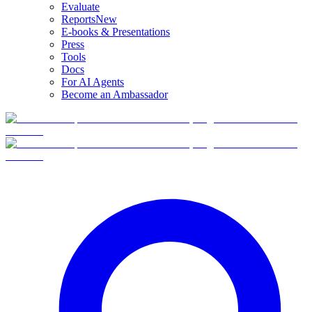
Evaluate
Reports
New
E-books & Presentations
Press
Tools
Docs
For AI Agents
Become an Ambassador