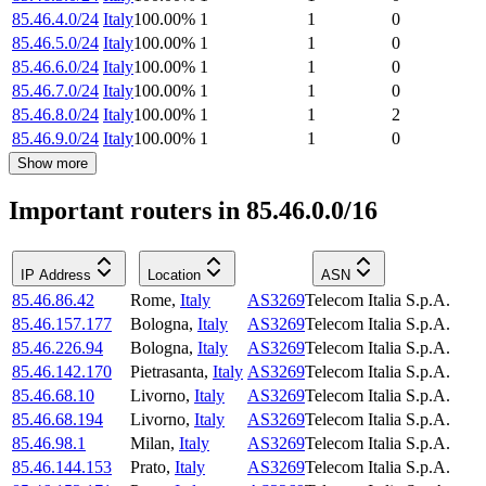
85.46.4.0/24
Italy
100.00
%
1
1
0
85.46.5.0/24
Italy
100.00
%
1
1
0
85.46.6.0/24
Italy
100.00
%
1
1
0
85.46.7.0/24
Italy
100.00
%
1
1
0
85.46.8.0/24
Italy
100.00
%
1
1
2
85.46.9.0/24
Italy
100.00
%
1
1
0
Show more
Important routers in 85.46.0.0/16
IP Address
Location
ASN
85.46.86.42
Rome
,
Italy
AS3269
Telecom Italia S.p.A.
85.46.157.177
Bologna
,
Italy
AS3269
Telecom Italia S.p.A.
85.46.226.94
Bologna
,
Italy
AS3269
Telecom Italia S.p.A.
85.46.142.170
Pietrasanta
,
Italy
AS3269
Telecom Italia S.p.A.
85.46.68.10
Livorno
,
Italy
AS3269
Telecom Italia S.p.A.
85.46.68.194
Livorno
,
Italy
AS3269
Telecom Italia S.p.A.
85.46.98.1
Milan
,
Italy
AS3269
Telecom Italia S.p.A.
85.46.144.153
Prato
,
Italy
AS3269
Telecom Italia S.p.A.