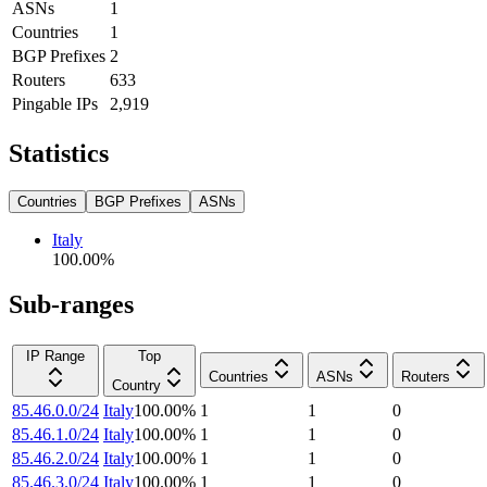
ASNs
1
Countries
1
BGP Prefixes
2
Routers
633
Pingable IPs
2,919
Statistics
Countries
BGP Prefixes
ASNs
Italy
100.00
%
Sub-ranges
IP Range
Top
Countries
ASNs
Routers
Country
85.46.0.0/24
Italy
100.00
%
1
1
0
85.46.1.0/24
Italy
100.00
%
1
1
0
85.46.2.0/24
Italy
100.00
%
1
1
0
85.46.3.0/24
Italy
100.00
%
1
1
0