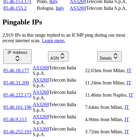
85.46.153.171
Prato
,
Italy
AS3269
Telecom Italia S.p.A.
85.46.155.2
Bologna
,
Italy
AS3269
Telecom Italia S.p.A.
Pingable IPs
2,919
IP
s
in this range replied to an ICMP ping during our most
recent internet scan.
Learn more.
IP Address
ASN
Details
AS3269
Telecom Italia
85.46.18.177
22.63
ms
from
Milan
,
IT
S.p.A.
AS3269
Telecom Italia
85.46.31.209
11.24
ms
from
Milan
,
IT
S.p.A.
AS3269
Telecom Italia
85.46.222.173
11.46
ms
from
Naples
,
IT
S.p.A.
AS3269
Telecom Italia
85.46.161.196
7.64
ms
from
Milan
,
IT
S.p.A.
AS3269
Telecom Italia
85.46.9.213
4.90
ms
from
Milan
,
IT
S.p.A.
AS3269
Telecom Italia
85.46.252.193
3.72
ms
from
Milan
,
IT
S.p.A.