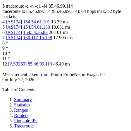
$
traceroute -a -n -q1
-f4
85.46.99.114
traceroute to
85.46.99.114
(
85.46.99.114
):
64
hops max,
52
byte
packets
4
[
AS174
]
154.54.61.101
13.39
ms
5
[
AS174
]
154.54.61.130
18.031
ms
6
[
AS174
]
154.54.36.82
20.101
ms
7
[
AS174
]
130.117.15.158
17.905
ms
8
*
9
*
10
*
11
*
12
[
AS3269
]
85.46.99.114
46.49
ms
Measurement taken from
IPinfo ProbeNet
in
Braga, PT
On
July 22, 2026
Table of Contents
Summary
Statistics
Ranges
Routers
Pingable IPs
Traceroute