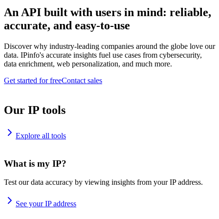
An API built with users in mind: reliable,
accurate, and easy-to-use
Discover why industry-leading companies around the globe love our
data. IPinfo's accurate insights fuel use cases from cybersecurity,
data enrichment, web personalization, and much more.
Get started for free
Contact sales
Our IP tools
Explore all tools
What is my IP?
Test our data accuracy by viewing insights from your IP address.
See your IP address