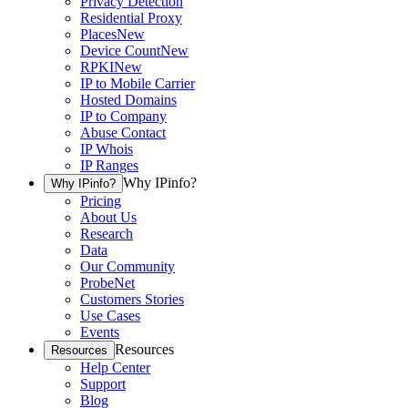
Privacy Detection
Residential Proxy
Places
New
Device Count
New
RPKI
New
IP to Mobile Carrier
Hosted Domains
IP to Company
Abuse Contact
IP Whois
IP Ranges
Why IPinfo?
Why IPinfo?
Pricing
About Us
Research
Data
Our Community
ProbeNet
Customers Stories
Use Cases
Events
Resources
Resources
Help Center
Support
Blog