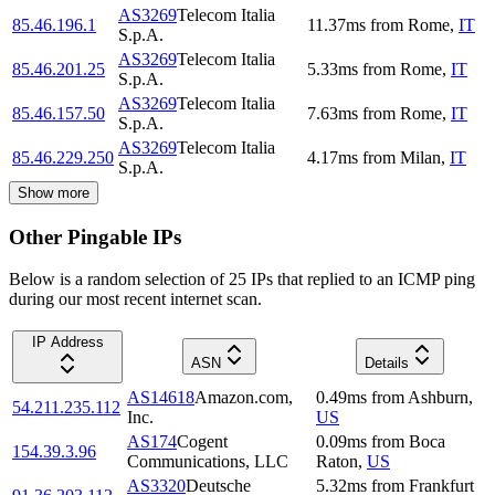
AS3269
Telecom Italia
85.46.196.1
11.37
ms
from
Rome
,
IT
S.p.A.
AS3269
Telecom Italia
85.46.201.25
5.33
ms
from
Rome
,
IT
S.p.A.
AS3269
Telecom Italia
85.46.157.50
7.63
ms
from
Rome
,
IT
S.p.A.
AS3269
Telecom Italia
85.46.229.250
4.17
ms
from
Milan
,
IT
S.p.A.
Show more
Other Pingable IPs
Below is a random selection of 25 IPs that replied to an ICMP ping
during our most recent internet scan.
IP Address
ASN
Details
AS14618
Amazon.com,
0.49
ms
from
Ashburn
,
54.211.235.112
Inc.
US
AS174
Cogent
0.09
ms
from
Boca
154.39.3.96
Communications, LLC
Raton
,
US
AS3320
Deutsche
5.32
ms
from
Frankfurt