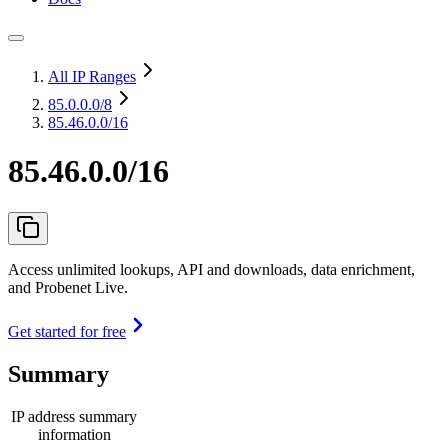
All IP Ranges
85.0.0.0
/8
85.46.0.0/16
85.46.0.0/16
Access unlimited lookups, API and downloads, data enrichment,
and Probenet Live.
Get started for free
Summary
IP address summary
information