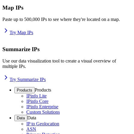
Map IPs
Paste up to 500,000 IPs to see where they're located on a map.
Try Map IPs
Summarize IPs
Use our data visualization tool to create a visual overview of
multiple IPs.
Try Summarize IPs
Products
Products
IPinfo Lite
IPinfo Core
IPinfo Enterprise
Custom Solutions
Data
Data
IP to Geolocation
ASN