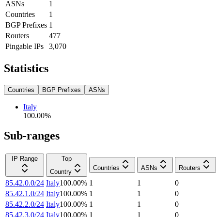
ASNs
1
Countries
1
BGP Prefixes
1
Routers
477
Pingable IPs
3,070
Statistics
Countries
BGP Prefixes
ASNs
Italy
100.00
%
Sub-ranges
IP Range
Top
Countries
ASNs
Routers
Country
85.42.0.0/24
Italy
100.00
%
1
1
0
85.42.1.0/24
Italy
100.00
%
1
1
0
85.42.2.0/24
Italy
100.00
%
1
1
0
85.42.3.0/24
Italy
100.00
%
1
1
0