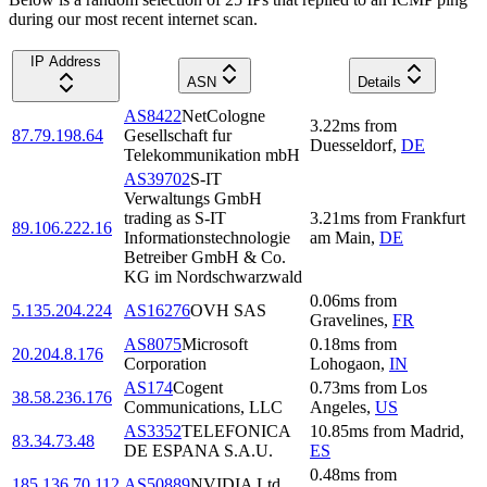
during our most recent internet scan.
IP Address
ASN
Details
AS8422
NetCologne
3.22
ms
from
87.79.198.64
Gesellschaft fur
Duesseldorf
,
DE
Telekommunikation mbH
AS39702
S-IT
Verwaltungs GmbH
trading as S-IT
3.21
ms
from
Frankfurt
89.106.222.16
Informationstechnologie
am Main
,
DE
Betreiber GmbH & Co.
KG im Nordschwarzwald
0.06
ms
from
5.135.204.224
AS16276
OVH SAS
Gravelines
,
FR
AS8075
Microsoft
0.18
ms
from
20.204.8.176
Corporation
Lohogaon
,
IN
AS174
Cogent
0.73
ms
from
Los
38.58.236.176
Communications, LLC
Angeles
,
US
AS3352
TELEFONICA
10.85
ms
from
Madrid
,
83.34.73.48
DE ESPANA S.A.U.
ES
0.48
ms
from
185.136.70.112
AS50889
NVIDIA Ltd