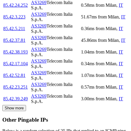
AS3269
Telecom Italia
85.42.24.252
0.58
ms
from
Milan
,
IT
S.p.A.
AS3269
Telecom Italia
85.42.3.223
51.67
ms
from
Milan
,
IT
S.p.A.
AS3269
Telecom Italia
85.42.5.211
0.36
ms
from
Milan
,
IT
S.p.A.
AS3269
Telecom Italia
85.42.37.81
45.86
ms
from
Milan
,
IT
S.p.A.
AS3269
Telecom Italia
85.42.38.193
1.04
ms
from
Milan
,
IT
S.p.A.
AS3269
Telecom Italia
85.42.17.104
0.34
ms
from
Milan
,
IT
S.p.A.
AS3269
Telecom Italia
85.42.52.81
1.07
ms
from
Milan
,
IT
S.p.A.
AS3269
Telecom Italia
85.42.23.251
0.57
ms
from
Milan
,
IT
S.p.A.
AS3269
Telecom Italia
85.42.39.249
3.00
ms
from
Milan
,
IT
S.p.A.
Show more
Other Pingable IPs
Below is a random selection of 25 IPs that replied to an ICMP ping