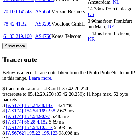
Amsterdam
,
NL
14.78
ms
from
Chicago
,
70.100.145.48
AS5650
Verizon Business
US
3.90
ms
from
Frankfurt
78.42.41.32
AS3209
Vodafone GmbH
am Main
,
DE
1.43
ms
from
Incheon
,
61.83.219.160
AS4766
Korea Telecom
KR
Show more
Traceroute
Below is a recent traceroute taken from the IPinfo ProbeNet to an IP
in this range.
Learn more.
$
traceroute -a -n -q1
-f3
-m11
85.42.20.250
traceroute to
85.42.20.250
(
85.42.20.250
):
11
hops max,
52
byte
packets
3
[
AS174
]
154.24.48.142
1.424
ms
4
[
AS174
]
154.54.169.238
2.679
ms
5
[
AS174
]
154.54.90.97
5.483
ms
6
[
AS174
]
66.28.4.182
5.69
ms
7
[
AS174
]
154.54.10.218
5.508
ms
8
[
AS6762
]
195.22.195.123
98.098
ms