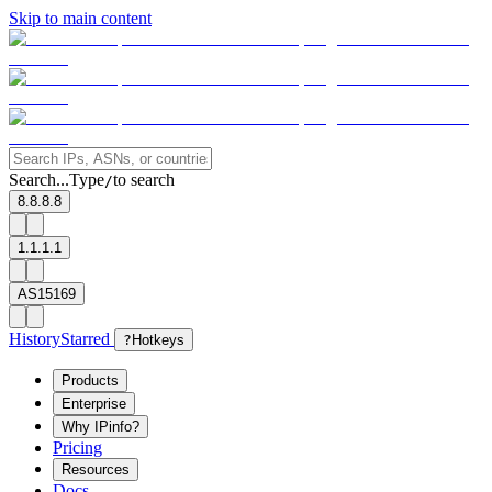
Skip to main content
Search...
Type
to search
/
8.8.8.8
1.1.1.1
AS15169
History
Starred
?
Hotkeys
Products
Enterprise
Why IPinfo?
Pricing
Resources
Docs