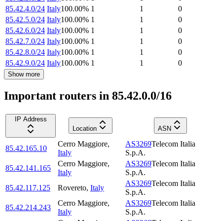
85.42.4.0/24
Italy
100.00
%
1
1
0
85.42.5.0/24
Italy
100.00
%
1
1
0
85.42.6.0/24
Italy
100.00
%
1
1
0
85.42.7.0/24
Italy
100.00
%
1
1
0
85.42.8.0/24
Italy
100.00
%
1
1
0
85.42.9.0/24
Italy
100.00
%
1
1
0
Show more
Important routers in 85.42.0.0/16
IP Address
Location
ASN
Cerro Maggiore
,
AS3269
Telecom Italia
85.42.165.10
Italy
S.p.A.
Cerro Maggiore
,
AS3269
Telecom Italia
85.42.141.165
Italy
S.p.A.
AS3269
Telecom Italia
85.42.117.125
Rovereto
,
Italy
S.p.A.
Cerro Maggiore
,
AS3269
Telecom Italia
85.42.214.243
Italy
S.p.A.