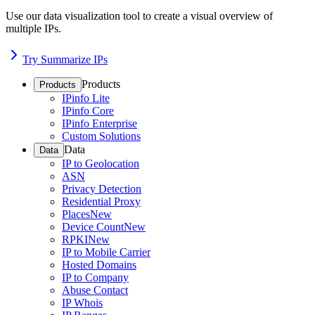
Use our data visualization tool to create a visual overview of
multiple IPs.
Try Summarize IPs
Products
Products
IPinfo Lite
IPinfo Core
IPinfo Enterprise
Custom Solutions
Data
Data
IP to Geolocation
ASN
Privacy Detection
Residential Proxy
Places
New
Device Count
New
RPKI
New
IP to Mobile Carrier
Hosted Domains
IP to Company
Abuse Contact
IP Whois