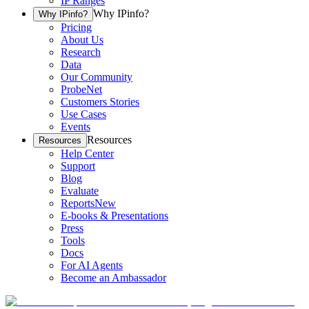
IP Ranges
Why IPinfo?
Why IPinfo?
Pricing
About Us
Research
Data
Our Community
ProbeNet
Customers Stories
Use Cases
Events
Resources
Resources
Help Center
Support
Blog
Evaluate
Reports
New
E-books & Presentations
Press
Tools
Docs
For AI Agents
Become an Ambassador