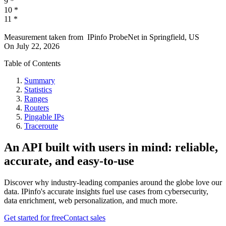
9
*
10
*
11
*
Measurement taken from
IPinfo ProbeNet
in
Springfield, US
On
July 22, 2026
Table of Contents
Summary
Statistics
Ranges
Routers
Pingable IPs
Traceroute
An API built with users in mind: reliable,
accurate, and easy-to-use
Discover why industry-leading companies around the globe love our
data. IPinfo's accurate insights fuel use cases from cybersecurity,
data enrichment, web personalization, and much more.
Get started for free
Contact sales