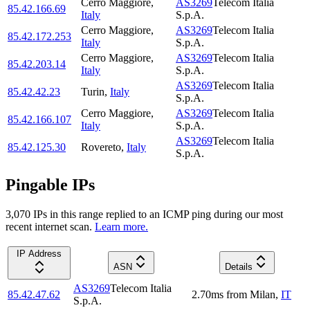
Cerro Maggiore
,
AS3269
Telecom Italia
85.42.166.69
Italy
S.p.A.
Cerro Maggiore
,
AS3269
Telecom Italia
85.42.172.253
Italy
S.p.A.
Cerro Maggiore
,
AS3269
Telecom Italia
85.42.203.14
Italy
S.p.A.
AS3269
Telecom Italia
85.42.42.23
Turin
,
Italy
S.p.A.
Cerro Maggiore
,
AS3269
Telecom Italia
85.42.166.107
Italy
S.p.A.
AS3269
Telecom Italia
85.42.125.30
Rovereto
,
Italy
S.p.A.
Pingable IPs
3,070
IP
s
in this range replied to an ICMP ping during our most
recent internet scan.
Learn more.
IP Address
ASN
Details
AS3269
Telecom Italia
85.42.47.62
2.70
ms
from
Milan
,
IT
S.p.A.