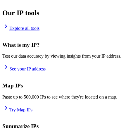
Our IP tools
Explore all tools
What is my IP?
Test our data accuracy by viewing insights from your IP address.
See your IP address
Map IPs
Paste up to 500,000 IPs to see where they're located on a map.
Try Map IPs
Summarize IPs