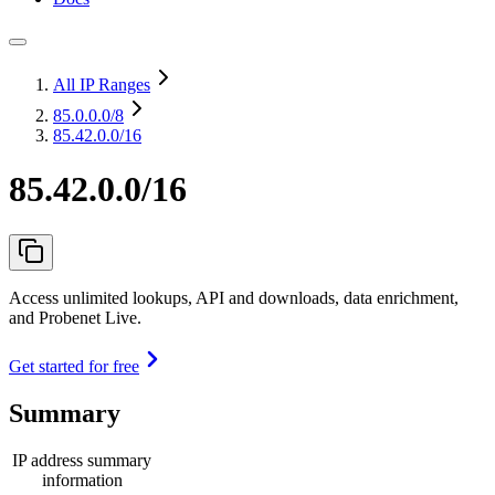
All IP Ranges
85.0.0.0
/8
85.42.0.0/16
85.42.0.0/16
Access unlimited lookups, API and downloads, data enrichment,
and Probenet Live.
Get started for free
Summary
IP address summary
information