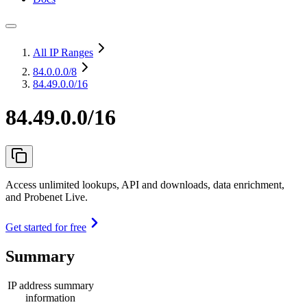
All IP Ranges
84.0.0.0
/8
84.49.0.0/16
84.49.0.0/16
Access unlimited lookups, API and downloads, data enrichment,
and Probenet Live.
Get started for free
Summary
IP address summary
information