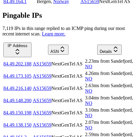
84.49.164.1
Bergen
,
Norway
AS15659
NextGenTel AS
Pingable IPs
7,119
IP
s
in this range replied to an ICMP ping during our most
recent internet scan.
Learn more.
IP Address
ASN
Details
2.23
ms
from
Sandefjord
,
84.49.202.188
AS15659
NextGenTel AS
NO
4.26
ms
from
Sandefjord
,
84.49.173.105
AS15659
NextGenTel AS
NO
2.63
ms
from
Sandefjord
,
84.49.216.140
AS15659
NextGenTel AS
NO
3.04
ms
from
Sandefjord
,
84.49.148.200
AS15659
NextGenTel AS
NO
3.10
ms
from
Sandefjord
,
84.49.150.198
AS15659
NextGenTel AS
NO
2.07
ms
from
Sandefjord
,
84.49.138.150
AS15659
NextGenTel AS
NO
2.59
ms
from
Sandefjord
,