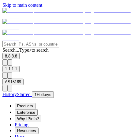
Skip to main content
Search...
Type
to search
/
8.8.8.8
1.1.1.1
AS15169
History
Starred
?
Hotkeys
Products
Enterprise
Why IPinfo?
Pricing
Resources
Docs