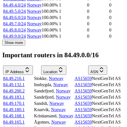
84.49.4.0/24
Norway
100.00
%
1
0
0
84.49.5.0/24
Norway
100.00
%
1
0
0
84.49.6.0/24
Norway
100.00
%
1
0
0
84.49.7.0/24
Norway
100.00
%
1
0
0
84.49.8.0/24
Norway
100.00
%
1
0
0
84.49.9.0/24
Norway
100.00
%
1
0
0
Show more
Important routers in 84.49.0.0/16
IP Address
Location
ASN
84.49.216.1
Stokke
,
Norway
AS15659
NextGenTel AS
84.49.132.1
Innbygda
,
Norway
AS15659
NextGenTel AS
84.49.200.2
Sandefjord
,
Norway
AS15659
NextGenTel AS
84.49.183.1
Sandefjord
,
Norway
AS15659
NextGenTel AS
84.49.170.1
Sandsli
,
Norway
AS15659
NextGenTel AS
84.49.180.1
Knarvik
,
Norway
AS15659
NextGenTel AS
84.49.168.1
Kristiansand
,
Norway
AS15659
NextGenTel AS
84.49.165.1
Ågotnes
,
Norway
AS15659
NextGenTel AS