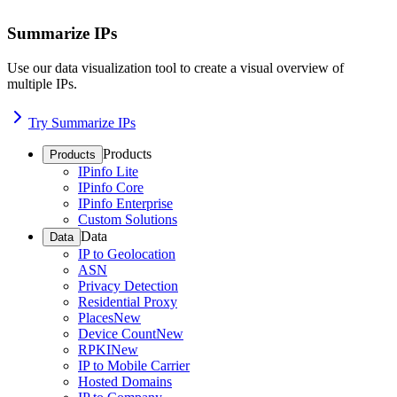
Summarize IPs
Use our data visualization tool to create a visual overview of
multiple IPs.
Try Summarize IPs
Products
Products
IPinfo Lite
IPinfo Core
IPinfo Enterprise
Custom Solutions
Data
Data
IP to Geolocation
ASN
Privacy Detection
Residential Proxy
Places
New
Device Count
New
RPKI
New
IP to Mobile Carrier
Hosted Domains