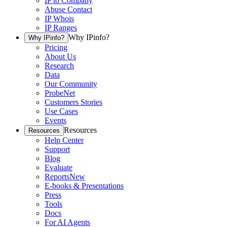
IP to Company
Abuse Contact
IP Whois
IP Ranges
Why IPinfo?
Why IPinfo?
Pricing
About Us
Research
Data
Our Community
ProbeNet
Customers Stories
Use Cases
Events
Resources
Resources
Help Center
Support
Blog
Evaluate
Reports
New
E-books & Presentations
Press
Tools
Docs
For AI Agents