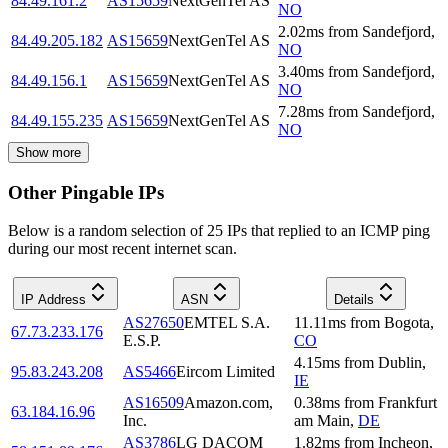
84.49.161.2
AS15659
NextGenTel AS
NO
2.02
ms
from
Sandefjord
,
84.49.205.182
AS15659
NextGenTel AS
NO
3.40
ms
from
Sandefjord
,
84.49.156.1
AS15659
NextGenTel AS
NO
7.28
ms
from
Sandefjord
,
84.49.155.235
AS15659
NextGenTel AS
NO
Show more
Other Pingable IPs
Below is a random selection of 25 IPs that replied to an ICMP ping
during our most recent internet scan.
IP Address
ASN
Details
AS27650
EMTEL S.A.
11.11
ms
from
Bogota
,
67.73.233.176
E.S.P.
CO
4.15
ms
from
Dublin
,
95.83.243.208
AS5466
Eircom Limited
IE
AS16509
Amazon.com,
0.38
ms
from
Frankfurt
63.184.16.96
Inc.
am Main
,
DE
AS3786
LG DACOM
1.82
ms
from
Incheon
,