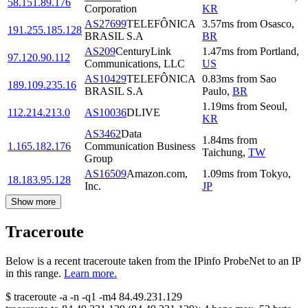
58.151.89.176
Corporation
KR
AS27699
TELEFÔNICA
3.57
ms
from
Osasco
,
191.255.185.128
BRASIL S.A
BR
AS209
CenturyLink
1.47
ms
from
Portland
,
97.120.90.112
Communications, LLC
US
AS10429
TELEFÔNICA
0.83
ms
from
Sao
189.109.235.16
BRASIL S.A
Paulo
,
BR
1.19
ms
from
Seoul
,
112.214.213.0
AS10036
DLIVE
KR
AS3462
Data
1.84
ms
from
1.165.182.176
Communication Business
Taichung
,
TW
Group
AS16509
Amazon.com,
1.09
ms
from
Tokyo
,
18.183.95.128
Inc.
JP
Show more
Traceroute
Below is a recent traceroute taken from the IPinfo ProbeNet to an IP
in this range.
Learn more.
$
traceroute -a -n -q1
-m4
84.49.231.129