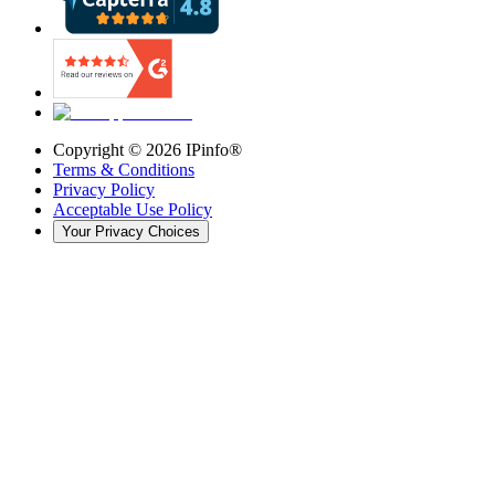
Copyright ©
2026
IPinfo®
Terms & Conditions
Privacy Policy
Acceptable Use Policy
Your Privacy Choices