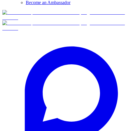
Become an Ambassador