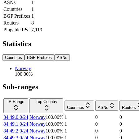
ASNs
1
Countries
1
BGP Prefixes
1
Routers
8
Pingable IPs
7,119
Statistics
Countries
BGP Prefixes
ASNs
Norway
100.00
%
Sub-ranges
IP Range
Top Country
Countries
ASNs
Routers
84.49.0.0/24
Norway
100.00
%
1
0
0
84.49.1.0/24
Norway
100.00
%
1
0
0
84.49.2.0/24
Norway
100.00
%
1
0
0
84.49.3.0/24
Norway
100.00
%
1
0
0