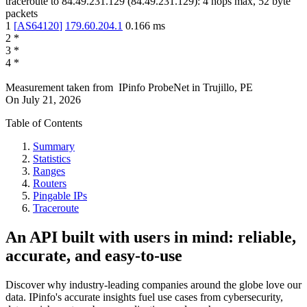
traceroute to
84.49.231.129
(
84.49.231.129
):
4
hops max,
52
byte
packets
1
[
AS64120
]
179.60.204.1
0.166
ms
2
*
3
*
4
*
Measurement taken from
IPinfo ProbeNet
in
Trujillo, PE
On
July 21, 2026
Table of Contents
Summary
Statistics
Ranges
Routers
Pingable IPs
Traceroute
An API built with users in mind: reliable,
accurate, and easy-to-use
Discover why industry-leading companies around the globe love our
data. IPinfo's accurate insights fuel use cases from cybersecurity,