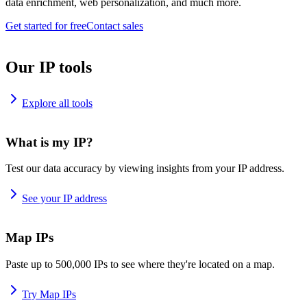
data enrichment, web personalization, and much more.
Get started for free
Contact sales
Our IP tools
Explore all tools
What is my IP?
Test our data accuracy by viewing insights from your IP address.
See your IP address
Map IPs
Paste up to 500,000 IPs to see where they're located on a map.
Try Map IPs