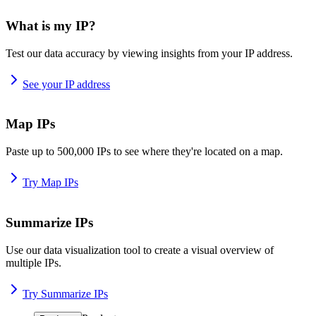
What is my IP?
Test our data accuracy by viewing insights from your IP address.
See your IP address
Map IPs
Paste up to 500,000 IPs to see where they're located on a map.
Try Map IPs
Summarize IPs
Use our data visualization tool to create a visual overview of
multiple IPs.
Try Summarize IPs