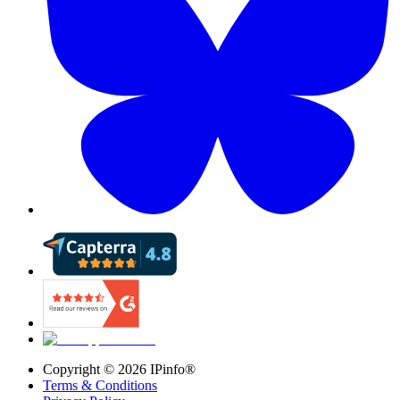
Copyright ©
2026
IPinfo®
Terms & Conditions