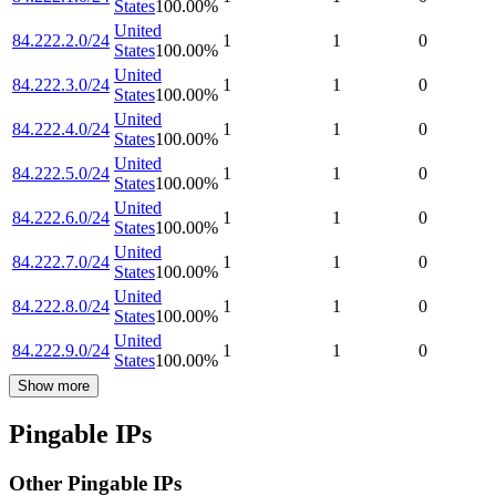
States
100.00
%
United
84.222.2.0/24
1
1
0
States
100.00
%
United
84.222.3.0/24
1
1
0
States
100.00
%
United
84.222.4.0/24
1
1
0
States
100.00
%
United
84.222.5.0/24
1
1
0
States
100.00
%
United
84.222.6.0/24
1
1
0
States
100.00
%
United
84.222.7.0/24
1
1
0
States
100.00
%
United
84.222.8.0/24
1
1
0
States
100.00
%
United
84.222.9.0/24
1
1
0
States
100.00
%
Show more
Pingable IPs
Other Pingable IPs