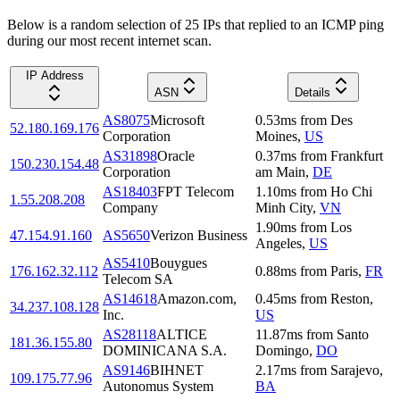
Below is a random selection of 25 IPs that replied to an ICMP ping
during our most recent internet scan.
IP Address
ASN
Details
AS8075
Microsoft
0.53
ms
from
Des
52.180.169.176
Corporation
Moines
,
US
AS31898
Oracle
0.37
ms
from
Frankfurt
150.230.154.48
Corporation
am Main
,
DE
AS18403
FPT Telecom
1.10
ms
from
Ho Chi
1.55.208.208
Company
Minh City
,
VN
1.90
ms
from
Los
47.154.91.160
AS5650
Verizon Business
Angeles
,
US
AS5410
Bouygues
176.162.32.112
0.88
ms
from
Paris
,
FR
Telecom SA
AS14618
Amazon.com,
0.45
ms
from
Reston
,
34.237.108.128
Inc.
US
AS28118
ALTICE
11.87
ms
from
Santo
181.36.155.80
DOMINICANA S.A.
Domingo
,
DO
AS9146
BIHNET
2.17
ms
from
Sarajevo
,
109.175.77.96
Autonomus System
BA