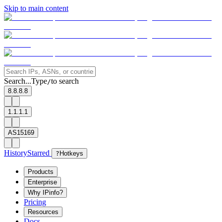
Skip to main content
Search...
Type
to search
/
8.8.8.8
1.1.1.1
AS15169
History
Starred
?
Hotkeys
Products
Enterprise
Why IPinfo?
Pricing
Resources
Docs