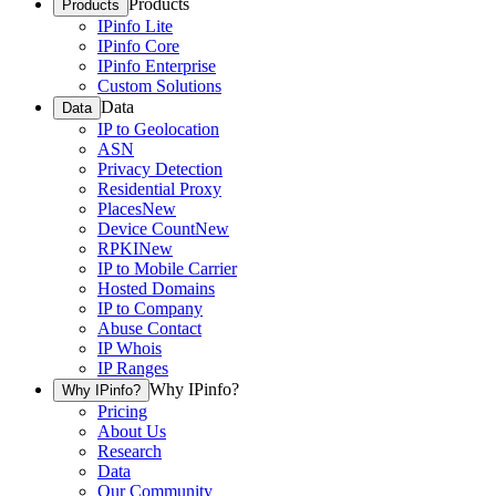
Products
Products
IPinfo Lite
IPinfo Core
IPinfo Enterprise
Custom Solutions
Data
Data
IP to Geolocation
ASN
Privacy Detection
Residential Proxy
Places
New
Device Count
New
RPKI
New
IP to Mobile Carrier
Hosted Domains
IP to Company
Abuse Contact
IP Whois
IP Ranges
Why IPinfo?
Why IPinfo?
Pricing
About Us
Research
Data
Our Community