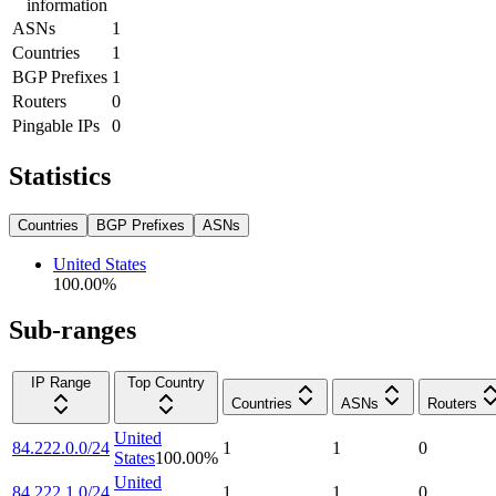
information
ASNs
1
Countries
1
BGP Prefixes
1
Routers
0
Pingable IPs
0
Statistics
Countries
BGP Prefixes
ASNs
United States
100.00
%
Sub-ranges
IP Range
Top Country
Countries
ASNs
Routers
United
84.222.0.0/24
1
1
0
States
100.00
%
United
84.222.1.0/24
1
1
0