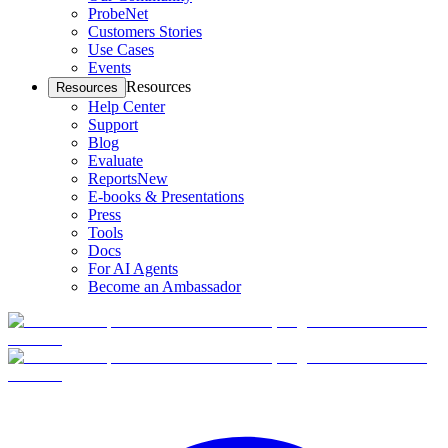
ProbeNet
Customers Stories
Use Cases
Events
Resources
Resources
Help Center
Support
Blog
Evaluate
Reports
New
E-books & Presentations
Press
Tools
Docs
For AI Agents
Become an Ambassador