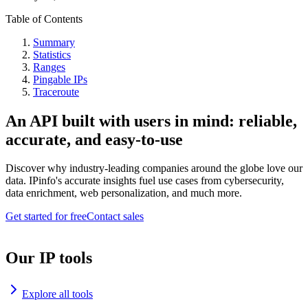
Table of Contents
Summary
Statistics
Ranges
Pingable IPs
Traceroute
An API built with users in mind: reliable,
accurate, and easy-to-use
Discover why industry-leading companies around the globe love our
data. IPinfo's accurate insights fuel use cases from cybersecurity,
data enrichment, web personalization, and much more.
Get started for free
Contact sales
Our IP tools
Explore all tools