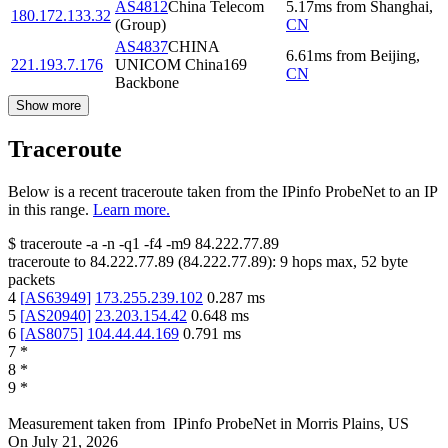
AS4812
China Telecom
5.17
ms
from
Shanghai
,
180.172.133.32
(Group)
CN
AS4837
CHINA
6.61
ms
from
Beijing
,
221.193.7.176
UNICOM China169
CN
Backbone
Show more
Traceroute
Below is a recent traceroute taken from the IPinfo ProbeNet to an IP
in this range.
Learn more.
$
traceroute -a -n -q1
-f4
-m9
84.222.77.89
traceroute to
84.222.77.89
(
84.222.77.89
):
9
hops max,
52
byte
packets
4
[
AS63949
]
173.255.239.102
0.287
ms
5
[
AS20940
]
23.203.154.42
0.648
ms
6
[
AS8075
]
104.44.44.169
0.791
ms
7
*
8
*
9
*
Measurement taken from
IPinfo ProbeNet
in
Morris Plains, US
On
July 21, 2026