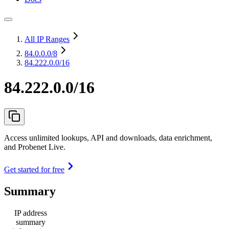
All IP Ranges
84.0.0.0
/8
84.222.0.0/16
84.222.0.0/16
Access unlimited lookups, API and downloads, data enrichment,
and Probenet Live.
Get started for free
Summary
IP address
summary