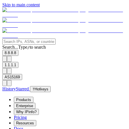
Skip to main content
Search...
Type
to search
/
8.8.8.8
1.1.1.1
AS15169
History
Starred
?
Hotkeys
Products
Enterprise
Why IPinfo?
Pricing
Resources
Docs