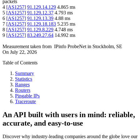
packets
4
[
AS1257
]
91.129.14.129
4.865
ms
5
[
AS1257
]
91.129.12.37
4.793
ms
6
[
AS1257
]
91.129.13.39
4.88
ms
7
[
AS1257
]
91.129.18.183
5.235
ms
8
[
AS1257
]
91.129.8.229
4.748
ms
9
[
AS1257
]
83.249.27.64
14.992
ms
Measurement taken from
IPinfo ProbeNet
in
Stockholm, SE
On
July 22, 2026
Table of Contents
Summary
Statistics
Ranges
Routers
Pingable IPs
Traceroute
An API built with users in mind: reliable,
accurate, and easy-to-use
Discover why industry-leading companies around the globe love our