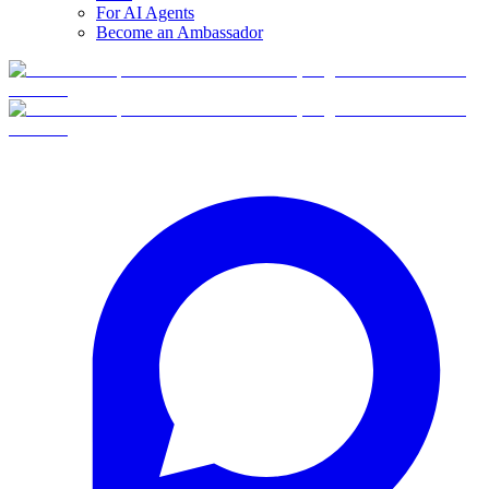
For AI Agents
Become an Ambassador