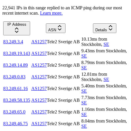
22,941
IP
s
in this range replied to an ICMP ping during our most
recent internet scan.
Learn more.
IP Address
ASN
Details
10.13
ms
from
83.249.3.4
AS1257
Tele2 Sverige AB
Stockholm
,
SE
9.43
ms
from
Stockholm
,
83.249.19.143
AS1257
Tele2 Sverige AB
SE
8.79
ms
from
Stockholm
,
83.249.14.89
AS1257
Tele2 Sverige AB
SE
12.81
ms
from
83.249.0.83
AS1257
Tele2 Sverige AB
Stockholm
,
SE
5.40
ms
from
Stockholm
,
83.249.61.16
AS1257
Tele2 Sverige AB
SE
7.73
ms
from
Stockholm
,
83.249.58.135
AS1257
Tele2 Sverige AB
SE
1.16
ms
from
Stockholm
,
83.249.65.0
AS1257
Tele2 Sverige AB
SE
8.04
ms
from
Stockholm
,
83.249.46.75
AS1257
Tele2 Sverige AB
SE