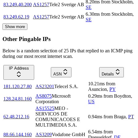
8.20
ms
from
Stockholm
,
83.249.40.200
AS1257
Tele2 Sverige AB
SE
6.30
ms
from
Stockholm
,
83.249.62.19
AS1257
Tele2 Sverige AB
SE
Show more
Other Pingable IPs
Below is a random selection of 25 IPs that replied to an ICMP ping
during our most recent internet scan.
IP Address
ASN
Details
10.21
ms
from
181.120.27.80
AS23201
Telecel S.A.
Asuncion
,
PY
AS8075
Microsoft
0.29
ms
from
Boydton
,
128.24.81.160
Corporation
US
AS15525
MEO -
SERVICOS DE
62.48.212.16
0.94
ms
from
Braga
,
PT
COMUNICACOES E
MULTIMEDIA S.A.
6.54
ms
from
88.66.144.160
AS3209
Vodafone GmbH
Duesseldorf
,
DE