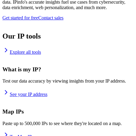
data. IPinfo's accurate insights fuel use cases from cybersecurity,
data enrichment, web personalization, and much more.
Get started for free
Contact sales
Our IP tools
Explore all tools
What is my IP?
Test our data accuracy by viewing insights from your IP address.
See your IP address
Map IPs
Paste up to 500,000 IPs to see where they're located on a map.