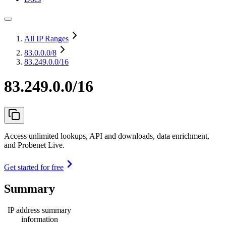
All IP Ranges
83.0.0.0
/8
83.249.0.0/16
83.249.0.0/16
Access unlimited lookups, API and downloads, data enrichment,
and Probenet Live.
Get started for free
Summary
IP address summary
information