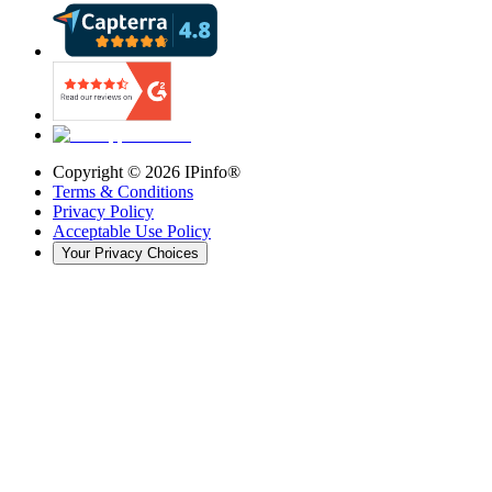
Copyright ©
2026
IPinfo®
Terms & Conditions
Privacy Policy
Acceptable Use Policy
Your Privacy Choices