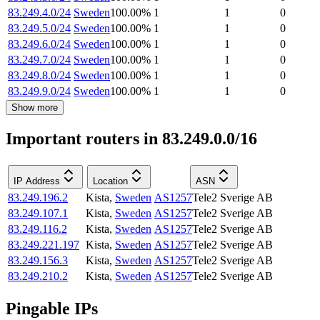
83.249.4.0/24
Sweden
100.00
%
1
1
0
83.249.5.0/24
Sweden
100.00
%
1
1
0
83.249.6.0/24
Sweden
100.00
%
1
1
0
83.249.7.0/24
Sweden
100.00
%
1
1
0
83.249.8.0/24
Sweden
100.00
%
1
1
0
83.249.9.0/24
Sweden
100.00
%
1
1
0
Show more
Important routers in 83.249.0.0/16
IP Address
Location
ASN
83.249.196.2
Kista
,
Sweden
AS1257
Tele2 Sverige AB
83.249.107.1
Kista
,
Sweden
AS1257
Tele2 Sverige AB
83.249.116.2
Kista
,
Sweden
AS1257
Tele2 Sverige AB
83.249.221.197
Kista
,
Sweden
AS1257
Tele2 Sverige AB
83.249.156.3
Kista
,
Sweden
AS1257
Tele2 Sverige AB
83.249.210.2
Kista
,
Sweden
AS1257
Tele2 Sverige AB
Pingable IPs