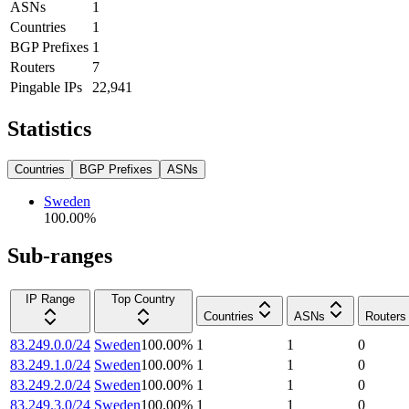
ASNs
1
Countries
1
BGP Prefixes
1
Routers
7
Pingable IPs
22,941
Statistics
Countries
BGP Prefixes
ASNs
Sweden
100.00
%
Sub-ranges
IP Range
Top Country
Countries
ASNs
Routers
83.249.0.0/24
Sweden
100.00
%
1
1
0
83.249.1.0/24
Sweden
100.00
%
1
1
0
83.249.2.0/24
Sweden
100.00
%
1
1
0
83.249.3.0/24
Sweden
100.00
%
1
1
0