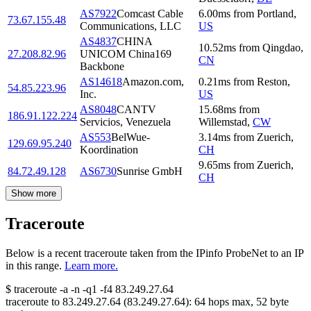
AS7922
Comcast Cable
6.00
ms
from
Portland
,
73.67.155.48
Communications, LLC
US
AS4837
CHINA
10.52
ms
from
Qingdao
,
27.208.82.96
UNICOM China169
CN
Backbone
AS14618
Amazon.com,
0.21
ms
from
Reston
,
54.85.223.96
Inc.
US
AS8048
CANTV
15.68
ms
from
186.91.122.224
Servicios, Venezuela
Willemstad
,
CW
AS553
BelWue-
3.14
ms
from
Zuerich
,
129.69.95.240
Koordination
CH
9.65
ms
from
Zuerich
,
84.72.49.128
AS6730
Sunrise GmbH
CH
Show more
Traceroute
Below is a recent traceroute taken from the IPinfo ProbeNet to an IP
in this range.
Learn more.
$
traceroute -a -n -q1
-f4
83.249.27.64
traceroute to
83.249.27.64
(
83.249.27.64
):
64
hops max,
52
byte