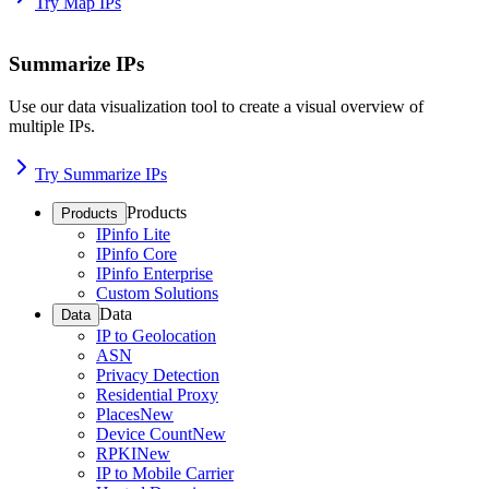
Try Map IPs
Summarize IPs
Use our data visualization tool to create a visual overview of
multiple IPs.
Try Summarize IPs
Products
Products
IPinfo Lite
IPinfo Core
IPinfo Enterprise
Custom Solutions
Data
Data
IP to Geolocation
ASN
Privacy Detection
Residential Proxy
Places
New
Device Count
New
RPKI
New
IP to Mobile Carrier