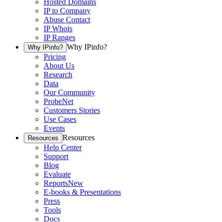
Hosted Domains
IP to Company
Abuse Contact
IP Whois
IP Ranges
Why IPinfo?
Why IPinfo?
Pricing
About Us
Research
Data
Our Community
ProbeNet
Customers Stories
Use Cases
Events
Resources
Resources
Help Center
Support
Blog
Evaluate
Reports
New
E-books & Presentations
Press
Tools
Docs