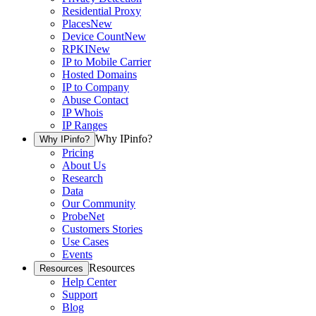
Residential Proxy
Places
New
Device Count
New
RPKI
New
IP to Mobile Carrier
Hosted Domains
IP to Company
Abuse Contact
IP Whois
IP Ranges
Why IPinfo?
Why IPinfo?
Pricing
About Us
Research
Data
Our Community
ProbeNet
Customers Stories
Use Cases
Events
Resources
Resources
Help Center
Support
Blog