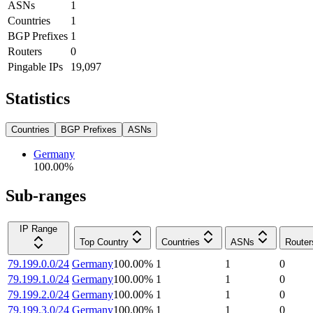
ASNs
1
Countries
1
BGP Prefixes
1
Routers
0
Pingable IPs
19,097
Statistics
Countries
BGP Prefixes
ASNs
Germany
100.00
%
Sub-ranges
IP Range
Top Country
Countries
ASNs
Router
79.199.0.0/24
Germany
100.00
%
1
1
0
79.199.1.0/24
Germany
100.00
%
1
1
0
79.199.2.0/24
Germany
100.00
%
1
1
0
79.199.3.0/24
Germany
100.00
%
1
1
0