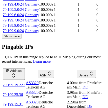
79.199.4.0/24
Germany
100.00
%
1
1
0
79.199.5.0/24
Germany
100.00
%
1
1
0
79.199.6.0/24
Germany
100.00
%
1
1
0
79.199.7.0/24
Germany
100.00
%
1
1
0
79.199.8.0/24
Germany
100.00
%
1
1
0
79.199.9.0/24
Germany
100.00
%
1
1
0
Show more
Pingable IPs
19,097
IP
s
in this range replied to an ICMP ping during our most
recent internet scan.
Learn more.
IP Address
ASN
Details
AS3320
Deutsche
4.00
ms
from
Frankfurt
79.199.19.227
Telekom AG
am Main
,
DE
AS3320
Deutsche
3.98
ms
from
Frankfurt
79.199.25.36
Telekom AG
am Main
,
DE
AS3320
Deutsche
2.29
ms
from
79.199.15.31
Telekom AG
Duesseldorf
,
DE