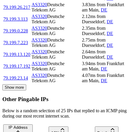
AS3320
Deutsche
3.83
ms
from
Frankfurt
79.199.26.217
Telekom AG
am Main
,
DE
AS3320
Deutsche
2.12
ms
from
79.199.3.113
Telekom AG
Duesseldorf
,
DE
AS3320
Deutsche
2.35
ms
from
79.199.0.228
Telekom AG
Duesseldorf
,
DE
AS3320
Deutsche
2.75
ms
from
79.199.7.223
Telekom AG
Duesseldorf
,
DE
AS3320
Deutsche
2.64
ms
from
79.199.13.120
Telekom AG
Duesseldorf
,
DE
AS3320
Deutsche
3.94
ms
from
Frankfurt
79.199.17.192
Telekom AG
am Main
,
DE
AS3320
Deutsche
4.07
ms
from
Frankfurt
79.199.23.14
Telekom AG
am Main
,
DE
Show more
Other Pingable IPs
Below is a random selection of 25 IPs that replied to an ICMP ping
during our most recent internet scan.
IP Address