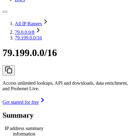
All IP Ranges
79.0.0.0
/8
79.199.0.0/16
79.199.0.0/16
Access unlimited lookups, API and downloads, data enrichment,
and Probenet Live.
Get started for free
Summary
IP address summary
information