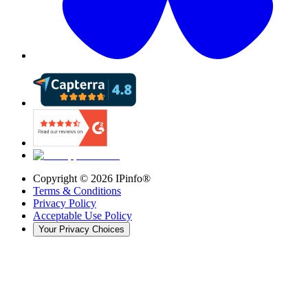
Copyright ©
2026
IPinfo®
Terms & Conditions
Privacy Policy
Acceptable Use Policy
Your Privacy Choices