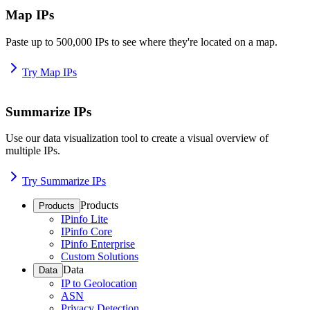
Map IPs
Paste up to 500,000 IPs to see where they're located on a map.
Try Map IPs
Summarize IPs
Use our data visualization tool to create a visual overview of
multiple IPs.
Try Summarize IPs
Products
Products
IPinfo Lite
IPinfo Core
IPinfo Enterprise
Custom Solutions
Data
Data
IP to Geolocation
ASN
Privacy Detection