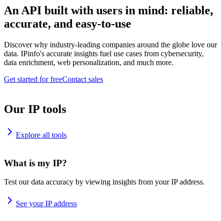
An API built with users in mind: reliable,
accurate, and easy-to-use
Discover why industry-leading companies around the globe love our
data. IPinfo's accurate insights fuel use cases from cybersecurity,
data enrichment, web personalization, and much more.
Get started for free
Contact sales
Our IP tools
Explore all tools
What is my IP?
Test our data accuracy by viewing insights from your IP address.
See your IP address