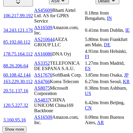
ASN
Details
AS45609
Bharti Airtel
0.18
ms
from
106.217.99.192
Ltd. AS for GPRS
Bengaluru
,
IN
Service
AS16509
Amazon.com,
34.243.121.176
0.41
ms
from
Dublin
,
IE
Inc.
AS210644
AEZA
5.80
ms
from
Frankfurt
85.192.60.112
GROUP LLC
am Main
,
DE
4.91
ms
from
Helsinki
,
178.75.164.112
AS16086
DNA Oyj
FI
AS3352
TELEFONICA
1.27
ms
from
Madrid
,
88.26.206.64
DE ESPANA S.A.U.
ES
60.108.42.144
AS17676
SoftBank Corp.
3.85
ms
from
Osaka
,
JP
163.229.30.112
AS4766
Korea Telecom
6.27
ms
from
Seoul
,
KR
AS8075
Microsoft
0.38
ms
from
Ashburn
,
20.51.137.16
Corporation
US
AS4837
CHINA
6.42
ms
from
Beijing
,
120.5.227.32
UNICOM China169
CN
Backbone
AS16509
Amazon.com,
0.09
ms
from
Buenos
3.160.95.16
Inc.
Aires
,
AR
Show more