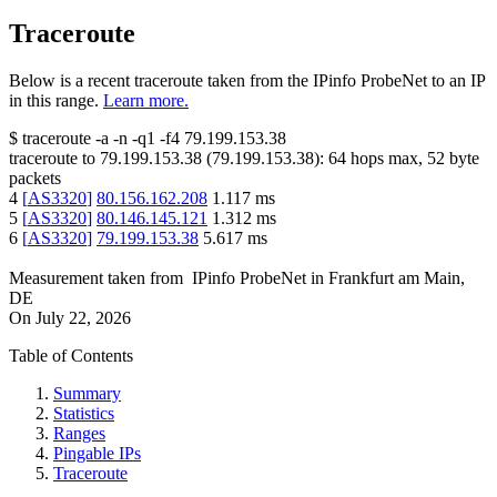
Traceroute
Below is a recent traceroute taken from the IPinfo ProbeNet to an IP
in this range.
Learn more.
$
traceroute -a -n -q1
-f4
79.199.153.38
traceroute to
79.199.153.38
(
79.199.153.38
):
64
hops max,
52
byte
packets
4
[
AS3320
]
80.156.162.208
1.117
ms
5
[
AS3320
]
80.146.145.121
1.312
ms
6
[
AS3320
]
79.199.153.38
5.617
ms
Measurement taken from
IPinfo ProbeNet
in
Frankfurt am Main,
DE
On
July 22, 2026
Table of Contents
Summary
Statistics
Ranges
Pingable IPs
Traceroute