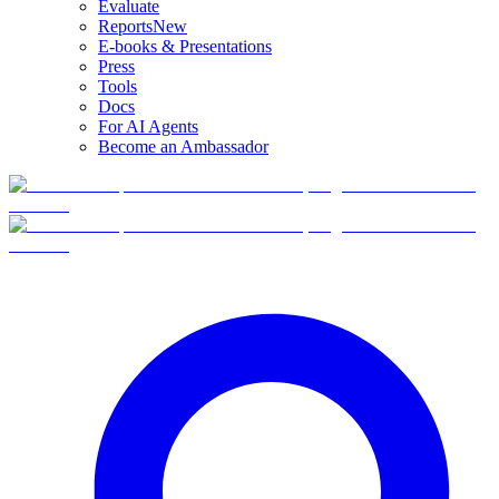
Evaluate
Reports
New
E-books & Presentations
Press
Tools
Docs
For AI Agents
Become an Ambassador