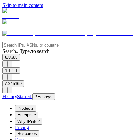
Skip to main content
Search...
Type
to search
/
8.8.8.8
1.1.1.1
AS15169
History
Starred
?
Hotkeys
Products
Enterprise
Why IPinfo?
Pricing
Resources
Docs