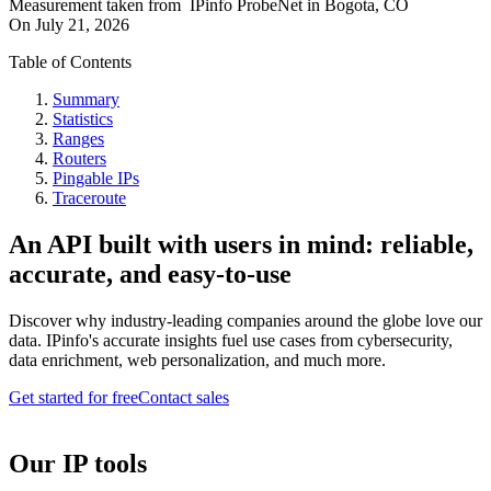
Measurement taken from
IPinfo ProbeNet
in
Bogota, CO
On
July 21, 2026
Table of Contents
Summary
Statistics
Ranges
Routers
Pingable IPs
Traceroute
An API built with users in mind: reliable,
accurate, and easy-to-use
Discover why industry-leading companies around the globe love our
data. IPinfo's accurate insights fuel use cases from cybersecurity,
data enrichment, web personalization, and much more.
Get started for free
Contact sales
Our IP tools