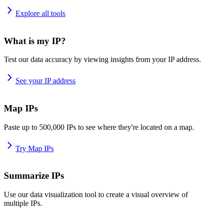
Explore all tools
What is my IP?
Test our data accuracy by viewing insights from your IP address.
See your IP address
Map IPs
Paste up to 500,000 IPs to see where they're located on a map.
Try Map IPs
Summarize IPs
Use our data visualization tool to create a visual overview of
multiple IPs.