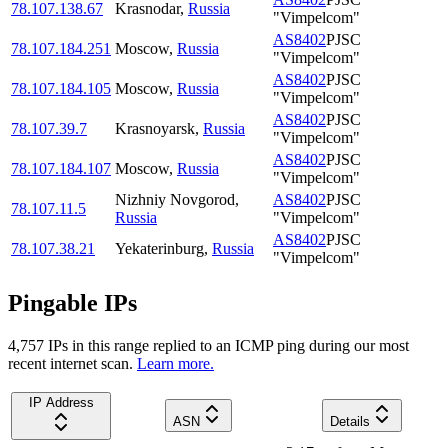
78.107.138.67
Krasnodar
,
Russia
"Vimpelcom"
AS8402
PJSC
78.107.184.251
Moscow
,
Russia
"Vimpelcom"
AS8402
PJSC
78.107.184.105
Moscow
,
Russia
"Vimpelcom"
AS8402
PJSC
78.107.39.7
Krasnoyarsk
,
Russia
"Vimpelcom"
AS8402
PJSC
78.107.184.107
Moscow
,
Russia
"Vimpelcom"
Nizhniy Novgorod
,
AS8402
PJSC
78.107.11.5
Russia
"Vimpelcom"
AS8402
PJSC
78.107.38.21
Yekaterinburg
,
Russia
"Vimpelcom"
Pingable IPs
4,757
IP
s
in this range replied to an ICMP ping during our most
recent internet scan.
Learn more.
IP Address
ASN
Details