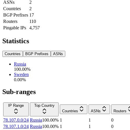
ASNs
2
Countries
2
BGP Prefixes
17
Routers
110
Pingable IPs
4,757
Statistics
Countries
BGP Prefixes
ASNs
Russia
100.00
%
Sweden
0.00
%
Sub-ranges
IP Range
Top Country
Countries
ASNs
Routers
78.107.0.0/24
Russia
100.00
%
1
1
0
78.107.1.0/24
Russia
100.00
%
1
1
0