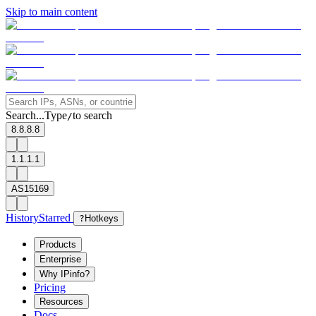
Skip to main content
Search...
Type
to search
/
8.8.8.8
1.1.1.1
AS15169
History
Starred
?
Hotkeys
Products
Enterprise
Why IPinfo?
Pricing
Resources
Docs