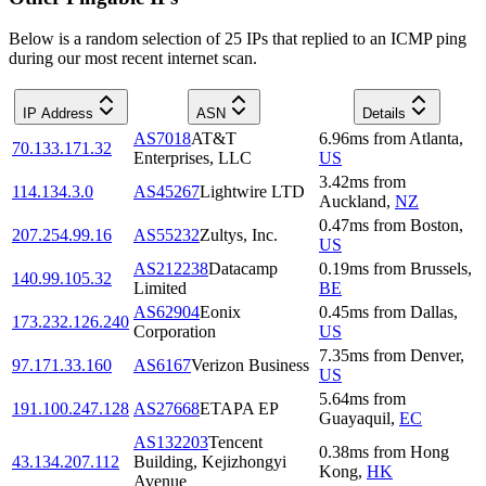
Below is a random selection of 25 IPs that replied to an ICMP ping
during our most recent internet scan.
IP Address
ASN
Details
AS7018
AT&T
6.96
ms
from
Atlanta
,
70.133.171.32
Enterprises, LLC
US
3.42
ms
from
114.134.3.0
AS45267
Lightwire LTD
Auckland
,
NZ
0.47
ms
from
Boston
,
207.254.99.16
AS55232
Zultys, Inc.
US
AS212238
Datacamp
0.19
ms
from
Brussels
,
140.99.105.32
Limited
BE
AS62904
Eonix
0.45
ms
from
Dallas
,
173.232.126.240
Corporation
US
7.35
ms
from
Denver
,
97.171.33.160
AS6167
Verizon Business
US
5.64
ms
from
191.100.247.128
AS27668
ETAPA EP
Guayaquil
,
EC
AS132203
Tencent
0.38
ms
from
Hong
43.134.207.112
Building, Kejizhongyi
Kong
,
HK
Avenue