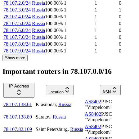
78.107.2.0/24
Russia
100.00
%
1
1
0
78.107.3.0/24
Russia
100.00
%
1
1
1
78.107.4.0/24
Russia
100.00
%
1
1
0
78.107.5.0/24
Russia
100.00
%
1
1
0
78.107.6.0/24
Russia
100.00
%
1
1
0
78.107.7.0/24
Russia
100.00
%
1
1
0
78.107.8.0/24
Russia
100.00
%
1
1
0
78.107.9.0/24
Russia
100.00
%
1
1
0
Show more
Important routers in 78.107.0.0/16
IP Address
Location
ASN
AS8402
PJSC
78.107.138.61
Krasnodar
,
Russia
"Vimpelcom"
AS8402
PJSC
78.107.138.89
Saratov
,
Russia
"Vimpelcom"
AS8402
PJSC
78.107.82.169
Saint Petersburg
,
Russia
"Vimpelcom"
AS8402
PJSC