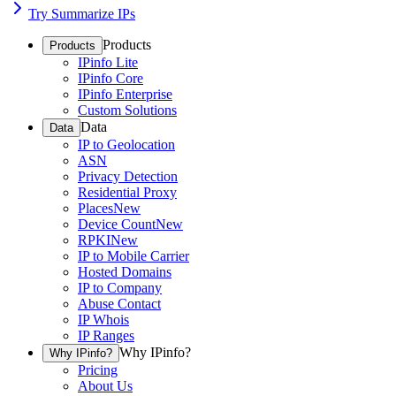
Try Summarize IPs
Products
Products
IPinfo Lite
IPinfo Core
IPinfo Enterprise
Custom Solutions
Data
Data
IP to Geolocation
ASN
Privacy Detection
Residential Proxy
Places
New
Device Count
New
RPKI
New
IP to Mobile Carrier
Hosted Domains
IP to Company
Abuse Contact
IP Whois
IP Ranges
Why IPinfo?
Why IPinfo?
Pricing
About Us