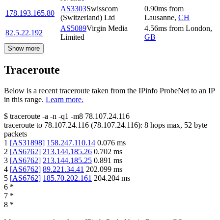
AS3303
Swisscom
0.90
ms
from
178.193.165.80
(Switzerland) Ltd
Lausanne
,
CH
AS5089
Virgin Media
4.56
ms
from
London
,
82.5.22.192
Limited
GB
Show more
Traceroute
Below is a recent traceroute taken from the IPinfo ProbeNet to an IP
in this range.
Learn more.
$
traceroute -a -n -q1
-m8
78.107.24.116
traceroute to
78.107.24.116
(
78.107.24.116
):
8
hops max,
52
byte
packets
1
[
AS31898
]
158.247.110.14
0.076
ms
2
[
AS6762
]
213.144.185.26
0.702
ms
3
[
AS6762
]
213.144.185.25
0.891
ms
4
[
AS6762
]
89.221.34.41
202.099
ms
5
[
AS6762
]
185.70.202.161
204.204
ms
6
*
7
*
8
*