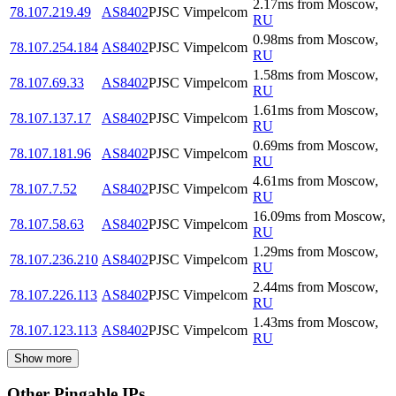
2.17
ms
from
Moscow
,
78.107.219.49
AS8402
PJSC Vimpelcom
RU
0.98
ms
from
Moscow
,
78.107.254.184
AS8402
PJSC Vimpelcom
RU
1.58
ms
from
Moscow
,
78.107.69.33
AS8402
PJSC Vimpelcom
RU
1.61
ms
from
Moscow
,
78.107.137.17
AS8402
PJSC Vimpelcom
RU
0.69
ms
from
Moscow
,
78.107.181.96
AS8402
PJSC Vimpelcom
RU
4.61
ms
from
Moscow
,
78.107.7.52
AS8402
PJSC Vimpelcom
RU
16.09
ms
from
Moscow
,
78.107.58.63
AS8402
PJSC Vimpelcom
RU
1.29
ms
from
Moscow
,
78.107.236.210
AS8402
PJSC Vimpelcom
RU
2.44
ms
from
Moscow
,
78.107.226.113
AS8402
PJSC Vimpelcom
RU
1.43
ms
from
Moscow
,
78.107.123.113
AS8402
PJSC Vimpelcom
RU
Show more
Other Pingable IPs