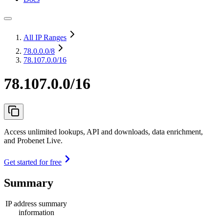
All IP Ranges
78.0.0.0
/8
78.107.0.0/16
78.107.0.0/16
Access unlimited lookups, API and downloads, data enrichment,
and Probenet Live.
Get started for free
Summary
IP address summary
information