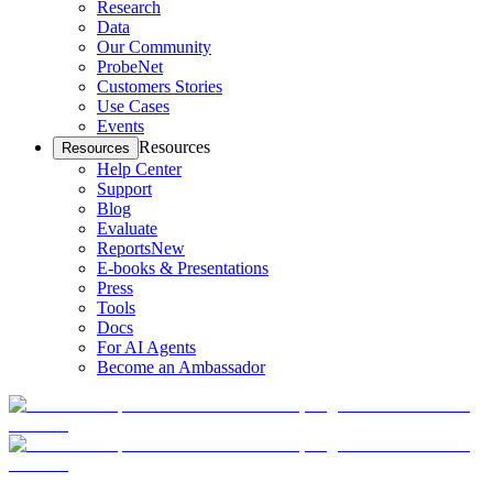
Research
Data
Our Community
ProbeNet
Customers Stories
Use Cases
Events
Resources
Resources
Help Center
Support
Blog
Evaluate
Reports
New
E-books & Presentations
Press
Tools
Docs
For AI Agents
Become an Ambassador