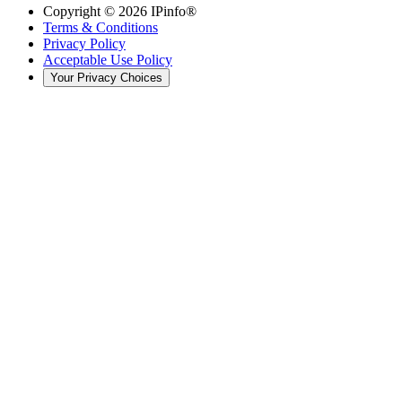
Copyright ©
2026
IPinfo®
Terms & Conditions
Privacy Policy
Acceptable Use Policy
Your Privacy Choices