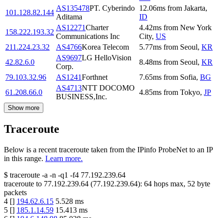
AS135478
PT. Cyberindo
12.06
ms
from
Jakarta
,
101.128.82.144
Aditama
ID
AS12271
Charter
4.42
ms
from
New York
158.222.193.32
Communications Inc
City
,
US
211.224.23.32
AS4766
Korea Telecom
5.77
ms
from
Seoul
,
KR
AS9697
LG HelloVision
42.82.6.0
8.48
ms
from
Seoul
,
KR
Corp.
79.103.32.96
AS1241
Forthnet
7.65
ms
from
Sofia
,
BG
AS4713
NTT DOCOMO
61.208.66.0
4.85
ms
from
Tokyo
,
JP
BUSINESS,Inc.
Show more
Traceroute
Below is a recent traceroute taken from the IPinfo ProbeNet to an IP
in this range.
Learn more.
$
traceroute -a -n -q1
-f4
77.192.239.64
traceroute to
77.192.239.64
(
77.192.239.64
):
64
hops max,
52
byte
packets
4
[
]
194.62.6.15
5.528
ms
5
[
]
185.1.14.59
15.413
ms