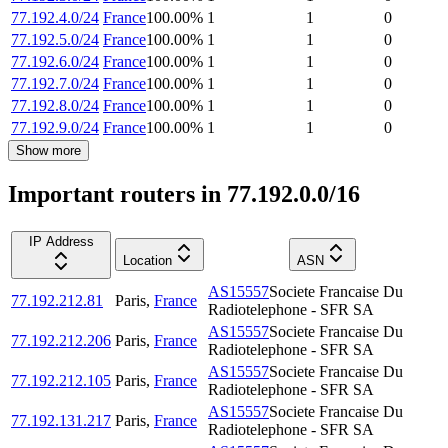
77.192.4.0/24
France
100.00
%
1
1
0
77.192.5.0/24
France
100.00
%
1
1
0
77.192.6.0/24
France
100.00
%
1
1
0
77.192.7.0/24
France
100.00
%
1
1
0
77.192.8.0/24
France
100.00
%
1
1
0
77.192.9.0/24
France
100.00
%
1
1
0
Show more
Important routers in 77.192.0.0/16
IP Address
Location
ASN
AS15557
Societe Francaise Du
77.192.212.81
Paris
,
France
Radiotelephone - SFR SA
AS15557
Societe Francaise Du
77.192.212.206
Paris
,
France
Radiotelephone - SFR SA
AS15557
Societe Francaise Du
77.192.212.105
Paris
,
France
Radiotelephone - SFR SA
AS15557
Societe Francaise Du
77.192.131.217
Paris
,
France
Radiotelephone - SFR SA