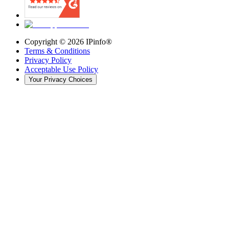
Copyright ©
2026
IPinfo®
Terms & Conditions
Privacy Policy
Acceptable Use Policy
Your Privacy Choices