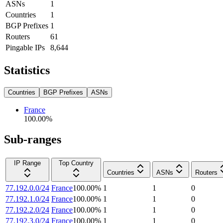
ASNs
1
Countries
1
BGP Prefixes
1
Routers
61
Pingable IPs
8,644
Statistics
Countries
BGP Prefixes
ASNs
France
100.00
%
Sub-ranges
IP Range
Top Country
Countries
ASNs
Routers
77.192.0.0/24
France
100.00
%
1
1
0
77.192.1.0/24
France
100.00
%
1
1
0
77.192.2.0/24
France
100.00
%
1
1
0
77.192.3.0/24
France
100.00
%
1
1
0