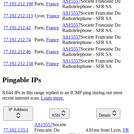
AS15557
Societe Francaise Du
77.192.212.190
Paris
,
France
Radiotelephone - SFR SA
AS15557
Societe Francaise Du
77.192.212.113
Lyon
,
France
Radiotelephone - SFR SA
AS15557
Societe Francaise Du
77.192.212.42
Paris
,
France
Radiotelephone - SFR SA
AS15557
Societe Francaise Du
77.192.212.74
Paris
,
France
Radiotelephone - SFR SA
AS15557
Societe Francaise Du
77.192.212.46
Paris
,
France
Radiotelephone - SFR SA
AS15557
Societe Francaise Du
77.192.212.158
Paris
,
France
Radiotelephone - SFR SA
Pingable IPs
8,644
IP
s
in this range replied to an ICMP ping during our most
recent internet scan.
Learn more.
IP Address
ASN
Details
AS15557
Societe
77.192.133.1
Francaise Du
4.81
ms
from
Lyon
,
FR