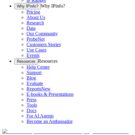
IP Ranges
Why IPinfo?
Why IPinfo?
Pricing
About Us
Research
Data
Our Community
ProbeNet
Customers Stories
Use Cases
Events
Resources
Resources
Help Center
Support
Blog
Evaluate
Reports
New
E-books & Presentations
Press
Tools
Docs
For AI Agents
Become an Ambassador