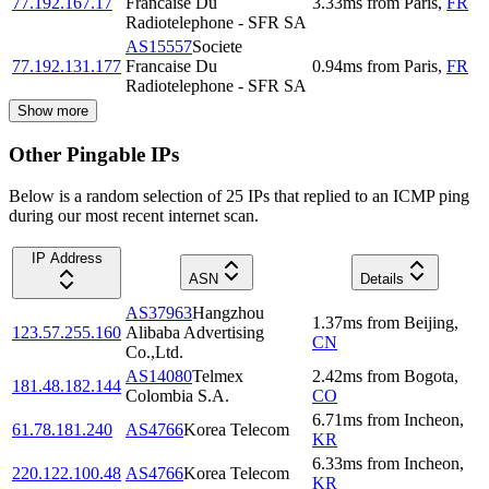
77.192.167.17
Francaise Du
3.33
ms
from
Paris
,
FR
Radiotelephone - SFR SA
AS15557
Societe
77.192.131.177
Francaise Du
0.94
ms
from
Paris
,
FR
Radiotelephone - SFR SA
Show more
Other Pingable IPs
Below is a random selection of 25 IPs that replied to an ICMP ping
during our most recent internet scan.
IP Address
ASN
Details
AS37963
Hangzhou
1.37
ms
from
Beijing
,
123.57.255.160
Alibaba Advertising
CN
Co.,Ltd.
AS14080
Telmex
2.42
ms
from
Bogota
,
181.48.182.144
Colombia S.A.
CO
6.71
ms
from
Incheon
,
61.78.181.240
AS4766
Korea Telecom
KR
6.33
ms
from
Incheon
,
220.122.100.48
AS4766
Korea Telecom
KR