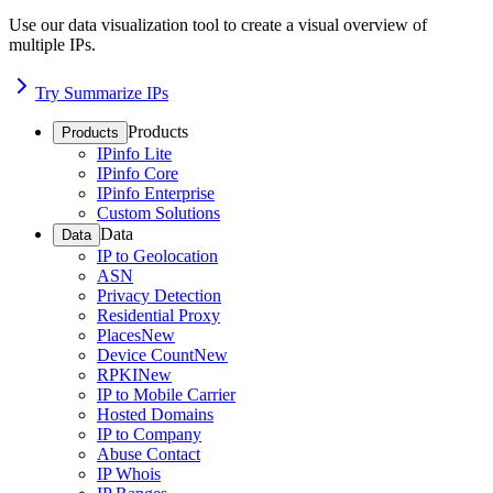
Use our data visualization tool to create a visual overview of
multiple IPs.
Try Summarize IPs
Products
Products
IPinfo Lite
IPinfo Core
IPinfo Enterprise
Custom Solutions
Data
Data
IP to Geolocation
ASN
Privacy Detection
Residential Proxy
Places
New
Device Count
New
RPKI
New
IP to Mobile Carrier
Hosted Domains
IP to Company
Abuse Contact
IP Whois