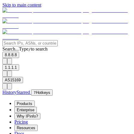
Skip to main content
Search...
Type
to search
/
8.8.8.8
1.1.1.1
AS15169
History
Starred
?
Hotkeys
Products
Enterprise
Why IPinfo?
Pricing
Resources
Docs