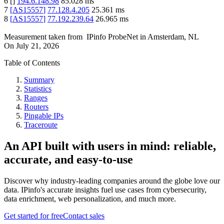
6
[
]
194.6.148.98
85.028
ms
7
[
AS15557
]
77.128.4.205
25.361
ms
8
[
AS15557
]
77.192.239.64
26.965
ms
Measurement taken from
IPinfo ProbeNet
in
Amsterdam, NL
On
July 21, 2026
Table of Contents
Summary
Statistics
Ranges
Routers
Pingable IPs
Traceroute
An API built with users in mind: reliable,
accurate, and easy-to-use
Discover why industry-leading companies around the globe love our
data. IPinfo's accurate insights fuel use cases from cybersecurity,
data enrichment, web personalization, and much more.
Get started for free
Contact sales