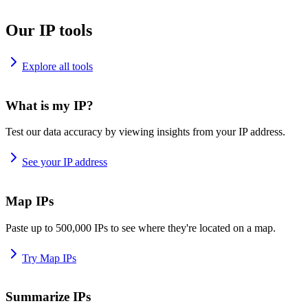
Our IP tools
Explore all tools
What is my IP?
Test our data accuracy by viewing insights from your IP address.
See your IP address
Map IPs
Paste up to 500,000 IPs to see where they're located on a map.
Try Map IPs
Summarize IPs