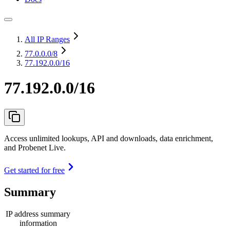
All IP Ranges
77.0.0.0
/8
77.192.0.0/16
77.192.0.0/16
Access unlimited lookups, API and downloads, data enrichment,
and Probenet Live.
Get started for free
Summary
IP address summary
information