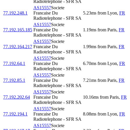
Radiotelephone - SFR SA
AS15557
Societe
77.192.248.1
Francaise Du
5.23
ms
from
Lyon
,
FR
Radiotelephone - SFR SA
AS15557
Societe
77.192.165.185
Francaise Du
1.19
ms
from
Paris
,
FR
Radiotelephone - SFR SA
AS15557
Societe
77.192.164.217
Francaise Du
1.99
ms
from
Paris
,
FR
Radiotelephone - SFR SA
AS15557
Societe
77.192.64.1
Francaise Du
6.70
ms
from
Lyon
,
FR
Radiotelephone - SFR SA
AS15557
Societe
77.192.85.1
Francaise Du
7.21
ms
from
Paris
,
FR
Radiotelephone - SFR SA
AS15557
Societe
77.192.202.64
Francaise Du
10.16
ms
from
Paris
,
FR
Radiotelephone - SFR SA
AS15557
Societe
77.192.194.1
Francaise Du
8.08
ms
from
Lyon
,
FR
Radiotelephone - SFR SA
AS15557
Societe