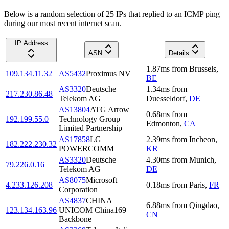
Below is a random selection of 25 IPs that replied to an ICMP ping
during our most recent internet scan.
IP Address
ASN
Details
1.87
ms
from
Brussels
,
109.134.11.32
AS5432
Proximus NV
BE
AS3320
Deutsche
1.34
ms
from
217.230.86.48
Telekom AG
Duesseldorf
,
DE
AS13804
ATG Arrow
0.68
ms
from
192.199.55.0
Technology Group
Edmonton
,
CA
Limited Partnership
AS17858
LG
2.39
ms
from
Incheon
,
182.222.230.32
POWERCOMM
KR
AS3320
Deutsche
4.30
ms
from
Munich
,
79.226.0.16
Telekom AG
DE
AS8075
Microsoft
4.233.126.208
0.18
ms
from
Paris
,
FR
Corporation
AS4837
CHINA
6.88
ms
from
Qingdao
,
123.134.163.96
UNICOM China169
CN
Backbone