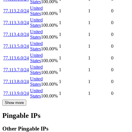
States
100.00
%
United
77.113.2.0/24
1
1
0
States
100.00
%
United
77.113.3.0/24
1
1
0
States
100.00
%
United
77.113.4.0/24
1
1
0
States
100.00
%
United
77.113.5.0/24
1
1
0
States
100.00
%
United
77.113.6.0/24
1
1
0
States
100.00
%
United
77.113.7.0/24
1
1
0
States
100.00
%
United
77.113.8.0/24
1
1
0
States
100.00
%
United
77.113.9.0/24
1
1
0
States
100.00
%
Show more
Pingable IPs
Other Pingable IPs