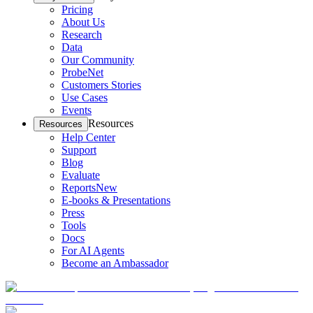
Pricing
About Us
Research
Data
Our Community
ProbeNet
Customers Stories
Use Cases
Events
Resources
Resources
Help Center
Support
Blog
Evaluate
Reports
New
E-books & Presentations
Press
Tools
Docs
For AI Agents
Become an Ambassador