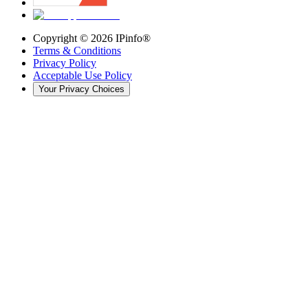
Copyright ©
2026
IPinfo®
Terms & Conditions
Privacy Policy
Acceptable Use Policy
Your Privacy Choices