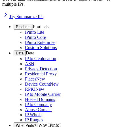
multiple IPs.
Try Summarize IPs
Products
Products
IPinfo Lite
IPinfo Core
IPinfo Enterprise
Custom Solutions
Data
Data
IP to Geolocation
ASN
Privacy Detection
Residential Proxy
Places
New
Device Count
New
RPKI
New
IP to Mobile Carrier
Hosted Domains
IP to Company
Abuse Contact
IP Whois
IP Ranges
Why IPinfo?
Why IPinfo?