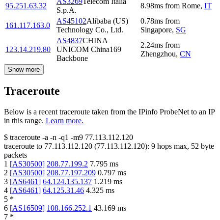
AS3269
Telecom Italia
95.251.63.32
8.98
ms
from
Rome
,
IT
S.p.A.
AS45102
Alibaba (US)
0.78
ms
from
161.117.163.0
Technology Co., Ltd.
Singapore
,
SG
AS4837
CHINA
2.24
ms
from
123.14.219.80
UNICOM China169
Zhengzhou
,
CN
Backbone
Show more
Traceroute
Below is a recent traceroute taken from the IPinfo ProbeNet to an IP
in this range.
Learn more.
$
traceroute -a -n -q1
-m9
77.113.112.120
traceroute to
77.113.112.120
(
77.113.112.120
):
9
hops max,
52
byte
packets
1
[
AS30500
]
208.77.199.2
7.795
ms
2
[
AS30500
]
208.77.197.209
0.797
ms
3
[
AS6461
]
64.124.135.137
1.219
ms
4
[
AS6461
]
64.125.31.46
4.325
ms
5
*
6
[
AS16509
]
108.166.252.1
43.169
ms
7
*