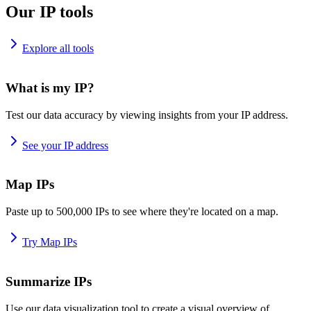
Our IP tools
Explore all tools
What is my IP?
Test our data accuracy by viewing insights from your IP address.
See your IP address
Map IPs
Paste up to 500,000 IPs to see where they're located on a map.
Try Map IPs
Summarize IPs
Use our data visualization tool to create a visual overview of