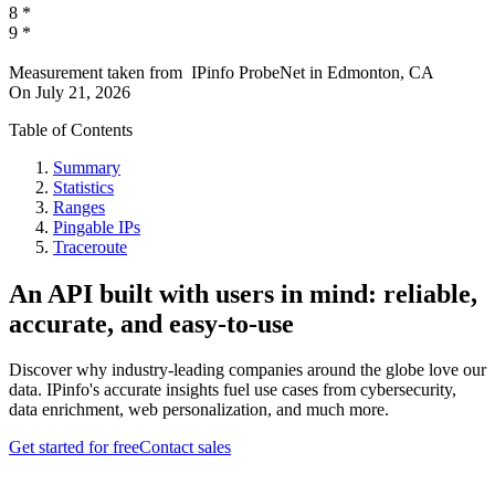
8
*
9
*
Measurement taken from
IPinfo ProbeNet
in
Edmonton, CA
On
July 21, 2026
Table of Contents
Summary
Statistics
Ranges
Pingable IPs
Traceroute
An API built with users in mind: reliable,
accurate, and easy-to-use
Discover why industry-leading companies around the globe love our
data. IPinfo's accurate insights fuel use cases from cybersecurity,
data enrichment, web personalization, and much more.
Get started for free
Contact sales