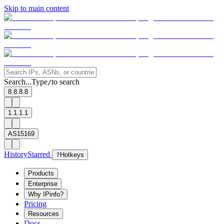
Skip to main content
Search...
Type
to search
/
8.8.8.8
1.1.1.1
AS15169
History
Starred
?
Hotkeys
Products
Enterprise
Why IPinfo?
Pricing
Resources
Docs