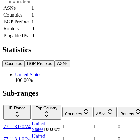
information
ASNs
1
Countries
1
BGP Prefixes
1
Routers
0
Pingable IPs
0
Statistics
Countries
BGP Prefixes
ASNs
United States
100.00
%
Sub-ranges
IP Range
Top Country
Countries
ASNs
Routers
United
77.113.0.0/24
1
1
0
States
100.00
%
United
77.113.1.0/24
1
1
0