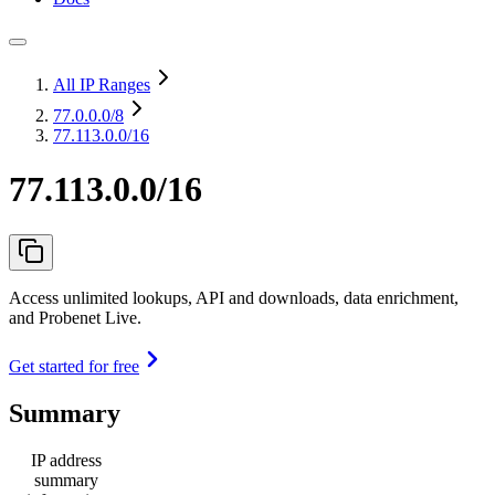
All IP Ranges
77.0.0.0
/8
77.113.0.0/16
77.113.0.0/16
Access unlimited lookups, API and downloads, data enrichment,
and Probenet Live.
Get started for free
Summary
IP address
summary